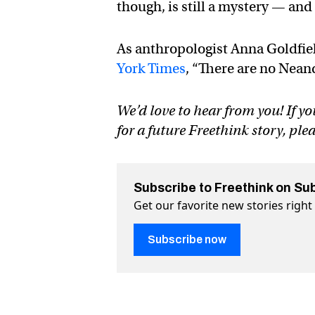
though, is still a mystery — and
As anthropologist Anna Goldfiel
York Times
, “There are no Neand
We’d love to hear from you! If yo
for a future Freethink story, ple
Subscribe to Freethink on Su
Get our favorite new stories righ
Subscribe now