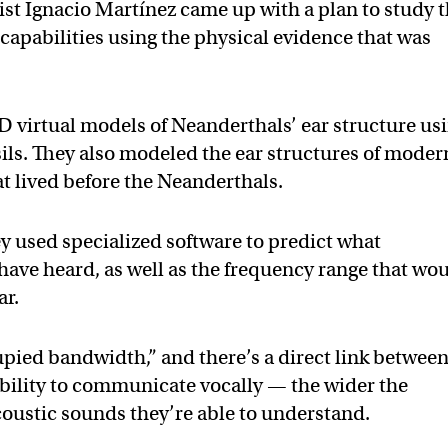
ist Ignacio Martínez came up with a plan to study 
capabilities using the physical evidence that was
D virtual models of Neanderthals’ ear structure us
sils. They also modeled the ear structures of moder
 lived before the Neanderthals.
y used specialized software to predict what
have heard, as well as the frequency range that wo
ar.
pied bandwidth,” and there’s a direct link between
 ability to communicate vocally — the wider the
oustic sounds they’re able to understand.