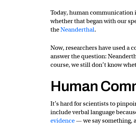
Today, human communication is 
whether that began with our spe
the
Neanderthal
.
Now, researchers have used a co
answer the question: Neandert
course, we still don’t know whe
Human Comm
It’s hard for scientists to pin
include verbal language becaus
evidence
— we say something, an