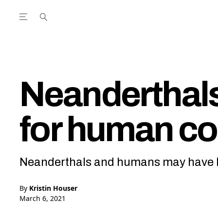
Open the Main Navigation Menu
Open the Main Navigation Menu
utube Channel
ram feed
acebook page
r Twitter (X) feed
Neanderthals
for human c
Neanderthals and humans may have b
By
Kristin Houser
March 6, 2021