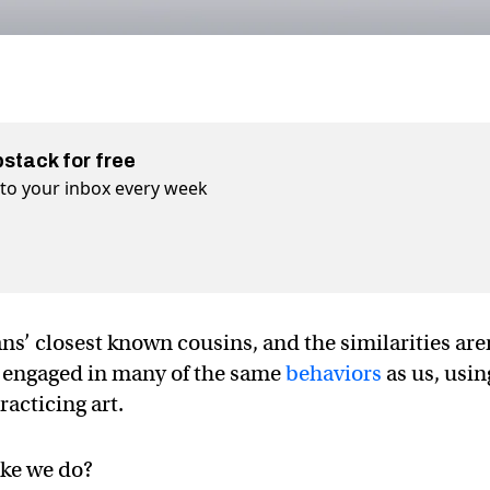
bstack for free
t to your inbox every week
’ closest known cousins, and the similarities are
o engaged in many of the same
behaviors
as us, usin
racticing art.
like we do?