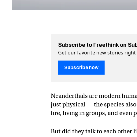
Subscribe to Freethink on Su
Get our favorite new stories righ
Subscribe now
Neanderthals are modern humans
just physical — the species als
fire, living in groups, and even p
But did they talk to each other 