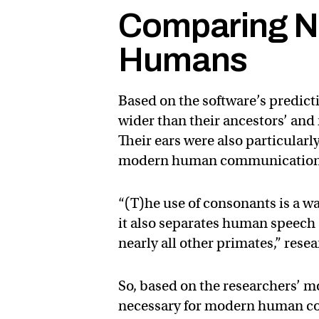
Comparing N
Humans
Based on the software’s predic
wider than their ancestors’ an
Their ears were also particularl
modern human communication
“(T)he use of consonants is a w
it also separates human speech
nearly all other primates,” rese
So, based on the researchers’ 
necessary for modern human co