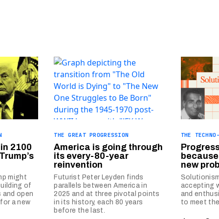
N
THE GREAT PROGRESSION
THE TECHNO
 in 2100
America is going through
Progres
 Trump’s
its every-80-year
because 
reinvention
new prob
mp might
Futurist Peter Leyden finds
Solutionism
building of
parallels between America in
accepting w
s and open
2025 and at three pivotal points
and enthusi
 for a new
in its history, each 80 years
to meet the
before the last.