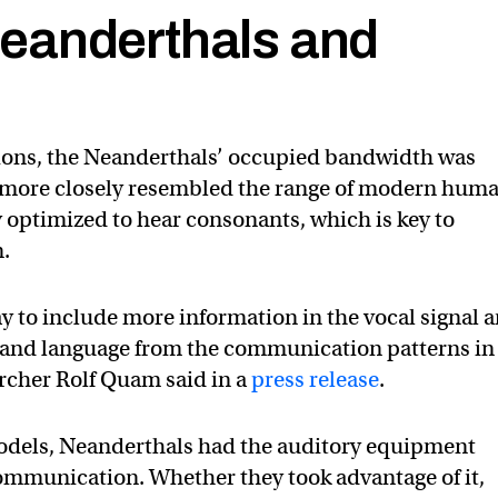
eanderthals and
tions, the Neanderthals’ occupied bandwidth was
d more closely resembled the range of modern huma
y optimized to hear consonants, which is key to
.
ay to include more information in the vocal signal 
 and language from the communication patterns in
archer Rolf Quam said in a
press release
.
models, Neanderthals had the auditory equipment
mmunication. Whether they took advantage of it,