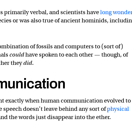
primarily verbal, and scientists have
long wonde
cies or was also true of ancient hominids, includi
mbination of fossils and computers to (sort of)
hals
could
have spoken to each other — though, of
ther they
did
.
unication
point exactly when human communication evolved to
e speech doesn’t leave behind any sort of
physical
d the words just disappear into the ether.