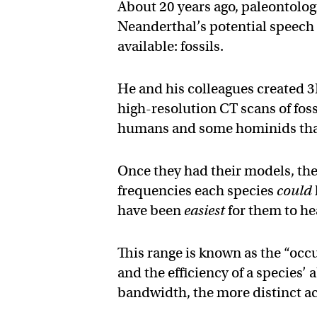
About 20 years ago, paleontolog
Neanderthal’s potential speech 
available: fossils.
He and his colleagues created 3
high-resolution CT scans of fos
humans and some hominids that
Once they had their models, the
frequencies each species
could
have been
easiest
for them to he
This range is known as the “occu
and the efficiency of a species’
bandwidth, the more distinct ac