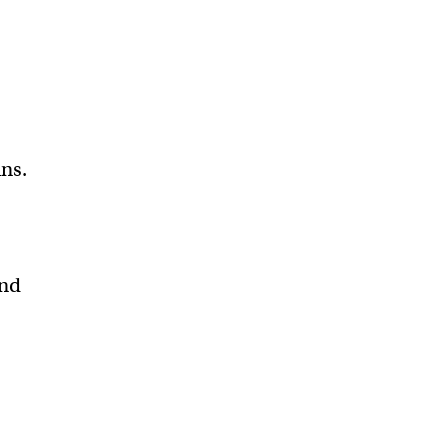
ns.
and