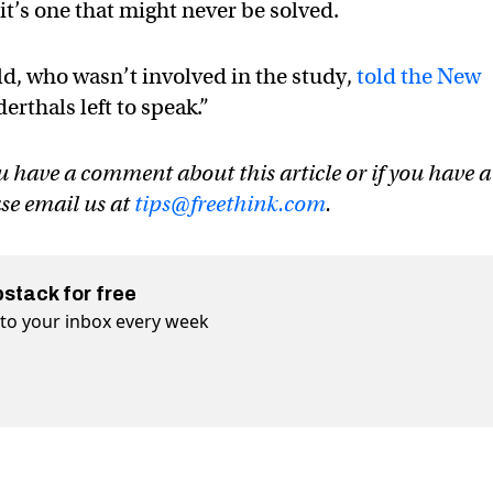
 it’s one that might never be solved.
d, who wasn’t involved in the study,
told the New
erthals left to speak.”
u have a comment about this article or if you have a
ase email us at
tips@freethink.com
.
bstack for free
t to your inbox every week