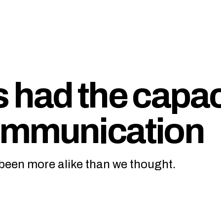
 had the capac
ommunication
een more alike than we thought.