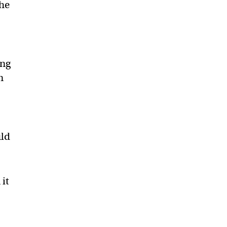
the
ing
n
uld
 it