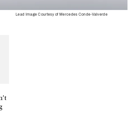
Lead Image Courtesy of Mercedes Conde-Valverde
n’t
g