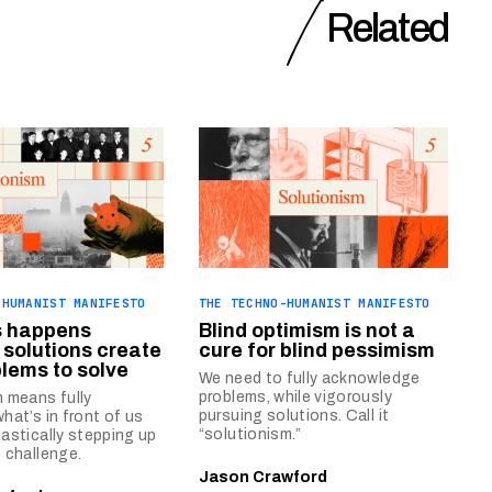
Related
-HUMANIST MANIFESTO
THE TECHNO-HUMANIST MANIFESTO
s happens
Blind optimism is not a
solutions create
cure for blind pessimism
lems to solve
We need to fully acknowledge
problems, while vigorously
 means fully
pursuing solutions. Call it
hat’s in front of us
“solutionism.”
astically stepping up
 challenge.
Jason Crawford