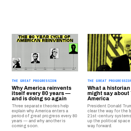
THE GREAT PROGRESSION
THE GREAT PROGRESSIO
Why America reinvents
What a historian
itself every 80 years —
might say about
and is doing so again
America
Three separate theories help
President Donald Tru
explain why America enters a
clear the way for the 
period of great progress every 80
21st-century system
years — and why another is
up the political space
coming soon.
way forward.