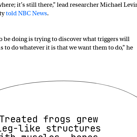
ere; it’s still there,” lead researcher Michael Levi
ity
told NBC News
.
be doing is trying to discover what triggers will
s to do whatever it is that we want them to do,” he
Treated frogs grew
leg-like structures