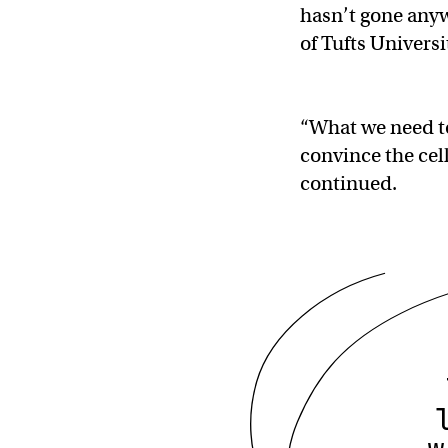
hasn’t gone anywh
of Tufts Univers
“What we need to 
convince the cell
continued.