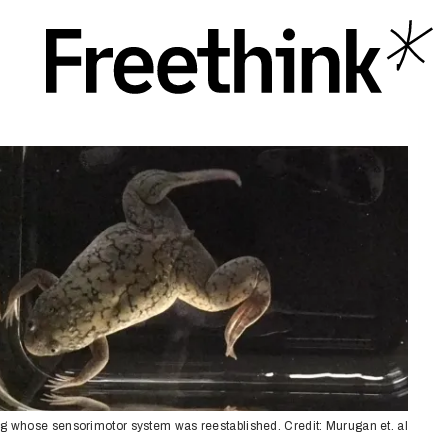
og whose sensorimotor system was reestablished. Credit: Murugan et. al