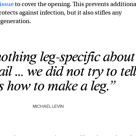
tissue
to cover the opening. This prevents additiona
otects against infection, but it also stifles any
egeneration.
nothing leg-specific about
il … we did not try to tell
ls how to make a leg.”
MICHAEL LEVIN