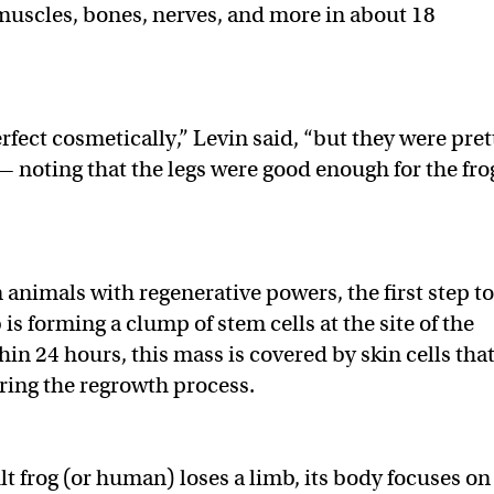
muscles, bones, nerves, and more in about 18
rfect cosmetically,” Levin said, “but they were pret
— noting that the legs were good enough for the fro
 animals with regenerative powers, the first step to
is forming a clump of stem cells at the site of the
in 24 hours, this mass is covered by skin cells tha
uring the regrowth process.
t frog (or human) loses a limb, its body focuses on