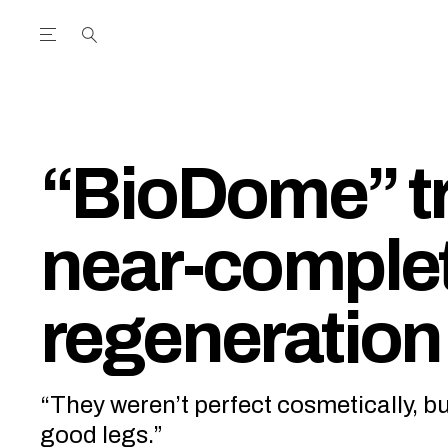
Open the Main Navigation Menu
Open the Main Navigation Menu
utube Channel
ram feed
acebook page
r Twitter (X) feed
“BioDome” tr
near-complet
regeneration 
“They weren’t perfect cosmetically, bu
good legs.”