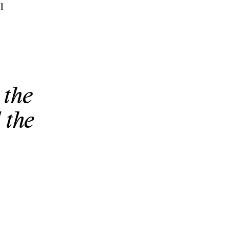
l
 the
 the