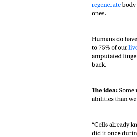
regenerate
body 
ones.
Humans do hav
to 75% of our
liv
amputated finger
back.
The idea:
Some r
abilities than we
“Cells already k
did it once dur