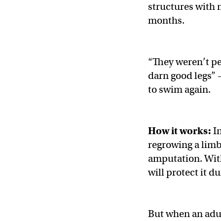
structures with 
months.
“They weren’t pe
darn good legs” 
to swim again.
How it works:
In
regrowing a limb 
amputation. With
will protect it d
But when an adul