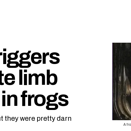
iggers
e limb
in frogs
t they were pretty darn
A fr