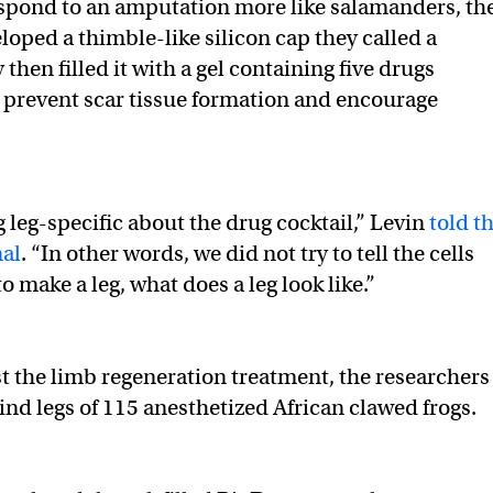
respond to an amputation more like salamanders, th
loped a thimble-like silicon cap they called a
hen filled it with a gel containing five drugs
 prevent scar tissue formation and encourage
 leg-specific about the drug cocktail,” Levin
told t
nal
. “In other words, we did not try to tell the cells
o make a leg, what does a leg look like.”
st the limb regeneration treatment, the researchers
nd legs of 115 anesthetized African clawed frogs.