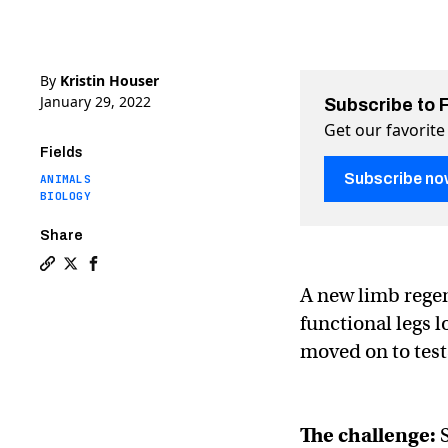
By
Kristin Houser
January 29, 2022
Subscribe to 
Get our favorite
Fields
Subscribe no
ANIMALS
BIOLOGY
Share
Copy a link to the article entitled “BioDome” trigger
Share “BioDome” triggers near-complete limb regen
Share “BioDome” triggers near-complete limb r
A new limb regen
functional legs 
moved on to tes
The challenge:
S