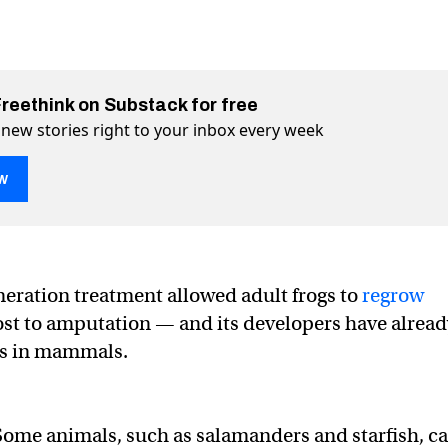
Freethink on Substack for free
 new stories right to your inbox every week
w
s near-complete limb regeneration in frogs
eration in frogs on Twitter (X)
egeneration in frogs on Facebook
eration treatment allowed adult frogs to
regrow
lost to amputation — and its developers have alrea
ts in mammals.
ome animals, such as salamanders and starfish, c