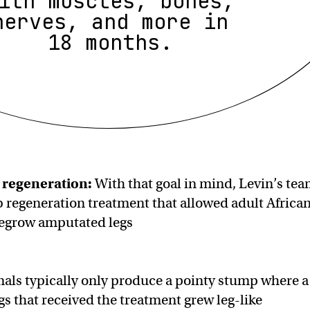
ith muscles, bones,
nerves, and more in
18 months.
 regeneration
:
With that goal in mind, Levin’s te
 regeneration treatment that allowed adult Africa
 regrow amputated legs
als typically only produce a pointy stump where a
gs that received the treatment grew leg-like