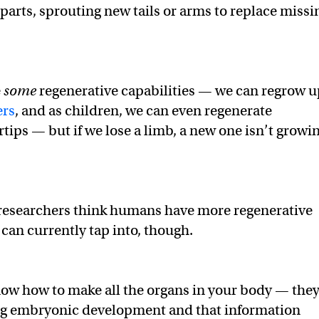
parts, sprouting new tails or arms to replace missi
e
some
regenerative capabilities — we can regrow u
ers
, and as children, we can even regenerate
tips — but if we lose a limb, a new one isn’t growi
esearchers think humans have more regenerative
 can currently tap into, though.
now how to make all the organs in your body — the
ing embryonic development and that information