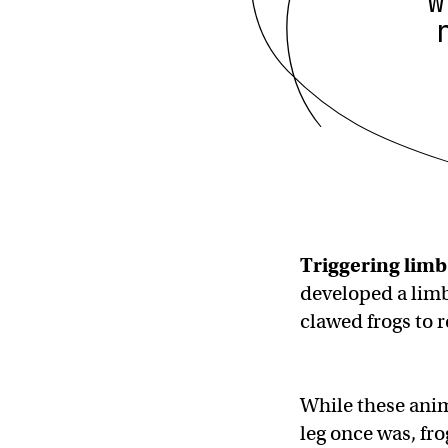
w
Triggering
limb
developed a limb
clawed frogs to
While these anim
leg once was, fro