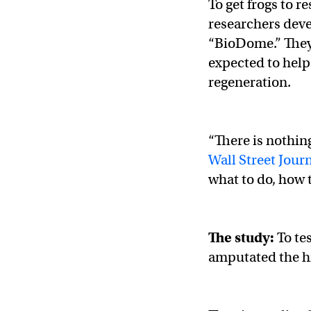
To get frogs to 
researchers deve
“BioDome.” They t
expected to help
regeneration.
“There is nothing
Wall Street Jour
what to do, how t
The study:
To te
amputated the hi