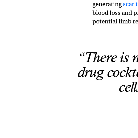
generating
scar 
blood loss and pr
potential limb r
“There is 
drug cockta
cel