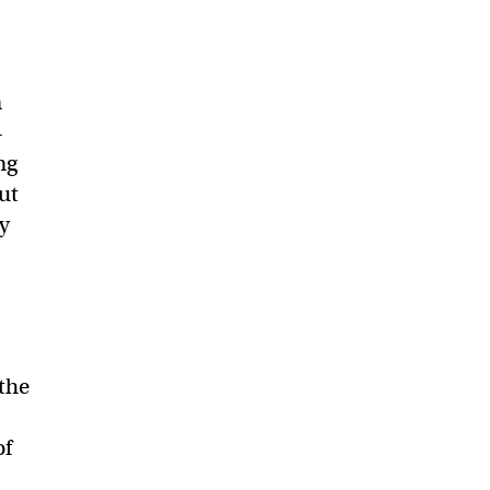
n
—
ng
ut
cy
 the
of