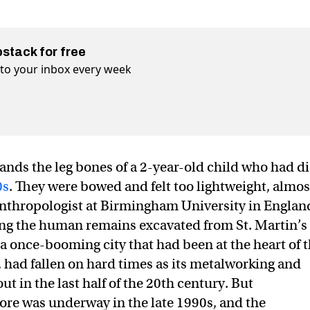
bstack for free
t to your inbox every week
hands the leg bones of a 2-year-old child who had d
0s
. They were bowed and felt too lightweight, almos
 anthropologist at Birmingham University in England
ing the human remains excavated from St. Martin’s
 once-booming city that had been at the heart of 
, had fallen on hard times as its metalworking and
t in the last half of the 20th century. But
ore was underway in the late 1990s, and the