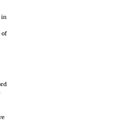
 in
 of
ord
e
r
ve