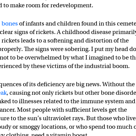
d to make room for redevelopment.
3 bones
of infants and children found in this cemet
ear signs of rickets. A childhood disease primaril
rickets leads to a softening and distortion of the
 properly. The signs were sobering. I put my head 
 not to be overwhelmed by what I imagined to be t
erienced by these victims of the industrial boom.
uences of its deficiency are big news. Without the
eak
, causing not only rickets but other bone disord
nked to illnesses related to the immune system and
ancer. Most people with sufficient levels get the
e to the sun’s ultraviolet rays. But those who live
loudy or smoggy locations, or who spend too much 
vy clothing, need a vitamin boost.