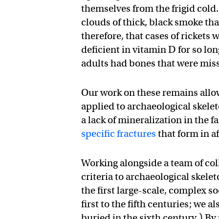
themselves from the frigid cold
clouds of thick, black smoke tha
therefore, that cases of ricket
deficient in vitamin D for so lo
adults had bones that were miss
Our work on these remains allowe
applied to archaeological skele
a lack of mineralization in the 
specific fractures
that form in a
Working alongside a team of coll
criteria to archaeological ske
the first large-scale, complex s
first to the fifth centuries; we
buried in the sixth century.) By