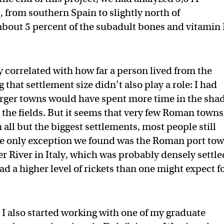
 from southern Spain to slightly north of
about 5 percent of the subadult bones and vitamin
y correlated with how far a person lived from the
g that settlement size didn’t also play a role: I had
arger towns would have spent more time in the sha
in the fields. But it seems that very few Roman towns
 all but the biggest settlements, most people still
he only exception we found was the Roman port to
ber River in Italy, which was probably densely settle
d a higher level of rickets than one might expect f
 I also started working with one of my graduate