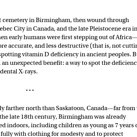
t cemetery in Birmingham, then wound through
ec City in Canada, and the late Pleistocene era i
en early humans were first stepping out of Africa
re accurate, and less destructive (that is, not cutti
spotting vitamin D deficiency in ancient peoples. B
 an unexpected benefit: a way to spot the deficien
 dental X-rays.
· · ·
tly farther north than Saskatoon, Canada—far from
 the late 18th century, Birmingham was already
ed indoors, including children as young as 7 years 
fully with clothing for modesty and to protect