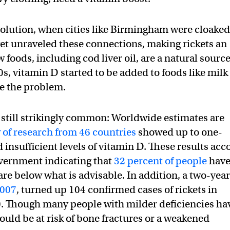
evolution, when cities like Birmingham were cloaked
yet unraveled these connections, making rickets an
foods, including cod liver oil, are a natural source
0s, vitamin D started to be added to foods like milk
le the problem.
s still strikingly common: Worldwide estimates are
 of research from 46 countries
showed up to one-
 insufficient levels of vitamin D. These results acc
vernment indicating that
32 percent of people
hav
 are below what is advisable. In addition, a two-yea
2007
, turned up 104 confirmed cases of rickets in
. Though many people with milder deficiencies ha
uld be at risk of bone fractures or a weakened