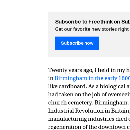
Subscribe to Freethink on Su
Get our favorite new stories righ
Subscribe now
Twenty years ago, I held in my 
in
Birmingham in the early 180
like cardboard. As a biological
had taken on the job of oversee
church cemetery. Birmingham, a
Industrial Revolution in Britain
manufacturing industries died ou
regeneration of the downtown c