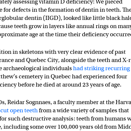
ately assessing vitamin D deficiency: We pieced
 for defects in the formation of dentin in teeth. Th
rglobular dentin (IIGD), looked like little black hal
cause teeth grow in layers like annual rings on man
approximate age at the time their deficiency occurre
ion in skeletons with very clear evidence of past
 France and Quebec City, alongside the teeth and X-
he archaeological individuals
had striking recurring
tthew’s cemetery in Quebec had experienced four
ciency before he died at around 23 years of age.
0s, Reidar Sognnaes, a faculty member at the Harv
d
cut open teeth
from a wide variety of samples that
for such destructive analysis: teeth from humans 
ne, including some over 100,000 years old from Mid