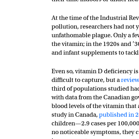
At the time of the Industrial R
pollution, researchers had not 
unfathomable plague. Only a few 
the vitamin; in the 1920s and ’3
and infant supplements to tack
Even so, vitamin D deficiency i
difficult to capture, but a
review
third of populations studied had
with data from the Canadian go
blood levels of the vitamin that
study in Canada,
published in 
children—2.9 cases per 100,000
no noticeable symptoms, they co