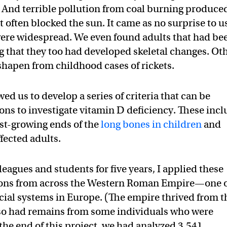
. And terrible pollution from coal burning produce
t often blocked the sun. It came as no surprise to u
s were widespread. We even found adults that had be
ng that they too had developed skeletal changes. Ot
hapen from childhood cases of rickets.
d us to develop a series of criteria that can be
tons to investigate vitamin D deficiency. These inc
fast-growing ends of the
long bones in children
and
ffected adults.
eagues and students for five years, I applied these
letons from across the Western Roman Empire—one 
ocial systems in Europe. (The empire thrived from t
 also had remains from some individuals who were
 the end of this project, we had analyzed 3,541