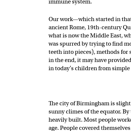
immune system.
Our work—which started in tha
ancient Rome, 19th-century Queb
what is now the Middle East, wh
was spurred by trying to find mo
teeth into pieces), methods for 
in the end, it may have provided
in today’s children from simple
The city of Birmingham is sligh
sunny climes of the equator. By
heavily built. Most people work
age. People covered themselves 