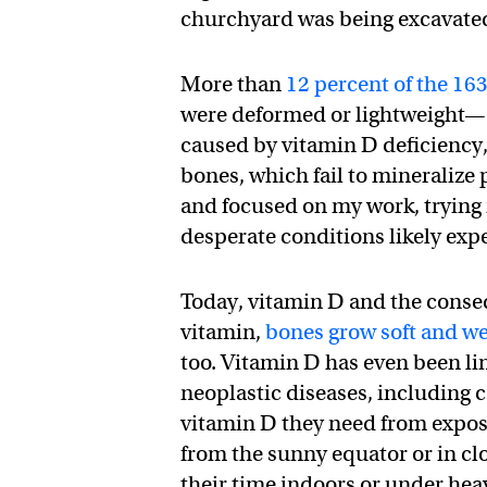
churchyard was being excavate
More than
12 percent of the 16
were deformed or lightweight—cl
caused by vitamin D deficiency, 
bones, which fail to mineralize
and focused on my work, trying
desperate conditions likely exp
Today, vitamin D and the conseq
vitamin,
bones grow soft and w
too. Vitamin D has even been li
neoplastic diseases, including c
vitamin D they need from exposur
from the sunny equator or in c
their time indoors or under hea