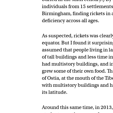
individuals from 15 settlements,
Birmingham, finding rickets in 
deficiency across all ages.
As suspected, rickets was clearl
equator. But I found it surprisin
assumed that people living in l
of tall buildings and less time 
had multistory buildings, and in
grew some of their own food. T
of Ostia, at the mouth of the Ti
with multistory buildings and ha
its latitude.
Around this same time, in 2013,