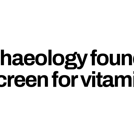
chaeology foun
reen for vitam