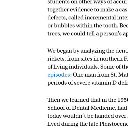
students on other ways of accur
together evidence to make a case
defects, called incremental inte
or bubbles within the tooth. Be
trees, we could tell a person’s 
We began by analyzing the dentit
rickets, from sites in northern
of living individuals. Some of t
episodes
: One man from St. Ma
periods of severe vitamin D defi
Then we learned that in the 195
School of Dental Medicine, ha
today wouldn’t be handed over 
lived during the late Pleistoce