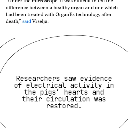
“Under the microscope, it was difficult to tell the
difference between a healthy organ and one which
had been treated with OrganEx technology after
death,”
said
Vrselja.
Researchers saw evidence
of electrical activity in
the pigs’ hearts and
their circulation was
restored.