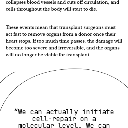
collapses blood vessels and cuts off circulation, and
cells throughout the body will start to die.
These events mean that transplant surgeons must
act fast to remove organs from a donor once their
heart stops. If too much time passes, the damage will
become too severe and irreversible, and the organs
will no longer be viable for transplant.
“We can actually initiate
cell-repair on a
molecular level. We can