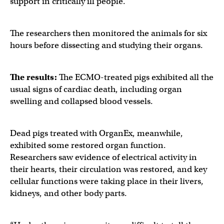
support in critically ill people.
The researchers then monitored the animals for six
hours before dissecting and studying their organs.
The results:
The ECMO-treated pigs exhibited all the
usual signs of cardiac death, including organ
swelling and collapsed blood vessels.
Dead pigs treated with OrganEx, meanwhile,
exhibited some restored organ function.
Researchers saw evidence of electrical activity in
their hearts, their circulation was restored, and key
cellular functions were taking place in their livers,
kidneys, and other body parts.