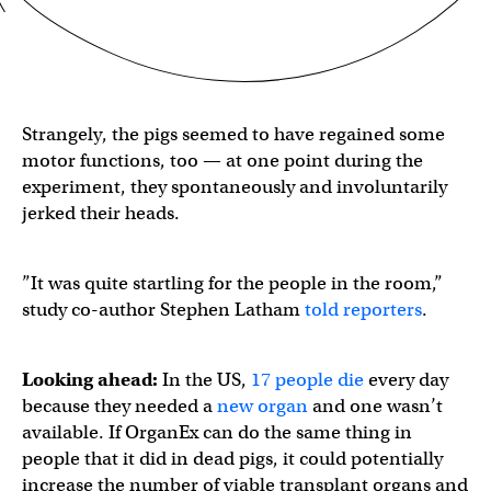
Strangely, the pigs seemed to have regained some
motor functions, too — at one point during the
experiment, they spontaneously and involuntarily
jerked their heads.
​​”It was quite startling for the people in the room,”
study co-author Stephen Latham
told reporters
.
Looking ahead:
In the US,
17 people die
every day
because they needed a
new organ
and one wasn’t
available. If OrganEx can do the same thing in
people that it did in dead pigs, it could potentially
increase the number of viable transplant organs and