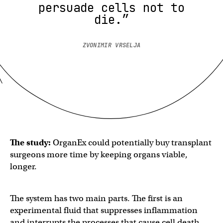
persuade cells not to
die.”
ZVONIMIR VRSELJA
The study:
OrganEx could potentially buy transplant
surgeons more time by keeping organs viable,
longer.
The system has two main parts. The first is an
experimental fluid that suppresses inflammation
and interrupts the processes that cause cell death.