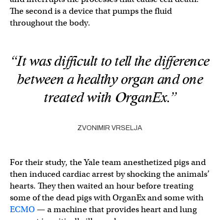
The second is a device that pumps the fluid
throughout the body.
“It was difficult to tell the difference
between a healthy organ and one
treated with OrganEx.”
ZVONIMIR VRSELJA
For their study, the Yale team anesthetized pigs and
then induced cardiac arrest by shocking the animals’
hearts. They then waited an hour before treating
some of the dead pigs with OrganEx and some with
ECMO
— a machine that provides heart and lung