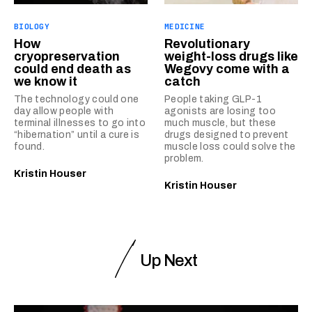
BIOLOGY
MEDICINE
How
Revolutionary
cryopreservation
weight-loss drugs like
could end death as
Wegovy come with a
we know it
catch
The technology could one
People taking GLP-1
day allow people with
agonists are losing too
terminal illnesses to go into
much muscle, but these
“hibernation” until a cure is
drugs designed to prevent
found.
muscle loss could solve the
problem.
Kristin Houser
Kristin Houser
Up Next