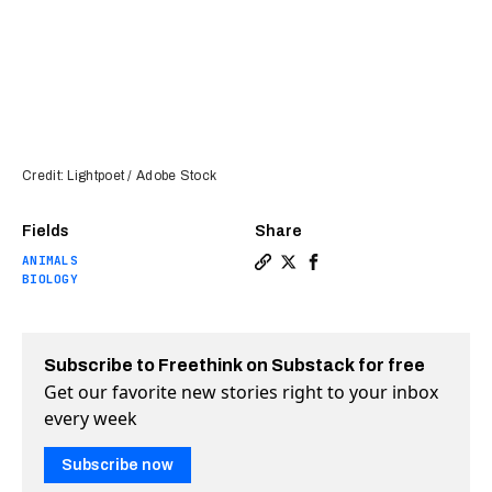
Credit: Lightpoet / Adobe Stock
Fields
Share
ANIMALS
Copy a link to the article e
Share Yale team partially
Share Yale team partia
BIOLOGY
Subscribe to Freethink on Substack for free
Get our favorite new stories right to your inbox
every week
Subscribe now