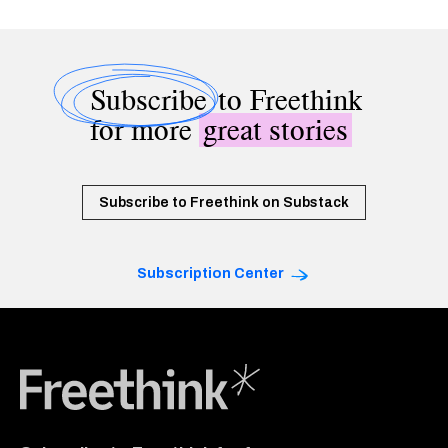
Subscribe
to Freethink
for more
great stories
Subscribe to Freethink on Substack
Subscription Center
Freethink Media