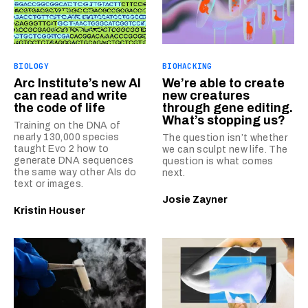
BIOLOGY
BIOHACKING
Arc Institute’s new AI
We’re able to create
can read and write
new creatures
the code of life
through gene editing.
What’s stopping us?
Training on the DNA of
nearly 130,000 species
The question isn’t whether
taught Evo 2 how to
we can sculpt new life. The
generate DNA sequences
question is what comes
the same way other AIs do
next.
text or images.
Josie Zayner
Kristin Houser