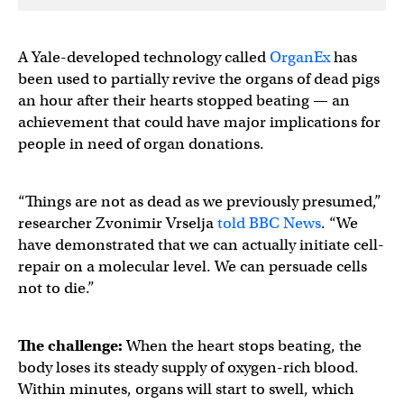
A Yale-developed technology called
OrganEx
has
been used to partially revive the organs of dead pigs
an hour after their hearts stopped beating — an
achievement that could have major implications for
people in need of organ donations.
“Things are not as dead as we previously presumed,”
researcher Zvonimir Vrselja
told BBC News
. “We
have demonstrated that we can actually initiate cell-
repair on a molecular level. We can persuade cells
not to die.”
The challenge:
When the heart stops beating, the
body loses its steady supply of oxygen-rich blood.
Within minutes, organs will start to swell, which