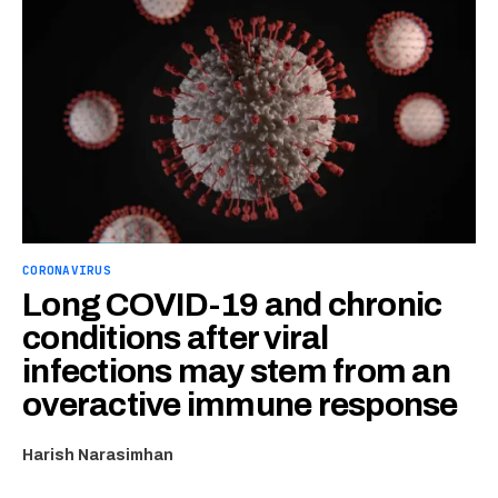
CORONAVIRUS
Long COVID-19 and chronic
conditions after viral
infections may stem from an
overactive immune response
Harish Narasimhan