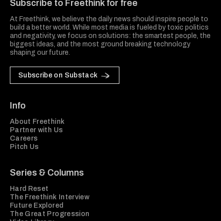
Subscribe to Freethink for free
At Freethink, we believe the daily news should inspire people to
build a better world. While most media is fueled by toxic politics
and negativity, we focus on solutions: the smartest people, the
biggest ideas, and the most ground breaking technology
shaping our future.
Subscribe on Substack
Info
About Freethink
Partner with Us
Careers
Pitch Us
Series & Columns
Hard Reset
The Freethink Interview
Future Explored
The Great Progression