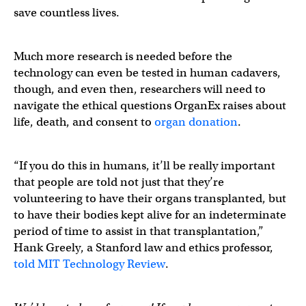
save countless lives.
Much more research is needed before the
technology can even be tested in human cadavers,
though, and even then, researchers will need to
navigate the ethical questions OrganEx raises about
life, death, and consent to
organ donation
.
“If you do this in humans, it’ll be really important
that people are told not just that they’re
volunteering to have their organs transplanted, but
to have their bodies kept alive for an indeterminate
period of time to assist in that transplantation,”
Hank Greely, a Stanford law and ethics professor,
told MIT Technology Review
.