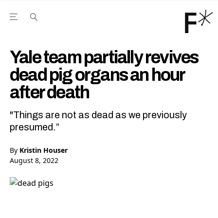
Open the Main Navigation Menu
Open the Main Navigation Menu
Youtube Channel
agram feed
 Facebook page
our Twitter (X) feed
Yale team partially revives
dead pig organs an hour
after death
"Things are not as dead as we previously
presumed.”
By
Kristin Houser
August 8, 2022