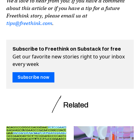
We’d love to hear from you! If you have a comment
about this article or if you have a tip for a future
Freethink story, please email us at
tips@freethink.com
.
Subscribe to Freethink on Substack for free
Get our favorite new stories right to your inbox
every week
Subscribe now
Related