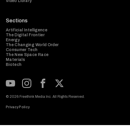
Video Library
Sections
Artificial Intelligence
The Digital Frontier
Energy
The Changing World Order
Consumer Tech
The New Space Race
Materials
Biotech
Subscribe to our Youtube Channel
View our Instagram feed
Visit our Facebook page
View our Twitter (X) feed
© 2026 Freethink Media Inc. All Rights Reserved.
Privacy Policy