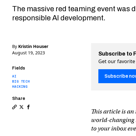
The massive red teaming event was d
responsible AI development.
By
Kristin Houser
August 19, 2023
Subscribe to 
Get our favorite
Fields
Subscribe no
AI
BIG TECH
HACKING
Share
This article is a
Copy a link to the article entitled Hackers get AI to 
Share Hackers get AI to share credit card info and
Share Hackers get AI to share credit card info
world-changing te
to your inbox e