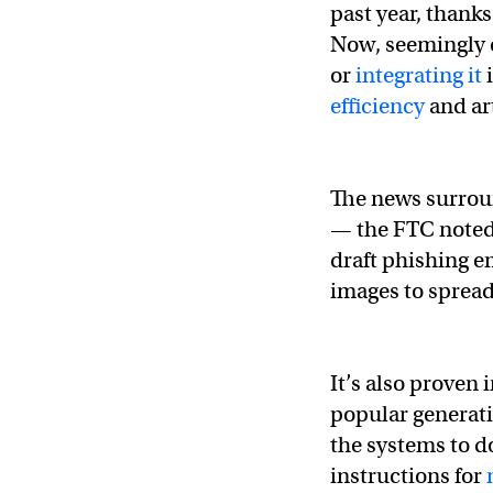
past year, thanks
Now, seemingly 
or
integrating it
i
efficiency
and art
The news surroun
— the FTC noted
draft phishing e
images to sprea
It’s also proven 
popular generati
the systems to do
instructions for