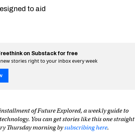
esigned to aid
Freethink on Substack for free
 new stories right to your inbox every week
w
n installment of Future Explored, a weekly guide to
share credit card info and endorse hate speech
 endorse hate speech on Twitter (X)
 and endorse hate speech on Facebook
chnology. You can get stories like this one straight
very Thursday morning by
subscribing here
.