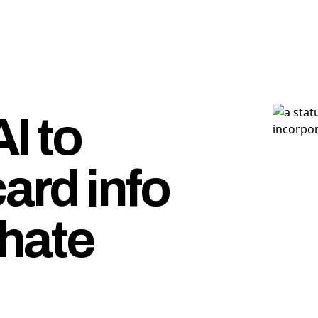
I to
card info
hate