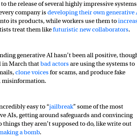
 to the release of several highly impressive systems
every company is
developing their own generative 
nto its products, while workers use them to
increa
ists treat them like
futuristic new collaborators
.
ding generative AI hasn’t been all positive, thoug
 in March that
bad actors
are using the systems to
mails,
clone voices
for scams, and produce fake
d misinformation.
incredibly easy to “
jailbreak
” some of the most
ve AIs, getting around safeguards and convincing
 things they aren’t supposed to do, like write out
making a bomb
.