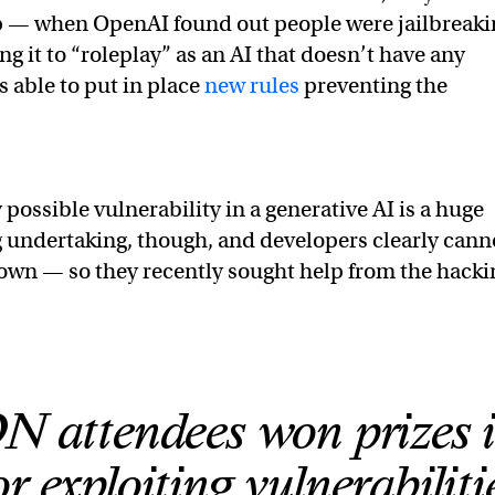
p — when OpenAI found out people were jailbreaki
g it to “roleplay” as an AI that doesn’t have any
s able to put in place
new rules
preventing the
 possible vulnerability in a generative AI is a huge
 undertaking, though, and developers clearly cann
ir own — so they recently sought help from the hacki
attendees won prizes 
r exploiting vulnerabiliti