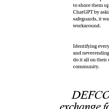
to shore them u
ChatGPT by askin
safeguards, it wa
workaround.
Identifying every
and neverending
do it all on the
community.
DEFCON 
exchange fo