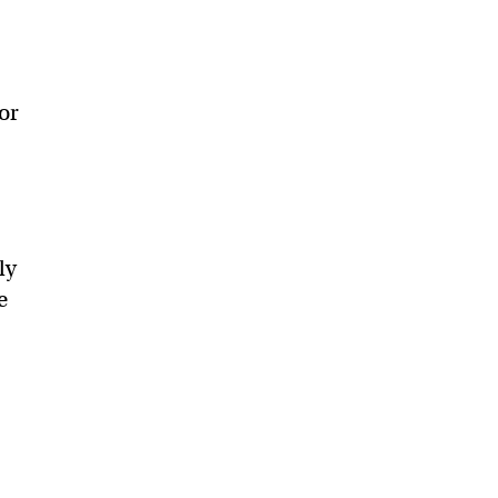
or
ly
e