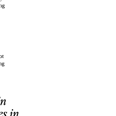
ng
ot
ng
in
es in