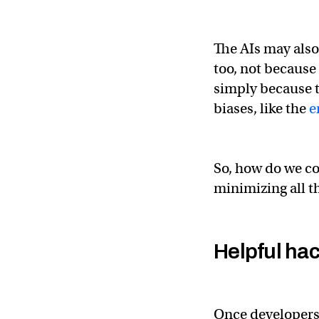
The AIs may also
too, not because
simply because t
biases, like the
e
So, how do we co
minimizing all t
Helpful ha
Once developers 