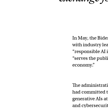
In May, the Bid
with industry le
“responsible AI 
“serves the publi
economy.”
The administrati
had committed to
generative AIs 
and cybersecurit