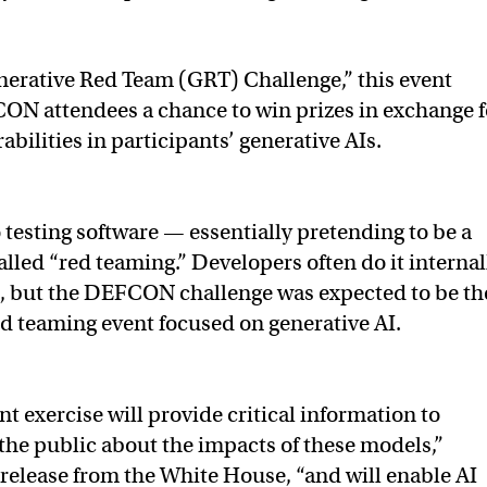
erative Red Team (GRT) Challenge,” this event
ON attendees a chance to win prizes in exchange f
abilities in participants’ generative AIs.
 testing software — essentially pretending to be a
alled “red teaming.” Developers often do it internal
s, but the DEFCON challenge was expected to be th
ed teaming event focused on generative AI.
t exercise will provide critical information to
the public about the impacts of these models,”
 release from the White House, “and will enable AI