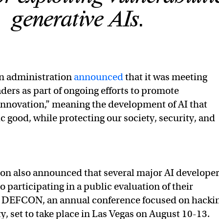
generative AIs.
en administration
announced
that it was meeting
aders as part of ongoing efforts to promote
innovation,” meaning the development of AI that
c good, while protecting our society, security, and
on also announced that several major AI develope
 participating in a public evaluation of their
at DEFCON, an annual conference focused on hacki
y, set to take place in Las Vegas on August 10-13.