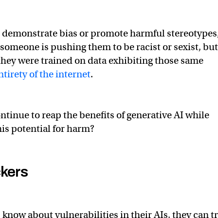
 demonstrate bias or promote harmful stereotypes
 someone is pushing them to be racist or sexist, but
hey were trained on data exhibiting those same
ntirety of the internet
.
ntinue to reap the benefits of generative AI while
his potential for harm?
ckers
know about vulnerabilities in their AIs, they can t