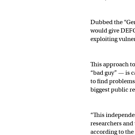
Dubbed the “Gen
would give DEFC
exploiting vulner
This approach to
“bad guy” — is c
to find problem
biggest public r
“This independen
researchers and 
according to the