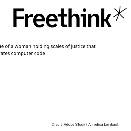
Credit: Adobe Stock / Annelisa Leinbach