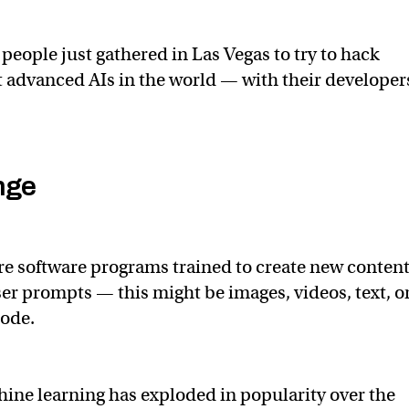
people just gathered in Las Vegas to try to hack
 advanced AIs in the world — with their developer
nge
re software programs trained to create new conten
ser prompts — this might be images, videos, text, o
code.
chine learning has exploded in popularity over the