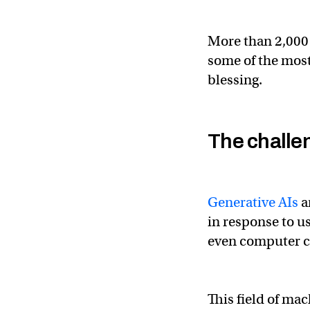
More than 2,000 
some of the most
blessing.
The challe
Generative AIs
a
in response to u
even computer 
This field of ma