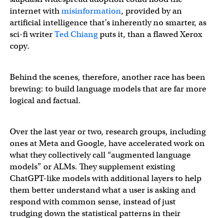
internet with
misinformation
, provided by an
artificial intelligence that’s inherently no smarter, as
sci-fi writer
Ted Chiang
puts it, than a flawed Xerox
copy.
Behind the scenes, therefore, another race has been
brewing: to build language models that are far more
logical and factual.
Over the last year or two, research groups, including
ones at Meta and Google, have accelerated work on
what they collectively call “augmented language
models” or ALMs. They supplement existing
ChatGPT-like models with additional layers to help
them better understand what a user is asking and
respond with common sense, instead of just
trudging down the statistical patterns in their