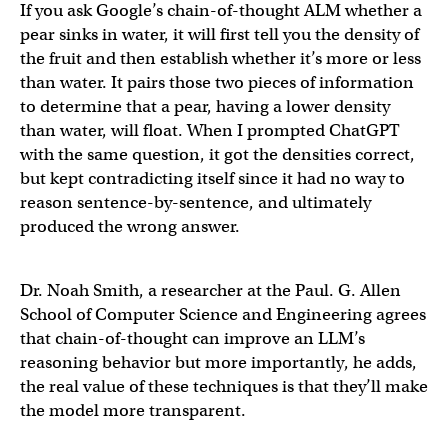
If you ask Google’s chain-of-thought ALM whether a
pear sinks in water, it will first tell you the density of
the fruit and then establish whether it’s more or less
than water. It pairs those two pieces of information
to determine that a pear, having a lower density
than water, will float. When I prompted ChatGPT
with the same question, it got the densities correct,
but kept contradicting itself since it had no way to
reason sentence-by-sentence, and ultimately
produced the wrong answer.
Dr. Noah Smith, a researcher at the Paul. G. Allen
School of Computer Science and Engineering agrees
that chain-of-thought can improve an LLM’s
reasoning behavior but more importantly, he adds,
the real value of these techniques is that they’ll make
the model more transparent.