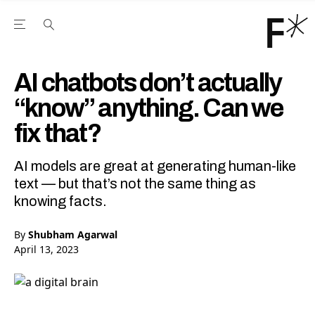
Open the Main Navigation Menu
Open the Main Navigation Menu
Youtube Channel
agram feed
 Facebook page
our Twitter (X) feed
AI chatbots don’t actually
“know” anything. Can we
fix that?
AI models are great at generating human-like
text — but that’s not the same thing as
knowing facts.
By
Shubham Agarwal
April 13, 2023