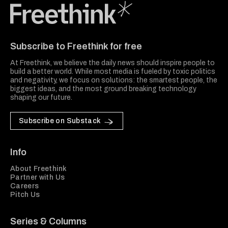
Freethink Media
Subscribe to Freethink for free
At Freethink, we believe the daily news should inspire people to
build a better world. While most media is fueled by toxic politics
and negativity, we focus on solutions: the smartest people, the
biggest ideas, and the most ground breaking technology
shaping our future.
Subscribe on Substack
Info
About Freethink
Partner with Us
Careers
Pitch Us
Series & Columns