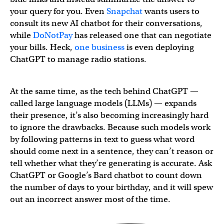
your query for you. Even
Snapchat
wants users to
consult its new AI chatbot for their conversations,
while
DoNotPay
has released one that can negotiate
your bills. Heck,
one business
is even deploying
ChatGPT to manage radio stations.
At the same time, as the tech behind ChatGPT —
called large language models (LLMs) — expands
their presence, it’s also becoming increasingly hard
to ignore the drawbacks. Because such models work
by following patterns in text to guess what word
should come next in a sentence, they can’t reason or
tell whether what they’re generating is accurate. Ask
ChatGPT or Google’s Bard chatbot to count down
the number of days to your birthday, and it will spew
out an incorrect answer most of the time.