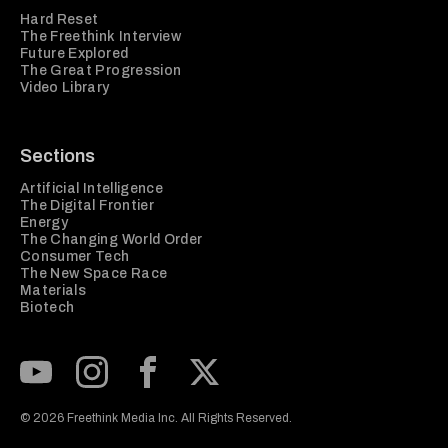
Hard Reset
The Freethink Interview
Future Explored
The Great Progression
Video Library
Sections
Artificial Intelligence
The Digital Frontier
Energy
The Changing World Order
Consumer Tech
The New Space Race
Materials
Biotech
Subscribe to our Youtube Channel
View our Instagram feed
Visit our Facebook page
View our Twitter (X) feed
© 2026 Freethink Media Inc. All Rights Reserved.