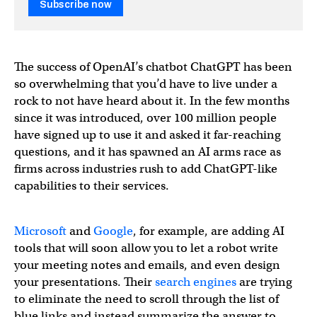
Subscribe now
The success of OpenAI’s chatbot ChatGPT has been
so overwhelming that you’d have to live under a
rock to not have heard about it. In the few months
since it was introduced, over 100 million people
have signed up to use it and asked it far-reaching
questions, and it has spawned an AI arms race as
firms across industries rush to add ChatGPT-like
capabilities to their services.
Microsoft
and
Google
, for example, are adding AI
tools that will soon allow you to let a robot write
your meeting notes and emails, and even design
your presentations. Their
search engines
are trying
to eliminate the need to scroll through the list of
blue links and instead summarize the answer to