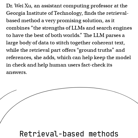
Dr. Wei Xu, an assistant computing professor at the
Georgia Institute of Technology, finds the retrieval-
based method a very promising solution, as it
combines “the strengths of LLMs and search engines
to have the best of both worlds.” The LLM parses a
large body of data to stitch together coherent text,
while the retrieval part offers “ground truths” and
references, she adds, which can help keep the model
in check and help human users fact-check its
answers.
Retrieval-based methods