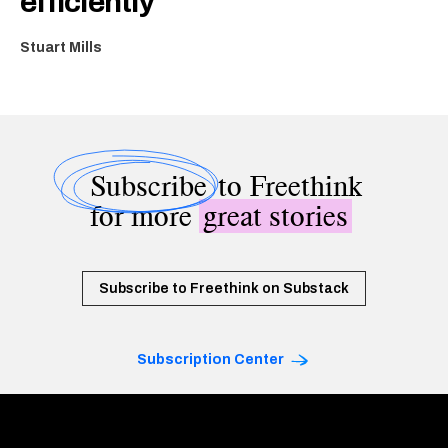
efficiently
Stuart Mills
Subscribe
to Freethink
for more
great stories
Subscribe to Freethink on Substack
Subscription Center