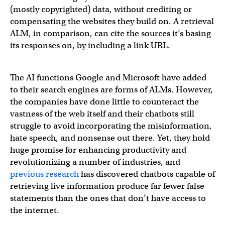
(mostly copyrighted) data, without crediting or
compensating the websites they build on. A retrieval
ALM, in comparison, can cite the sources it’s basing
its responses on, by including a link URL.
The AI functions Google and Microsoft have added
to their search engines are forms of ALMs. However,
the companies have done little to counteract the
vastness of the web itself and their chatbots still
struggle to avoid incorporating the misinformation,
hate speech, and nonsense out there. Yet, they hold
huge promise for enhancing productivity and
revolutionizing a number of industries, and
previous research
has discovered chatbots capable of
retrieving live information produce far fewer false
statements than the ones that don’t have access to
the internet.