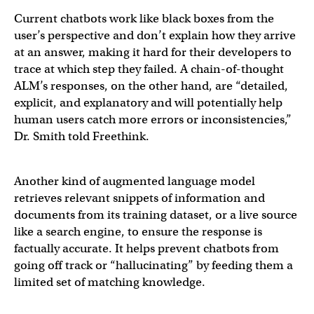
Current chatbots work like black boxes from the
user’s perspective and don’t explain how they arrive
at an answer, making it hard for their developers to
trace at which step they failed. A chain-of-thought
ALM’s responses, on the other hand, are “detailed,
explicit, and explanatory and will potentially help
human users catch more errors or inconsistencies,”
Dr. Smith told Freethink.
Another kind of augmented language model
retrieves relevant snippets of information and
documents from its training dataset, or a live source
like a search engine, to ensure the response is
factually accurate. It helps prevent chatbots from
going off track or “hallucinating” by feeding them a
limited set of matching knowledge.