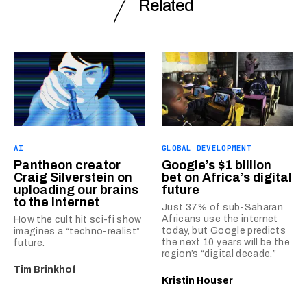
Related
AI
GLOBAL DEVELOPMENT
Pantheon creator
Google’s $1 billion
Craig Silverstein on
bet on Africa’s digital
uploading our brains
future
to the internet
Just 37% of sub-Saharan
Africans use the internet
How the cult hit sci-fi show
today, but Google predicts
imagines a “techno-realist”
the next 10 years will be the
future.
region’s “digital decade.”
Tim Brinkhof
Kristin Houser