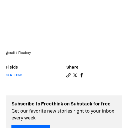
geralt / Pixabay
Fields
Share
BIG TECH
Copy a link to the article e
Share AI chatbots don’t ac
Share AI chatbots don’
Subscribe to Freethink on Substack for free
Get our favorite new stories right to your inbox
every week