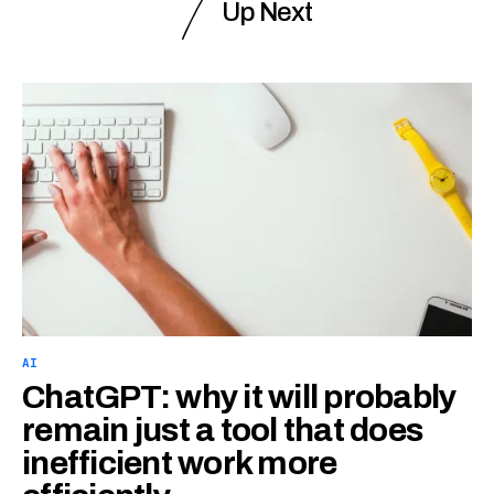
Up Next
AI
ChatGPT: why it will probably
remain just a tool that does
inefficient work more