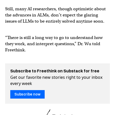
Still, many AI researchers, though optimistic about
the advances in ALMs, don’t expect the glaring
issues of LLMs to be entirely solved anytime soon.
“There is still a long way to go to understand how
they work, and interpret questions,” Dr. Wu told
Freethink.
Subscribe to Freethink on Substack for free
Get our favorite new stories right to your inbox
every week
Subscribe now