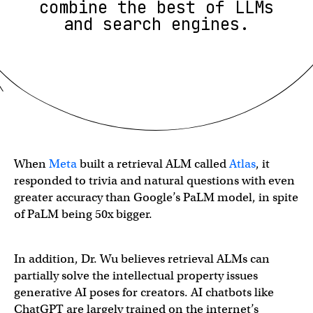
combine the best of LLMs
and search engines.
When
Meta
built a retrieval ALM called
Atlas
, it
responded to trivia and natural questions with even
greater accuracy than Google’s PaLM model, in spite
of PaLM being 50x bigger.
In addition, Dr. Wu believes retrieval ALMs can
partially solve the intellectual property issues
generative AI poses for creators. AI chatbots like
ChatGPT are largely trained on the internet’s