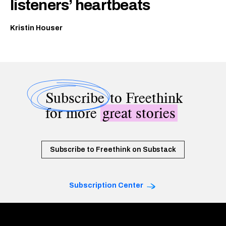
listeners’ heartbeats
Kristin Houser
Subscribe
to Freethink
for more
great stories
Subscribe to Freethink on Substack
Subscription Center