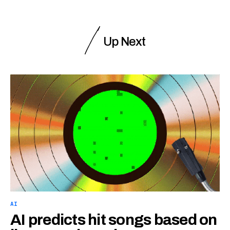
Up Next
AI
AI predicts hit songs based on