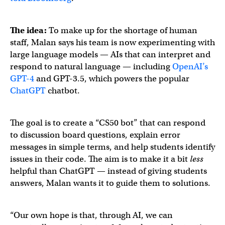
The idea:
To make up for the shortage of human
staff, Malan says his team is now experimenting with
large language models — AIs that can interpret and
respond to natural language — including
OpenAI’s
GPT-4
and GPT-3.5, which powers the popular
ChatGPT
chatbot.
The goal is to create a “CS50 bot” that can respond
to discussion board questions, explain error
messages in simple terms, and help students identify
issues in their code. The aim is to make it a bit
less
helpful than ChatGPT — instead of giving students
answers, Malan wants it to guide them to solutions.
“Our own hope is that, through AI, we can