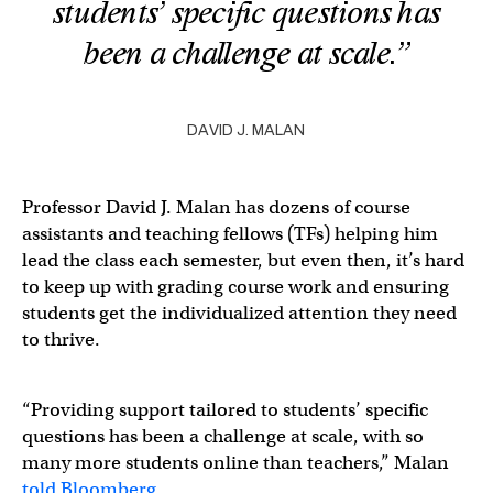
students’ specific questions has
been a challenge at scale.”
DAVID J. MALAN
Professor David J. Malan has dozens of course
assistants and teaching fellows (TFs) helping him
lead the class each semester, but even then, it’s hard
to keep up with grading course work and ensuring
students get the individualized attention they need
to thrive.
“Providing support tailored to students’ specific
questions has been a challenge at scale, with so
many more students online than teachers,” Malan
told Bloomberg
.