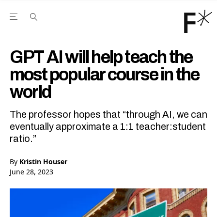
Open the Main Navigation Menu
Open the Main Navigation Menu
Youtube Channel
agram feed
 Facebook page
our Twitter (X) feed
GPT AI will help teach the
most popular course in the
world
The professor hopes that “through AI, we can
eventually approximate a 1:1 teacher:student
ratio.”
By
Kristin Houser
June 28, 2023