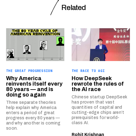
Related
THE GREAT PROGRESSION
THE RACE TO AGI
Why America
How DeepSeek
reinvents itself every
rewrote the rules of
80 years — and is
the AI race
doing so again
Chinese startup DeepSeek
has proven that vast
Three separate theories
quantities of capital and
help explain why America
cutting-edge chips aren’t
enters a period of great
prerequisites for world-
progress every 80 years —
class AI.
and why another is coming
soon.
Rohit Krishnan