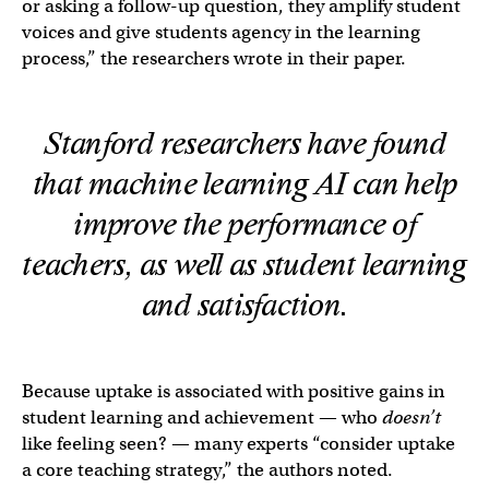
or asking a follow-up question, they amplify student
voices and give students agency in the learning
process,” the researchers wrote in their paper.
Stanford researchers have found
that machine learning AI can help
improve the performance of
teachers, as well as student learning
and satisfaction.
Because uptake is associated with positive gains in
student learning and achievement — who
doesn’t
like feeling seen? — many experts “consider uptake
a core teaching strategy,” the authors noted.