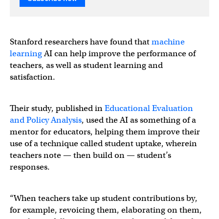
Stanford researchers have found that
machine
learning
AI can help improve the performance of
teachers, as well as student learning and
satisfaction.
Their study, published in
Educational Evaluation
and Policy Analysis
, used the AI as something of a
mentor for educators, helping them improve their
use of a technique called student uptake, wherein
teachers note — then build on — student’s
responses.
“When teachers take up student contributions by,
for example, revoicing them, elaborating on them,