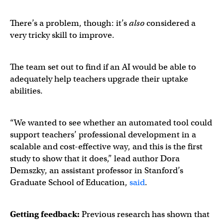
There’s a problem, though: it’s
also
considered a
very tricky skill to improve.
The team set out to find if an AI would be able to
adequately help teachers upgrade their uptake
abilities.
“We wanted to see whether an automated tool could
support teachers’ professional development in a
scalable and cost-effective way, and this is the first
study to show that it does,” lead author Dora
Demszky, an assistant professor in Stanford’s
Graduate School of Education,
said
.
Getting feedback:
Previous research has shown that