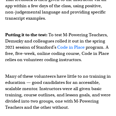
app within a few days of the class, using positive,
non-judgemental language and providing specific
transcript examples.
Putting it to the test:
To test M-Powering Teachers,
Demszky and colleagues rolled it out in the spring
2021 session of Stanford’s
Code in Place
program. A
free, five-week, online coding course, Code in Place
relies on volunteer coding instructors.
Many of these volunteers have little to no training in
education — good candidates for an accessible,
scalable mentor. Instructors were all given basic
training, course outlines, and lesson goals, and were
divided into two groups, one with M-Powering
Teachers and the other without.