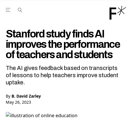
Open the Main Navigation Menu
Open the Main Navigation Menu
Youtube Channel
agram feed
 Facebook page
our Twitter (X) feed
Stanford study finds AI
improves the performance
of teachers and students
The AI gives feedback based on transcripts
of lessons to help teachers improve student
uptake.
By
B. David Zarley
May 26, 2023