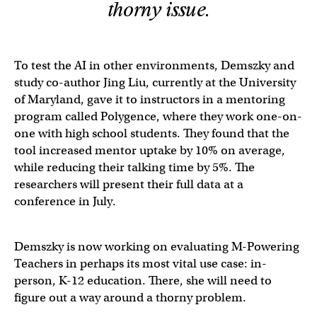
thorny issue.
To test the AI in other environments, Demszky and
study co-author Jing Liu, currently at the University
of Maryland, gave it to instructors in a mentoring
program called Polygence, where they work one-on-
one with high school students. They found that the
tool increased mentor uptake by 10% on average,
while reducing their talking time by 5%. The
researchers will present their full data at a
conference in July.
Demszky is now working on evaluating M-Powering
Teachers in perhaps its most vital use case: in-
person, K-12 education. There, she will need to
figure out a way around a thorny problem.