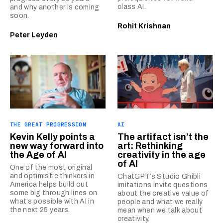
class AI.
and why another is coming
soon.
Rohit Krishnan
Peter Leyden
THE GREAT PROGRESSION
AI
Kevin Kelly points a
The artifact isn’t the
new way forward into
art: Rethinking
the Age of AI
creativity in the age
of AI
One of the most original
and optimistic thinkers in
ChatGPT’s Studio Ghibli
America helps build out
imitations invite questions
some big through lines on
about the creative value of
what’s possible with AI in
people and what we really
the next 25 years.
mean when we talk about
creativity.