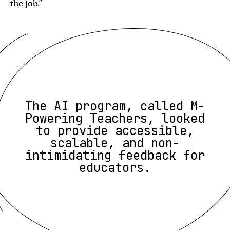
the job.”
The AI program, called M-
Powering Teachers, looked
to provide accessible,
scalable, and non-
intimidating feedback for
educators.