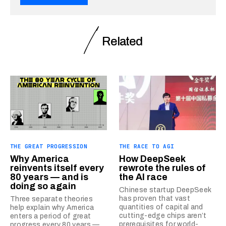
Related
THE GREAT PROGRESSION
THE RACE TO AGI
Why America
How DeepSeek
reinvents itself every
rewrote the rules of
80 years — and is
the AI race
doing so again
Chinese startup DeepSeek
has proven that vast
Three separate theories
quantities of capital and
help explain why America
cutting-edge chips aren’t
enters a period of great
prerequisites for world-
progress every 80 years —