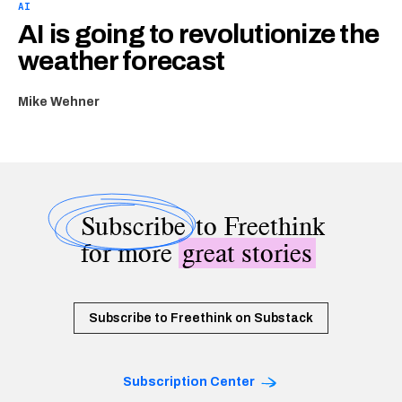
AI
AI is going to revolutionize the
weather forecast
Mike Wehner
Subscribe
to Freethink
for more
great stories
Subscribe to Freethink on Substack
Subscription Center