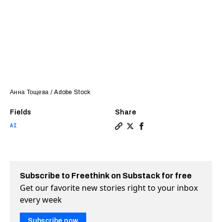
Анна Тощева / Adobe Stock
Fields
Share
AI
Copy a link to the article 
Share Stanford study find
Share Stanford study 
Subscribe to Freethink on Substack for free
Get our favorite new stories right to your inbox
every week
Subscribe now