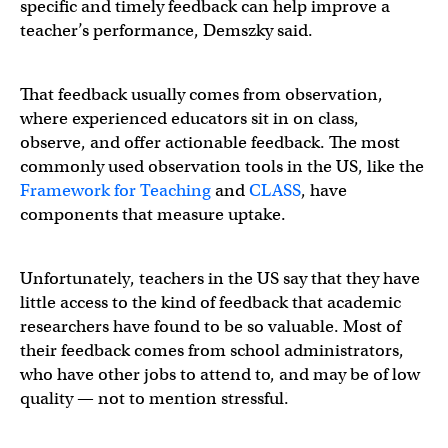
specific and timely feedback can help improve a
teacher’s performance, Demszky said.
That feedback usually comes from observation,
where experienced educators sit in on class,
observe, and offer actionable feedback. The most
commonly used observation tools in the US, like the
Framework for Teaching
and
CLASS
, have
components that measure uptake.
Unfortunately, teachers in the US say that they have
little access to the kind of feedback that academic
researchers have found to be so valuable. Most of
their feedback comes from school administrators,
who have other jobs to attend to, and may be of low
quality — not to mention stressful.