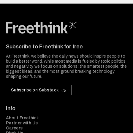
Freethink Media
Subscribe to Freethink for free
At Freethink, we believe the daily news should inspire people to
build a better world. While most media is fueled by toxic politics
and negativity, we focus on solutions: the smartest people, the
biggest ideas, and the most ground breaking technology
shaping our future.
Subscribe on Substack
Info
About Freethink
Partner with Us
Careers