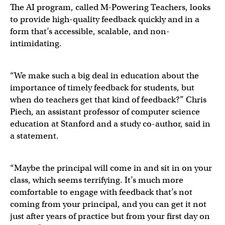
The AI program, called M-Powering Teachers, looks
to provide high-quality feedback quickly and in a
form that’s accessible, scalable, and non-
intimidating.
“We make such a big deal in education about the
importance of timely feedback for students, but
when do teachers get that kind of feedback?” Chris
Piech, an assistant professor of computer science
education at Stanford and a study co-author, said in
a statement.
“Maybe the principal will come in and sit in on your
class, which seems terrifying. It’s much more
comfortable to engage with feedback that’s not
coming from your principal, and you can get it not
just after years of practice but from your first day on