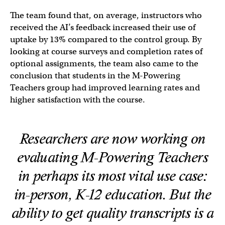
The team found that, on average, instructors who
received the AI’s feedback increased their use of
uptake by 13% compared to the control group. By
looking at course surveys and completion rates of
optional assignments, the team also came to the
conclusion that students in the M-Powering
Teachers group had improved learning rates and
higher satisfaction with the course.
Researchers are now working on
evaluating M-Powering Teachers
in perhaps its most vital use case:
in-person, K-12 education. But the
ability to get quality transcripts is a