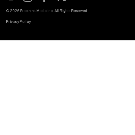
Subscribe to our Youtube Channel
View our Instagram feed
Visit our Facebook page
View our Twitter (X) feed
© 2026 Freethink Media Inc. All Rights Reserved.
Privacy Policy