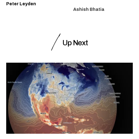
Peter Leyden
Ashish Bhatia
Up Next