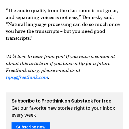
“The audio quality from the classroom is not great,
and separating voices is not easy,” Demszky said.
“Natural language processing can do so much once
you have the transcripts – but you need good
transcripts.”
We’d love to hear from you! If you have a comment
about this article or if you have a tip for a future
Freethink story, please email us at
tips@freethink.com
.
Subscribe to Freethink on Substack for free
Get our favorite new stories right to your inbox
every week
Subscribe now