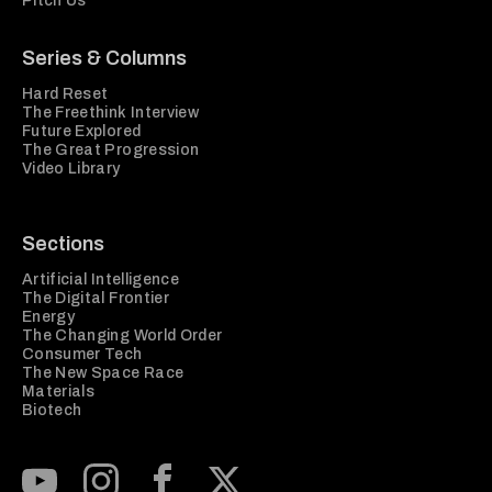
Pitch Us
Series & Columns
Hard Reset
The Freethink Interview
Future Explored
The Great Progression
Video Library
Sections
Artificial Intelligence
The Digital Frontier
Energy
The Changing World Order
Consumer Tech
The New Space Race
Materials
Biotech