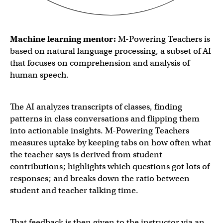
Machine learning mentor:
M-Powering Teachers is
based on natural language processing, a subset of AI
that focuses on comprehension and analysis of
human speech.
The AI analyzes transcripts of classes, finding
patterns in class conversations and flipping them
into actionable insights. M-Powering Teachers
measures uptake by keeping tabs on how often what
the teacher says is derived from student
contributions; highlights which questions got lots of
responses; and breaks down the ratio between
student and teacher talking time.
That feedback is then given to the instructor via an