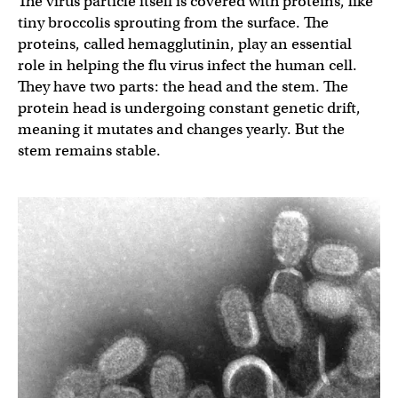
The virus particle itself is covered with proteins, like
tiny broccolis sprouting from the surface. The
proteins, called hemagglutinin, play an essential
role in helping the flu virus infect the human cell.
They have two parts: the head and the stem. The
protein head is undergoing constant genetic drift,
meaning it mutates and changes yearly. But the
stem remains stable.