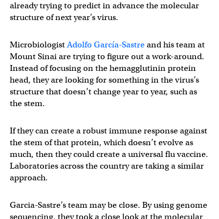
already trying to predict in advance the molecular
structure of next year’s virus.
Microbiologist
Adolfo García-Sastre
and his team at
Mount Sinai are trying to figure out a work-around.
Instead of focusing on the hemagglutinin protein
head, they are looking for something in the virus’s
structure that doesn’t change year to year, such as
the stem.
If they can create a robust immune response against
the stem of that protein, which doesn’t evolve as
much, then they could create a universal flu vaccine.
Laboratories across the country are taking a similar
approach.
Garcia-Sastre’s team may be close. By using genome
sequencing, they took a close look at the molecular