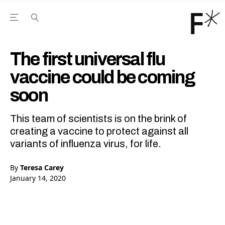
Open the Main Navigation Menu
Open the Main Navigation Menu
Youtube Channel
agram feed
 Facebook page
our Twitter (X) feed
The first universal flu
vaccine could be coming
soon
This team of scientists is on the brink of
creating a vaccine to protect against all
variants of influenza virus, for life.
By
Teresa Carey
January 14, 2020