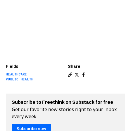
Fields
Share
HEALTHCARE
Copy a link to the article e
Share The first universal
Share The first univer
PUBLIC HEALTH
Subscribe to Freethink on Substack for free
Get our favorite new stories right to your inbox
every week
Subscribe now