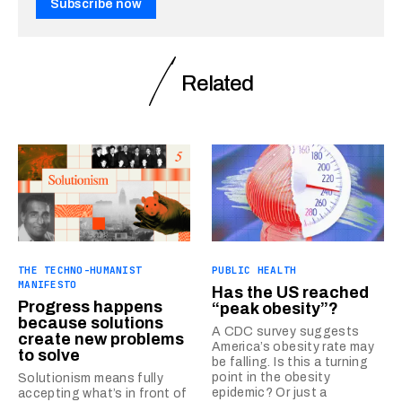
Subscribe now
Related
THE TECHNO-HUMANIST
PUBLIC HEALTH
MANIFESTO
Has the US reached
Progress happens
“peak obesity”?
because solutions
A CDC survey suggests
create new problems
America’s obesity rate may
to solve
be falling. Is this a turning
point in the obesity
Solutionism means fully
epidemic? Or just a
accepting what’s in front of