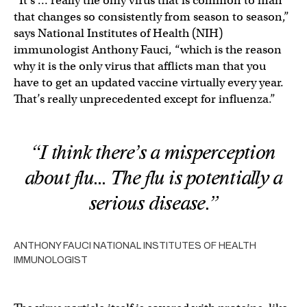
“It’s … really the only virus that is common to man
that changes so consistently from season to season,”
says National Institutes of Health (NIH)
immunologist Anthony Fauci, “which is the reason
why it is the only virus that afflicts man that you
have to get an updated vaccine virtually every year.
That’s really unprecedented except for influenza.”
“I think there’s a misperception
about flu… The flu is potentially a
serious disease.”
ANTHONY FAUCI NATIONAL INSTITUTES OF HEALTH
IMMUNOLOGIST