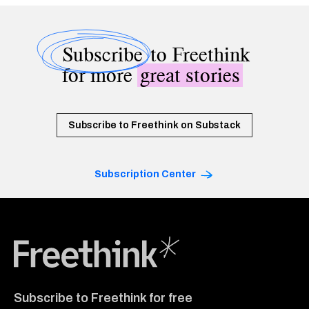
Subscribe
to Freethink
for more
great stories
Subscribe to Freethink on Substack
Subscription Center
Freethink Media
Subscribe to Freethink for free