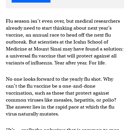
Flu season isn’t even over, but medical researchers
already need to start thinking about next year’s
vaccine, an annual race to head off the next flu
outbreak. But scientists at the Icahn School of
Medicine at Mount Sinai may have found a solution:
a universal flu vaccine that will protect against all
variants of influenza. Year after year. For life.
No one looks forward to the yearly flu shot. Why
can’t the flu vaccine be a one-and-done
vaccination, such as those that protect against
common viruses like measles, hepatitis, or polio?
The answer lies in the rapid pace at which the flu
virus naturally mutates.