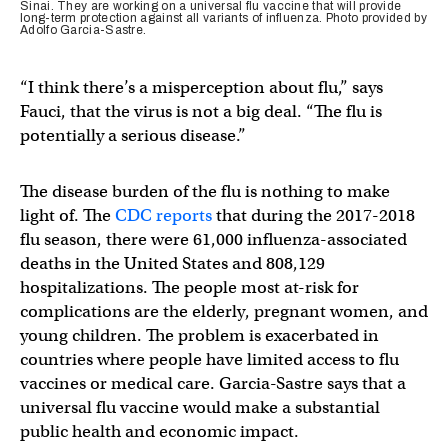
Sinai. They are working on a universal flu vaccine that will provide
long-term protection against all variants of influenza. Photo provided by
Adolfo Garcia-Sastre.
“I think there’s a misperception about flu,” says
Fauci, that the virus is not a big deal. “The flu is
potentially a serious disease.”
The disease burden of the flu is nothing to make
light of. The
CDC reports
that during the 2017-2018
flu season, there were 61,000 influenza-associated
deaths in the United States and 808,129
hospitalizations. The people most at-risk for
complications are the elderly, pregnant women, and
young children. The problem is exacerbated in
countries where people have limited access to flu
vaccines or medical care. Garcia-Sastre says that a
universal flu vaccine would make a substantial
public health and economic impact.