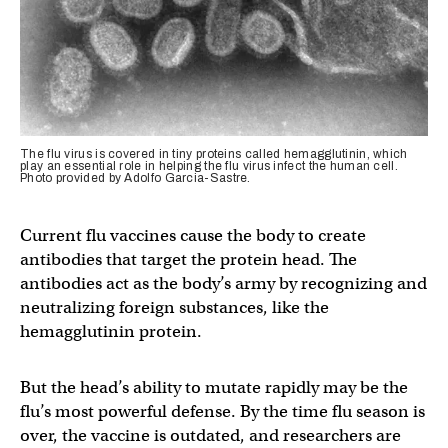
The flu virus is covered in tiny proteins called hemagglutinin, which
play an essential role in helping the flu virus infect the human cell.
Photo provided by Adolfo Garcia-Sastre.
Current flu vaccines cause the body to create
antibodies that target the protein head. The
antibodies act as the body’s army by recognizing and
neutralizing foreign substances, like the
hemagglutinin protein.
But the head’s ability to mutate rapidly may be the
flu’s most powerful defense. By the time flu season is
over, the vaccine is outdated, and researchers are