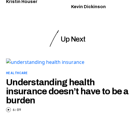
Kristin Houser
Kevin Dickinson
Up Next
HEALTHCARE
Understanding health
insurance doesn’t have to be a
burden
6:09