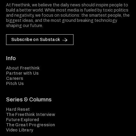
At Freethink, we believe the daily news should inspire people to
build a better world. While most media is fueled by toxic politics
and negativity, we focus on solutions: the smartest people, the
biggest ideas, and the most ground breaking technology
shaping our future.
Subscribe on Substack
Info
About Freethink
Partner with Us
Careers
Pitch Us
Series & Columns
Hard Reset
The Freethink Interview
Future Explored
The Great Progression
Video Library