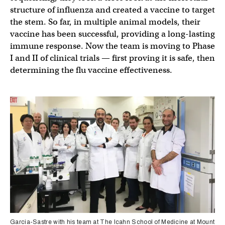
structure of influenza and created a vaccine to target
the stem. So far, in multiple animal models, their
vaccine has been successful, providing a long-lasting
immune response. Now the team is moving to Phase
I and II of clinical trials — first proving it is safe, then
determining the flu vaccine effectiveness.
Garcia-Sastre with his team at The Icahn School of Medicine at Mount