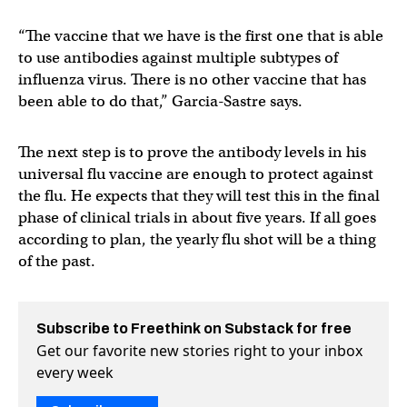
“The vaccine that we have is the first one that is able
to use antibodies against multiple subtypes of
influenza virus. There is no other vaccine that has
been able to do that,” Garcia-Sastre says.
The next step is to prove the antibody levels in his
universal flu vaccine are enough to protect against
the flu. He expects that they will test this in the final
phase of clinical trials in about five years. If all goes
according to plan, the yearly flu shot will be a thing
of the past.
Subscribe to Freethink on Substack for free
Get our favorite new stories right to your inbox
every week