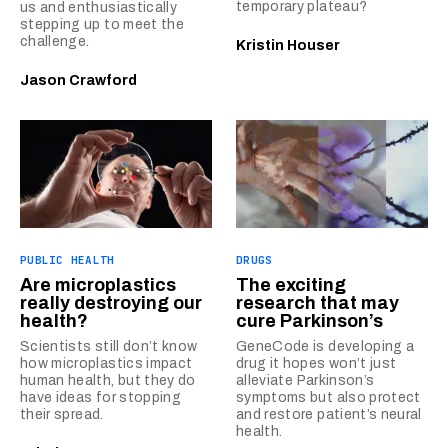
temporary plateau?
us and enthusiastically
stepping up to meet the
challenge.
Kristin Houser
Jason Crawford
PUBLIC HEALTH
DRUGS
Are microplastics
The exciting
really destroying our
research that may
health?
cure Parkinson’s
Scientists still don’t know
GeneCode is developing a
how microplastics impact
drug it hopes won’t just
human health, but they do
alleviate Parkinson’s
have ideas for stopping
symptoms but also protect
their spread.
and restore patient’s neural
health.