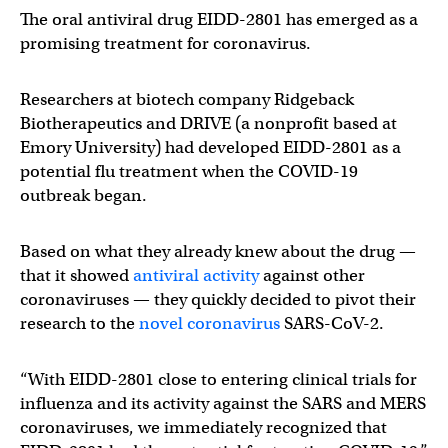
The oral antiviral drug EIDD-2801 has emerged as a
promising treatment for coronavirus.
Researchers at biotech company Ridgeback
Biotherapeutics and DRIVE (a nonprofit based at
Emory University) had developed EIDD-2801 as a
potential flu treatment when the COVID-19
outbreak began.
Based on what they already knew about the drug —
that it showed
antiviral activity
against other
coronaviruses — they quickly decided to pivot their
research to the
novel coronavirus
SARS-CoV-2.
“With EIDD-2801 close to entering clinical trials for
influenza and its activity against the SARS and MERS
coronaviruses, we immediately recognized that