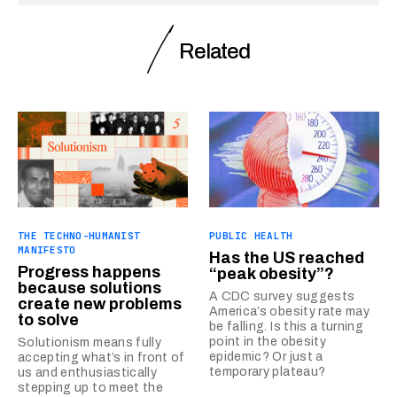
Related
THE TECHNO-HUMANIST
PUBLIC HEALTH
MANIFESTO
Has the US reached
Progress happens
“peak obesity”?
because solutions
A CDC survey suggests
create new problems
America’s obesity rate may
to solve
be falling. Is this a turning
point in the obesity
Solutionism means fully
epidemic? Or just a
accepting what’s in front of
temporary plateau?
us and enthusiastically
stepping up to meet the