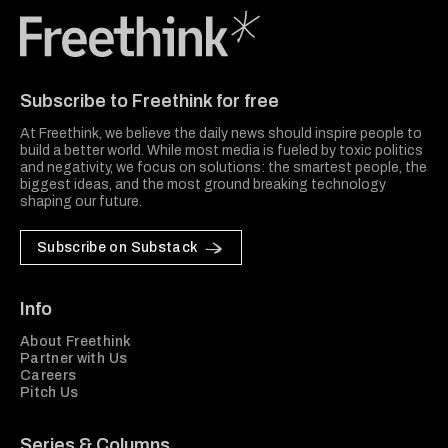
Freethink Media
Subscribe to Freethink for free
At Freethink, we believe the daily news should inspire people to
build a better world. While most media is fueled by toxic politics
and negativity, we focus on solutions: the smartest people, the
biggest ideas, and the most ground breaking technology
shaping our future.
Subscribe on Substack
Info
About Freethink
Partner with Us
Careers
Pitch Us
Series & Columns