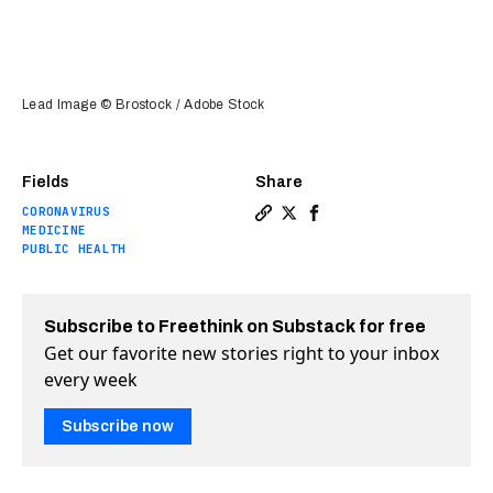
Lead Image © Brostock / Adobe Stock
Fields
Share
CORONAVIRUS
Copy a link to the article e
Share Antiviral pill show
Share Antiviral pill s
MEDICINE
PUBLIC HEALTH
Subscribe to Freethink on Substack for free
Get our favorite new stories right to your inbox
every week
Subscribe now