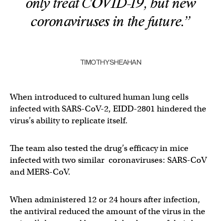
only treat COVID-19, but new
coronaviruses in the future.”
TIMOTHY SHEAHAN
When introduced to cultured human lung cells
infected with SARS-CoV-2, EIDD-2801 hindered the
virus’s ability to replicate itself.
The team also tested the drug’s efficacy in mice
infected with two similar coronaviruses: SARS-CoV
and MERS-CoV.
When administered 12 or 24 hours after infection,
the antiviral reduced the amount of the virus in the