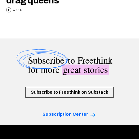
drag queens
4:54
Subscribe
to Freethink
for more
great stories
Subscribe to Freethink on Substack
Subscription Center