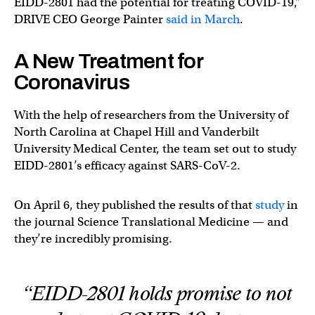
EIDD-2801 had the potential for treating COVID-19,”
DRIVE CEO George Painter
said in March
.
A New Treatment for
Coronavirus
With the help of researchers from the University of
North Carolina at Chapel Hill and Vanderbilt
University Medical Center, the team set out to study
EIDD-2801’s efficacy against SARS-CoV-2.
On April 6, they published the results of that
study
in
the journal Science Translational Medicine — and
they’re incredibly promising.
“EIDD-2801 holds promise to not