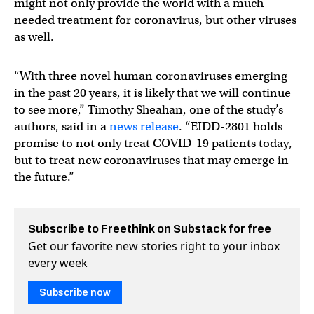
might not only provide the world with a much-
needed treatment for coronavirus, but other viruses
as well.
“With three novel human coronaviruses emerging
in the past 20 years, it is likely that we will continue
to see more,” Timothy Sheahan, one of the study’s
authors, said in a
news release
. “EIDD-2801 holds
promise to not only treat COVID-19 patients today,
but to treat new coronaviruses that may emerge in
the future.”
Subscribe to Freethink on Substack for free
Get our favorite new stories right to your inbox
every week
Subscribe now