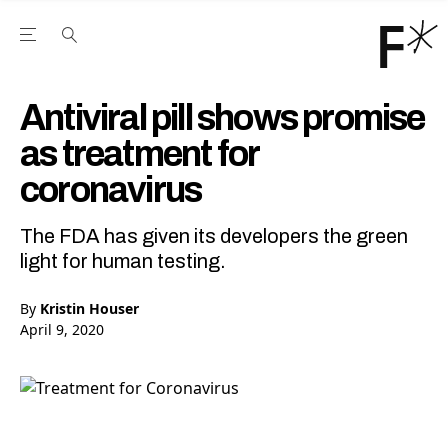
Open the Main Navigation Menu
Open the Main Navigation Menu
Youtube Channel
agram feed
 Facebook page
our Twitter (X) feed
Antiviral pill shows promise
as treatment for
coronavirus
The FDA has given its developers the green
light for human testing.
By
Kristin Houser
April 9, 2020