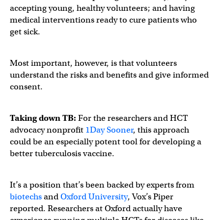
accepting young, healthy volunteers; and having
medical interventions ready to cure patients who
get sick.
Most important, however, is that volunteers
understand the risks and benefits and give informed
consent.
Taking down TB:
For the researchers and HCT
advocacy nonprofit
1Day Sooner
, this approach
could be an especially potent tool for developing a
better tuberculosis vaccine.
It’s a position that’s been backed by experts from
biotechs
and
Oxford University
, Vox’s Piper
reported. Researchers at Oxford actually have