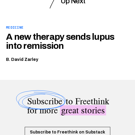
Up Next
MEDICINE
A new therapy sends lupus
into remission
B. David Zarley
Subscribe
to Freethink
for more
great stories
Subscribe to Freethink on Substack