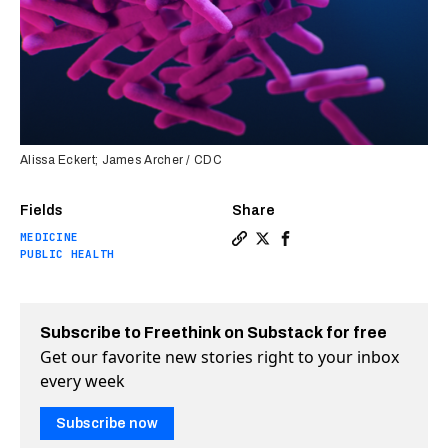
Alissa Eckert; James Archer / CDC
Fields
Share
MEDICINE
Copy a link to the article e
Share African researchers
Share African research
PUBLIC HEALTH
Subscribe to Freethink on Substack for free
Get our favorite new stories right to your inbox
every week
Subscribe now