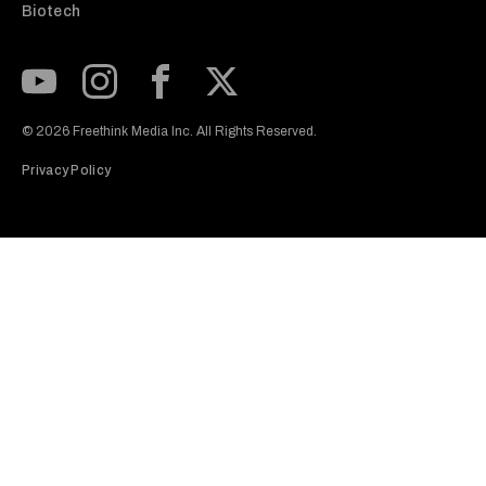
Biotech
Subscribe to our Youtube Channel
View our Instagram feed
Visit our Facebook page
View our Twitter (X) feed
© 2026 Freethink Media Inc. All Rights Reserved.
Privacy Policy