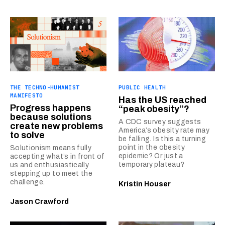
THE TECHNO-HUMANIST
PUBLIC HEALTH
MANIFESTO
Has the US reached
Progress happens
“peak obesity”?
because solutions
A CDC survey suggests
create new problems
America’s obesity rate may
to solve
be falling. Is this a turning
point in the obesity
Solutionism means fully
epidemic? Or just a
accepting what’s in front of
temporary plateau?
us and enthusiastically
stepping up to meet the
challenge.
Kristin Houser
Jason Crawford