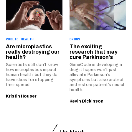
PUBLIC HEALTH
DRUGS
Are microplastics
The exciting
really destroying our
research that may
health?
cure Parkinson’s
Scientists still don’t know
GeneCode is developing a
how microplastics impact
drug it hopes won’t just
human health, but they do
alleviate Parkinson’s
have ideas for stopping
symptoms but also protect
their spread.
and restore patient’s neural
health.
Kristin Houser
Kevin Dickinson