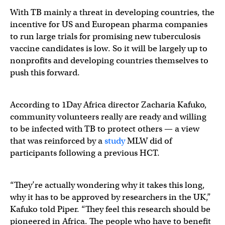
With TB mainly a threat in developing countries, the
incentive for US and European pharma companies
to run large trials for promising new tuberculosis
vaccine candidates is low. So it will be largely up to
nonprofits and developing countries themselves to
push this forward.
According to 1Day Africa director Zacharia Kafuko,
community volunteers really are ready and willing
to be infected with TB to protect others — a view
that was reinforced by a
study
MLW did of
participants following a previous HCT.
“They’re actually wondering why it takes this long,
why it has to be approved by researchers in the UK,”
Kafuko told Piper. “They feel this research should be
pioneered in Africa. The people who have to benefit