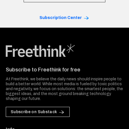
Subscription Center
Freethink Media
Subscribe to Freethink for free
At Freethink, we believe the daily news should inspire people to
build a better world. While most media is fueled by toxic politics
and negativity, we focus on solutions: the smartest people, the
biggest ideas, and the most ground breaking technology
shaping our future.
Subscribe on Substack