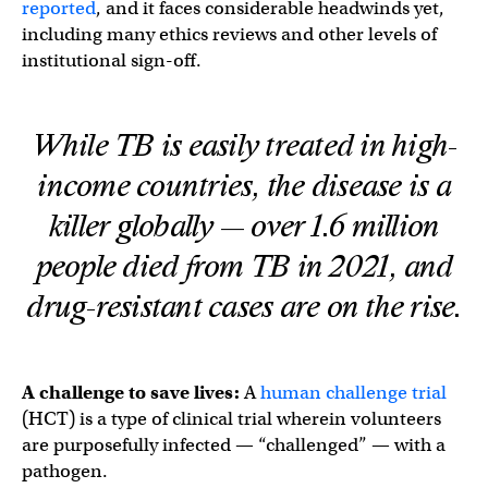
reported
, and it faces considerable headwinds yet,
including many ethics reviews and other levels of
institutional sign-off.
While TB is easily treated in high-
income countries, the disease is a
killer globally — over 1.6 million
people died from TB in 2021, and
drug-resistant cases are on the rise.
A challenge to save lives:
A
human challenge trial
(HCT) is a type of clinical trial wherein volunteers
are purposefully infected — “challenged” — with a
pathogen.