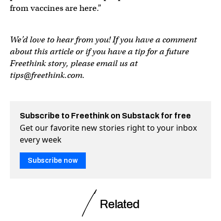
from vaccines are here.”
We’d love to hear from you! If you have a comment
about this article or if you have a tip for a future
Freethink story, please email us at
tips@freethink.com
.
Subscribe to Freethink on Substack for free
Get our favorite new stories right to your inbox
every week
Subscribe now
Related