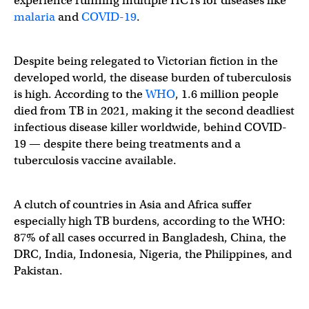
experience running multiple HCTs for diseases like
malaria
and
COVID-19
.
Despite being relegated to Victorian fiction in the
developed world, the disease burden of tuberculosis
is high. According to the
WHO
, 1.6 million people
died from TB in 2021, making it the second deadliest
infectious disease killer worldwide, behind COVID-
19 — despite there being treatments and a
tuberculosis vaccine available.
A clutch of countries in Asia and Africa suffer
especially high TB burdens, according to the WHO:
87% of all cases occurred in Bangladesh, China, the
DRC, India, Indonesia, Nigeria, the Philippines, and
Pakistan.