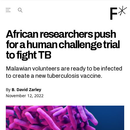
Open the Main Navigation Menu
Open the Main Navigation Menu
Youtube Channel
agram feed
 Facebook page
our Twitter (X) feed
African researchers push
for a human challenge trial
to fight TB
Malawian volunteers are ready to be infected
to create a new tuberculosis vaccine.
By
B. David Zarley
November 12, 2022