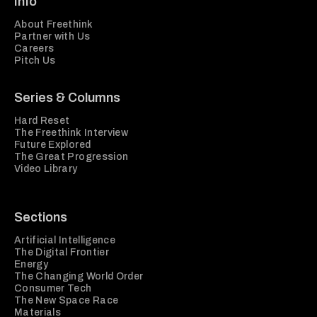
Info
About Freethink
Partner with Us
Careers
Pitch Us
Series & Columns
Hard Reset
The Freethink Interview
Future Explored
The Great Progression
Video Library
Sections
Artificial Intelligence
The Digital Frontier
Energy
The Changing World Order
Consumer Tech
The New Space Race
Materials