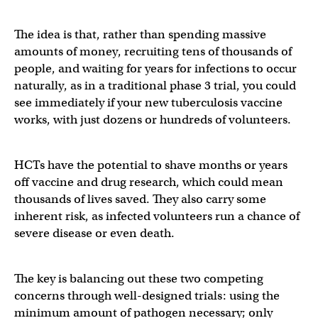
The idea is that, rather than spending massive
amounts of money, recruiting tens of thousands of
people, and waiting for years for infections to occur
naturally, as in a traditional phase 3 trial, you could
see immediately if your new tuberculosis vaccine
works, with just dozens or hundreds of volunteers.
HCTs have the potential to shave months or years
off vaccine and drug research, which could mean
thousands of lives saved. They also carry some
inherent risk, as infected volunteers run a chance of
severe disease or even death.
The key is balancing out these two competing
concerns through well-designed trials: using the
minimum amount of pathogen necessary; only