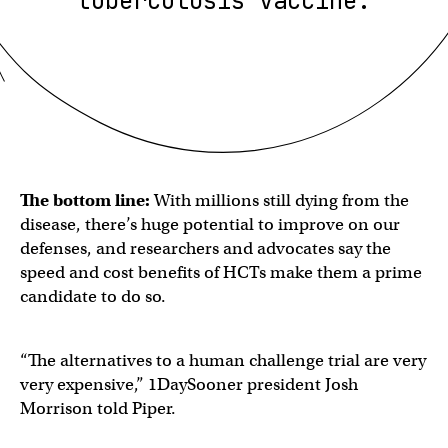
tuberculosis vaccine.
The bottom line:
With millions still dying from the
disease, there’s huge potential to improve on our
defenses, and researchers and advocates say the
speed and cost benefits of HCTs make them a prime
candidate to do so.
“The alternatives to a human challenge trial are very
very expensive,” 1DaySooner president Josh
Morrison told Piper.