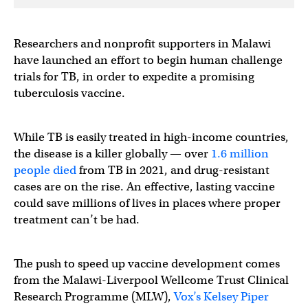
Researchers and nonprofit supporters in Malawi
have launched an effort to begin human challenge
trials for TB, in order to expedite a promising
tuberculosis vaccine.
While TB is easily treated in high-income countries,
the disease is a killer globally — over
1.6 million
people died
from TB in 2021, and drug-resistant
cases are on the rise. An effective, lasting vaccine
could save millions of lives in places where proper
treatment can’t be had.
The push to speed up vaccine development comes
from the Malawi-Liverpool Wellcome Trust Clinical
Research Programme (MLW),
Vox’s Kelsey Piper