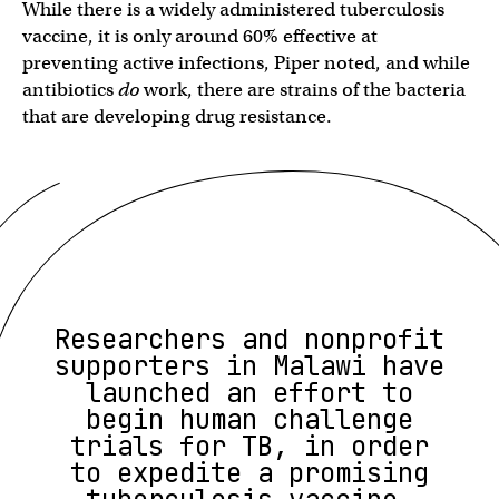
While there is a widely administered tuberculosis
vaccine, it is only around 60% effective at
preventing active infections, Piper noted, and while
antibiotics
do
work, there are strains of the bacteria
that are developing drug resistance.
Researchers and nonprofit
supporters in Malawi have
launched an effort to
begin human challenge
trials for TB, in order
to expedite a promising