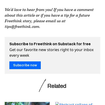
We’d love to hear from you! If you have a comment
about this article or if you have a tip for a future
Freethink story, please email us at
tips@freethink.com
.
Subscribe to Freethink on Substack for free
Get our favorite new stories right to your inbox
every week
Subscribe now
Related