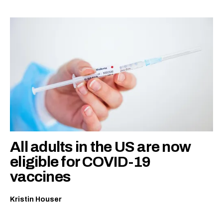
All adults in the US are now
eligible for COVID-19
vaccines
Kristin Houser