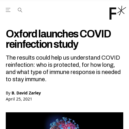
Open the Main Navigation Menu
Open the Main Navigation Menu
Youtube Channel
agram feed
 Facebook page
our Twitter (X) feed
Oxford launches COVID
reinfection study
The results could help us understand COVID
reinfection: who is protected, for how long,
and what type of immune response is needed
to stay immune.
By
B. David Zarley
April 25, 2021