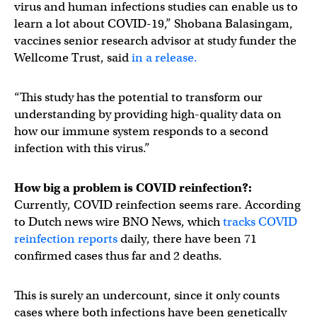
virus and human infections studies can enable us to
learn a lot about COVID-19,” Shobana Balasingam,
vaccines senior research advisor at study funder the
Wellcome Trust, said
in a release.
“This study has the potential to transform our
understanding by providing high-quality data on
how our immune system responds to a second
infection with this virus.”
How big a problem is COVID reinfection?:
Currently, COVID reinfection seems rare. According
to Dutch news wire BNO News, which
tracks COVID
reinfection reports
daily, there have been 71
confirmed cases thus far and 2 deaths.
This is surely an undercount, since it only counts
cases where both infections have been genetically