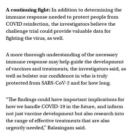
A continuing fight:
In addition to determining the
immune response needed to protect people from
COVID reinfection, the investigators believe the
challenge trial could provide valuable data for
fighting the virus, as well.
A more thorough understanding of the necessary
immune response may help guide the development
of vaccines and treatments, the investigators said, as
well as bolster our confidence in who is truly
protected from SARS-CoV-2 and for how long.
“The findings could have important implications for
how we handle COVID-19 in the future, and inform
not just vaccine development but also research into
the range of effective treatments that are also
urgently needed,” Balasingam said.