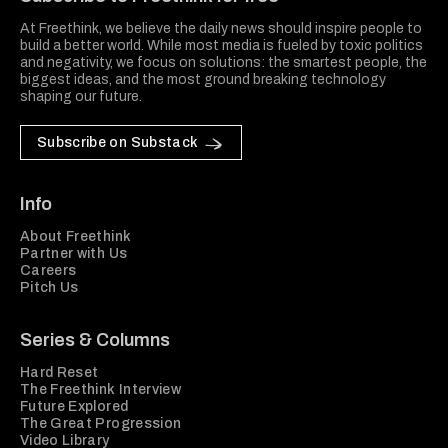
At Freethink, we believe the daily news should inspire people to
build a better world. While most media is fueled by toxic politics
and negativity, we focus on solutions: the smartest people, the
biggest ideas, and the most ground breaking technology
shaping our future.
Subscribe on Substack
Info
About Freethink
Partner with Us
Careers
Pitch Us
Series & Columns
Hard Reset
The Freethink Interview
Future Explored
The Great Progression
Video Library