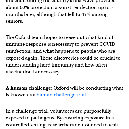
infection during the country’s first wave provided
about 80% protection against reinfection up to 7
months later, although that fell to 47% among
seniors.
The Oxford team hopes to tease out what kind of
immune response is necessary to prevent COVID
reinfection, and what happens to people who are
exposed again. These discoveries could be crucial to
understanding herd immunity and how often
vaccination is necessary.
A human challenge:
Oxford will be conducting what
is known as a
human challenge trial
.
In a challenge trial, volunteers are purposefully
exposed to pathogens. By ensuring exposure in a
controlled setting, researchers do not need to wait