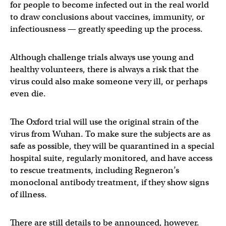
for people to become infected out in the real world
to draw conclusions about vaccines, immunity, or
infectiousness — greatly speeding up the process.
Although challenge trials always use young and
healthy volunteers, there is always a risk that the
virus could also make someone very ill, or perhaps
even die.
The Oxford trial will use the original strain of the
virus from Wuhan. To make sure the subjects are as
safe as possible, they will be quarantined in a special
hospital suite, regularly monitored, and have access
to rescue treatments, including Regneron’s
monoclonal antibody treatment, if they show signs
of illness.
There are still details to be announced, however.