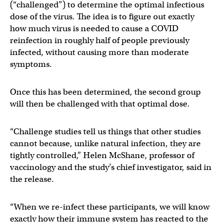
(“challenged”) to determine the optimal infectious
dose of the virus. The idea is to figure out exactly
how much virus is needed to cause a COVID
reinfection in roughly half of people previously
infected, without causing more than moderate
symptoms.
Once this has been determined, the second group
will then be challenged with that optimal dose.
“Challenge studies tell us things that other studies
cannot because, unlike natural infection, they are
tightly controlled,” Helen McShane, professor of
vaccinology and the study’s chief investigator, said in
the release.
“When we re-infect these participants, we will know
exactly how their immune system has reacted to the