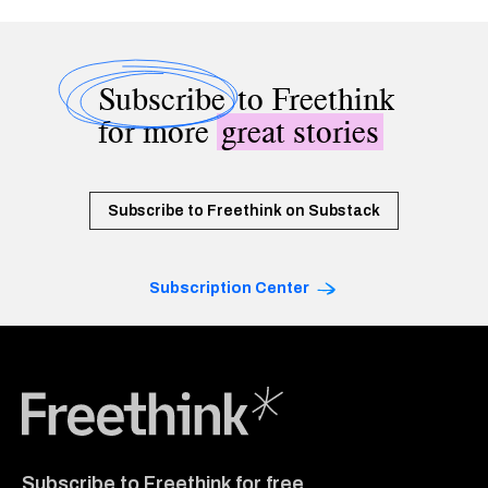
Subscribe
to Freethink
for more
great stories
Subscribe to Freethink on Substack
Subscription Center
Freethink Media
Subscribe to Freethink for free