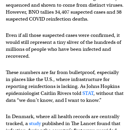
sequenced and shown to come from distinct viruses.
However, BNO tallies 34,407 suspected cases and 38
suspected COVID reinfection deaths.
Even if all those suspected cases were confirmed, it
would still represent a tiny sliver of the hundreds of
millions of people who have been infected and
recovered.
These numbers are far from bulletproof, especially
in places like the U.S., where infrastructure for
reporting reinfections is lacking. As Johns Hopkins
epidemiologist Caitlin Rivers told
STAT
, without that
data “we don’t know, and I want to know.”
In Denmark, where all health records are centrally
tracked, a
study
published in The Lancet found that