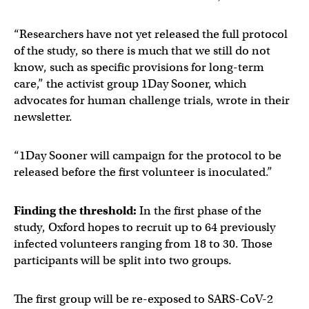
“Researchers have not yet released the full protocol
of the study, so there is much that we still do not
know, such as specific provisions for long-term
care,” the activist group 1Day Sooner, which
advocates for human challenge trials, wrote in their
newsletter.
“1Day Sooner will campaign for the protocol to be
released before the first volunteer is inoculated.”
Finding the threshold:
In the first phase of the
study, Oxford hopes to recruit up to 64 previously
infected volunteers ranging from 18 to 30. Those
participants will be split into two groups.
The first group will be re-exposed to SARS-CoV-2