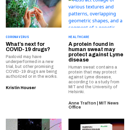
CORONAVIRUS
HEALTHCARE
What’s next for
A protein found in
COVID-19 drugs?
human sweat may
protect against Lyme
Paxlovid may have
disease
underperformed in a new
trial, but other promising
Human sweat contains a
COVID-19 drugs are being
protein that may protect
authorized or in the works.
against Lyme disease,
according to a study from
MIT and the University of
Kristin Houser
Helsinki.
Anne Trafton | MIT News
Office