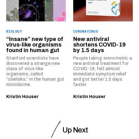
BIOLOGY
CORONAVIRUS
“Insane” new type of
New antiviral
virus-like organisms
shortens COVID-19
found in human gut
by 1.5 days
Stanford scientists have
People taking simnotrelvir, a
discovered a strange new
new antiviral treatment for
class of virus-like
COVID-19, felt almost
organisms, called
immediate symptom relief
“obelisks,” in the human gut
and got better 1.5 days
microbiome.
faster.
Kristin Houser
Kristin Houser
Up Next