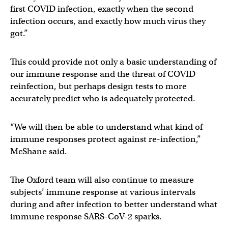
first COVID infection, exactly when the second
infection occurs, and exactly how much virus they
got.”
This could provide not only a basic understanding of
our immune response and the threat of COVID
reinfection, but perhaps design tests to more
accurately predict who is adequately protected.
“We will then be able to understand what kind of
immune responses protect against re-infection,”
McShane said.
The Oxford team will also continue to measure
subjects’ immune response at various intervals
during and after infection to better understand what
immune response SARS-CoV-2 sparks.