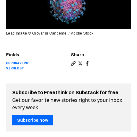
Lead Image © Giovanni Cancemei / Adobe Stock
Fields
Share
CORONAVIRUS
Copy a link to the article e
Share Oxford launches CO
Share Oxford launches
VIROLOGY
Subscribe to Freethink on Substack for free
Get our favorite new stories right to your inbox
every week
Subscribe now