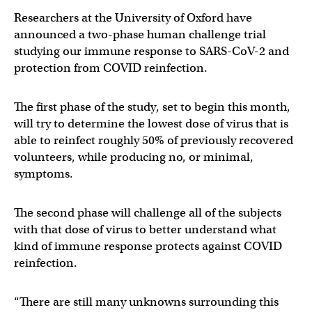
Researchers at the University of Oxford have
announced a two-phase human challenge trial
studying our immune response to SARS-CoV-2 and
protection from COVID reinfection.
The first phase of the study, set to begin this month,
will try to determine the lowest dose of virus that is
able to reinfect roughly 50% of previously recovered
volunteers, while producing no, or minimal,
symptoms.
The second phase will challenge all of the subjects
with that dose of virus to better understand what
kind of immune response protects against COVID
reinfection.
“There are still many unknowns surrounding this