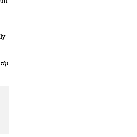
uit
ly
 tip