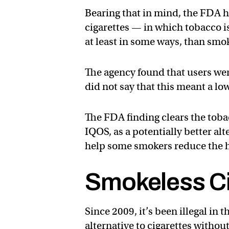
Bearing that in mind, the FDA 
cigarettes — in which tobacco i
at least in some ways, than smo
The agency found that users wer
did not say that this meant a lo
The FDA finding clears the toba
IQOS, as a potentially better al
help some smokers reduce the he
Smokeless Ci
Since 2009, it’s been illegal in 
alternative to cigarettes witho