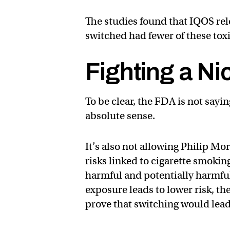
The studies found that IQOS re
switched had fewer of these toxi
Fighting a Ni
To be clear, the FDA is not sayin
absolute sense.
It’s also not allowing Philip Mo
risks linked to cigarette smokin
harmful and potentially harmful
exposure leads to lower risk, t
prove that switching would lead