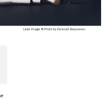
Lead Image © Photo by Евгений Вершинин
he