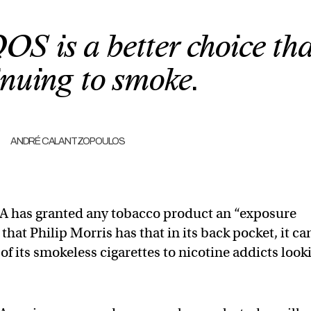
OS is a better choice th
inuing to smoke.
ANDRÉ CALANTZOPOULOS
e FDA has granted any tobacco product an “exposure
at Philip Morris has that in its back pocket, it ca
 of its smokeless cigarettes to nicotine addicts look