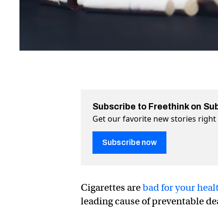
Subscribe to Freethink on Su
Get our favorite new stories righ
Subscribe now
Cigarettes are
bad for your heal
leading cause of preventable dea