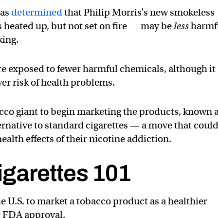
has
determined
that Philip Morris’s new smokeless
s heated up, but not set on fire — may be
less
harmf
king.
e exposed to fewer harmful chemicals, although it
wer risk of health problems.
cco giant to begin marketing the products, known 
ternative to standard cigarettes — a move that coul
alth effects of their nicotine addiction.
garettes 101
the U.S. to market a tobacco product as a healthier
ut FDA approval.