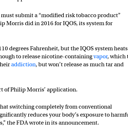
y must submit a “modified risk tobacco product”
p Morris did in 2016 for IQOS, its system for
,110 degrees Fahrenheit, but the IQOS system heats 
 enough to release nicotine-containing
vapor
, which 
their
addiction
, but won’t release as much tar and
 of Philip Morris’ application.
 that switching completely from conventional
ignificantly reduces your body’s exposure to harmf
ls,” the FDA wrote in its announcement.