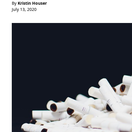
By
Kristin Houser
July 13, 2020