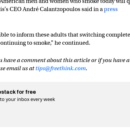
of American men and women who smoke today will q
is’s CEO André Calantzopoulos said in a
press
ible to inform these adults that switching complete
 continuing to smoke,” he continued.
u have a comment about this article or if you have a
ase email us at
tips@freethink.com
.
bstack for free
t to your inbox every week