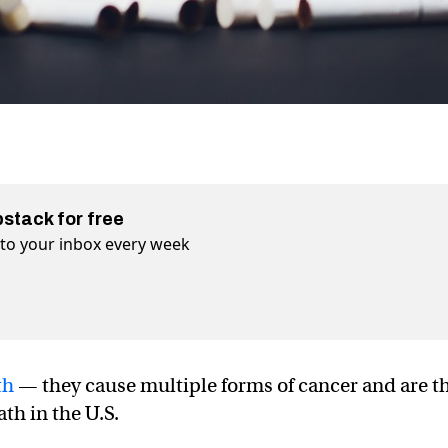
bstack for free
t to your inbox every week
th
— they cause multiple forms of cancer and are t
th in the U.S.