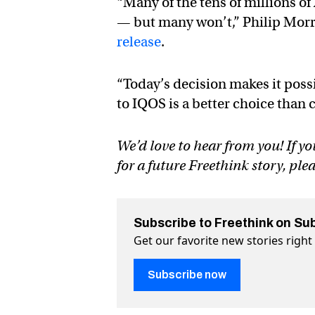
“Many of the tens of millions 
— but many won’t,” Philip Morr
release
.
“Today’s decision makes it poss
to IQOS is a better choice than
We’d love to hear from you! If yo
for a future Freethink story, ple
Subscribe to Freethink on Su
Get our favorite new stories righ
Subscribe now