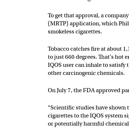
To get that approval, a compan
(MRTP) application, which Phili
smokeless cigarettes.
Tobacco catches fire at about 1
to just 660 degrees. That’s hot
IQOS user can inhale to satisfy 
other carcinogenic chemicals.
On July 7, the FDA approved part
“Scientific studies have shown
cigarettes to the IQOS system s
or potentially harmful chemica