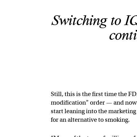
Switching to IQ
cont
Still, this is the first time th
modification” order — and now th
start leaning into the marketing
for an alternative to smoking.