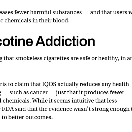
leases fewer harmful substances — and that users 
c chemicals in their blood.
cotine Addiction
g that smokeless cigarettes are safe or healthy, in a
rris to claim that IQOS actually reduces any health
g — such as cancer — just that it produces fewer
 chemicals. While it seems intuitive that less
he FDA said that the evidence wasn’t strong enough 
 to better outcomes.