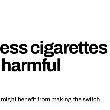
ss cigarettes
 harmful
 might benefit from making the switch.