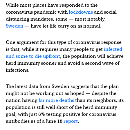
While most places have responded to the
coronavirus pandemic with
lockdowns
and social
distancing mandates, some — most notably,
Sweden
— have let life carry on as normal.
One argument for this type of coronavirus response
is that, while it requires many people to get
infected
and some to die upfront
, the population will achieve
herd immunity sooner and avoid a second wave of
infections.
The latest data from Sweden suggests that the plan
might not be working out as hoped — despite the
nation having
far more deaths
than its neighbors, its
population is still well short of the herd immunity
goal, with just 6% testing positive for coronavirus
antibodies as of a June 18
report
.