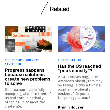
Related
THE TECHNO-HUMANIST
PUBLIC HEALTH
MANIFESTO
Has the US reached
Progress happens
“peak obesity”?
because solutions
A CDC survey suggests
create new problems
America’s obesity rate may
to solve
be falling. Is this a turning
point in the obesity
Solutionism means fully
epidemic? Or just a
accepting what’s in front of
temporary plateau?
us and enthusiastically
stepping up to meet the
challenge.
Kristin Houser