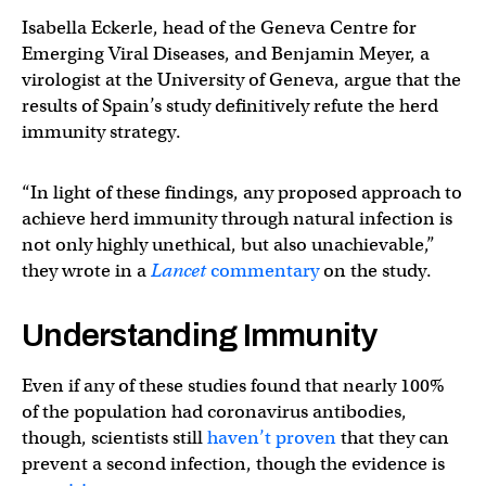
Isabella Eckerle, head of the Geneva Centre for
Emerging Viral Diseases, and Benjamin Meyer, a
virologist at the University of Geneva, argue that the
results of Spain’s study definitively refute the herd
immunity strategy.
“In light of these findings, any proposed approach to
achieve herd immunity through natural infection is
not only highly unethical, but also unachievable,”
they wrote in a
Lancet
commentary
on the study.
Understanding Immunity
Even if any of these studies found that nearly 100%
of the population had coronavirus antibodies,
though, scientists still
haven’t proven
that they can
prevent a second infection, though the evidence is