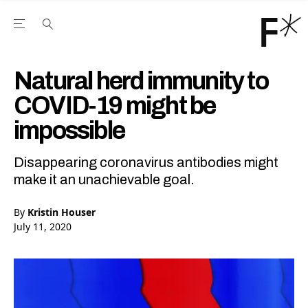
Open the Main Navigation Menu
Open the Main Navigation Menu
Youtube Channel
agram feed
 Facebook page
our Twitter (X) feed
Natural herd immunity to
COVID-19 might be
impossible
Disappearing coronavirus antibodies might
make it an unachievable goal.
By
Kristin Houser
July 11, 2020