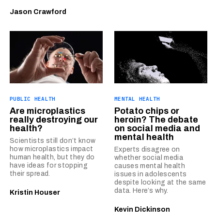
Jason Crawford
PUBLIC HEALTH
MENTAL HEALTH
Are microplastics
Potato chips or
really destroying our
heroin? The debate
health?
on social media and
mental health
Scientists still don’t know
how microplastics impact
Experts disagree on
human health, but they do
whether social media
have ideas for stopping
causes mental health
their spread.
issues in adolescents
despite looking at the same
data. Here’s why.
Kristin Houser
Kevin Dickinson