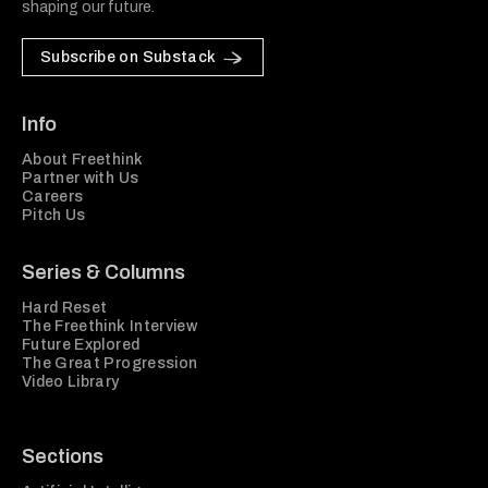
shaping our future.
Subscribe on Substack
Info
About Freethink
Partner with Us
Careers
Pitch Us
Series & Columns
Hard Reset
The Freethink Interview
Future Explored
The Great Progression
Video Library
Sections