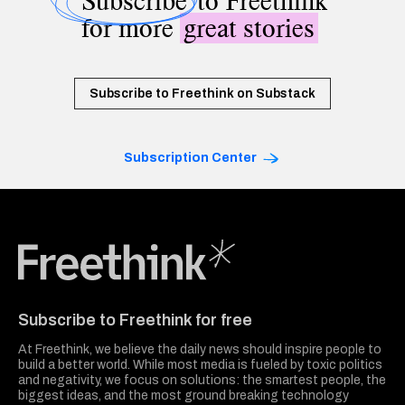
Subscribe
to Freethink
for more
great stories
Subscribe to Freethink on Substack
Subscription Center
Freethink Media
Subscribe to Freethink for free
At Freethink, we believe the daily news should inspire people to
build a better world. While most media is fueled by toxic politics
and negativity, we focus on solutions: the smartest people, the
biggest ideas, and the most ground breaking technology