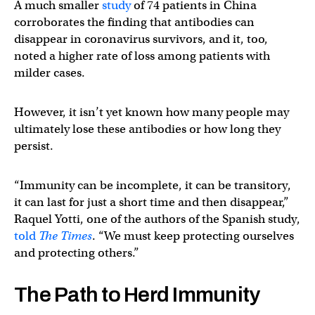
A much smaller
study
of 74 patients in China
corroborates the finding that antibodies can
disappear in coronavirus survivors, and it, too,
noted a higher rate of loss among patients with
milder cases.
However, it isn’t yet known how many people may
ultimately lose these antibodies or how long they
persist.
“Immunity can be incomplete, it can be transitory,
it can last for just a short time and then disappear,”
Raquel Yotti, one of the authors of the Spanish study,
told
The Times
. “We must keep protecting ourselves
and protecting others.”
The Path to Herd Immunity