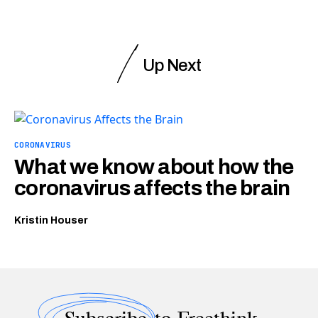
Up Next
CORONAVIRUS
What we know about how the
coronavirus affects the brain
Kristin Houser