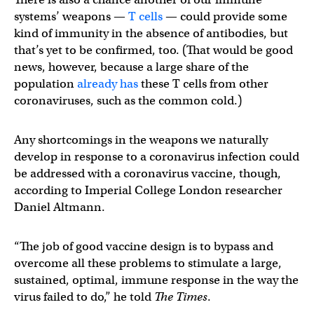
systems’ weapons —
T cells
— could provide some
kind of immunity in the absence of antibodies, but
that’s yet to be confirmed, too. (That would be good
news, however, because a large share of the
population
already has
these T cells from other
coronaviruses, such as the common cold.)
Any shortcomings in the weapons we naturally
develop in response to a coronavirus infection could
be addressed with a coronavirus vaccine, though,
according to Imperial College London researcher
Daniel Altmann.
“The job of good vaccine design is to bypass and
overcome all these problems to stimulate a large,
sustained, optimal, immune response in the way the
virus failed to do,” he told
The Times
.