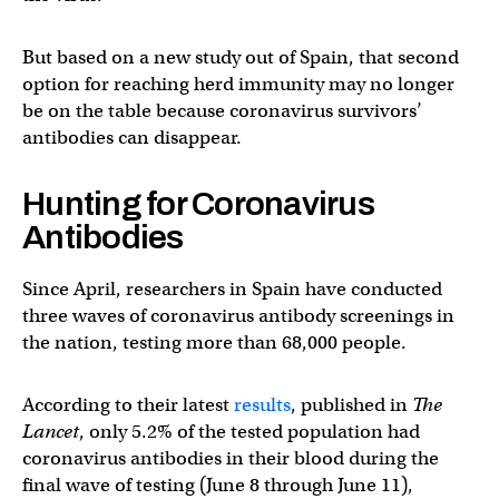
But based on a new study out of Spain, that second
option for reaching herd immunity may no longer
be on the table because coronavirus survivors’
antibodies can disappear.
Hunting for Coronavirus
Antibodies
Since April, researchers in Spain have conducted
three waves of coronavirus antibody screenings in
the nation, testing more than 68,000 people.
According to their latest
results
, published in
The
Lancet
, only 5.2% of the tested population had
coronavirus antibodies in their blood during the
final wave of testing (June 8 through June 11),