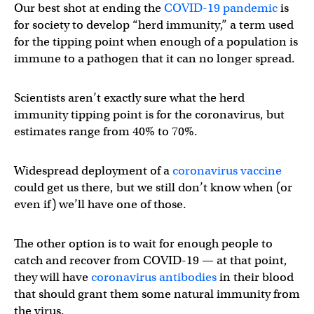
Our best shot at ending the
COVID-19 pandemic
is
for society to develop “herd immunity,” a term used
for the tipping point when enough of a population is
immune to a pathogen that it can no longer spread.
Scientists aren’t exactly sure what the herd
immunity tipping point is for the coronavirus, but
estimates range from 40% to 70%.
Widespread deployment of a
coronavirus vaccine
could get us there, but we still don’t know when (or
even if) we’ll have one of those.
The other option is to wait for enough people to
catch and recover from COVID-19 — at that point,
they will have
coronavirus antibodies
in their blood
that should grant them some natural immunity from
the virus.