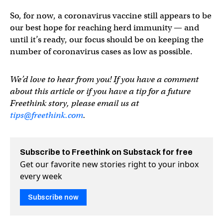
So, for now, a coronavirus vaccine still appears to be
our best hope for reaching herd immunity — and
until it’s ready, our focus should be on keeping the
number of coronavirus cases as low as possible.
We’d love to hear from you! If you have a comment
about this article or if you have a tip for a future
Freethink story, please email us at
tips@freethink.com
.
Subscribe to Freethink on Substack for free
Get our favorite new stories right to your inbox
every week
Subscribe now