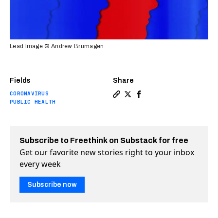
Lead Image © Andrew Brumagen
Fields
Share
CORONAVIRUS
Copy a link to the article 
Share Natural herd immun
Share Natural herd im
PUBLIC HEALTH
Subscribe to Freethink on Substack for free
Get our favorite new stories right to your inbox
every week
Subscribe now