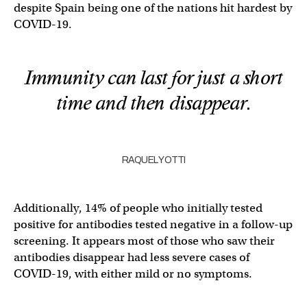
despite Spain being one of the nations hit hardest by
COVID-19.
Immunity can last for just a short
time and then disappear.
RAQUEL YOTTI
Additionally, 14% of people who initially tested
positive for antibodies tested negative in a follow-up
screening. It appears most of those who saw their
antibodies disappear had less severe cases of
COVID-19, with either mild or no symptoms.