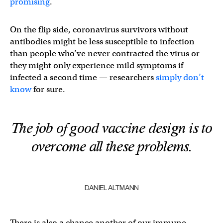
promising
.
On the flip side, coronavirus survivors without
antibodies might be less susceptible to infection
than people who’ve never contracted the virus or
they might only experience mild symptoms if
infected a second time — researchers
simply don’t
know
for sure.
The job of good vaccine design is to
overcome all these problems.
DANIEL ALTMANN
There is also a chance another of our immune