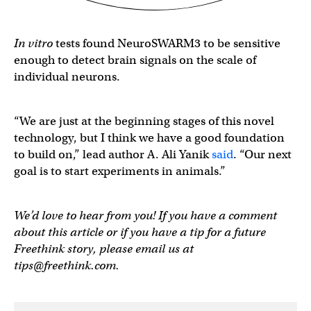
In vitro
tests found NeuroSWARM3 to be sensitive
enough to detect brain signals on the scale of
individual neurons.
“We are just at the beginning stages of this novel
technology, but I think we have a good foundation
to build on,” lead author A. Ali Yanik
said
. “Our next
goal is to start experiments in animals.”
We’d love to hear from you! If you have a comment
about this article or if you have a tip for a future
Freethink story, please email us at
tips@freethink.com
.