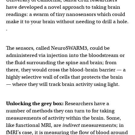
have developed a novel approach to taking brain
readings: a swarm of tiny nanosensors which could
make it to your brain without needing to drill a hole.
.
The sensors, called NeuroSWARM3, could be
administered via injection into the bloodstream or
the fluid surrounding the spine and brain; from
there, they would cross the blood-brain barrier — a
highly selective wall of cells that protects the brain
— where they will track brain activity using light.
Unlocking the grey box:
Researchers have a
number of methods they can turn to for taking
measurements of activity within the brain. Some,
like functional MRI, are
indirect
measurements; in
fMRI’s case, it is measuring the flow of blood around