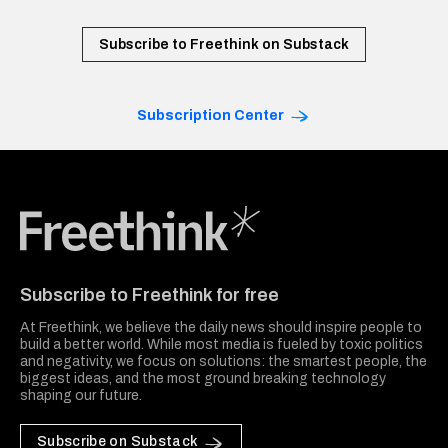
Subscribe to Freethink on Substack
Subscription Center
Freethink Media
Subscribe to Freethink for free
At Freethink, we believe the daily news should inspire people to
build a better world. While most media is fueled by toxic politics
and negativity, we focus on solutions: the smartest people, the
biggest ideas, and the most ground breaking technology
shaping our future.
Subscribe on Substack