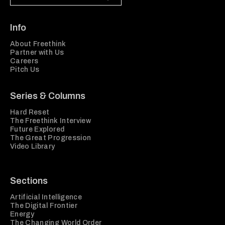
Info
About Freethink
Partner with Us
Careers
Pitch Us
Series & Columns
Hard Reset
The Freethink Interview
Future Explored
The Great Progression
Video Library
Sections
Artificial Intelligence
The Digital Frontier
Energy
The Changing World Order