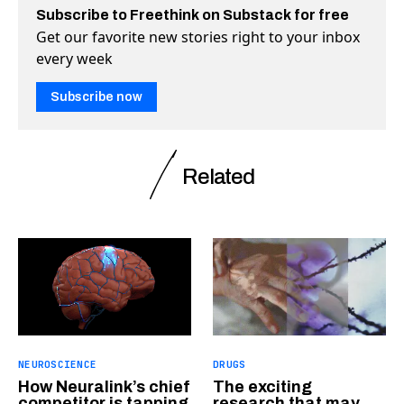
Subscribe to Freethink on Substack for free
Get our favorite new stories right to your inbox
every week
Subscribe now
Related
NEUROSCIENCE
DRUGS
How Neuralink’s chief
The exciting
competitor is tapping
research that may