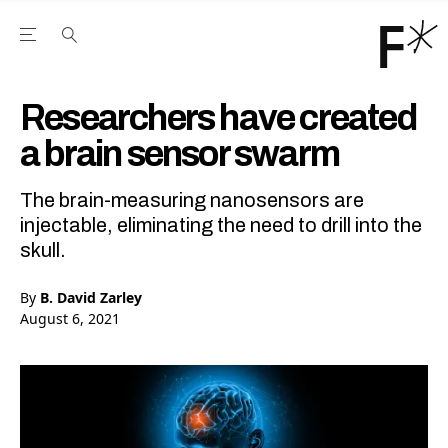
Open the Main Navigation Menu
Open the Main Navigation Menu
Youtube Channel
agram feed
 Facebook page
our Twitter (X) feed
Researchers have created
a brain sensor swarm
The brain-measuring nanosensors are
injectable, eliminating the need to drill into the
skull.
By
B. David Zarley
August 6, 2021