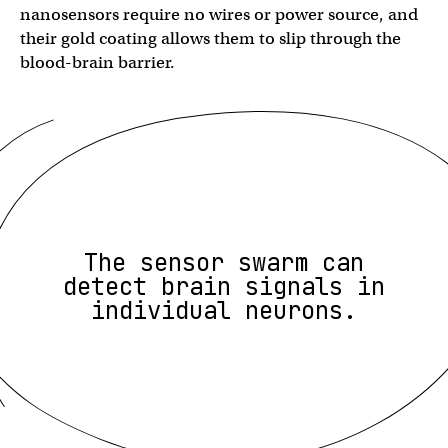
nanosensors require no wires or power source, and
their gold coating allows them to slip through the
blood-brain barrier.
The sensor swarm can
detect brain signals in
individual neurons.