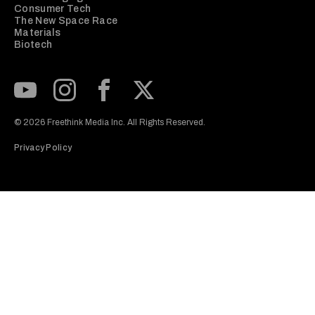
Consumer Tech
The New Space Race
Materials
Biotech
Subscribe to our Youtube Channel
View our Instagram feed
Visit our Facebook page
View our Twitter (X) feed
© 2026 Freethink Media Inc. All Rights Reserved.
Privacy Policy