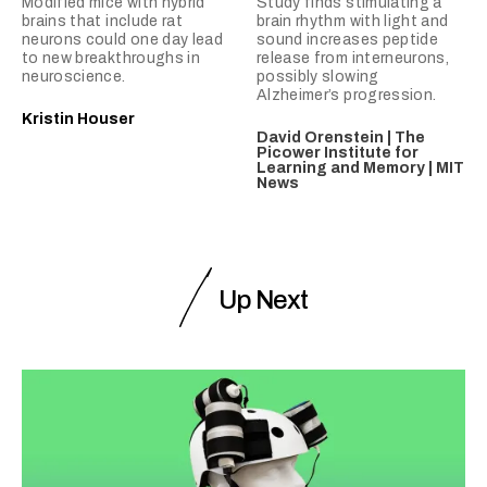
Modified mice with hybrid
Study finds stimulating a
brains that include rat
brain rhythm with light and
neurons could one day lead
sound increases peptide
to new breakthroughs in
release from interneurons,
neuroscience.
possibly slowing
Alzheimer’s progression.
Kristin Houser
David Orenstein | The
Picower Institute for
Learning and Memory | MIT
News
Up Next