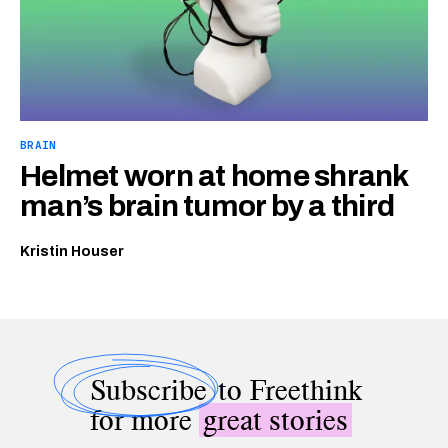
BRAIN
Helmet worn at home shrank
man’s brain tumor by a third
Kristin Houser
Subscribe
to Freethink
for more
great stories