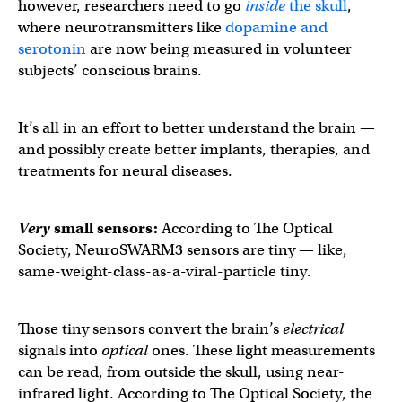
however, researchers need to go
inside
the skull
,
where neurotransmitters like
dopamine and
serotonin
are now being measured in volunteer
subjects’ conscious brains.
It’s all in an effort to better understand the brain —
and possibly create better implants, therapies, and
treatments for neural diseases.
Very
small sensors:
According to The Optical
Society, NeuroSWARM3 sensors are tiny — like,
same-weight-class-as-a-viral-particle tiny.
Those tiny sensors convert the brain’s
electrical
signals into
optical
ones. These light measurements
can be read, from outside the skull, using near-
infrared light. According to The Optical Society, the