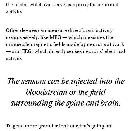
the brain, which can serve as a proxy for neuronal
activity.
Other devices can measure direct brain activity
noninvasively, like MEG — which measures the
minuscule magnetic fields made by neurons at work
— and EEG, which directly senses neurons’ electrical
activity.
The sensors can be injected into the
bloodstream or the fluid
surrounding the spine and brain.
To get a more granular look at what’s going on,