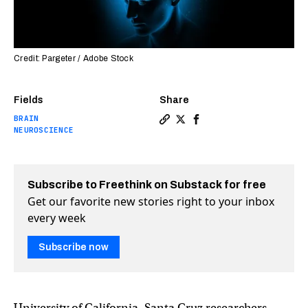
Credit: Pargeter / Adobe Stock
Fields
Share
BRAIN
Copy a link to the article 
Share Researchers have c
Share Researchers ha
NEUROSCIENCE
Subscribe to Freethink on Substack for free
Get our favorite new stories right to your inbox
every week
Subscribe now
University of California, Santa Cruz researchers