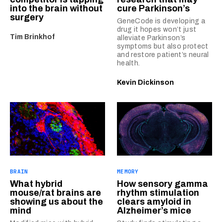
into the brain without
cure Parkinson’s
surgery
GeneCode is developing a
drug it hopes won’t just
Tim Brinkhof
alleviate Parkinson’s
symptoms but also protect
and restore patient’s neural
health.
Kevin Dickinson
BRAIN
MEMORY
What hybrid
How sensory gamma
mouse/rat brains are
rhythm stimulation
showing us about the
clears amyloid in
mind
Alzheimer’s mice