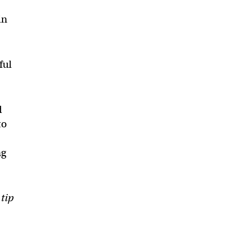
in
ful
d
to
ng
 tip