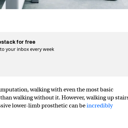
bstack for free
t to your inbox every week
amputation, walking with even the most basic
r than walking without it. However, walking up stair
ssive lower-limb prosthetic can be
incredibly