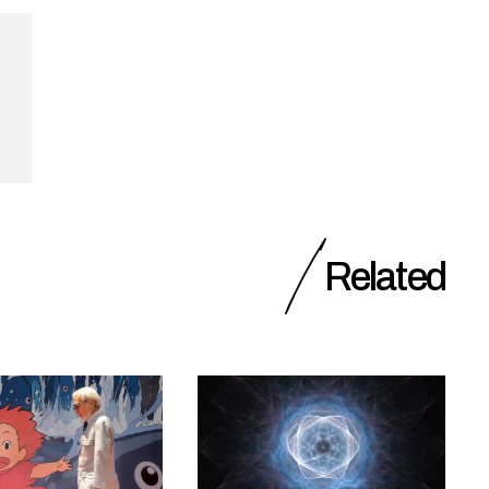
Related