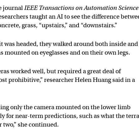
e journal
IEEE Transactions on Automation Science
researchers taught an AI to see the difference betwe
 concrete, grass, “upstairs,” and “downstairs.”
e it was headed, they walked around both inside and
s mounted on eyeglasses and on their own legs.
as worked well, but required a great deal of
t prohibitive,” researcher Helen Huang said in a
sing only the camera mounted on the lower limb
ly for near-term predictions, such as what the terr
or two,” she continued.