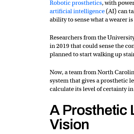
Robotic prosthetics
, with powe
artificial intelligence
(AI) can ta
ability to sense what a wearer is
Researchers from the Universit
in 2019 that could sense the con
planned to start walking up sta
Now, a team from North Carolin
system that gives a prosthetic le
calculate its level of certainty i
A Prosthetic
Vision