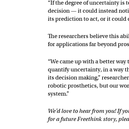
“If the degree of uncertainty is 
decision — it could instead noti
its prediction to act, or it could
The researchers believe this abi
for applications far beyond pros
“We came up with a better way 
quantify uncertainty, in a way t
its decision making,” researcher
robotic prosthetics, but our wo
system.”
We’d love to hear from you! If yo
for a future Freethink story, ple