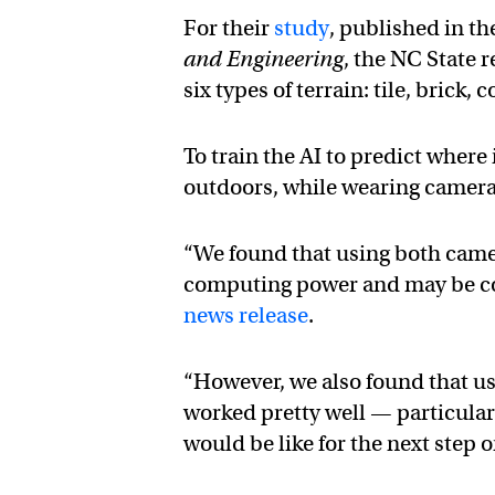
For their
study
, published in th
and Engineering
, the NC State 
six types of terrain: tile, brick,
To train the AI to predict wher
outdoors, while wearing camera
“We found that using both camer
computing power and may be cos
news release
.
“However, we also found that u
worked pretty well — particular
would be like for the next step 