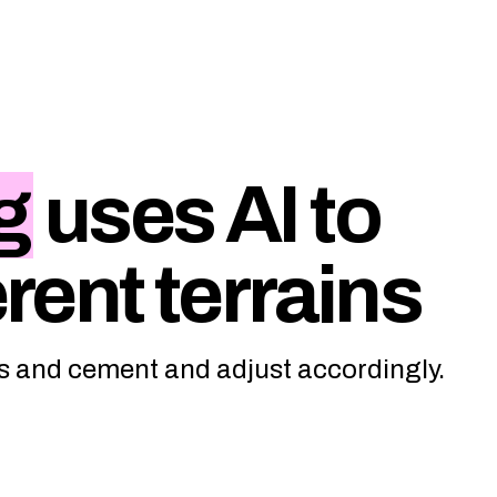
g
uses AI to
erent terrains
ass and cement and adjust accordingly.