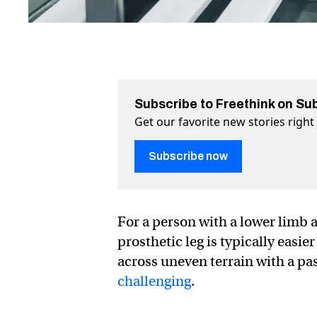
Subscribe to Freethink on Su
Get our favorite new stories righ
Subscribe now
For a person with a lower limb 
prosthetic leg is typically easie
across uneven terrain with a pa
challenging
.