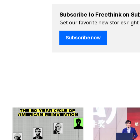
Subscribe to Freethink on Su
Get our favorite new stories righ
Subscribe now