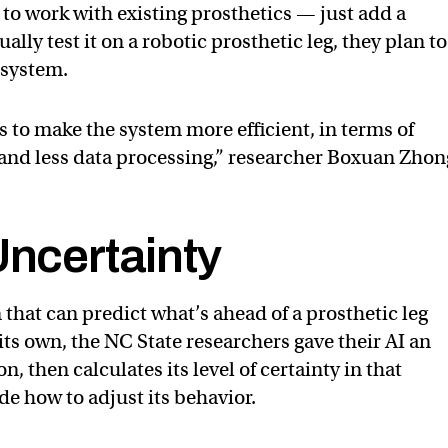
to work with existing prosthetics — just add a
ally test it on a robotic prosthetic leg, they plan t
e system.
 to make the system more efficient, in terms of
t and less data processing,” researcher Boxuan Zhon
Uncertainty
that can predict what’s ahead of a prosthetic leg
ts own, the NC State researchers gave their AI an
on, then calculates its level of certainty in that
de how to adjust its behavior.