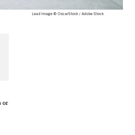
Lead Image © OscarStock / Adobe Stock
s or