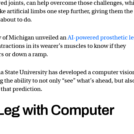
red joints, can help overcome those challenges, wh
ke artificial limbs one step further, giving them the
 about to do.
y of Michigan unveiled an
AI-powered prosthetic l
tractions in its wearer’s muscles to know if they
irs or down a ramp.
a State University has developed a computer visio
g the ability to not only “see” what’s ahead, but als
n that prediction.
 Leg with Computer