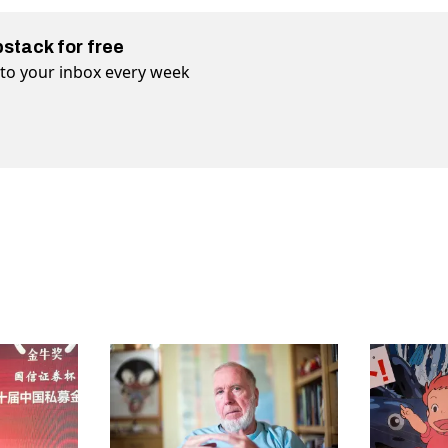
bstack for free
t to your inbox every week