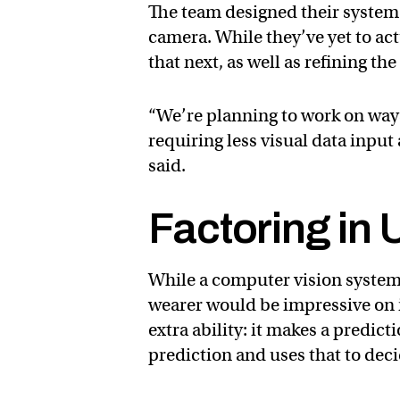
The team designed their system 
camera. While they’ve yet to actu
that next, as well as refining th
“We’re planning to work on ways
requiring less visual data inpu
said.
Factoring in 
While a computer vision system 
wearer would be impressive on i
extra ability: it makes a predicti
prediction and uses that to deci