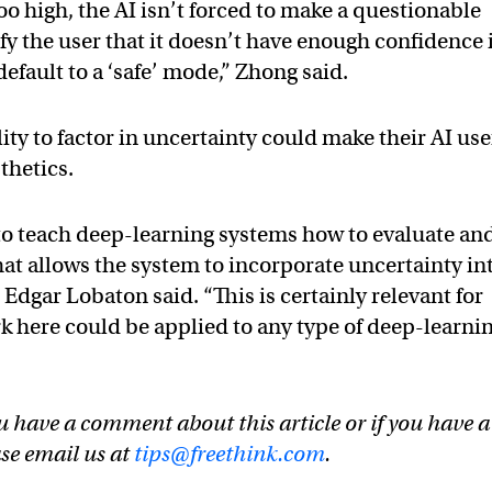
too high, the AI isn’t forced to make a questionable
fy the user that it doesn’t have enough confidence 
 default to a ‘safe’ mode,” Zhong said.
lity to factor in uncertainty could make their AI use
thetics.
to teach deep-learning systems how to evaluate an
hat allows the system to incorporate uncertainty in
 Edgar Lobaton said. “This is certainly relevant for
rk here could be applied to any type of deep-learni
u have a comment about this article or if you have a
ase email us at
tips@freethink.com
.