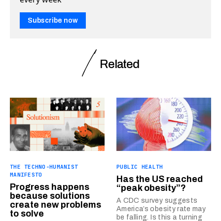
Subscribe now
Related
THE TECHNO-HUMANIST
PUBLIC HEALTH
MANIFESTO
Has the US reached
Progress happens
“peak obesity”?
because solutions
A CDC survey suggests
create new problems
America’s obesity rate may
to solve
be falling. Is this a turning