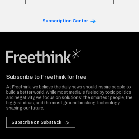
Subscription Center
Freethink Media
Subscribe to Freethink for free
At Freethink, we believe the daily news should inspire people to
build a better world. While most media is fueled by toxic politics
and negativity, we focus on solutions: the smartest people, the
biggest ideas, and the most ground breaking technology
shaping our future.
Subscribe on Substack