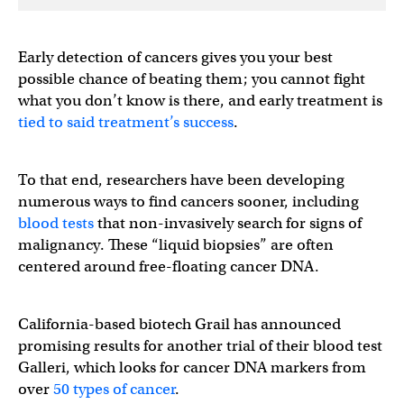
Early detection of cancers gives you your best
possible chance of beating them; you cannot fight
what you don’t know is there, and early treatment is
tied to said treatment’s success
.
To that end, researchers have been developing
numerous ways to find cancers sooner, including
blood tests
that non-invasively search for signs of
malignancy. These “liquid biopsies” are often
centered around free-floating cancer DNA.
California-based biotech Grail has announced
promising results for another trial of their blood test
Galleri, which looks for cancer DNA markers from
over
50 types of cancer
.