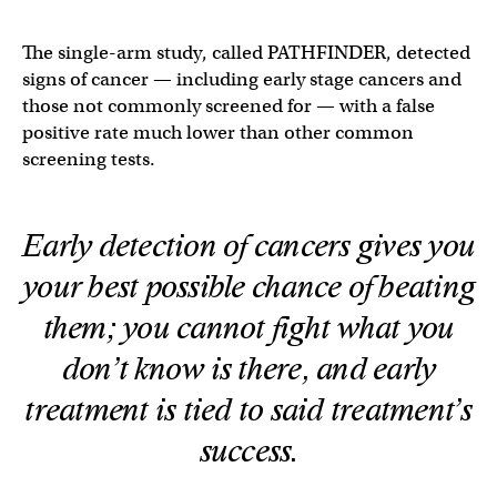
The single-arm study, called PATHFINDER, detected
signs of cancer — including early stage cancers and
those not commonly screened for — with a false
positive rate much lower than other common
screening tests.
Early detection of cancers gives you
your best possible chance of beating
them; you cannot fight what you
don’t know is there, and early
treatment is tied to said treatment’s
success.