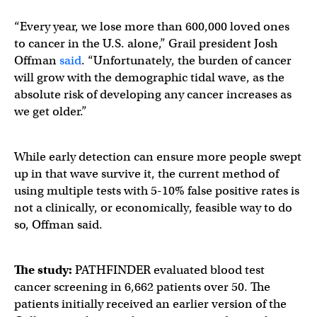
“Every year, we lose more than 600,000 loved ones
to cancer in the U.S. alone,” Grail president Josh
Offman
said
. “Unfortunately, the burden of cancer
will grow with the demographic tidal wave, as the
absolute risk of developing any cancer increases as
we get older.”
While early detection can ensure more people swept
up in that wave survive it, the current method of
using multiple tests with 5-10% false positive rates is
not a clinically, or economically, feasible way to do
so, Offman said.
The study:
PATHFINDER evaluated blood test
cancer screening in 6,662 patients over 50. The
patients initially received an earlier version of the