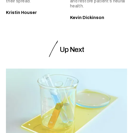
their spread.
and restore patient’s neural
health.
Kristin Houser
Kevin Dickinson
Up Next