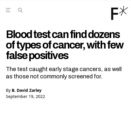
Open the Main Navigation Menu
Open the Main Navigation Menu
Youtube Channel
agram feed
 Facebook page
our Twitter (X) feed
Blood test can find dozens
of types of cancer, with few
false positives
The test caught early stage cancers, as well
as those not commonly screened for.
By
B. David Zarley
September 19, 2022