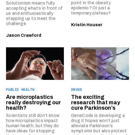
point in the obesity
Solutionism means fully
epidemic? Or just a
accepting what’s in front of
temporary plateau?
us and enthusiastically
stepping up to meet the
challenge.
Kristin Houser
Jason Crawford
PUBLIC HEALTH
DRUGS
Are microplastics
The exciting
really destroying our
research that may
health?
cure Parkinson’s
Scientists still don’t know
GeneCode is developing a
how microplastics impact
drug it hopes won’t just
human health, but they do
alleviate Parkinson’s
have ideas for stopping
symptoms but also protect