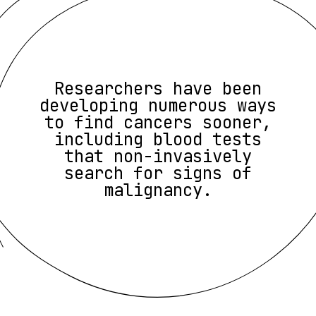
Researchers have been
developing numerous ways
to find cancers sooner,
including blood tests
that non-invasively
search for signs of
malignancy.