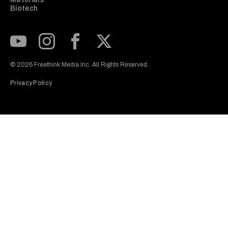
Biotech
Subscribe to our Youtube Channel
View our Instagram feed
Visit our Facebook page
View our Twitter (X) feed
© 2026 Freethink Media Inc. All Rights Reserved.
Privacy Policy