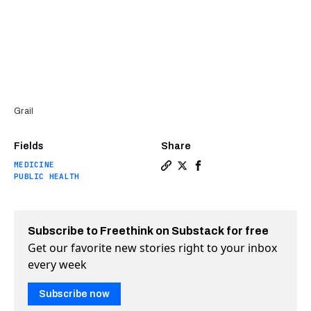
Grail
Fields
Share
MEDICINE
Copy a link to the article en
Share Blood test can find 
Share Blood test can f
PUBLIC HEALTH
Subscribe to Freethink on Substack for free
Get our favorite new stories right to your inbox
every week
Subscribe now