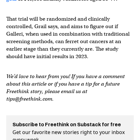
That trial will be randomized and clinically
controlled, Grail says, and aims to figure out if
Galleri, when used in combination with traditional
screening methods, can ferret out cancers at an
earlier stage than they currently are. The study
should have initial results in 2023.
We’d love to hear from you! If you have a comment
about this article or if you have a tip for a future
Freethink story, please email us at
tips@freethink.com
.
Subscribe to Freethink on Substack for free
Get our favorite new stories right to your inbox
every week