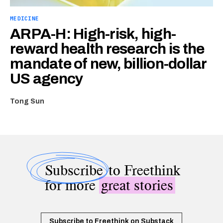
MEDICINE
ARPA-H: High-risk, high-
reward health research is the
mandate of new, billion-dollar
US agency
Tong Sun
Subscribe
to Freethink
for more
great stories
Subscribe to Freethink on Substack