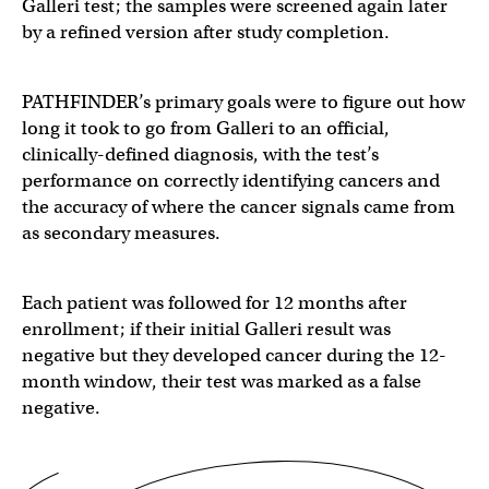
Galleri test; the samples were screened again later
by a refined version after study completion.
PATHFINDER’s primary goals were to figure out how
long it took to go from Galleri to an official,
clinically-defined diagnosis, with the test’s
performance on correctly identifying cancers and
the accuracy of where the cancer signals came from
as secondary measures.
Each patient was followed for 12 months after
enrollment; if their initial Galleri result was
negative but they developed cancer during the 12-
month window, their test was marked as a false
negative.