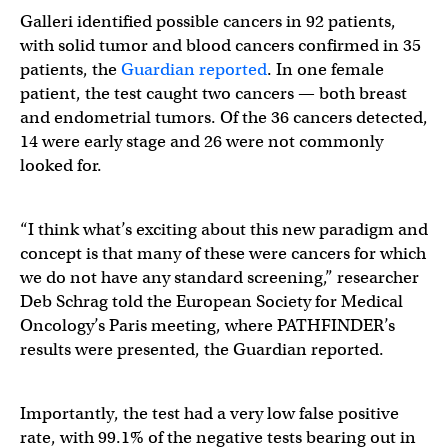
Galleri identified possible cancers in 92 patients,
with solid tumor and blood cancers confirmed in 35
patients, the
Guardian reported
. In one female
patient, the test caught two cancers — both breast
and endometrial tumors. Of the 36 cancers detected,
14 were early stage and 26 were not commonly
looked for.
“I think what’s exciting about this new paradigm and
concept is that many of these were cancers for which
we do not have any standard screening,” researcher
Deb Schrag told the European Society for Medical
Oncology’s Paris meeting, where PATHFINDER’s
results were presented, the Guardian reported.
Importantly, the test had a very low false positive
rate, with 99.1% of the negative tests bearing out in