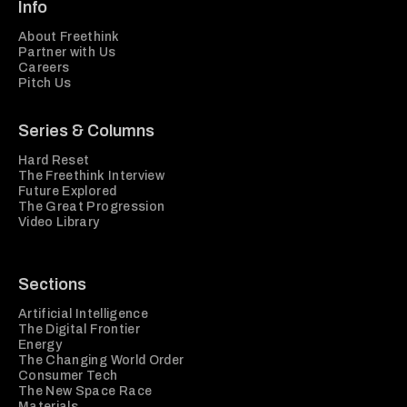
Info
About Freethink
Partner with Us
Careers
Pitch Us
Series & Columns
Hard Reset
The Freethink Interview
Future Explored
The Great Progression
Video Library
Sections
Artificial Intelligence
The Digital Frontier
Energy
The Changing World Order
Consumer Tech
The New Space Race
Materials