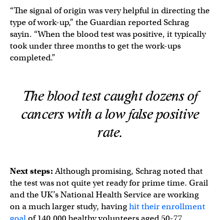
“The signal of origin was very helpful in directing the
type of work-up,” the Guardian reported Schrag
sayin. “When the blood test was positive, it typically
took under three months to get the work-ups
completed.”
The blood test caught dozens of
cancers with a low false positive
rate.
Next steps:
Although promising, Schrag noted that
the test was not quite yet ready for prime time. Grail
and the UK’s National Health Service are working
on a much larger study, having
hit their enrollment
goal
of 140,000 healthy volunteers aged 50-77.