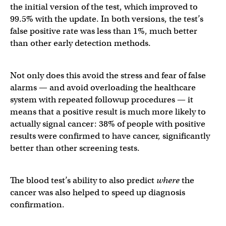
the initial version of the test, which improved to
99.5% with the update. In both versions, the test’s
false positive rate was less than 1%, much better
than other early detection methods.
Not only does this avoid the stress and fear of false
alarms — and avoid overloading the healthcare
system with repeated followup procedures — it
means that a positive result is much more likely to
actually signal cancer: 38% of people with positive
results were confirmed to have cancer, significantly
better than other screening tests.
The blood test’s ability to also predict
where
the
cancer was also helped to speed up diagnosis
confirmation.