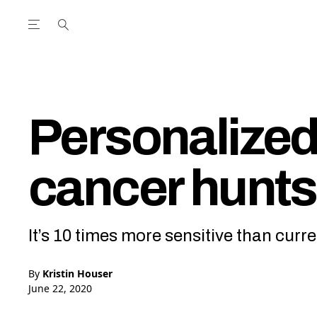
Open the Main Navigation Menu
Open the Main Navigation Menu
utube Channel
ram feed
acebook page
r Twitter (X) feed
Personalized 
cancer hunt
It’s 10 times more sensitive than curre
By
Kristin Houser
June 22, 2020