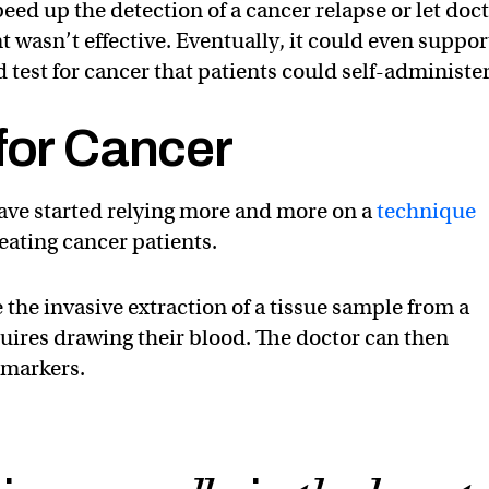
eed up the detection of a cancer relapse or let doc
 wasn’t effective. Eventually, it could even suppor
 test for cancer that patients could self-administer
for Cancer
have started relying more and more on a
technique
eating cancer patients.
 the invasive extraction of a tissue sample from a
quires drawing their blood. The doctor can then
omarkers.