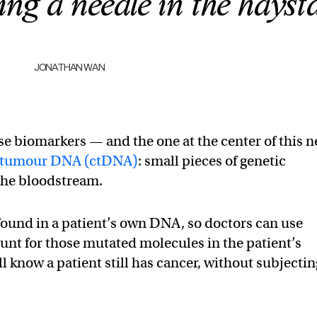
ting a needle in the hayst
JONATHAN WAN
e biomarkers — and the one at the center of this 
ree tumour DNA (ctDNA)
: small pieces of genetic
 the bloodstream.
ound in a patient’s own DNA, so doctors can use
hunt for those mutated molecules in the patient’s
ll know a patient still has cancer, without subjectin