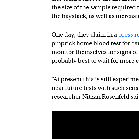
the size of the sample required t
the haystack, as well as increas
One day, they claim in a
press r
pinprick home blood test for ca
monitor themselves for signs of
probably best to wait for more 
“At present this is still experim
near future tests with such sensi
researcher Nitzan Rosenfeld sai