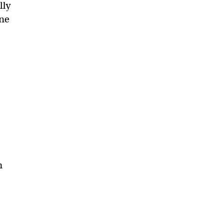
lly
one
m