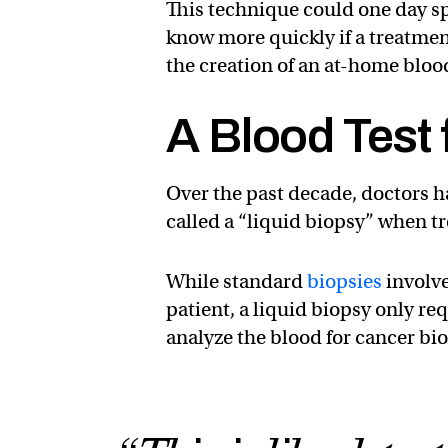
This technique could one day sp
know more quickly if a treatment
the creation of an at-home blood
A Blood Test 
Over the past decade, doctors 
called a “liquid biopsy” when tr
While standard
biopsies
involve
patient, a liquid biopsy only re
analyze the blood for cancer bi