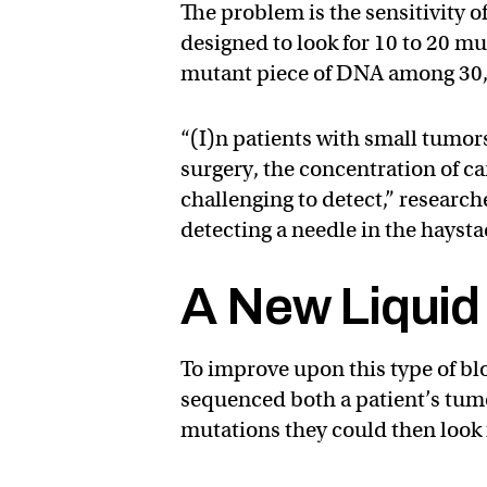
The problem is the sensitivity o
designed to look for 10 to 20 mu
mutant piece of DNA among 30,
“(I)n patients with small tumors
surgery, the concentration of c
challenging to detect,” researc
detecting a needle in the haysta
A New Liquid
To improve upon this type of bl
sequenced both a patient’s tum
mutations they could then look 