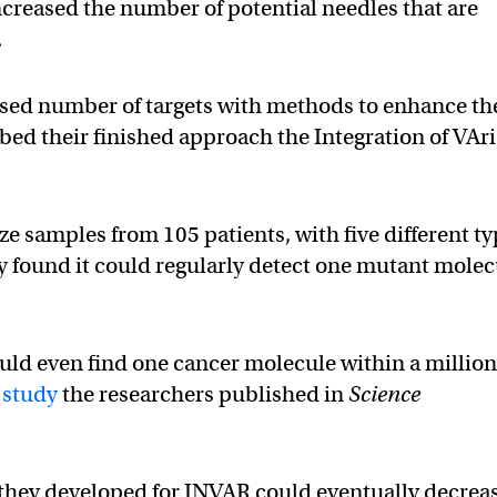
increased the number of potential needles that are
.
sed number of targets with methods to enhance th
bed their finished approach the Integration of VAr
 samples from 105 patients, with five different t
ey found it could regularly detect one mutant mole
uld even find one cancer molecule within a millio
e
study
the researchers published in
Science
they developed for INVAR could eventually decrea