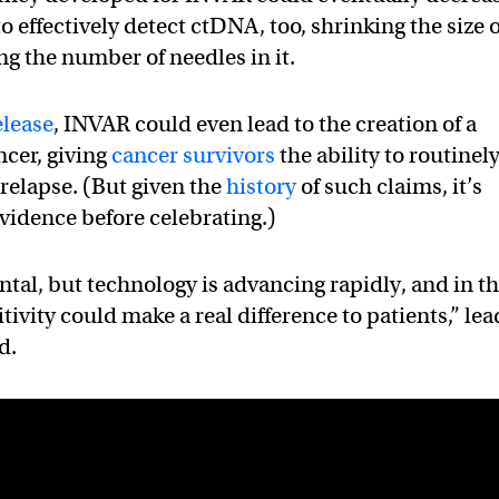
o effectively detect ctDNA, too, shrinking the size o
ing the number of needles in it.
elease
, INVAR could even lead to the creation of a
ncer, giving
cancer survivors
the ability to routinel
 relapse. (But given the
history
of such claims, it’s
evidence before celebrating.)
ental, but technology is advancing rapidly, and in t
tivity could make a real difference to patients,” lea
d.