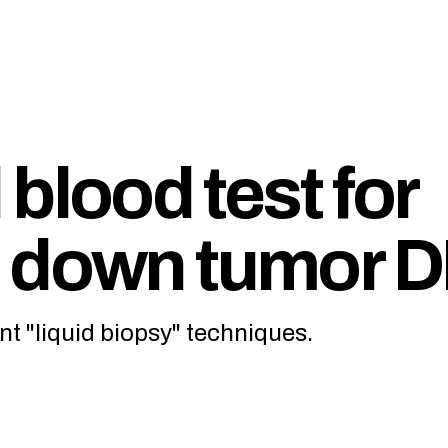
blood test for
s down tumor 
nt "liquid biopsy" techniques.