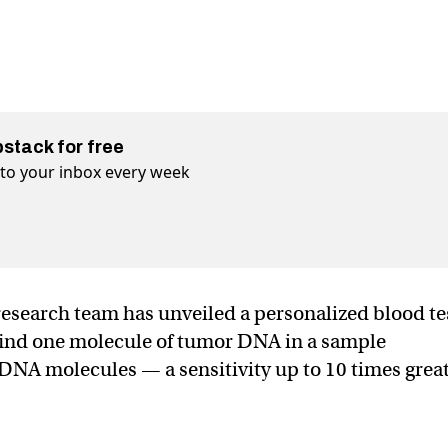
bstack for free
t to your inbox every week
esearch team has unveiled a personalized blood te
 find one molecule of tumor DNA in a sample
DNA molecules — a sensitivity up to 10 times grea