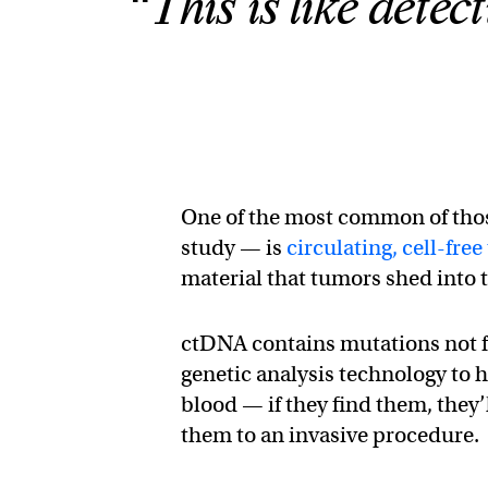
“This is like detec
One of the most common of thos
study — is
circulating, cell-f
material that tumors shed into
ctDNA contains mutations not f
genetic analysis technology to 
blood — if they find them, they’
them to an invasive procedure.