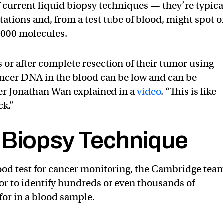
f current liquid biopsy techniques — they’re typica
tations and, from a test tube of blood, might spot 
000 molecules.
 or after complete resection of their tumor using
ancer DNA in the blood can be low and can be
her Jonathan Wan explained in a
video
. “This is like
ck.”
 Biopsy Technique
ood test for cancer monitoring, the Cambridge tea
or to identify hundreds or even thousands of
for in a blood sample.