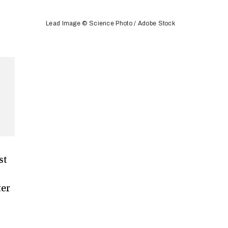
Lead Image © Science Photo / Adobe Stock
st
ter