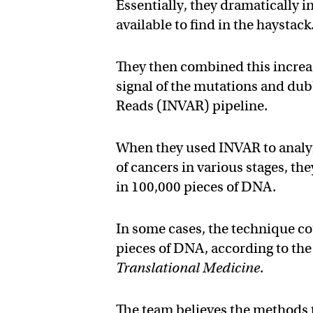
Essentially, they dramatically 
available to find in the haystack
They then combined this increa
signal of the mutations and dub
Reads (INVAR) pipeline.
When they used INVAR to analyze
of cancers in various stages, th
in 100,000 pieces of DNA.
In some cases, the technique co
pieces of DNA, according to th
Translational Medicine
.
The team believes the methods 