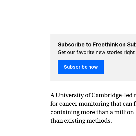
Subscribe to Freethink on Su
Get our favorite new stories righ
Subscribe now
A University of Cambridge-led r
for cancer monitoring that can
containing more than a million 
than existing methods.