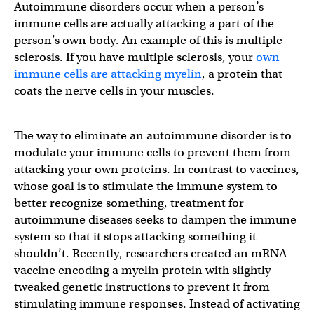
Autoimmune disorders occur when a person’s
immune cells are actually attacking a part of the
person’s own body. An example of this is multiple
sclerosis. If you have multiple sclerosis, your
own
immune cells are attacking myelin
, a protein that
coats the nerve cells in your muscles.
The way to eliminate an autoimmune disorder is to
modulate your immune cells to prevent them from
attacking your own proteins. In contrast to vaccines,
whose goal is to stimulate the immune system to
better recognize something, treatment for
autoimmune diseases seeks to dampen the immune
system so that it stops attacking something it
shouldn’t. Recently, researchers created an mRNA
vaccine encoding a myelin protein with slightly
tweaked genetic instructions to prevent it from
stimulating immune responses. Instead of activating