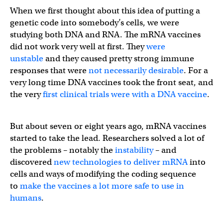
When we first thought about this idea of putting a
genetic code into somebody’s cells, we were
studying both DNA and RNA. The mRNA vaccines
did not work very well at first. They
were
unstable
and they caused pretty strong immune
responses that were
not necessarily desirable
. For a
very long time DNA vaccines took the front seat, and
the very
first clinical trials were with a DNA vaccine
.
But about seven or eight years ago, mRNA vaccines
started to take the lead. Researchers solved a lot of
the problems – notably the
instability
– and
discovered
new technologies to deliver mRNA
into
cells and ways of modifying the coding sequence
to
make the vaccines a lot more safe to use in
humans
.