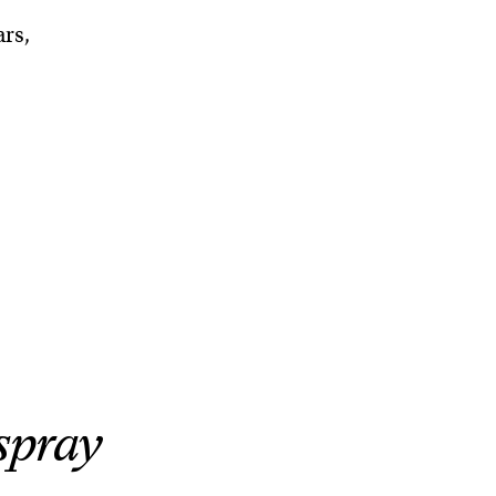
ars,
spray