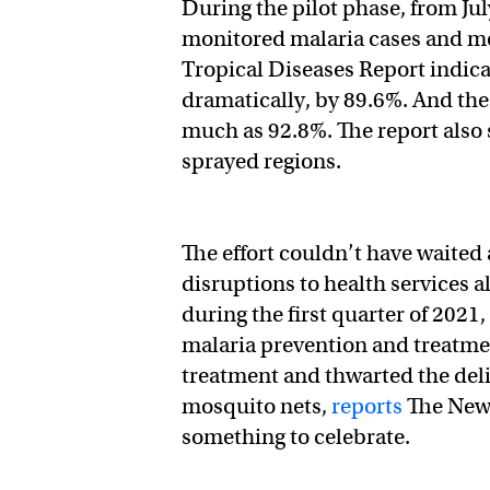
During the pilot phase, from Ju
monitored malaria cases and mo
Tropical Diseases Report indica
dramatically, by 89.6%. And the
much as 92.8%. The report also 
sprayed regions.
The effort couldn’t have waite
disruptions to health services 
during the first quarter of 2021
malaria prevention and treatm
treatment and thwarted the deliv
mosquito nets,
reports
The New 
something to celebrate.