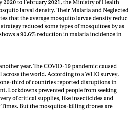
ly 2020 to February 2021, the Ministry of Health
squito larval density. Their Malaria and Neglecte
tes that the average mosquito larvae density redu
 strategy reduced some types of mosquitoes by as
shows a 90.6% reduction in malaria incidence in
d another year. The COVID-19 pandemic caused
all across the world. According to a WHO survey,
, one-third of countries reported disruptions in
ent. Lockdowns prevented people from seeking
ery of critical supplies, like insecticides and
Times. But the mosquitos-killing drones are