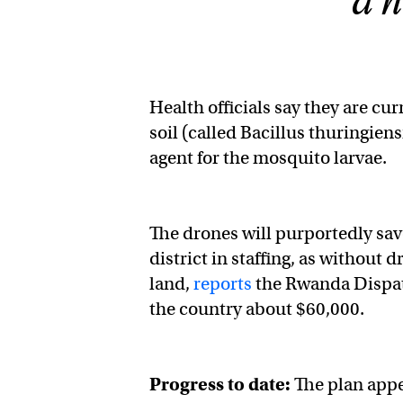
a h
Health officials say they are cu
soil (called Bacillus thuringiens
agent for the mosquito larvae.
The drones will purportedly sav
district in staffing, as without d
land,
reports
the Rwanda Dispatc
the country about $60,000.
Progress to date:
The plan appe