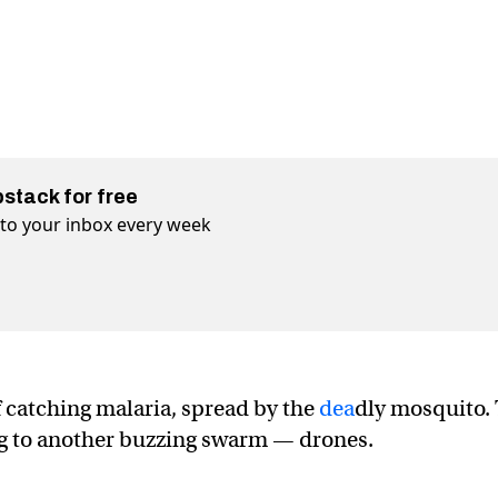
bstack for free
t to your inbox every week
f catching malaria, spread by the
dea
dly mosquito.
ing to another buzzing swarm — drones.