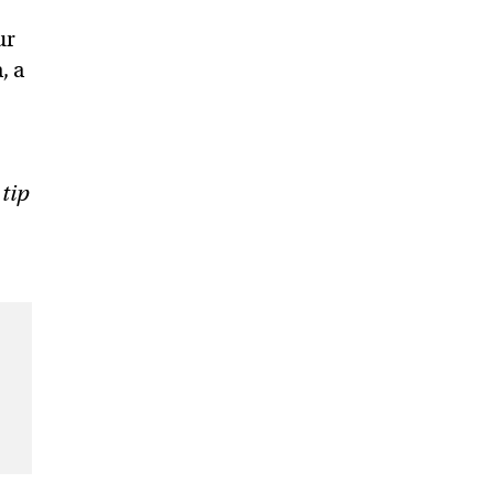
ur
, a
 tip