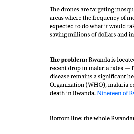
The drones are targeting mosqui
areas where the frequency of m
expected to do what it would t
saving millions of dollars and 
The problem:
Rwanda is located
recent drop in malaria rates —
disease remains a significant h
Organization (WHO), malaria con
death in Rwanda.
Nineteen of R
Bottom line: the whole Rwandan 