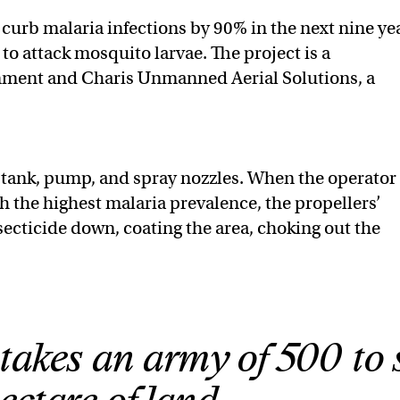
o curb malaria infections by 90% in the next nine ye
to attack mosquito larvae. The project is a
nment and Charis Unmanned Aerial Solutions, a
 tank, pump, and spray nozzles. When the operator
th the highest malaria prevalence, the propellers’
cticide down, coating the area, choking out the
 takes an army of 500 to 