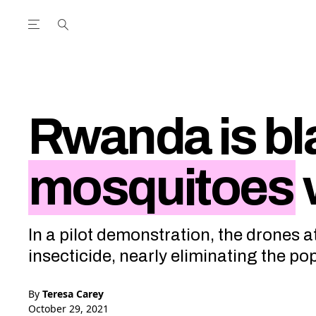
Open the Main Navigation Menu
Open the Main Navigation Menu
utube Channel
ram feed
acebook page
r Twitter (X) feed
Rwanda is bl
mosquitoes
In a pilot demonstration, the drones 
insecticide, nearly eliminating the po
By
Teresa Carey
October 29, 2021