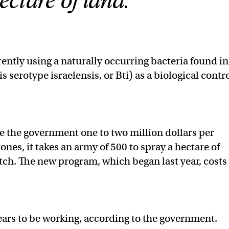
ectare of land.
rrently using a naturally occurring bacteria found in
is serotype israelensis, or Bti) as a biological contr
e the government one to two million dollars per
rones, it takes an army of 500 to spray a hectare of
h. The new program, which began last year, costs
ars to be working, according to the government.