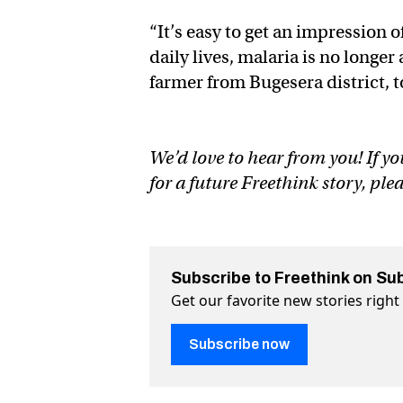
“It’s easy to get an impression 
daily lives, malaria is no long
farmer from Bugesera district,
We’d love to hear from you! If yo
for a future Freethink story, ple
Subscribe to Freethink on Su
Get our favorite new stories righ
Subscribe now