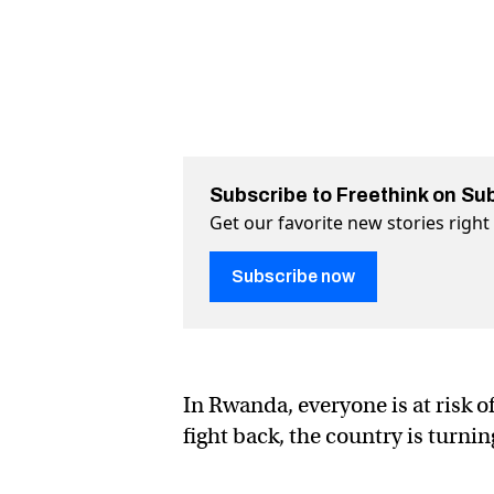
Subscribe to Freethink on Su
Get our favorite new stories righ
Subscribe now
In Rwanda, everyone is at risk o
fight back, the country is turn