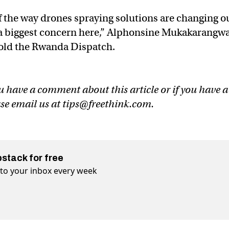
of the way drones spraying solutions are changing o
er a biggest concern here,” Alphonsine Mukakarangwa
 told the Rwanda Dispatch.
u have a comment about this article or if you have a
ase email us at
tips@freethink.com
.
bstack for free
t to your inbox every week