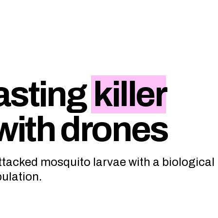
asting
killer
with drones
attacked mosquito larvae with a biological
pulation.