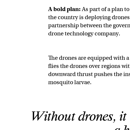
A bold plan:
As part of a plan t
the country is deploying drones 
partnership between the gover
drone technology company.
The drones are equipped with a
flies the drones over regions wi
downward thrust pushes the inse
mosquito larvae.
Without drones, it