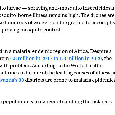
to larvae — spraying anti-mosquito insecticides i
osquito-borne illness remains high. The drones are
ake hundreds of workers on the ground to accomplis
improving mosquito control.
 in a malaria-endemic region of Africa. Despite a
 from
4.8 million in 2017 to 1.8 million in 2020
, the
ealth problem. According to the World Health
tinues to be one of the leading causes of illness 
wanda’s 30
districts are prone to malaria epidemic
population is in danger of catching the sickness.