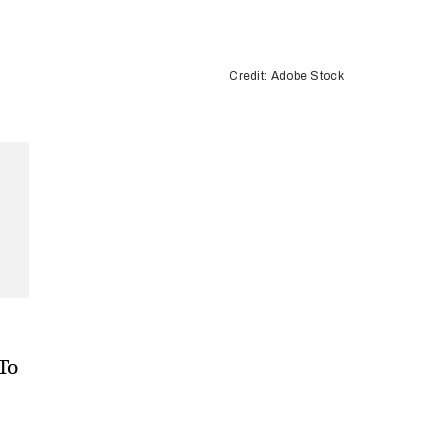
Credit: Adobe Stock
 To