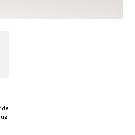
vide
rug