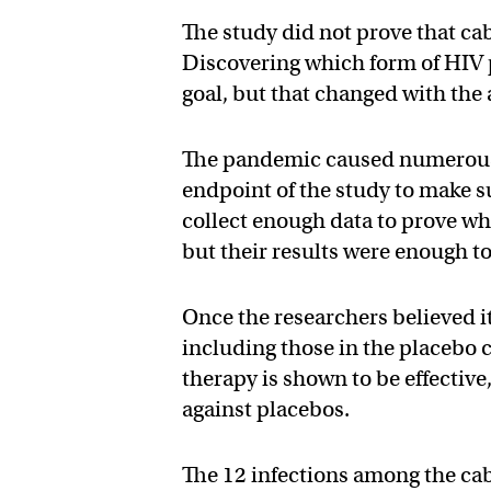
The study did not prove that ca
Discovering which form of HIV p
goal, but that changed with the
The pandemic caused numerous 
endpoint of the study to make s
collect enough data to prove wh
but their results were enough to 
Once the researchers believed i
including those in the placebo c
therapy is shown to be effective,
against placebos.
The 12 infections among the ca