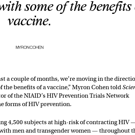
with some of the benefits 
vaccine.
MYRON COHEN
ast a couple of months, we’re moving in the directi
f the benefits of a vaccine,” Myron Cohen told
Scie
tor of the NIAID’s HIV Prevention Trials Network
e forms of HIV prevention.
ing 4,500 subjects at high-risk of contracting HIV 
x with men and transgender women — throughout t