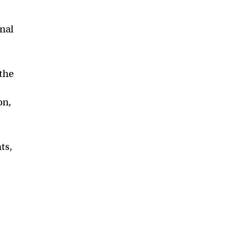
inal
the
on,
ts,