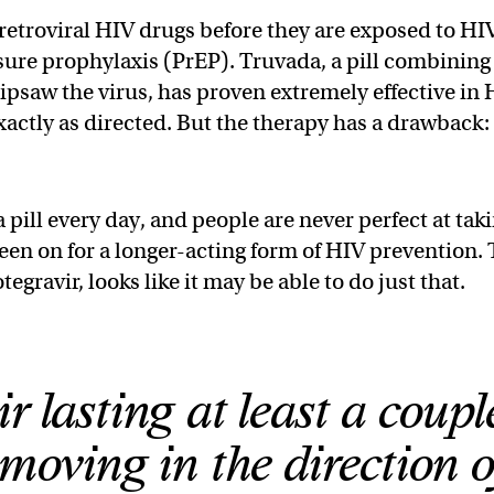
retroviral HIV drugs before they are exposed to HIV
ure prophylaxis (PrEP). Truvada, a pill combining
ipsaw the virus, has proven extremely effective in
actly as directed. But the therapy has a drawback: 
 a pill every day, and people are never perfect at tak
een on for a longer-acting form of HIV prevention.
egravir, looks like it may be able to do just that.
 lasting at least a coupl
moving in the direction o