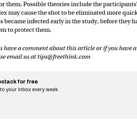
or them. Possible theories include the participants
ex may cause the shot to be eliminated more quick
 became infected early in the study, before they h
tem to protect them.
u have a comment about this article or if you have a
ase email us at
tips@freethink.com
bstack for free
t to your inbox every week