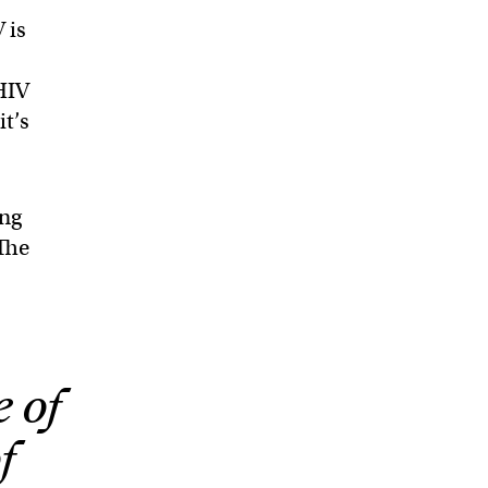
 is
 HIV
it’s
ing
 The
e of
f