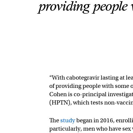
providing people 
“With cabotegravir lasting at le
of providing people with some o
Cohen is co-principal investiga
(HPTN), which tests non-vaccin
The
study
began in 2016, enroll
particularly, men who have se