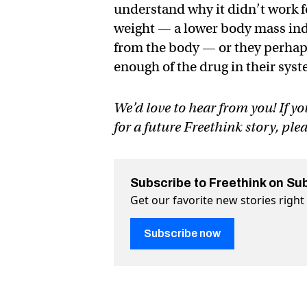
understand why it didn’t work f
weight — a lower body mass ind
from the body — or they perhaps
enough of the drug in their sys
We’d love to hear from you! If yo
for a future Freethink story, ple
Subscribe to Freethink on Su
Get our favorite new stories righ
Subscribe now