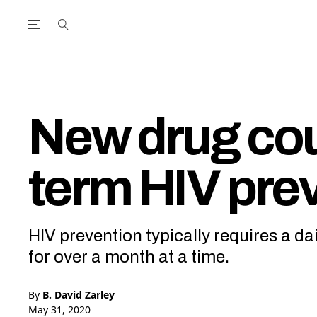
Open the Main Navigation Menu
Open the Main Navigation Menu
utube Channel
ram feed
acebook page
r Twitter (X) feed
New drug cou
term HIV pre
HIV prevention typically requires a dai
for over a month at a time.
By
B. David Zarley
May 31, 2020