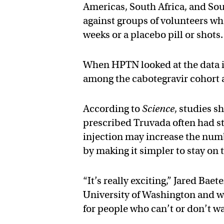
Americas, South Africa, and Sout
against groups of volunteers who
weeks or a placebo pill or shots.
When HPTN looked at the data in 
among the cabotegravir cohort 
According to
Science
, studies 
prescribed Truvada often had sto
injection may increase the num
by making it simpler to stay on t
“It’s really exciting,” Jared Baet
University of Washington and wa
for people who can’t or don’t wan