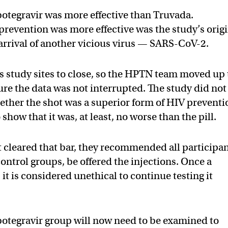
botegravir was more effective than Truvada.
revention was more effective was the study’s orig
 arrival of another vicious virus — SARS-CoV-2.
study sites to close, so the HPTN team moved up 
ure the data was not interrupted. The study did not
ether the shot was a superior form of HIV preventi
show that it was, at least, no worse than the pill.
t cleared that bar, they recommended all participan
ontrol groups, be offered the injections. Once a
 it is considered unethical to continue testing it
botegravir group will now need to be examined to