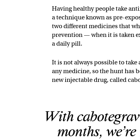
Having healthy people take anti
a technique known as pre-expos
two different medicines that wh
prevention — when it is taken ex
a daily pill.
It is not always possible to take
any medicine, so the hunt has b
new injectable drug, called cabot
With cabotegravir
months, we’re 