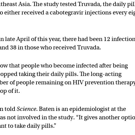
heast Asia. The study tested Truvada, the daily pil
 either received a cabotegravir injections every ei
late April of this year, there had been 12 infectio
and 38 in those who received Truvada.
show that people who become infected after being
pped taking their daily pills. The long-acting
ber of people remaining on HIV prevention therap
op of it.
en told
Science
. Baten is an epidemiologist at the
s not involved in the study. “It gives another opti
t to take daily pills.”