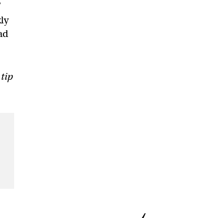
’
ly
ad
 tip