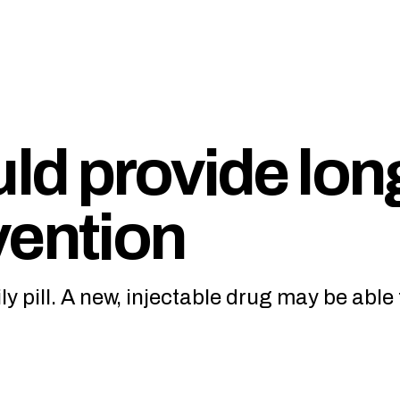
ld provide lon
vention
ly pill. A new, injectable drug may be able