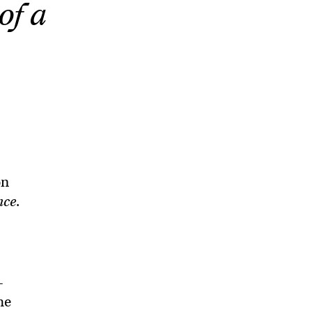
of a
on
nce
.
—
he