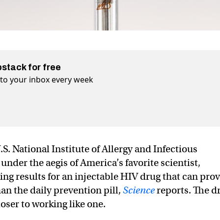
bstack for free
t to your inbox every week
. National Institute of Allergy and Infectious
nder the aegis of America’s favorite scientist,
g results for an injectable HIV drug that can pro
an the daily prevention pill,
Science
reports. The d
closer to working like one.