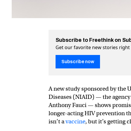
Subscribe to Freethink on Su
Get our favorite new stories righ
Subscribe now
A new study sponsored by the U.S
Diseases (NIAID) — the agency u
Anthony Fauci — shows promisin
longer-acting HIV prevention th
isn’t a
vaccine
, but it’s getting 