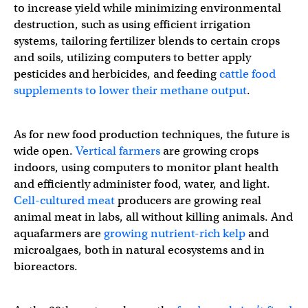
to increase yield while minimizing environmental
destruction, such as using efficient irrigation
systems, tailoring fertilizer blends to certain crops
and soils, utilizing computers to better apply
pesticides and herbicides, and feeding
cattle food
supplements to lower their methane output
.
As for new food production techniques, the future is
wide open.
Vertical farmers
are growing crops
indoors, using computers to monitor plant health
and efficiently administer food, water, and light.
Cell-cultured meat
producers are growing real
animal meat in labs, all without killing animals. And
aquafarmers are
growing nutrient-rich kelp
and
microalgaes, both in natural ecosystems and in
bioreactors.