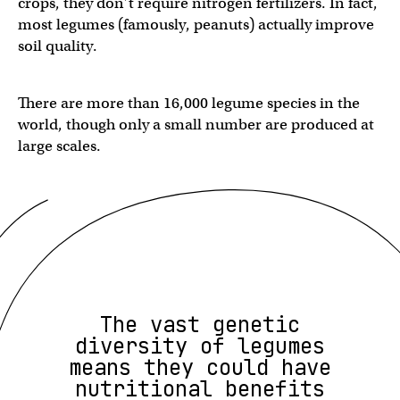
crops, they don’t require nitrogen fertilizers. In fact,
most legumes (famously, peanuts) actually improve
soil quality.
There are more than 16,000 legume species in the
world, though only a small number are produced at
large scales.
The vast genetic
diversity of legumes
means they could have
nutritional benefits