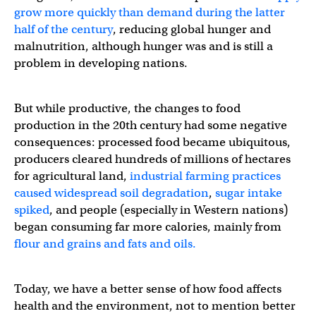
grow more quickly than demand during the latter
half of the century
, reducing global hunger and
malnutrition, although hunger was and is still a
problem in developing nations.
But while productive, the changes to food
production in the 20th century had some negative
consequences: processed food became ubiquitous,
producers cleared hundreds of millions of hectares
for agricultural land,
industrial farming practices
caused widespread soil degradation
,
sugar intake
spiked
, and people (especially in Western nations)
began consuming far more calories, mainly from
flour and grains and fats and oils.
Today, we have a better sense of how food affects
health and the environment, not to mention better