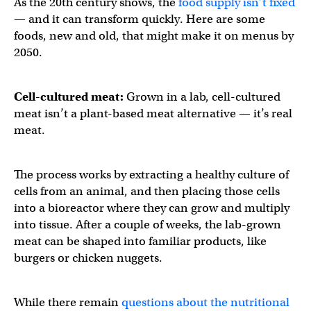
As the 20th century shows, the
food supply isn’t fixed
— and it can transform quickly. Here are some
foods, new and old, that might make it on menus by
2050.
Cell-cultured meat:
Grown in a lab, cell-cultured
meat isn’t a plant-based meat alternative — it’s real
meat.
The process works by extracting a healthy culture of
cells from an animal, and then placing those cells
into a bioreactor where they can grow and multiply
into tissue. After a couple of weeks, the lab-grown
meat can be shaped into familiar products, like
burgers or chicken nuggets.
While there remain
questions about the nutritional