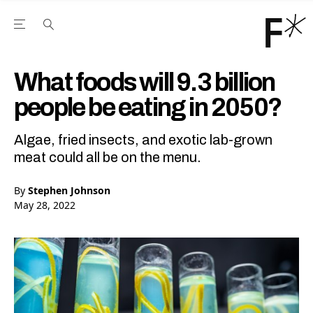
Open the Main Navigation Menu
Open the Main Navigation Menu
Youtube Channel
agram feed
 Facebook page
our Twitter (X) feed
What foods will 9.3 billion
people be eating in 2050?
Algae, fried insects, and exotic lab-grown
meat could all be on the menu.
By
Stephen Johnson
May 28, 2022