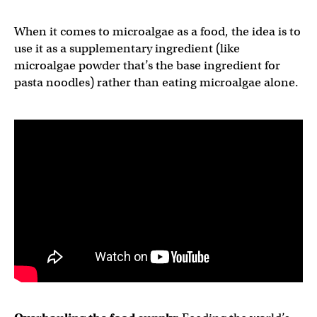
When it comes to microalgae as a food, the idea is to
use it as a supplementary ingredient (like
microalgae powder that’s the base ingredient for
pasta noodles) rather than eating microalgae alone.