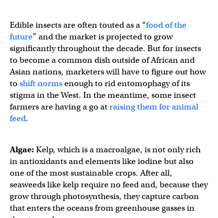
Edible insects are often touted as a “
food of the
future
” and the market is projected to grow
significantly throughout the decade. But for insects
to become a common dish outside of African and
Asian nations, marketers will have to figure out how
to
shift norms
enough to rid entomophagy of its
stigma in the West. In the meantime, some insect
farmers are having a go at
raising them for animal
feed
.
Algae:
Kelp, which is a macroalgae, is not only rich
in antioxidants and elements like iodine but also
one of the most sustainable crops. After all,
seaweeds like kelp require no feed and, because they
grow through photosynthesis, they capture carbon
that enters the oceans from greenhouse gasses in