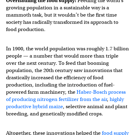
Overhauling the food supply:
Feeding the world’s
growing population in a sustainable way is a
mammoth task, but it wouldn’t be the first time
society has radically transformed its approach to
food production.
In 1900, the world population was roughly 1.7 billion
people — a number that would more than triple
over the next century. To feed that booming
population, the 20th century saw innovations that
drastically increased the efficiency of food
production, including the introduction of fuel-
powered farm machinery, the
Haber-Bosch process
of producing nitrogen fertilizer from the air
,
highly
productive hybrid maize
, selective animal and plant
breeding, and genetically modified crops.
Altogether, these innovations helped the
food supply