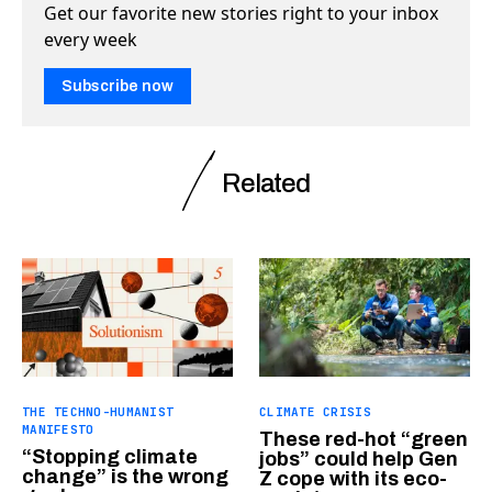
Get our favorite new stories right to your inbox
every week
Subscribe now
Related
THE TECHNO-HUMANIST
CLIMATE CRISIS
MANIFESTO
These red-hot “green
“Stopping climate
jobs” could help Gen
change” is the wrong
Z cope with its eco-