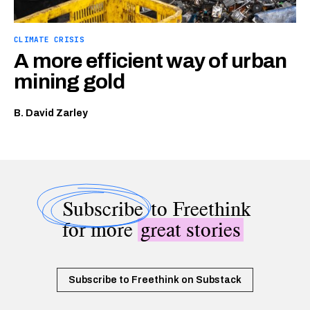
CLIMATE CRISIS
A more efficient way of urban
mining gold
B. David Zarley
Subscribe
to Freethink
for more
great stories
Subscribe to Freethink on Substack