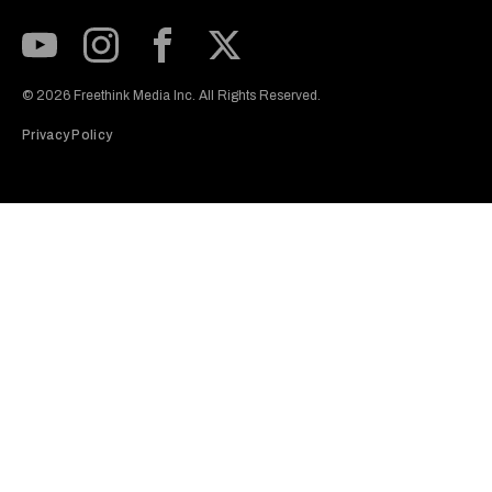
Subscribe to our Youtube Channel
View our Instagram feed
Visit our Facebook page
View our Twitter (X) feed
© 2026 Freethink Media Inc. All Rights Reserved.
Privacy Policy