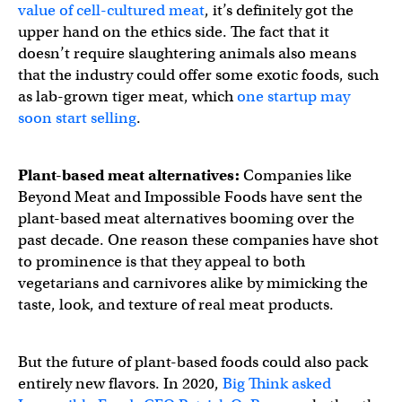
value of cell-cultured meat
, it’s definitely got the
upper hand on the ethics side. The fact that it
doesn’t require slaughtering animals also means
that the industry could offer some exotic foods, such
as lab-grown tiger meat, which
one startup may
soon start selling
.
Plant-based meat alternatives:
Companies like
Beyond Meat and Impossible Foods have sent the
plant-based meat alternatives booming over the
past decade. One reason these companies have shot
to prominence is that they appeal to both
vegetarians and carnivores alike by mimicking the
taste, look, and texture of real meat products.
But the future of plant-based foods could also pack
entirely new flavors. In 2020,
Big Think asked