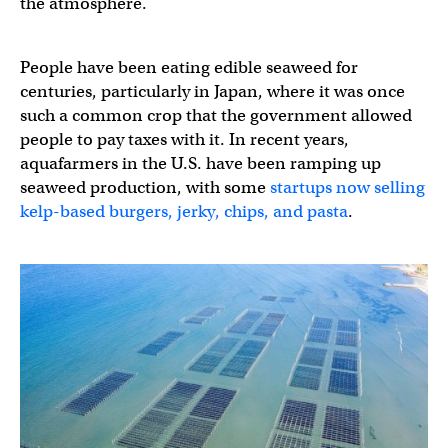
the atmosphere.
People have been eating edible seaweed for
centuries, particularly in Japan, where it was once
such a common crop that the government allowed
people to pay taxes with it. In recent years,
aquafarmers in the U.S. have been ramping up
seaweed production, with some
startups now selling
kelp-based burgers, jerky, chips, and pasta
.