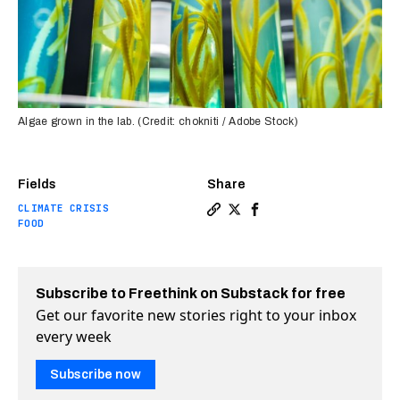
Algae grown in the lab. (Credit: chokniti / Adobe Stock)
Fields
Share
CLIMATE CRISIS
Copy a link to the article en
Share What foods will 9.3 
Share What foods will 
FOOD
Subscribe to Freethink on Substack for free
Get our favorite new stories right to your inbox
every week
Subscribe now