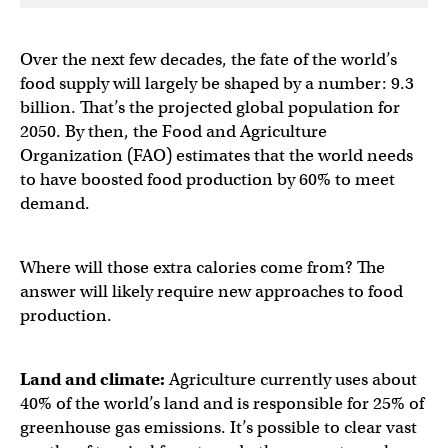
Over the next few decades, the fate of the world’s
food supply will largely be shaped by a number: 9.3
billion. That’s the projected global population for
2050. By then, the Food and Agriculture
Organization (FAO) estimates that the world needs
to have boosted food production by 60% to meet
demand.
Where will those extra calories come from? The
answer will likely require new approaches to food
production.
Land and climate:
Agriculture currently uses about
40% of the world’s land and is responsible for 25% of
greenhouse gas emissions. It’s possible to clear vast