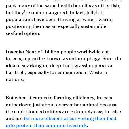
pack many of the same health benefits as other fish,
but they’re not endangered. In fact, jellyfish
populations have been thriving as waters warm,
positioning them as an especially sustainable
seafood option.
Insects:
Nearly 2 billion people worldwide eat
insects, a practice known as entomophagy. Sure, the
idea of snacking on deep-fried grasshoppers is a
hard sell, especially for consumers in Western
nations.
But when it comes to farming efficiency, insects
outperform just about every other animal because
the cold-blooded critters are extremely easy to raise
and are
far more efficient at converting their feed
into protein than common livestock
.