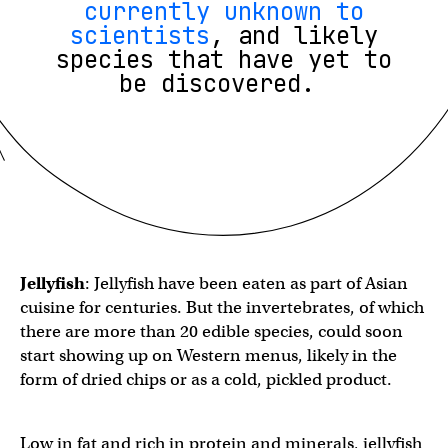
currently unknown to
scientists
, and likely
species that have yet to
be discovered.
Jellyfish
: Jellyfish have been eaten as part of Asian
cuisine for centuries. But the invertebrates, of which
there are more than 20 edible species, could soon
start showing up on Western menus, likely in the
form of dried chips or as a cold, pickled product.
Low in fat and rich in protein and minerals, jellyfish