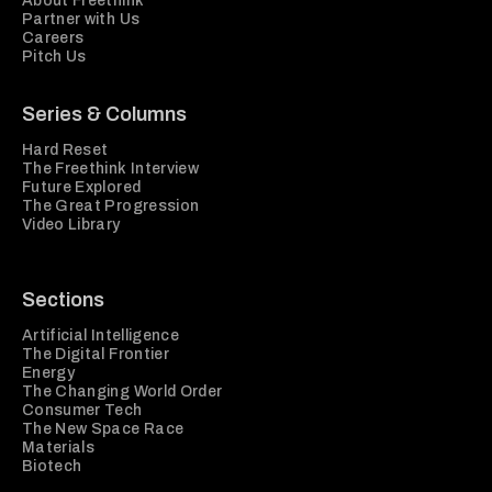
About Freethink
Partner with Us
Careers
Pitch Us
Series & Columns
Hard Reset
The Freethink Interview
Future Explored
The Great Progression
Video Library
Sections
Artificial Intelligence
The Digital Frontier
Energy
The Changing World Order
Consumer Tech
The New Space Race
Materials
Biotech