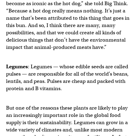
become as iconic as the hot dog,” she told Big Think.
“Because a hot dog really means nothing. It’s just a
name that’s been attributed to this thing that goes in
this bun. And so, I think there are many, many
possibilities, and that we could create all kinds of
delicious things that don’t have the environmental
impact that animal-produced meats have.”
Legumes
: Legumes — whose edible seeds are called
pulses — are responsible for all of the world’s beans,
lentils, and peas. Pulses are cheap and packed with
protein and B vitamins.
But one of the reasons these plants are likely to play
an increasingly important role in the global food
supply is their sustainability. Legumes can grow in a
wide variety of climates and, unlike most modern