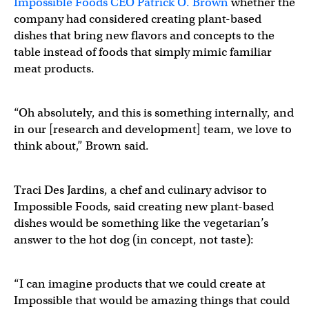
Impossible Foods CEO Patrick O. Brown
whether the
company had considered creating plant-based
dishes that bring new flavors and concepts to the
table instead of foods that simply mimic familiar
meat products.
“Oh absolutely, and this is something internally, and
in our [research and development] team, we love to
think about,” Brown said.
Traci Des Jardins, a chef and culinary advisor to
Impossible Foods, said creating new plant-based
dishes would be something like the vegetarian’s
answer to the hot dog (in concept, not taste):
“I can imagine products that we could create at
Impossible that would be amazing things that could