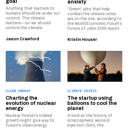
goal
anxiety
Anything that matters to
“Green” jobs that help
humans should be under our
combat the climate crisis
control. The climate
are on the rise, according to
matters—so we should
the World Economic Forum’s
control the climate.
Future of Jobs 2025 report.
Jason Crawford
Kristin Houser
CLEAN ENERGY
CLIMATE CRISIS
Charting the
The startup using
evolution of nuclear
balloons to cool the
energy
planet
Nuclear fission’s stalled
A look at the history of
growth might give way to
stratospheric aerosol
fusion’s clean energy
injection (SAI), the