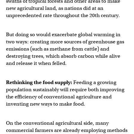
swaths of tropical forests and other areas to make
new agricultural land, as nations did at an
unprecedented rate throughout the 20th century.
But doing so would exacerbate global warming in
two ways: creating more sources of greenhouse gas
emissions (such as methane from cattle) and
destroying trees, which absorb carbon while alive
and release it when felled.
Rethinking the food supply:
Feeding a growing
population sustainably will require both improving
the efficiency of conventional agriculture and
inventing new ways to make food.
On the conventional agricultural side, many
commercial farmers are already employing methods