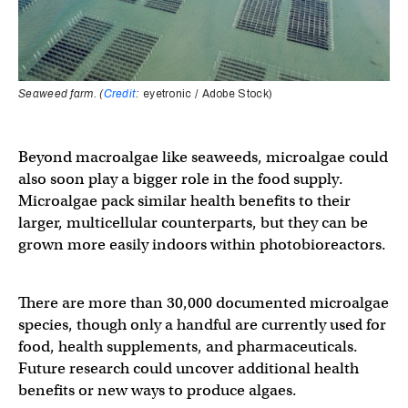
Seaweed farm. (
Credit
:
eyetronic / Adobe Stock)
Beyond macroalgae like seaweeds, microalgae could
also soon play a bigger role in the food supply.
Microalgae pack similar health benefits to their
larger, multicellular counterparts, but they can be
grown more easily indoors within photobioreactors.
There are more than 30,000 documented microalgae
species, though only a handful are currently used for
food, health supplements, and pharmaceuticals.
Future research could uncover additional health
benefits or new ways to produce algaes.