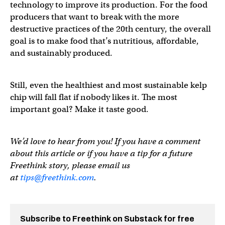
technology to improve its production. For the food
producers that want to break with the more
destructive practices of the 20th century, the overall
goal is to make food that’s nutritious, affordable,
and sustainably produced.
Still, even the healthiest and most sustainable kelp
chip will fall flat if nobody likes it. The most
important goal? Make it taste good.
We’d love to hear from you! If you have a comment
about this article or if you have a tip for a future
Freethink story, please email us
at
tips@freethink.com
.
Subscribe to Freethink on Substack for free