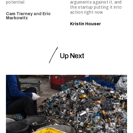
potential
arguments against it, and
the startup putting it into
action right now.
Cam Tierney
and
Eric
Markowitz
Kristin Houser
Up Next