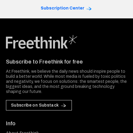
Subscription Center
Freethink Media
Subscribe to Freethink for free
At Freethink, we believe the daily news should inspire people to
build a better world. While most media is fueled by toxic politics
and negativity, we focus on solutions: the smartest people, the
biggest ideas, and the most ground breaking technology
shaping our future.
Subscribe on Substack
Info