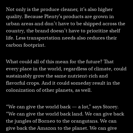
Not only is the produce cleaner, it’s also higher
quality. Because Plenty’s products are grown in
urban areas and don’t have to be shipped across the
country, the brand doesn’t have to prioritize shelf
life. Less transportation needs also reduces their
carbon footprint.
What could all of this mean for the future? That
every place in the world, regardless of climate, could
sustainably grow the same nutrient-rich and
flavorful crops. And it could someday result in the
colonization of other planets, as well.
“We can give the world back — a lot,” says Storey.
“We can give the world back land. We can give back
the jungles of Borneo to the orangutans. We can
give back the Amazon to the planet. We can give