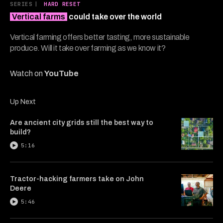
11
SERIES
|
HARD RESET
minutes,
Vertical farms
could take over the world
3
seconds
Vertical farming offers better tasting, more sustainable
produce. Will it take over farming as we know it?
Watch on
YouTube
Up Next
Are ancient city grids still the best way to
build?
5:16
Tractor-hacking farmers take on John
Deere
5:46