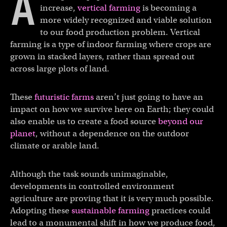
A
increase,
vertical farming
is becoming a
more widely recognized and viable solution
to our food production problem. Vertical
farming is a type of indoor farming where crops are
grown in stacked layers, rather than spread out
across large plots of land.
These
futuristic farms
aren’t just going to have an
impact on how we survive here on Earth; they could
also enable us to create a food source
beyond our
planet
, without a dependence on the outdoor
climate or arable land.
Although the task sounds unimaginable,
developments in controlled environment
agriculture are proving that it is very much possible.
Adopting these
sustainable farming
practices could
lead to a monumental shift in how we produce food,