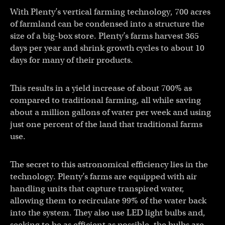
With Plenty’s vertical farming technology, 700 acres
of farmland can be condensed into a structure the
size of a big-box store. Plenty’s farms harvest 365
days per year and shrink growth cycles to about 10
days for many of their products.
This results in a yield increase of about 700% as
compared to traditional farming, all while saving
about a million gallons of water per week and using
just one percent of the land that traditional farms
use.
The secret to this astronomical efficiency lies in the
technology. Plenty’s farms are equipped with air
handling units that capture transpired water,
allowing them to recirculate 99% of the water back
into the system. They also use LED light bulbs and,
seeking to be as efficient as possible, the bulbs are