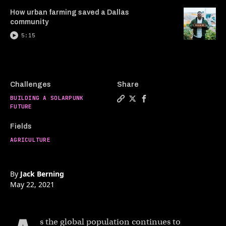
How urban farming saved a Dallas
community
5:15
Challenges
Share
BUILDING A SOLARPUNK
Copy a link to the article e
Share Vertical farms coul
Share Vertical farms 
FUTURE
Fields
AGRICULTURE
By
Jack Berning
May 22, 2021
s the global population continues to