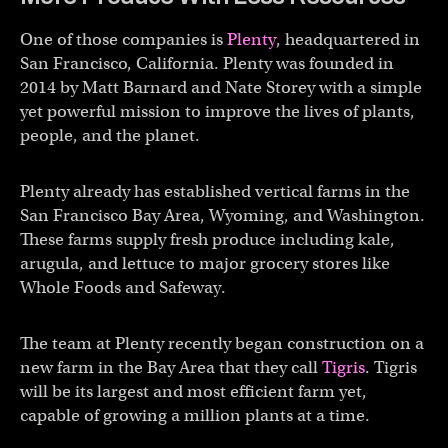
One of those companies is
Plenty
, headquartered in
San Francisco, California. Plenty was founded in
2014 by Matt Barnard and Nate Storey with a simple
yet powerful mission to improve the lives of plants,
people, and the planet.
Plenty already has established vertical farms in the
San Francisco Bay Area, Wyoming, and Washington.
These farms supply fresh produce including kale,
arugula, and lettuce to major grocery stores like
Whole Foods and Safeway.
The team at Plenty recently began construction on a
new farm in the Bay Area that they call
Tigris
. Tigris
will be its largest and most efficient farm yet,
capable of growing a million plants at a time.