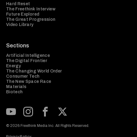
Hard Reset
The Freethink Interview
Future Explored
The Great Progression
Video Library
Sections
Artificial Intelligence
The Digital Frontier
Energy
The Changing World Order
Consumer Tech
The New Space Race
Materials
Biotech
Subscribe to our Youtube Channel
View our Instagram feed
Visit our Facebook page
View our Twitter (X) feed
© 2026 Freethink Media Inc. All Rights Reserved.
Privacy Policy