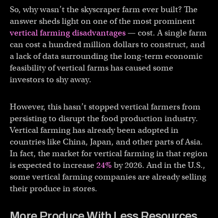
So, why wasn’t the skyscraper farm ever built? The
answer sheds light on one of the most prominent
vertical farming disadvantages
— cost. A single farm
can cost a hundred million dollars to construct, and
a lack of data surrounding the long-term economic
feasibility of vertical farms has caused some
investors to shy away.
However, this hasn’t stopped vertical farmers from
persisting to disrupt the food production industry.
Vertical farming has already been adopted in
countries like China, Japan, and other parts of Asia.
In fact, the market for vertical farming in that region
is expected to increase
24%
by 2026. And in the U.S.,
some vertical farming companies are already selling
their produce in stores.
More Produce With Less Resources