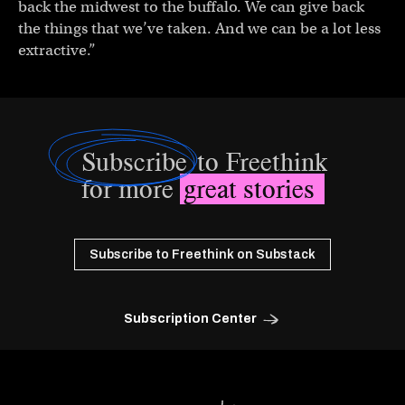
back the midwest to the buffalo. We can give back
the things that we’ve taken. And we can be a lot less
extractive.”
Subscribe
to Freethink
for more
great stories
Subscribe to Freethink on Substack
Subscription Center