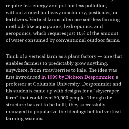
require less energy and put out less pollution,
without a need for heavy machinery, pesticides, or
fertilizers. Vertical farms often use soil-less farming
methods like aquaponics, hydroponics, and
aeroponics, which requires just 10% of the amount
of water consumed by conventional outdoor farms.
Think of a vertical farm as a plant factory — one that
enables farmers to predictably grow anything,
anywhere, from strawberries to kale. The idea was
first introduced
in 1999 by Dickson Despommier
, a
professor at Columbia University. Despommier and
his students came up with designs for a “skyscraper
farm” that could feed 50,000 people. Though the
structure has yet to be built, they successfully
managed to popularize the ideology behind vertical
farming systems.