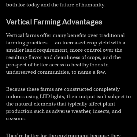
both for today and the future of humanity.
Vertical Farming Advantages
Vertical farms offer many benefits over traditional
farming practices — an increased crop yield with a
smaller land requirement, more control over the
resulting flavor and cleanliness of crops, and the
prospect of better access to healthy foods in
underserved communities, to name a few.
Because these farms are constructed completely
indoors using LED lights, their output isn’t subject to
the natural elements that typically affect plant
production such as adverse weather, insects, and
seasons.
They’re better for the environment because they