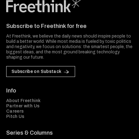
Freethink Media
Subscribe to Freethink for free
At Freethink, we believe the daily news should inspire people to
build a better world. While most media is fueled by toxic politics
and negativity, we focus on solutions: the smartest people, the
biggest ideas, and the most ground breaking technology
shaping our future.
Subscribe on Substack
Info
About Freethink
Partner with Us
Careers
Pitch Us
Series & Columns