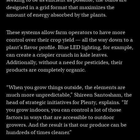
designed in a grid format that maximizes the
amount of energy absorbed by the plants.
These systems allow farm operators to have more
control over their crop yield — all the way down to a
plant’s flavor profile. Blue LED lighting, for example,
can create a crispier crunch in kale leaves.
Additionally, without a need for pesticides, their
products are completely organic.
“When you grow things outside, the elements are
much more unpredictable,” Shireen Santosham, the
head of strategic initiatives for Plenty, explains. “If
you grow indoors, you can control a lot of those
factors in ways that are accessible to outdoor
growers. And the result is that our produce can be
hundreds of times cleaner.”