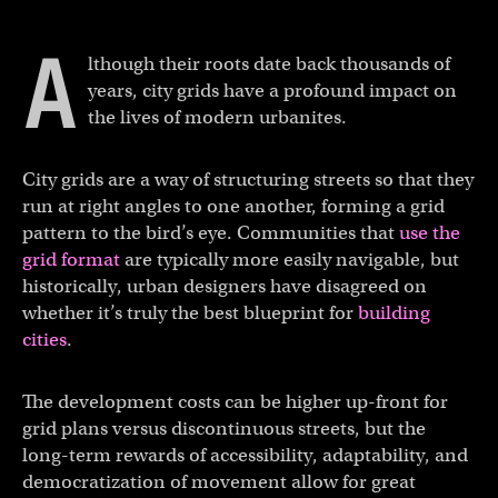
A
lthough their roots date back thousands of
years, city grids have a profound impact on
the lives of modern urbanites.
City grids are a way of structuring streets so that they
run at right angles to one another, forming a grid
pattern to the bird’s eye. Communities that
use the
grid format
are typically more easily navigable, but
historically, urban designers have disagreed on
whether it’s truly the best blueprint for
building
cities
.
The development costs can be higher up-front for
grid plans versus discontinuous streets, but the
long-term rewards of accessibility, adaptability, and
democratization of movement allow for great