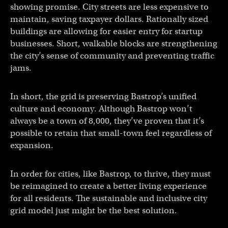
showing promise. City streets are less expensive to
maintain, saving taxpayer dollars. Rationally sized
buildings are allowing for easier entry for startup
businesses. Short, walkable blocks are strengthening
the city’s sense of community and preventing traffic
jams.
In short, the grid is preserving Bastrop’s unified
culture and economy. Although Bastrop won’t
always be a town of 8,000, they’ve proven that it’s
possible to retain that small-town feel regardless of
expansion.
In order for cities, like Bastrop, to thrive, they must
be reimagined to create a better living experience
for all residents. The sustainable and inclusive city
grid model just might be the best solution.