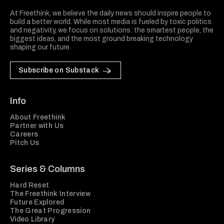
At Freethink, we believe the daily news should inspire people to
build a better world. While most media is fueled by toxic politics
and negativity, we focus on solutions: the smartest people, the
biggest ideas, and the most ground breaking technology
shaping our future.
Subscribe on Substack
Info
About Freethink
Partner with Us
Careers
Pitch Us
Series & Columns
Hard Reset
The Freethink Interview
Future Explored
The Great Progression
Video Library