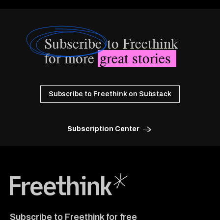
Subscribe
to Freethink
for more
great stories
Subscribe to Freethink on Substack
Subscription Center
Freethink Media
Subscribe to Freethink for free