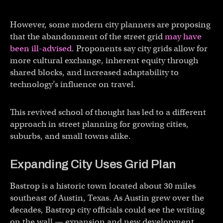
However, some modern city planners are proposing
that the abandonment of the street grid
may have
been ill-advised
. Proponents say city grids allow for
more cultural exchange, inherent equity through
shared blocks, and increased adaptability to
technology’s influence on travel.
This revived school of thought has led to a different
approach in street planning for growing cities,
suburbs, and small towns alike.
Expanding City Uses Grid Plan
Bastrop is a historic town located about 30 miles
southeast of Austin, Texas. As Austin grew over the
decades, Bastrop city officials could see the writing
on the wall — expansion and new development