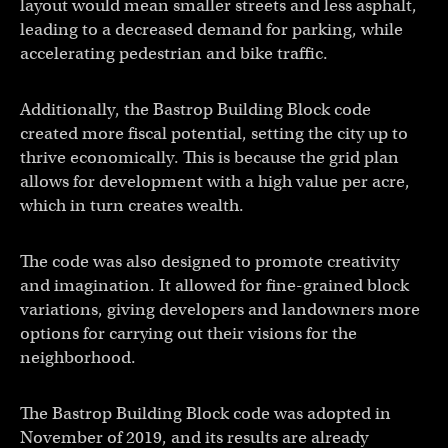
layout would mean smaller streets and less asphalt,
leading to a decreased demand for parking, while
accelerating pedestrian and bike traffic.
Additionally, the Bastrop Building Block code
created more fiscal potential, setting the city up to
thrive economically. This is because the grid plan
allows for development with a high value per acre,
which in turn creates wealth.
The code was also designed to promote creativity
and imagination. It allowed for fine-grained block
variations, giving developers and landowners more
options for carrying out their visions for the
neighborhood.
The Bastrop Building Block code was adopted in
November of 2019, and its results are already