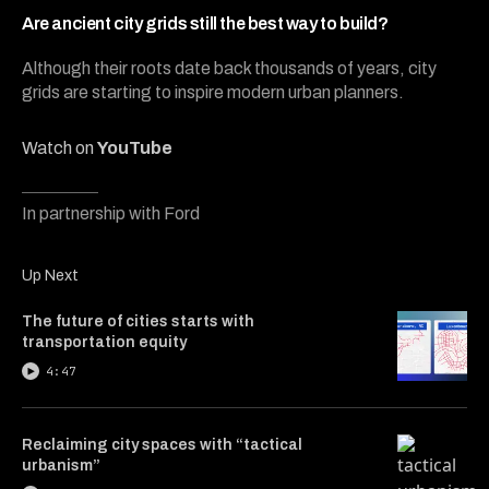
5
minutes,
Are ancient city grids still the best way to build?
15
seconds
Although their roots date back thousands of years, city
grids are starting to inspire modern urban planners.
Watch on
YouTube
In partnership with Ford
Up Next
The future of cities starts with
transportation equity
4:47
Reclaiming city spaces with “tactical
urbanism”