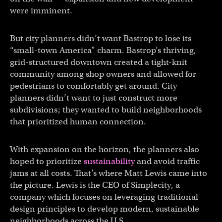
were imminent.
But city planners didn’t want Bastrop to lose its
“small-town America” charm. Bastrop’s thriving,
grid-structured downtown created a tight-knit
community among shop owners and allowed for
pedestrians to comfortably get around. City
planners didn’t want to just construct more
subdivisions; they wanted to build neighborhoods
that prioritized human connection.
With expansion on the horizon, the planners also
hoped to prioritize
sustainability
and avoid traffic
jams at all costs. That’s where Matt Lewis came into
the picture. Lewis is the CEO of Simplecity, a
company which focuses on leveraging traditional
design principles to develop modern, sustainable
neighborhoods across the U.S.