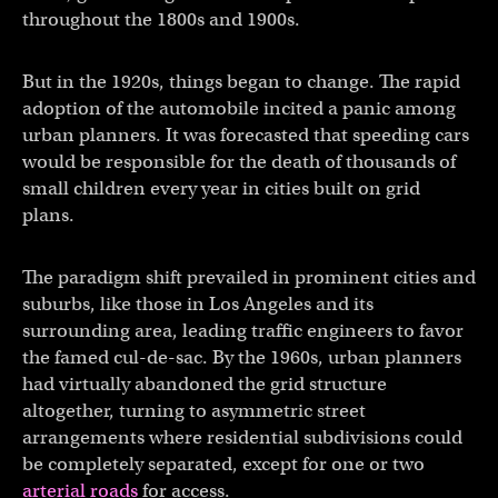
throughout the 1800s and 1900s.
But in the 1920s, things began to change. The rapid
adoption of the automobile incited a panic among
urban planners. It was forecasted that speeding cars
would be responsible for the death of thousands of
small children every year in cities built on grid
plans.
The paradigm shift prevailed in prominent cities and
suburbs, like those in Los Angeles and its
surrounding area, leading traffic engineers to favor
the famed cul-de-sac. By the 1960s, urban planners
had virtually abandoned the grid structure
altogether, turning to asymmetric street
arrangements where residential subdivisions could
be completely separated, except for one or two
arterial roads
for access.