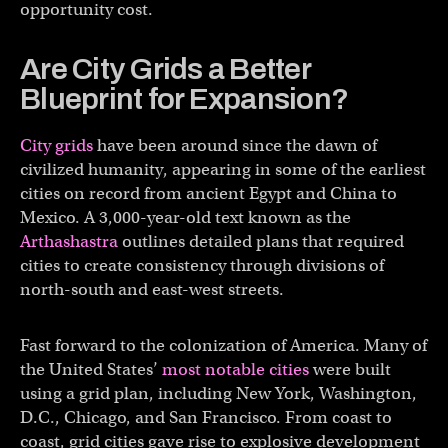
opportunity cost.
Are City Grids a Better
Blueprint for Expansion?
City grids
have been around since the dawn of
civilized humanity, appearing in some of the earliest
cities on record from ancient Egypt and China to
Mexico. A 3,000-year-old text known as the
Arthashastra
outlines detailed plans that required
cities to create consistency through divisions of
north-south and east-west streets.
Fast forward to the colonization of America. Many of
the United States’
most notable cities
were built
using a grid plan, including New York, Washington,
D.C., Chicago, and San Francisco. From coast to
coast, grid cities gave rise to explosive development