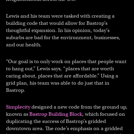
Lewis and his team were tasked with creating a
building code that would allow for Bastrop’s
thoughtful expansion. In his opinion, today’s
suburbs are bad for the environment, businesses,
and our health.
“Our goal is to only work on places that people want
to hang out,” Lewis says, “places that are worth
caring about, places that are affordable.” Using a
grid plan, his team was able to do just that in
Bastrop.
Simplecity
designed a new code from the ground up,
known as
Bastrop Building Block
, which focused on
duplicating the success of Bastrop’s gridded
downtown area. The code’s emphasis on a gridded