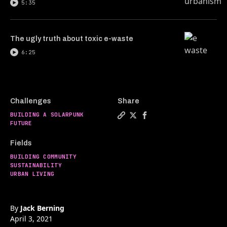
5:35
The ugly truth about toxic e-waste
6:25
Challenges
Share
BUILDING A SOLARPUNK
Copy a link to the article ent
Share Are ancient city grid
Share Are ancient city 
FUTURE
Fields
BUILDING COMMUNITY
SUSTAINABILITY
URBAN LIVING
By
Jack Berning
April 3, 2021