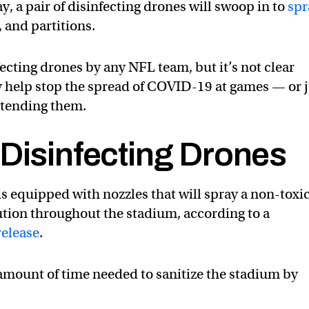
 a pair of disinfecting drones will swoop in to
spr
, and partitions.
nfecting drones by any NFL team, but it’s not clear
y help stop the spread of COVID-19 at games — or 
ttending them.
 Disinfecting Drones
is equipped with nozzles that will spray a non-toxic
ution throughout the stadium, according to a
release
.
 amount of time needed to sanitize the stadium by