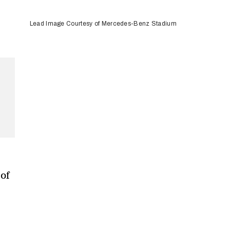
Lead Image Courtesy of Mercedes-Benz Stadium
of