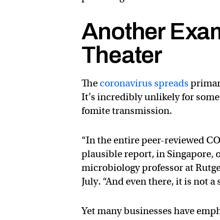
Another Exam
Theater
The
coronavirus spreads
primar
It’s incredibly unlikely for som
fomite transmission.
“In the entire peer-reviewed CO
plausible report, in Singapore,
microbiology professor at Rutg
July. “And even there, it is not 
Yet many businesses have emph