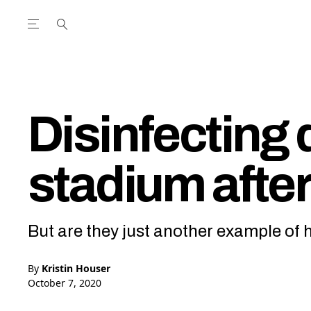
Open the Main Navigation Menu
Open the Main Navigation Menu
utube Channel
ram feed
acebook page
r Twitter (X) feed
Disinfecting 
stadium afte
But are they just another example of 
By
Kristin Houser
October 7, 2020