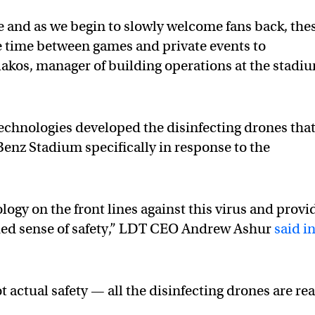
ge and as we begin to slowly welcome fans back, the
e time between games and private events to
ulakos, manager of building operations at the stadi
echnologies developed the disinfecting drones tha
enz Stadium specifically in response to the
ogy on the front lines against this virus and provi
ded sense of safety,” LDT CEO Andrew Ashur
said i
.
t actual safety — all the disinfecting drones are rea