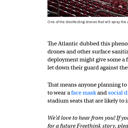
One of the disinfecting drones that will spray t
The Atlantic dubbed this pheno
drones and other surface sanitiz
deployment might give some a f
let down their guard against the
That means anyone planning to
to wear a
face mask
and
social 
stadium seats that are likely to 
We’d love to hear from you! If yo
for a future Freethink story, ple