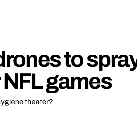
drones to spra
r NFL games
hygiene theater?