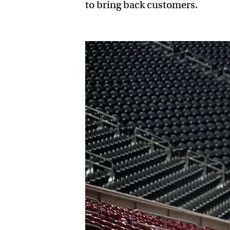
to bring back customers.