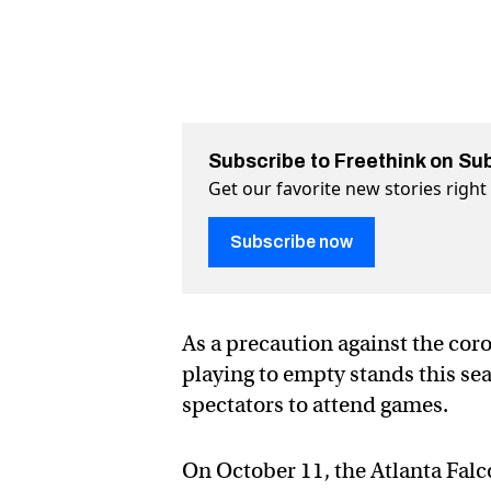
Subscribe to Freethink on Su
Get our favorite new stories righ
Subscribe now
As a precaution against the cor
playing to empty stands this se
spectators to attend games.
On October 11, the Atlanta Falco