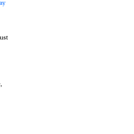
ay
just
,