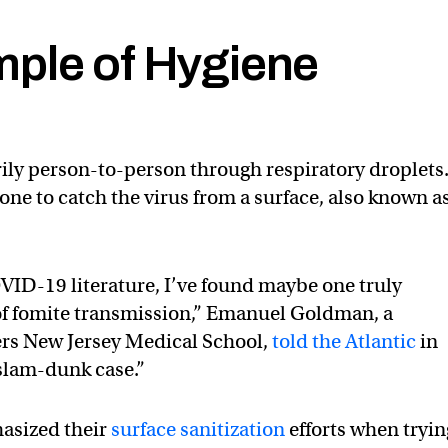
ple of Hygiene
ily person-to-person through respiratory droplets
eone to catch the virus from a surface, also known a
VID-19 literature, I’ve found maybe one truly
 of fomite transmission,” Emanuel Goldman, a
ers New Jersey Medical School,
told the Atlantic
in
a slam-dunk case.”
asized their
surface sanitization
efforts when tryin