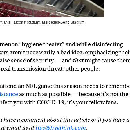
he Atlanta Falcons’ stadium. Mercedes-Benz Stadium
menon “hygiene theater,” and while disinfecting
ers aren’t necessarily a bad idea, emphasizing thei
alse sense of security — and
that
might cause them
 real transmission threat: other people.
 attend an NFL game this season needs to rememb
distance
as much as possible — because it’s not the
infect you with COVID-19, it’s your fellow fans.
u have a comment about this article or if you have a
ase email us at
tips@freethink.com
.