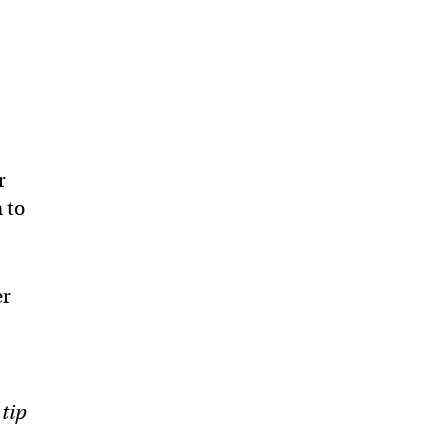
r
 to
er
 tip