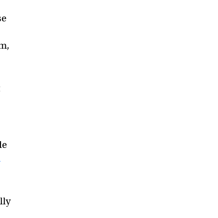
se
um,
t
de
n
lly