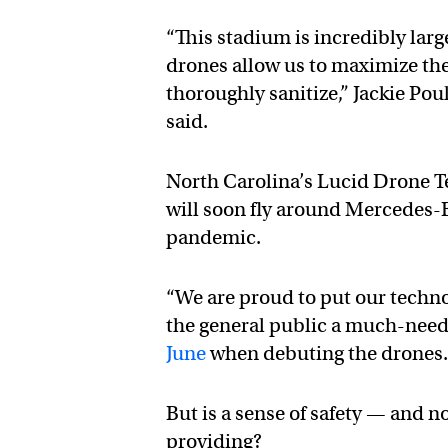
“This stadium is incredibly lar
drones allow us to maximize th
thoroughly sanitize,” Jackie Po
said.
North Carolina’s Lucid Drone T
will soon fly around Mercedes-B
pandemic.
“We are proud to put our technol
the general public a much-nee
June
when debuting the drones
But is a sense of safety — and no
providing?