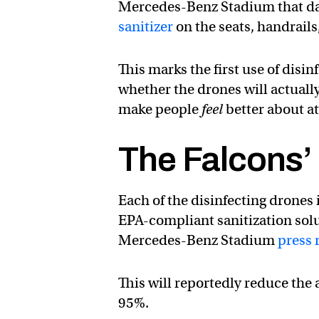
Mercedes-Benz Stadium that day,
sanitizer
on the seats, handrails
This marks the first use of disi
whether the drones will actuall
make people
feel
better about a
The Falcons’
Each of the disinfecting drones 
EPA-compliant sanitization sol
Mercedes-Benz Stadium
press 
This will reportedly reduce the
95%.