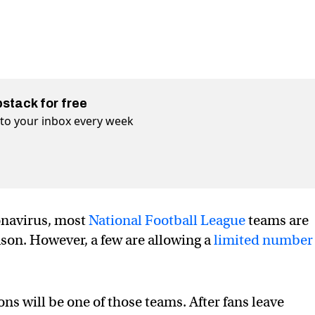
bstack for free
t to your inbox every week
onavirus, most
National Football League
teams are
ason. However, a few are allowing a
limited number
ns will be one of those teams. After fans leave