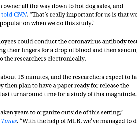
m owner all the way down to hot dog sales, and
r
told
CNN
. “That’s really important for us is that w
l population when we do this study.”
loyees could conduct the coronavirus antibody tes
ng their fingers for a drop of blood and then sendin
to the researchers electronically.
 about 15 minutes, and the researchers expect to h
hey then plan to have a paper ready for release the
fast turnaround time for a study of this magnitude.
aken years to organize outside of this setting,”
 Times
. “With the help of MLB, we’ve managed to 