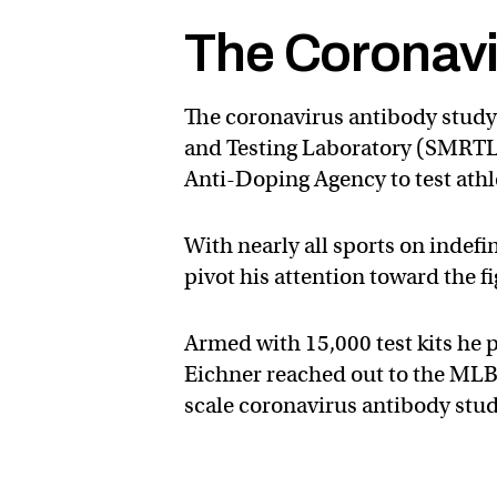
The Coronavi
The coronavirus antibody study 
and Testing Laboratory (SMRTL),
Anti-Doping Agency to test ath
With nearly all sports on indefi
pivot his attention toward the f
Armed with 15,000 test kits he
Eichner reached out to the MLB to
scale coronavirus antibody stud