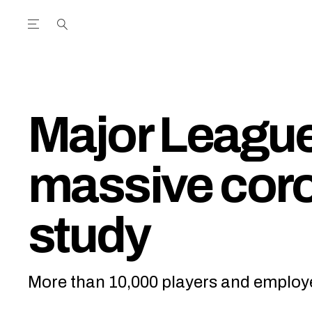
Open the Main Navigation Menu
Open the Main Navigation Menu
utube Channel
ram feed
acebook page
r Twitter (X) feed
Major League
massive coro
study
More than 10,000 players and employe