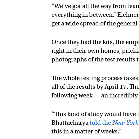
“We’ve got all the way from tea
everything in between,” Eichne
get a wide spread of the genera
Once they had the kits, the emp
right in their own homes, pricki
photographs of the test results 
The whole testing process takes
all of the results by April 17. T
following week — an incredibly 
“This kind of study would have t
Bhattacharya
told the
New York
this in a matter of weeks.”