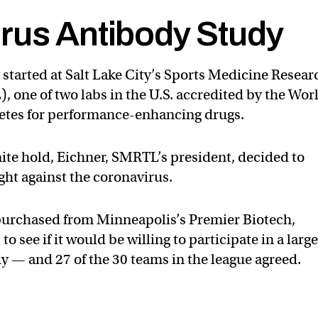
rus Antibody Study
started at Salt Lake City’s Sports Medicine Resear
 one of two labs in the U.S. accredited by the Wor
letes for performance-enhancing drugs.
nite hold, Eichner, SMRTL’s president, decided to
ight against the coronavirus.
 purchased from Minneapolis’s Premier Biotech,
 see if it would be willing to participate in a large
y — and 27 of the 30 teams in the league agreed.