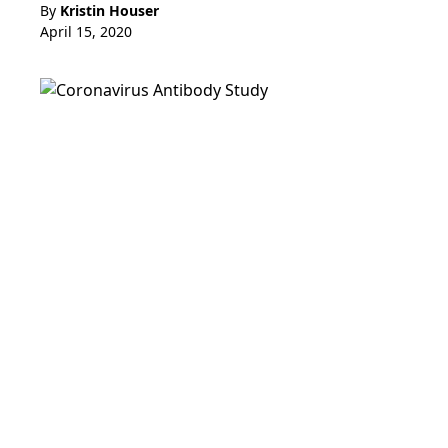
By
Kristin Houser
April 15, 2020