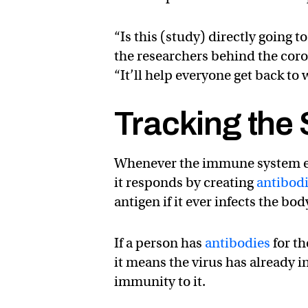
“Is this (study) directly going t
the researchers behind the cor
“It’ll help everyone get back to 
Tracking the
Whenever the immune system enc
it responds by creating
antibod
antigen if it ever infects the bod
If a person has
antibodies
for th
it means the virus has already 
immunity to it.