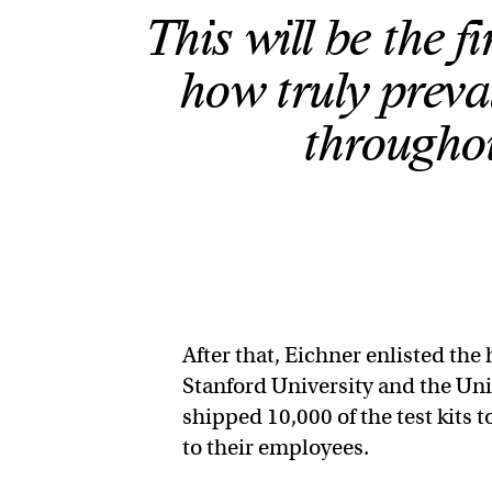
This will be the fi
how truly prev
throughou
After that, Eichner enlisted th
Stanford University and the Uni
shipped 10,000 of the test kits 
to their employees.