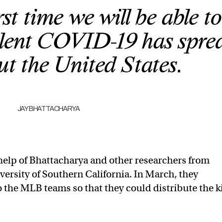
rst time we will be able to
alent COVID-19 has spre
t the United States.
JAY BHATTACHARYA
e help of Bhattacharya and other researchers from
versity of Southern California. In March, they
to the MLB teams so that they could distribute the k