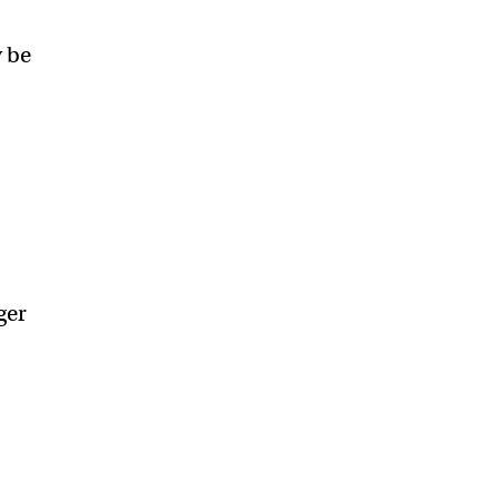
y be
ger