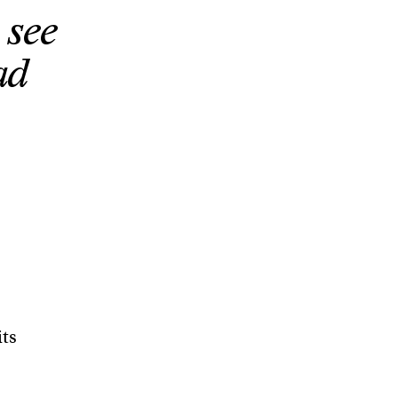
 see
ad
its