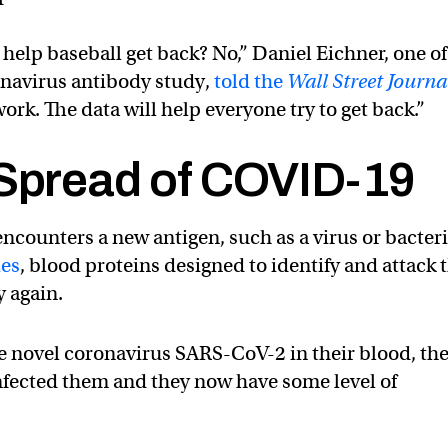
o help baseball get back? No,” Daniel Eichner, one of
onavirus antibody study,
told the
Wall Street Journa
work. The data will help everyone try to get back.”
 Spread of COVID-19
ounters a new antigen, such as a virus or bacteri
ies
, blood proteins designed to identify and attack 
y again.
e novel coronavirus SARS-CoV-2 in their blood, th
infected them and they now have some level of