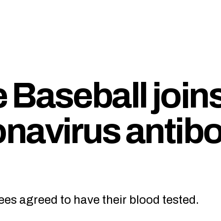
 Baseball join
navirus antib
es agreed to have their blood tested.