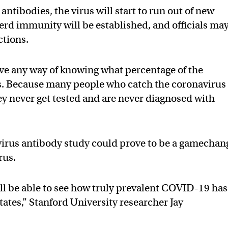
tibodies, the virus will start to run out of new
 herd immunity will be established, and officials ma
ictions.
ve any way of knowing what percentage of the
s. Because many people who catch the coronavirus
hey never get tested and are never diagnosed with
virus antibody study could prove to be a gamechan
rus.
will be able to see how truly prevalent COVID-19 has
ates,” Stanford University researcher Jay