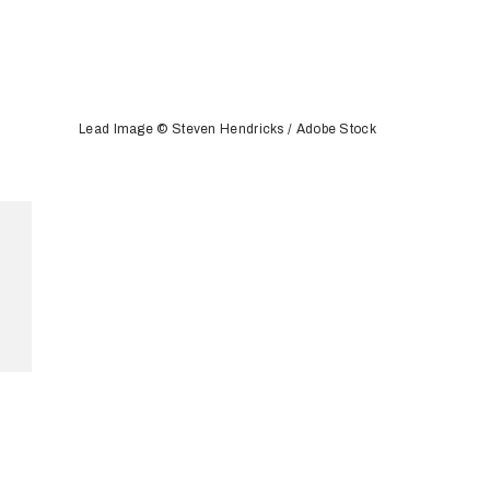
Lead Image © Steven Hendricks / Adobe Stock