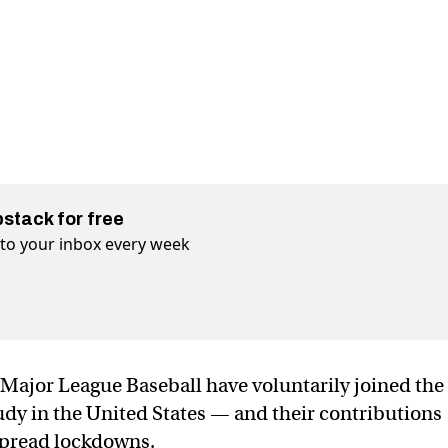
bstack for free
t to your inbox every week
Major League Baseball have voluntarily joined the
udy in the United States — and their contributions
spread lockdowns.