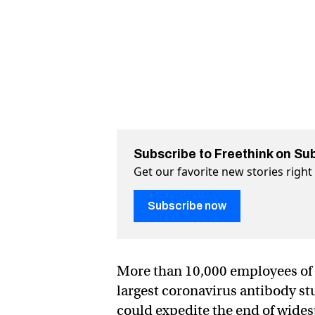
Subscribe to Freethink on Su
Get our favorite new stories righ
Subscribe now
More than 10,000 employees of 
largest coronavirus antibody st
could expedite the end of wide