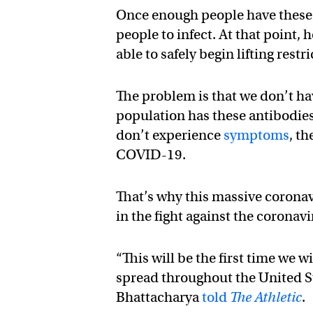
Once enough people have these an
people to infect. At that point,
able to safely begin lifting restr
The problem is that we don’t ha
population has these antibodie
don’t experience
symptoms
, t
COVID-19.
That’s why this massive corona
in the fight against the coronavi
“This will be the first time we 
spread throughout the United St
Bhattacharya
told
The Athletic
.