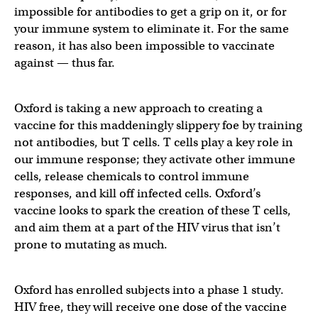
impossible for antibodies to get a grip on it, or for
your immune system to eliminate it. For the same
reason, it has also been impossible to vaccinate
against — thus far.
Oxford is taking a new approach to creating a
vaccine for this maddeningly slippery foe by training
not antibodies, but T cells. T cells play a key role in
our immune response; they activate other immune
cells, release chemicals to control immune
responses, and kill off infected cells. Oxford’s
vaccine looks to spark the creation of these T cells,
and aim them at a part of the HIV virus that isn’t
prone to mutating as much.
Oxford has enrolled subjects into a phase 1 study.
HIV free, they will receive one dose of the vaccine