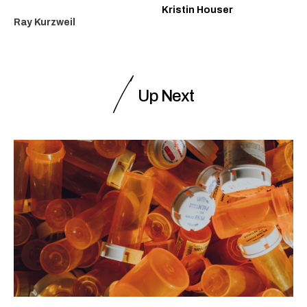
Kristin Houser
Ray Kurzweil
Up Next