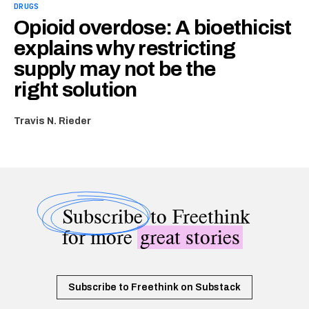
DRUGS
Opioid overdose: A bioethicist
explains why restricting
supply may not be the
right solution
Travis N. Rieder
Subscribe
to Freethink
for more
great stories
Subscribe to Freethink on Substack