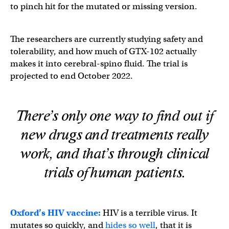
to pinch hit for the mutated or missing version.
The researchers are currently studying safety and
tolerability, and how much of GTX-102 actually
makes it into cerebral-spino fluid. The trial is
projected to end October 2022.
There’s only one way to find out if
new drugs and treatments really
work, and that’s through clinical
trials of human patients.
Oxford’s HIV vaccine:
HIV is a terrible virus. It
mutates so quickly, and
hides so well
, that it is