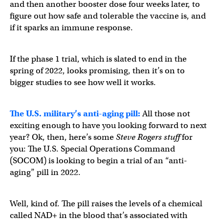
and then another booster dose four weeks later, to
figure out how safe and tolerable the vaccine is, and
if it sparks an immune response.
If the phase 1 trial, which is slated to end in the
spring of 2022, looks promising, then it’s on to
bigger studies to see how well it works.
The U.S. military’s anti-aging pill:
All those not
exciting enough to have you looking forward to next
year? Ok, then, here’s some
Steve Rogers stuff
for
you: The U.S. Special Operations Command
(SOCOM) is looking to begin a trial of an “anti-
aging” pill in 2022.
Well, kind of. The pill raises the levels of a chemical
called NAD+ in the blood that’s associated with