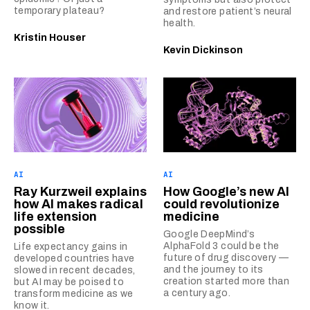
temporary plateau?
and restore patient’s neural
health.
Kristin Houser
Kevin Dickinson
AI
AI
Ray Kurzweil explains
How Google’s new AI
how AI makes radical
could revolutionize
life extension
medicine
possible
Google DeepMind’s
AlphaFold 3 could be the
Life expectancy gains in
future of drug discovery —
developed countries have
and the journey to its
slowed in recent decades,
creation started more than
but AI may be poised to
a century ago.
transform medicine as we
know it.