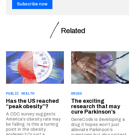
Subscribe now
Related
PUBLIC HEALTH
DRUGS
Has the US reached
The exciting
“peak obesity”?
research that may
cure Parkinson’s
A CDC survey suggests
America’s obesity rate may
GeneCode is developing a
be falling. Is this a turning
drug it hopes won’t just
point in the obesity
alleviate Parkinson’s
epidemic? Or just a
symptoms but also protect