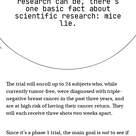
research can be, there’s
one basic fact about
scientific research: mice
lie.
The trial will enroll up to 24 subjects who, while
currently tumor-free, were diagnosed with triple-
negative breast cancer in the past three years, and
are at high risk of having their cancer return. They
will each receive three shots two weeks apart.
Since it’s a phase 1 trial, the main goal is
not
to see if