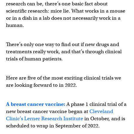
research can be, there’s one basic fact about
scientific research: mice lie. What works in a mouse
or in a dish in a lab does not necessarily work in a
human.
There’s only one way to find out if new drugs and
treatments really work, and that’s through clinical
trials of human patients.
Here are five of the most exciting clinical trials we
are looking forward to in 2022.
A breast cancer vaccine:
A phase 1 clinical trial of a
new breast cancer vaccine began at
Cleveland
Clinic’s Lerner Research Institute
in October, and is
scheduled to wrap in September of 2022.