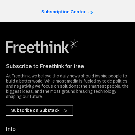
Subscription Center
Freethink Media
Subscribe to Freethink for free
At Freethink, we believe the daily news should inspire people to
build a better world. While most media is fueled by toxic politics
and negativity, we focus on solutions: the smartest people, the
biggest ideas, and the most ground breaking technology
shaping our future.
Subscribe on Substack
Info