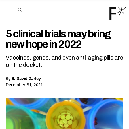
Open the Main Navigation Menu
Open the Main Navigation Menu
Youtube Channel
agram feed
 Facebook page
our Twitter (X) feed
5 clinical trials may bring
new hope in 2022
Vaccines, genes, and even anti-aging pills are
on the docket.
By
B. David Zarley
December 31, 2021