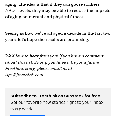
aging. The idea is that if they can goose soldiers’
NAD+ levels, they may be able to reduce the impacts
of aging on mental and physical fitness.
Seeing as how we’ve all aged a decade in the last two
years, let’s hope the results are promising.
We’d love to hear from you! If you have a comment
about this article or if you have a tip for a future
Freethink story, please email us at
tips@freethink.com
.
Subscribe to Freethink on Substack for free
Get our favorite new stories right to your inbox
every week