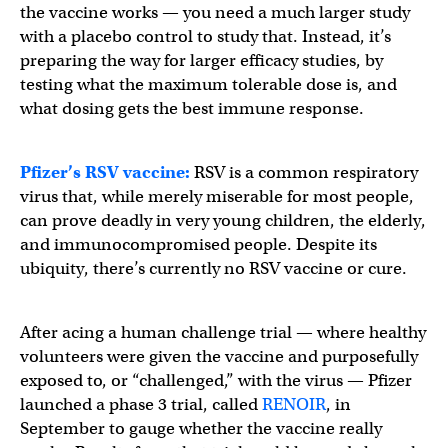
the vaccine works — you need a much larger study
with a placebo control to study that. Instead, it’s
preparing the way for larger efficacy studies, by
testing what the maximum tolerable dose is, and
what dosing gets the best immune response.
Pfizer’s RSV vaccine:
RSV is a common respiratory
virus that, while merely miserable for most people,
can prove deadly in very young children, the elderly,
and immunocompromised people. Despite its
ubiquity, there’s currently no RSV vaccine or cure.
After acing a human challenge trial — where healthy
volunteers were given the vaccine and purposefully
exposed to, or “challenged,” with the virus — Pfizer
launched a phase 3 trial, called
RENOIR
, in
September to gauge whether the vaccine really