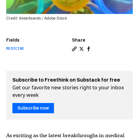
Credit: desertsands / Adobe Stock
Fields
Share
MEDICINE
Copy a link to the article en
Share 5 clinical trials ma
Share 5 clinical trial
Subscribe to Freethink on Substack for free
Get our favorite new stories right to your inbox
every week
Subscribe now
As exciting as the latest breakthroughs in medical