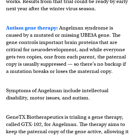
works. Results from that trial could be ready by early
next year after the winter virus season.
Autism gene therapy:
Angelman syndrome is
caused by a mutated or missing UBE3A gene. The
gene controls important brain proteins that are
critical for neurodevelopment, and while everyone
gets two copies, one from each parent, the paternal
copy is usually suppressed — so there’s no backup if
a mutation breaks or loses the maternal copy.
Symptoms of Angelman include intellectual
disability, motor issues, and autism.
GeneTX Biotherapeutics is trialing a gene therapy,
called GTX-102, for Angelman. The therapy aims to
keep the paternal copy of the gene active, allowing it