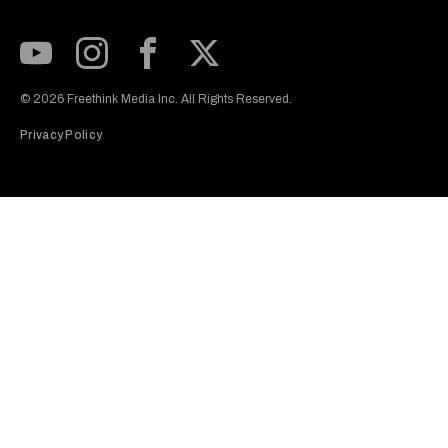
Subscribe to our Youtube Channel
View our Instagram feed
Visit our Facebook page
View our Twitter (X) feed
© 2026 Freethink Media Inc. All Rights Reserved.
Privacy Policy