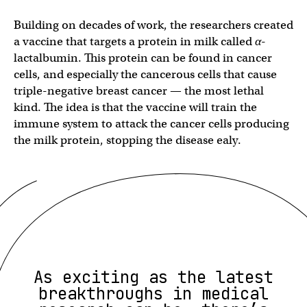
Building on decades of work, the researchers created
a vaccine that targets a protein in milk called
α
-
lactalbumin. This protein can be found in cancer
cells, and especially the cancerous cells that cause
triple-negative breast cancer — the most lethal
kind. The idea is that the vaccine will train the
immune system to attack the cancer cells producing
the milk protein, stopping the disease ealy.
As exciting as the latest
breakthroughs in medical