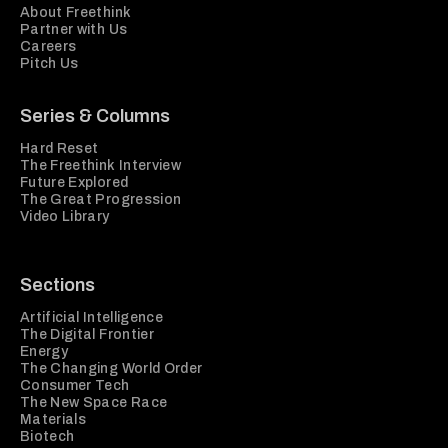
About Freethink
Partner with Us
Careers
Pitch Us
Series & Columns
Hard Reset
The Freethink Interview
Future Explored
The Great Progression
Video Library
Sections
Artificial Intelligence
The Digital Frontier
Energy
The Changing World Order
Consumer Tech
The New Space Race
Materials
Biotech