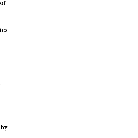
of
tes
n
d
 by