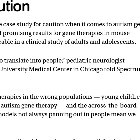
ution
 case study for caution when it comes to autism g
 promising results for gene therapies in mouse
able in a clinical study of adults and adolescents.
to translate into people,” pediatric neurologist
 University Medical Center in Chicago told Spectr
 therapies in the wrong populations — young childr
om autism gene therapy — and the across-the-board
odels not always panning out in people mean we