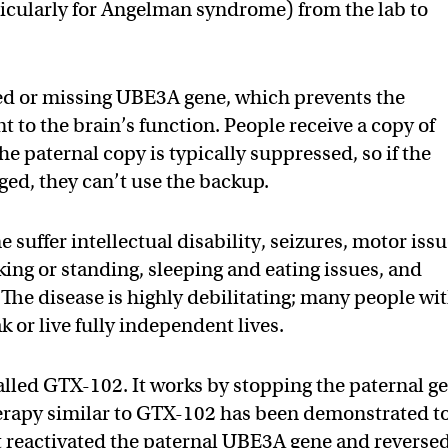
ticularly for Angelman syndrome) from the lab to
ed or missing UBE3A gene, which prevents the
 to the brain’s function. People receive a copy of
e paternal copy is typically suppressed, so if the
ged, they can’t use the backup.
uffer intellectual disability, seizures, motor iss
ing or standing, sleeping and eating issues, and
The disease is highly debilitating; many people wi
or live fully independent lives.
alled GTX-102. It works by stopping the paternal g
therapy similar to GTX-102 has been demonstrated t
 reactivated the paternal UBE3A gene and reverse