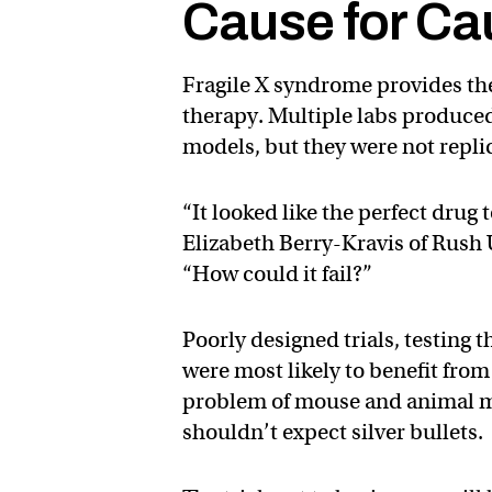
Cause for Ca
Fragile X syndrome provides the
therapy. Multiple labs produced
models, but they were not replic
“It looked like the perfect drug 
Elizabeth Berry-Kravis of Rush
“How could it fail?”
Poorly designed trials, testing
were most likely to benefit fr
problem of mouse and animal m
shouldn’t expect silver bullets.