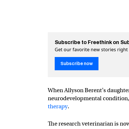
Subscribe to Freethink on Su
Get our favorite new stories righ
Subscribe now
When Allyson Berent’s daughte
neurodevelopmental condition, i
therapy
.
The research veterinarian is no