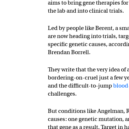
aims to bring gene therapies for
the lab and into clinical trials.
Led by people like Berent, a sm
are now heading into trials, tar
specific genetic causes, accordi
Brendan Borrell.
They write that the very idea of
bordering-on-cruel just a few ye
and the difficult-to-jump
blood
challenges.
But conditions like Angelman, R
causes: one genetic mutation, an
that gene as a result. Target in