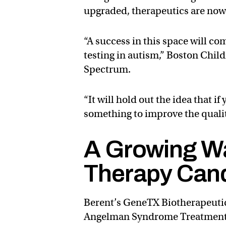
upgraded, therapeutics are now 
“A success in this space will c
testing in autism,” Boston Chil
Spectrum.
“It will hold out the idea that i
something to improve the quality 
A Growing W
Therapy Can
Berent’s GeneTX Biotherapeuti
Angelman Syndrome Treatments