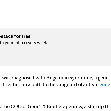
bstack for free
t to your inbox every week
r was diagnosed with Angelman syndrome, a genet
t set her on a path to the vanguard of autism
gene
w the COO of GeneTX Biotherapeutics, a startup th