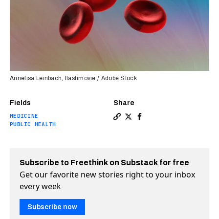
Annelisa Leinbach, flashmovie / Adobe Stock
Fields
Share
MEDICINE
Copy a link to the article 
Share New test catches de
Share New test catche
PUBLIC HEALTH
Subscribe to Freethink on Substack for free
Get our favorite new stories right to your inbox
every week
Subscribe now