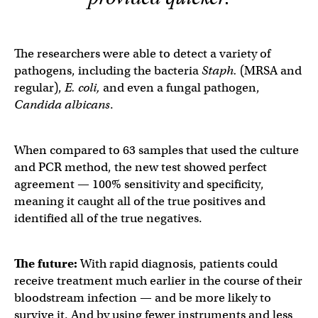
The researchers were able to detect a variety of
pathogens, including the bacteria
Staph.
(MRSA and
regular),
E. coli,
and even a fungal pathogen,
Candida albicans
.
When compared to 63 samples that used the culture
and PCR method, the new test showed perfect
agreement — 100% sensitivity and specificity,
meaning it caught all of the true positives and
identified all of the true negatives.
The future:
With rapid diagnosis, patients could
receive treatment much earlier in the course of their
bloodstream infection — and be more likely to
survive it. And by using fewer instruments and less