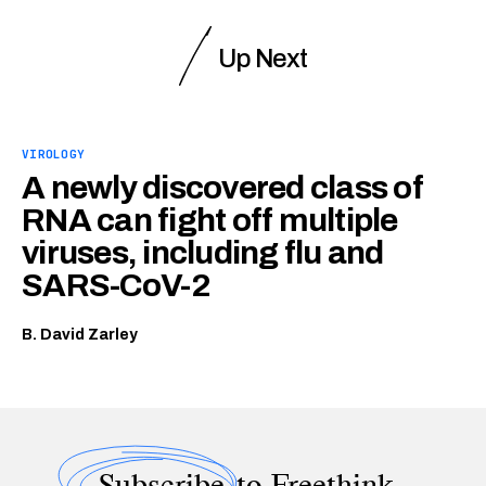
Up Next
VIROLOGY
A newly discovered class of
RNA can fight off multiple
viruses, including flu and
SARS-CoV-2
B. David Zarley
Subscribe
to Freethink