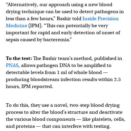
“Alternatively, our approach using a new blood
drying technique can be used to detect pathogens in
less than a few hours,” Bashir told
Inside Precision
Medicine
(IPM). “This can potentially be very
important for rapid and early detection of onset of
sepsis caused by bacteremia.”
To the test:
The Bashir team’s method, published in
PNAS
, allows pathogen DNA to be amplified to
detectable levels from 1 ml of whole blood —
producing bloodstream infection results within 2.5
hours, IPM reported.
To do this, they use a novel, two-step blood drying
process to alter the blood’s structure and deactivate
the various blood components — like platelets, cells,
and proteins — that can interfere with testing.