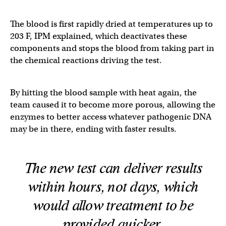
The blood is first rapidly dried at temperatures up to
203 F, IPM explained, which deactivates these
components and stops the blood from taking part in
the chemical reactions driving the test.
By hitting the blood sample with heat again, the
team caused it to become more porous, allowing the
enzymes to better access whatever pathogenic DNA
may be in there, ending with faster results.
The new test can deliver results
within hours, not days, which
would allow treatment to be
provided quicker.