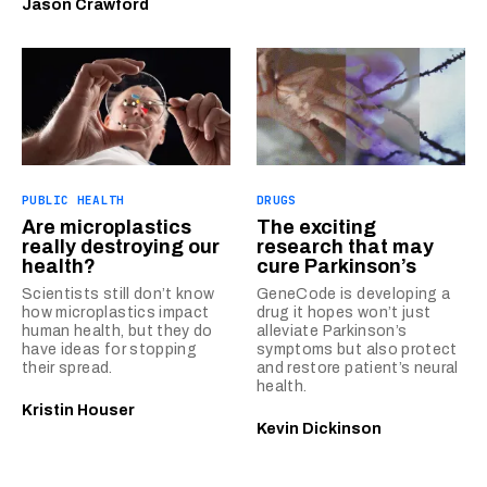
Jason Crawford
PUBLIC HEALTH
DRUGS
Are microplastics
The exciting
really destroying our
research that may
health?
cure Parkinson’s
Scientists still don’t know
GeneCode is developing a
how microplastics impact
drug it hopes won’t just
human health, but they do
alleviate Parkinson’s
have ideas for stopping
symptoms but also protect
their spread.
and restore patient’s neural
health.
Kristin Houser
Kevin Dickinson