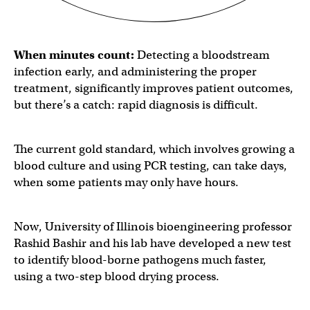
When minutes count:
Detecting a bloodstream
infection early, and administering the proper
treatment, significantly improves patient outcomes,
but there’s a catch: rapid diagnosis is difficult.
The current gold standard, which involves growing a
blood culture and using PCR testing, can take
days,
when some patients may only have hours.
Now, University of Illinois bioengineering professor
Rashid Bashir and his lab have developed a new test
to identify blood-borne pathogens much faster,
using a two-step blood drying process.