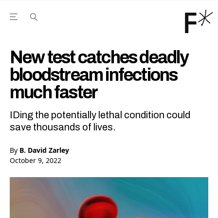
Open the Main Navigation Menu
Open the Main Navigation Menu
Youtube Channel
agram feed
 Facebook page
our Twitter (X) feed
New test catches deadly
bloodstream infections
much faster
IDing the potentially lethal condition could
save thousands of lives.
By
B. David Zarley
October 9, 2022