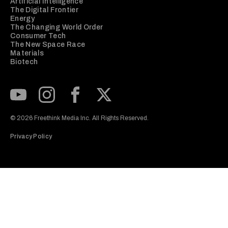
Artificial Intelligence
The Digital Frontier
Energy
The Changing World Order
Consumer Tech
The New Space Race
Materials
Biotech
Subscribe to our Youtube Channel
View our Instagram feed
Visit our Facebook page
View our Twitter (X) feed
© 2026 Freethink Media Inc. All Rights Reserved.
Privacy Policy