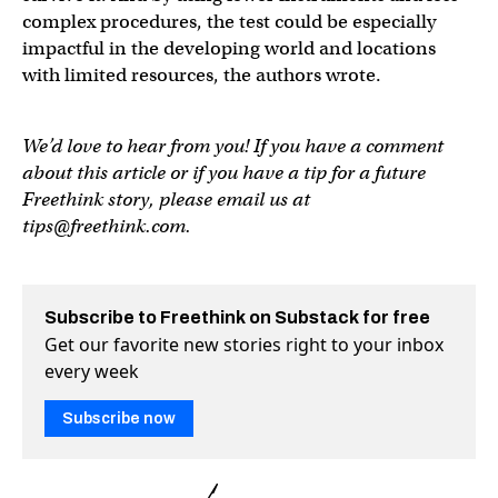
complex procedures, the test could be especially
impactful in the developing world and locations
with limited resources, the authors wrote.
We’d love to hear from you! If you have a comment
about this article or if you have a tip for a future
Freethink story, please email us at
tips@freethink.com
.
Subscribe to Freethink on Substack for free
Get our favorite new stories right to your inbox
every week
Subscribe now