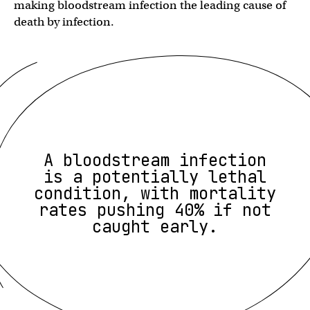
making bloodstream infection the leading cause of
death by infection.
A bloodstream infection
is a potentially lethal
condition, with mortality
rates pushing 40% if not
caught early.