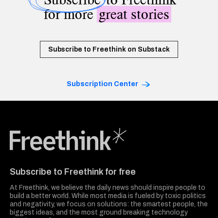
for more
great stories
Subscribe to Freethink on Substack
Subscription Center
Freethink Media
Subscribe to Freethink for free
At Freethink, we believe the daily news should inspire people to
build a better world. While most media is fueled by toxic politics
and negativity, we focus on solutions: the smartest people, the
biggest ideas, and the most ground breaking technology