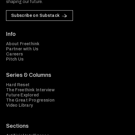
shaping our future.
Subscribe on Substack
Info
About Freethink
Partner with Us
Careers
Pitch Us
Series & Columns
Hard Reset
The Freethink Interview
Future Explored
The Great Progression
Video Library
Sections