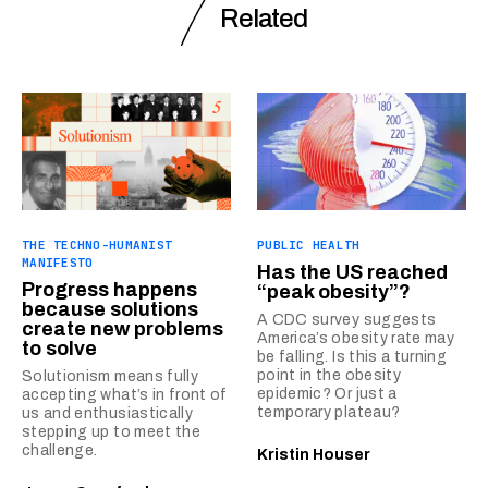
Related
THE TECHNO-HUMANIST
PUBLIC HEALTH
MANIFESTO
Has the US reached
Progress happens
“peak obesity”?
because solutions
A CDC survey suggests
create new problems
America’s obesity rate may
to solve
be falling. Is this a turning
point in the obesity
Solutionism means fully
epidemic? Or just a
accepting what’s in front of
temporary plateau?
us and enthusiastically
stepping up to meet the
challenge.
Kristin Houser