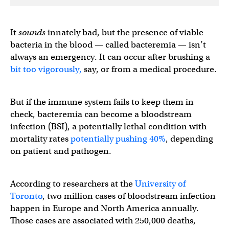
It
sounds
innately bad, but the presence of viable
bacteria in the blood — called bacteremia — isn’t
always an emergency. It can occur after brushing a
bit too vigorously,
say, or from a medical procedure.
But if the immune system fails to keep them in
check, bacteremia can become a bloodstream
infection (BSI), a potentially lethal condition with
mortality rates
potentially pushing 40%
, depending
on patient and pathogen.
According to researchers at the
University of
Toronto
, two million cases of bloodstream infection
happen in Europe and North America annually.
Those cases are associated with 250,000 deaths,