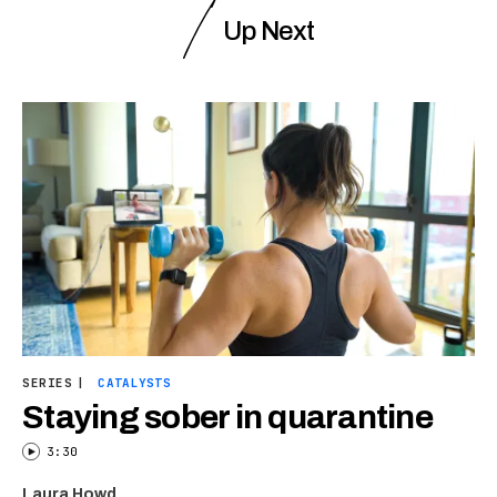
Up Next
SERIES
|
CATALYSTS
Staying sober in quarantine
3:30
Laura Howd