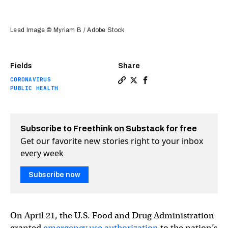
Lead Image © Myriam B / Adobe Stock
Fields
Share
CORONAVIRUS
Copy a link to the article e
Share FDA authorizes first
Share FDA authorizes f
PUBLIC HEALTH
Subscribe to Freethink on Substack for free
Get our favorite new stories right to your inbox
every week
Subscribe now
On April 21, the U.S. Food and Drug Administration
granted
emergency use authorization
to the nation’s