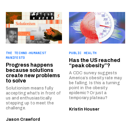
THE TECHNO-HUMANIST
PUBLIC HEALTH
MANIFESTO
Has the US reached
Progress happens
“peak obesity”?
because solutions
A CDC survey suggests
create new problems
America’s obesity rate may
to solve
be falling. Is this a turning
point in the obesity
Solutionism means fully
epidemic? Or just a
accepting what’s in front of
temporary plateau?
us and enthusiastically
stepping up to meet the
challenge.
Kristin Houser
Jason Crawford