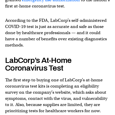
first at-home coronavirus test.
According to the FDA, LabCorp’s self-administered
COVID-19 test is just as accurate and safe as those
done by healthcare professionals — and it could
have a number of benefits over existing diagnostics
methods.
LabCorp’s At-Home
Coronavirus Test
The first step to buying one of LabCorp’s at-home
coronavirus test kits is completing an eligibility
survey on the company’s website, which asks about
symptoms, contact with the virus, and vulnerability
to it. Also, because supplies are limited, they are
prioritizing tests for healthcare workers for now.