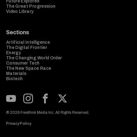
Future Explored
The Great Progression
Video Library
Sections
Artificial Intelligence
The Digital Frontier
Energy
The Changing World Order
Consumer Tech
The New Space Race
Materials
Biotech
Subscribe to our Youtube Channel
View our Instagram feed
Visit our Facebook page
View our Twitter (X) feed
© 2026 Freethink Media Inc. All Rights Reserved.
Privacy Policy