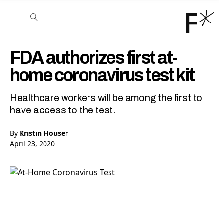
Open the Main Navigation Menu
Open the Main Navigation Menu
Youtube Channel
agram feed
 Facebook page
our Twitter (X) feed
FDA authorizes first at-
home coronavirus test kit
Healthcare workers will be among the first to
have access to the test.
By
Kristin Houser
April 23, 2020