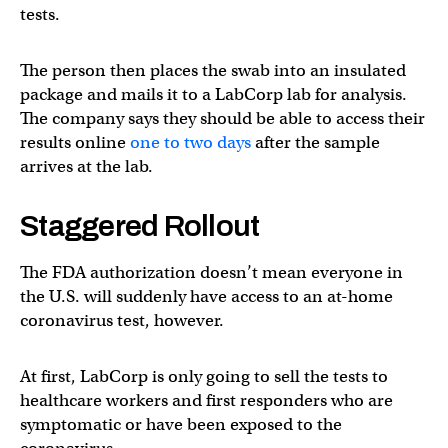
tests.
The person then places the swab into an insulated
package and mails it to a LabCorp lab for analysis.
The company says they should be able to access their
results online
one to two days
after the sample
arrives at the lab.
Staggered Rollout
The FDA authorization doesn’t mean everyone in
the U.S. will suddenly have access to an at-home
coronavirus test, however.
At first, LabCorp is only going to sell the tests to
healthcare workers and first responders who are
symptomatic or have been exposed to the