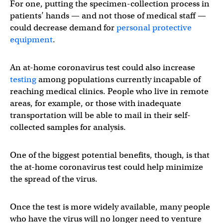
For one, putting the specimen-collection process in
patients’ hands — and not those of medical staff —
could decrease demand for
personal protective
equipment
.
An at-home coronavirus test could also increase
testing
among populations currently incapable of
reaching medical clinics. People who live in remote
areas, for example, or those with inadequate
transportation will be able to mail in their self-
collected samples for analysis.
One of the biggest potential benefits, though, is that
the at-home coronavirus test could help minimize
the spread of the virus.
Once the test is more widely available, many people
who have the virus will no longer need to venture