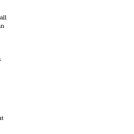
all
an
s
ut