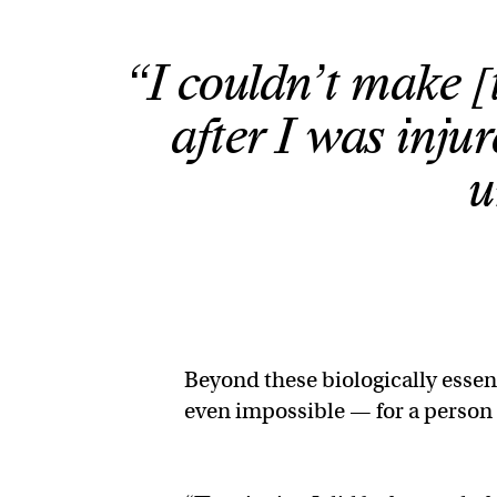
“I couldn’t make 
after I was inju
u
Beyond these biologically essent
even impossible — for a person