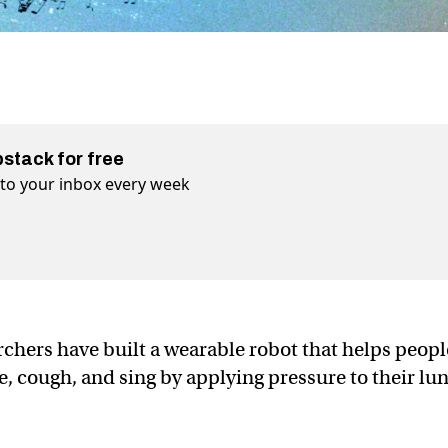
bstack for free
t to your inbox every week
rchers have built a wearable robot that helps peopl
he, cough, and sing by applying pressure to their lun