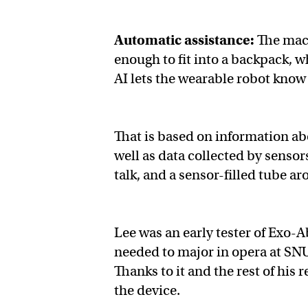
Automatic assistance:
The mach
enough to fit into a backpack, w
AI lets the wearable robot know
That is based on information abou
well as data collected by sensor
talk, and a sensor-filled tube a
Lee was an early tester of Exo-
needed to major in opera at S
Thanks to it and the rest of his
the device.