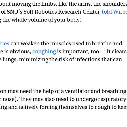
 about moving the limbs, like the arms, the shoulders
r of SNU’s Soft Robotics Research Center,
told Wire
g the whole volume of your body.”
ries
can weaken the muscles used to breathe and
e is obvious,
coughing
is important, too — it clears
 lungs, minimizing the risk of infections that can
rson may need the help of a ventilator and breathing
r nose). They may also need to undergo respiratory
ing and actively forcing themselves to cough to ke