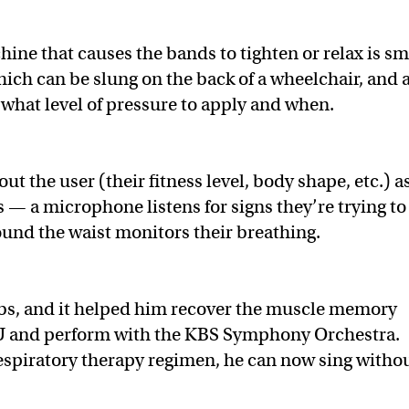
ine that causes the bands to tighten or relax is sm
hich can be slung on the back of a wheelchair, and 
 what level of pressure to apply and when.
t the user (their fitness level, body shape, etc.) a
s — a microphone listens for signs they’re trying to
round the waist monitors their breathing.
Abs, and it helped him recover the muscle memory
NU and perform with the KBS Symphony Orchestra.
 respiratory therapy regimen, he can now sing witho