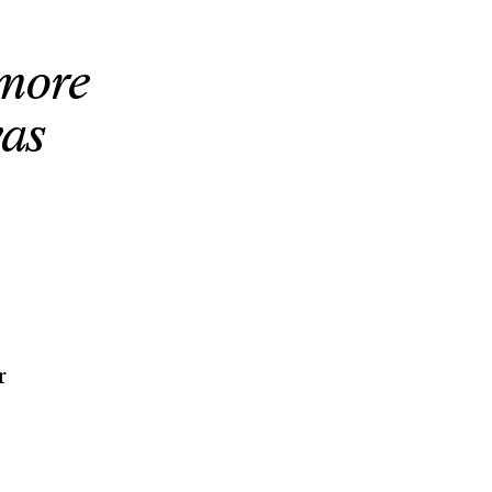
ymore
was
r