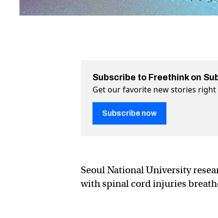
Subscribe to Freethink on Su
Get our favorite new stories righ
Subscribe now
Seoul National University resea
with ​​spinal cord injuries breat