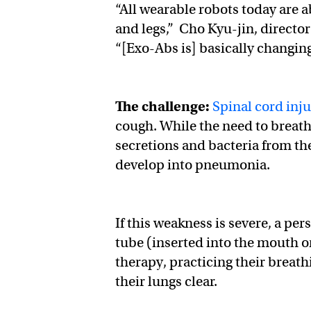
​​“All wearable robots today are
and legs,” Cho Kyu-jin, directo
“[Exo-Abs is] basically changin
The challenge:
Spinal cord inju
cough. While the need to breath
secretions and bacteria from the
develop into pneumonia.
If this weakness is severe, a pe
tube (inserted into the mouth o
therapy, practicing their breath
their lungs clear.