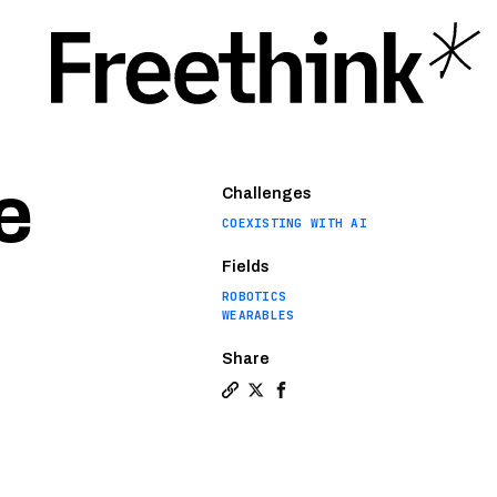
e
Challenges
COEXISTING WITH AI
Fields
ROBOTICS
WEARABLES
Share
Copy a link to the article entit
Share Wearable robot helps pe
Share Wearable robot help