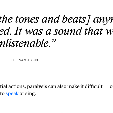
[the tones and beats] an
red. It was a sound that 
nlistenable.”
LEE NAM-HYUN
ial actions, paralysis can also make it difficult — o
 to
speak
or sing.