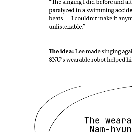
“The singing I did before and a
paralyzed in a swimming acciden
beats — I couldn’t make it anymo
unlistenable.”
The idea:
Lee made singing again
SNU’s wearable robot helped hi
The weara
Nam-hyun