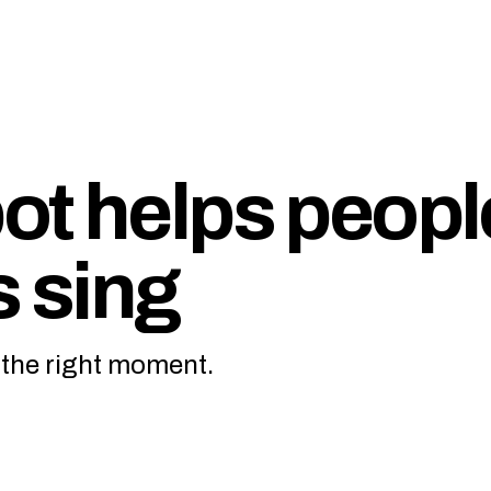
ot helps peopl
s sing
t the right moment.