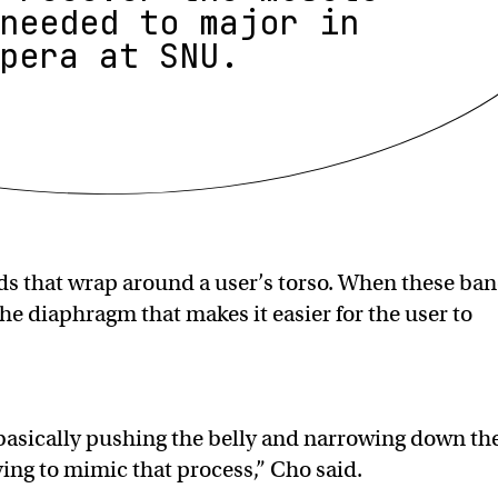
needed to major in
pera at SNU.
ds that wrap around a user’s torso. When these ba
the diaphragm that makes it easier for the user to
basically pushing the belly and narrowing down th
ying to mimic that process,” Cho said.