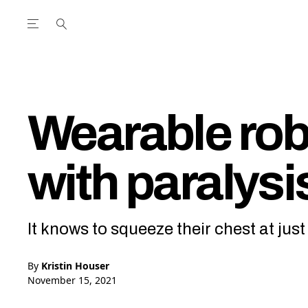
Open the Main Navigation Menu
Open the Main Navigation Menu
utube Channel
ram feed
acebook page
r Twitter (X) feed
Wearable rob
with paralysi
It knows to squeeze their chest at jus
By
Kristin Houser
November 15, 2021