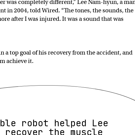
fter was completely different,” Lee Nam-hyun, a ma
t in 2004, told Wired. “The tones, the sounds, the
re after I was injured. It was a sound that was
 a top goal of his recovery from the accident, and
m achieve it.
ble robot helped Lee
 recover the muscle