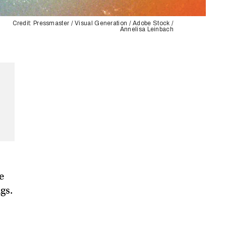
Credit: Pressmaster / Visual Generation / Adobe Stock /
Annelisa Leinbach
e
gs.