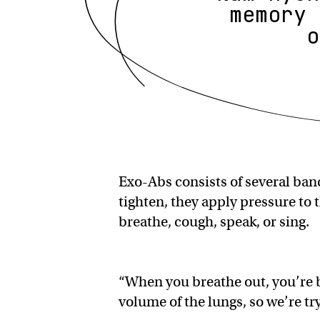
memory 
o
Exo-Abs consists of several ban
tighten, they apply pressure to 
breathe, cough, speak, or sing.
“When you breathe out, you’re 
volume of the lungs, so we’re tr