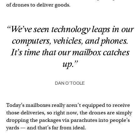
of drones to deliver goods.
“We’ve seen technology leaps in our
computers, vehicles, and phones.
It’s time that our mailbox catches
up.”
DAN O’TOOLE
Today’s mailboxes really aren’t equipped to receive
those deliveries, so right now, the drones are simply
dropping the packages via parachutes into people’s
yards — and that’s far from ideal.