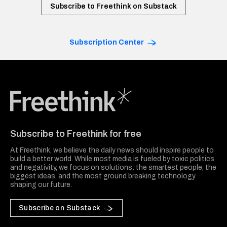
Subscribe to Freethink on Substack
Subscription Center
Freethink Media
Subscribe to Freethink for free
At Freethink, we believe the daily news should inspire people to
build a better world. While most media is fueled by toxic politics
and negativity, we focus on solutions: the smartest people, the
biggest ideas, and the most ground breaking technology
shaping our future.
Subscribe on Substack