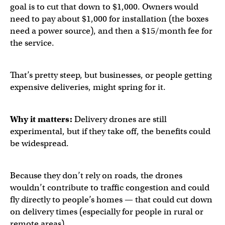
goal is to cut that down to $1,000. Owners would
need to pay about $1,000 for installation (the boxes
need a power source), and then a $15/month fee for
the service.
That’s pretty steep, but businesses, or people getting
expensive deliveries, might spring for it.
Why it matters:
Delivery drones are still
experimental, but if they take off, the benefits could
be widespread.
Because they don’t rely on roads, the drones
wouldn’t contribute to traffic congestion and could
fly directly to people’s homes — that could cut down
on delivery times (especially for people in rural or
remote areas).