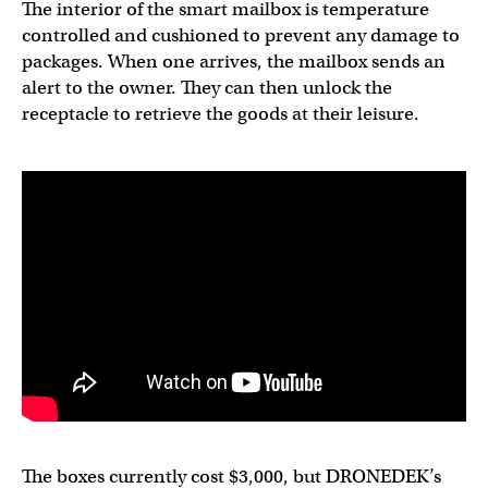
The interior of the smart mailbox is temperature
controlled and cushioned to prevent any damage to
packages. When one arrives, the mailbox sends an
alert to the owner. They can then unlock the
receptacle to retrieve the goods at their leisure.
The boxes currently cost $3,000, but DRONEDEK’s