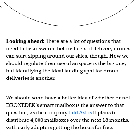
Looking ahead:
There are a lot of questions that
need to be answered before fleets of delivery drones
can start zipping around our skies, though. How we
should regulate their use of airspace is the big one,
but identifying the ideal landing spot for drone
deliveries is another.
We should soon have a better idea of whether or not
DRONEDEK’s smart mailbox is the answer to that
question, as the company
told Axios
it plans to
distribute 4,000 mailboxes over the next 18 months,
with early adopters getting the boxes for free.