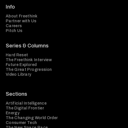
Info
About Freethink
Partner with Us
Careers
Pitch Us
Series & Columns
Hard Reset
The Freethink Interview
Future Explored
The Great Progression
Video Library
Sections
Artificial Intelligence
The Digital Frontier
Energy
The Changing World Order
Consumer Tech
The New Space Race