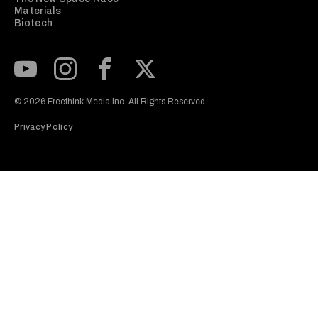
Materials
Biotech
Subscribe to our Youtube Channel
View our Instagram feed
Visit our Facebook page
View our Twitter (X) feed
© 2026 Freethink Media Inc. All Rights Reserved.
Privacy Policy