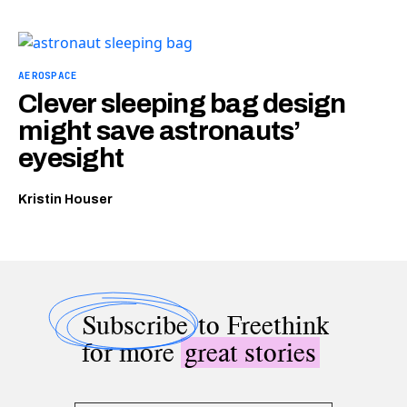
AEROSPACE
Clever sleeping bag design
might save astronauts’
eyesight
Kristin Houser
Subscribe
to Freethink
for more
great stories