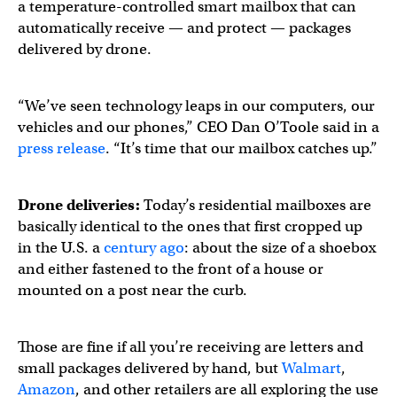
a temperature-controlled smart mailbox that can
automatically receive — and protect — packages
delivered by drone.
“We’ve seen technology leaps in our computers, our
vehicles and our phones,” CEO Dan O’Toole said in a
press release
. “It’s time that our mailbox catches up.”
Drone deliveries:
Today’s residential mailboxes are
basically identical to the ones that first cropped up
in the U.S. a
century ago
: about the size of a shoebox
and either fastened to the front of a house or
mounted on a post near the curb.
Those are fine if all you’re receiving are letters and
small packages delivered by hand, but
Walmart
,
Amazon
, and other retailers are all exploring the use