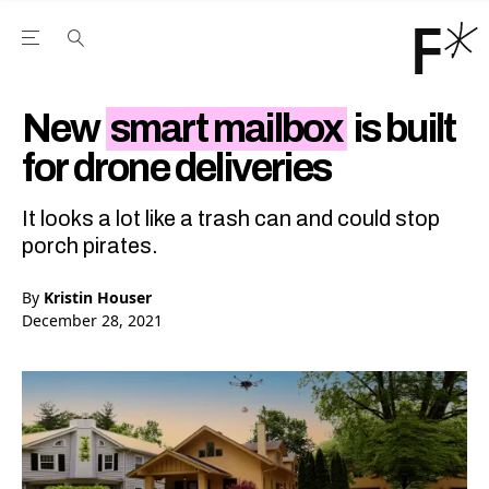
Open the Main Navigation Menu
Open the Main Navigation Menu
Youtube Channel
agram feed
 Facebook page
our Twitter (X) feed
New
smart mailbox
is built
for drone deliveries
It looks a lot like a trash can and could stop
porch pirates.
By
Kristin Houser
December 28, 2021