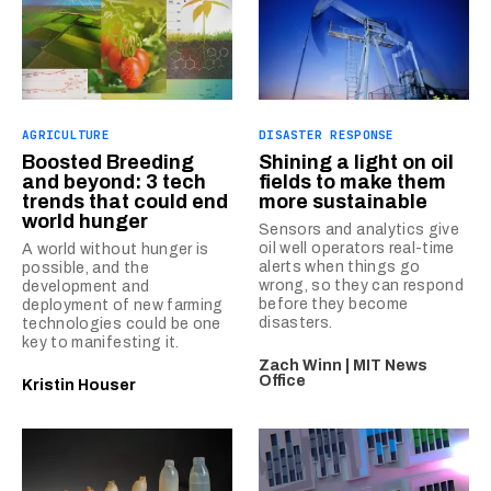
AGRICULTURE
DISASTER RESPONSE
Boosted Breeding
Shining a light on oil
and beyond: 3 tech
fields to make them
trends that could end
more sustainable
world hunger
Sensors and analytics give
oil well operators real-time
A world without hunger is
alerts when things go
possible, and the
wrong, so they can respond
development and
before they become
deployment of new farming
disasters.
technologies could be one
key to manifesting it.
Zach Winn | MIT News
Office
Kristin Houser