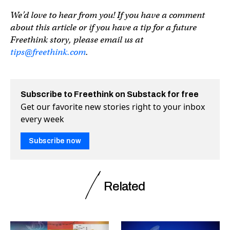
We’d love to hear from you! If you have a comment
about this article or if you have a tip for a future
Freethink story, please email us at
tips@freethink.com
.
Subscribe to Freethink on Substack for free
Get our favorite new stories right to your inbox
every week
Subscribe now
Related