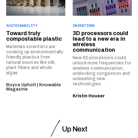
SUSTAINABILITY
INVENTIONS
Toward truly
3D processors could
compostable plastic
lead to a new era in
wireless
Materials scientists are
communication
cooking up environmentally
friendly plastics from
New 3D processors could
natural sources like silk,
unlock more frequencies for
plant fibers and whole
wireless communication,
algae.
unblocking congestion and
unleashing new
technologies.
Boyce Upholt | Knowable
Magazine
Kristin Houser
Up Next