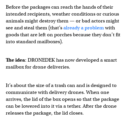
Before the packages can reach the hands of their
intended recipients, weather conditions or curious
animals might destroy them — or bad actors might
see and steal them (that’s
already a problem
with
goods that are left on porches because they don’t fit
into standard mailboxes).
The idea
: DRONEDEK has now developed a smart
mailbox for drone deliveries.
It’s about the size of a trash can and is designed to
communicate with delivery drones. When one
arrives, the lid of the box opens so that the package
can be lowered into it via a tether. After the drone
releases the package, the lid closes.