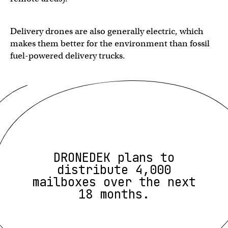
Delivery drones are also generally electric, which
makes them better for the environment than fossil
fuel-powered delivery trucks.
DRONEDEK plans to
distribute 4,000
mailboxes over the next
18 months.