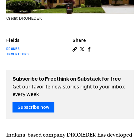
Credit: DRONEDEK
Fields
Share
DRONES
Copy a link to the article e
Share New smart mailbox is
Share New smart mailbo
INVENTIONS
Subscribe to Freethink on Substack for free
Get our favorite new stories right to your inbox
every week
Subscribe now
Indiana-based company DRONEDEK has developed