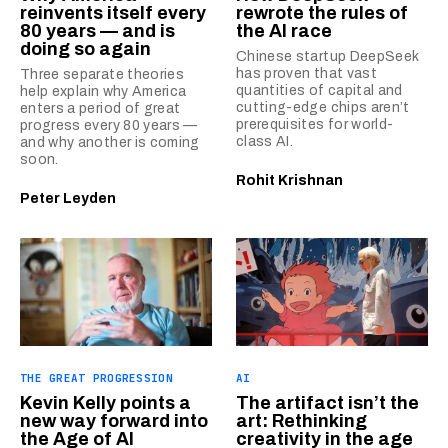
reinvents itself every
rewrote the rules of
80 years — and is
the AI race
doing so again
Chinese startup DeepSeek
has proven that vast
Three separate theories
quantities of capital and
help explain why America
cutting-edge chips aren’t
enters a period of great
prerequisites for world-
progress every 80 years —
class AI.
and why another is coming
soon.
Rohit Krishnan
Peter Leyden
THE GREAT PROGRESSION
AI
Kevin Kelly points a
The artifact isn’t the
new way forward into
art: Rethinking
the Age of AI
creativity in the age