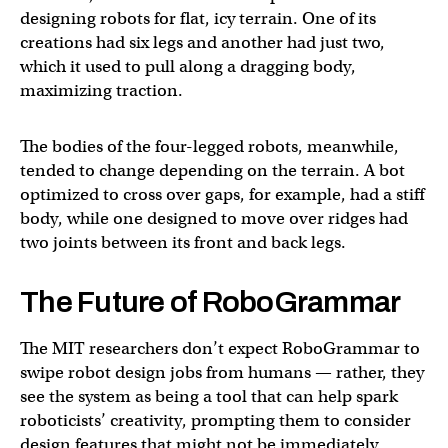
designing robots for flat, icy terrain. One of its
creations had six legs and another had just two,
which it used to pull along a dragging body,
maximizing traction.
The bodies of the four-legged robots, meanwhile,
tended to change depending on the terrain. A bot
optimized to cross over gaps, for example, had a stiff
body, while one designed to move over ridges had
two joints between its front and back legs.
The Future of RoboGrammar
The MIT researchers don’t expect RoboGrammar to
swipe robot design jobs from humans — rather, they
see the system as being a tool that can help spark
roboticists’ creativity, prompting them to consider
design features that might not be immediately