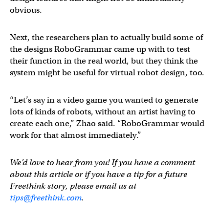
obvious.
Next, the researchers plan to actually build some of
the designs RoboGrammar came up with to test
their function in the real world, but they think the
system might be useful for virtual robot design, too.
“Let’s say in a video game you wanted to generate
lots of kinds of robots, without an artist having to
create each one,” Zhao said. “RoboGrammar would
work for that almost immediately.”
We’d love to hear from you! If you have a comment
about this article or if you have a tip for a future
Freethink story, please email us at
tips@freethink.com
.