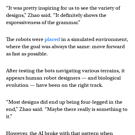
“It was pretty inspiring for us to see the variety of
designs,” Zhao said. “It definitely shows the
expressiveness of the grammar.”
The robots were
placed
in a simulated environment,
where the goal was always the same: move forward
as fast as possible.
After testing the bots navigating various terrains, it
appears human robot designers — and biological
evolution — have been on the right track.
“Most designs did end up being four-legged in the
end,” Zhao said. “Maybe there really is something to
it.”
However, the AI broke with that pattern when