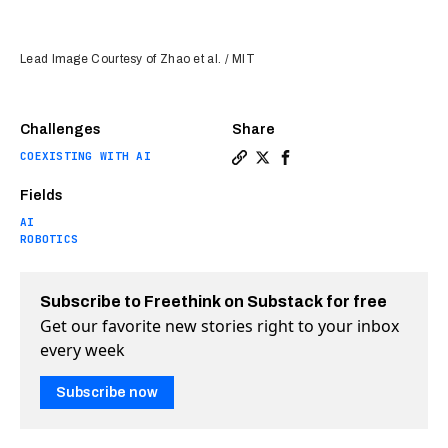
Lead Image Courtesy of Zhao et al. / MIT
Challenges
Share
COEXISTING WITH AI
Copy a link to the article en
Share MIT built an AI to d
Share MIT built an AI 
Fields
AI
ROBOTICS
Subscribe to Freethink on Substack for free
Get our favorite new stories right to your inbox
every week
Subscribe now