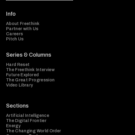
Info
About Freethink
Partner with Us
Careers
Pitch Us
Series & Columns
Hard Reset
The Freethink Interview
Future Explored
The Great Progression
Video Library
Sections
Artificial Intelligence
The Digital Frontier
Energy
The Changing World Order