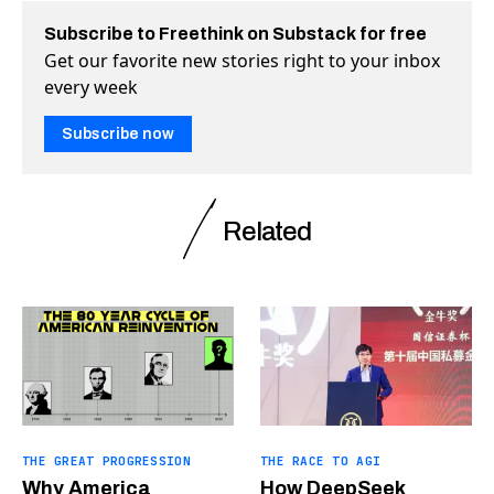
Subscribe to Freethink on Substack for free
Get our favorite new stories right to your inbox
every week
Subscribe now
Related
THE GREAT PROGRESSION
THE RACE TO AGI
Why America
How DeepSeek