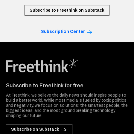
Subscribe to Freethink on Substack
Subscription Center
Freethink Media
Subscribe to Freethink for free
At Freethink, we believe the daily news should inspire people to
build a better world. While most media is fueled by toxic politics
and negativity, we focus on solutions: the smartest people, the
biggest ideas, and the most ground breaking technology
shaping our future.
Subscribe on Substack