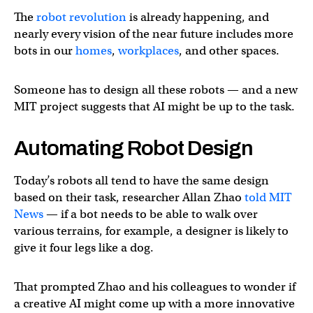
The
robot revolution
is already happening, and
nearly every vision of the near future includes more
bots in our
homes
,
workplaces
, and other spaces.
Someone has to design all these robots — and a new
MIT project suggests that AI might be up to the task.
Automating Robot Design
Today’s robots all tend to have the same design
based on their task, researcher Allan Zhao
told MIT
News
— if a bot needs to be able to walk over
various terrains, for example, a designer is likely to
give it four legs like a dog.
That prompted Zhao and his colleagues to wonder if
a creative AI might come up with a more innovative