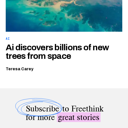
AI
Ai discovers billions of new
trees from space
Teresa Carey
Subscribe
to Freethink
for more
great stories