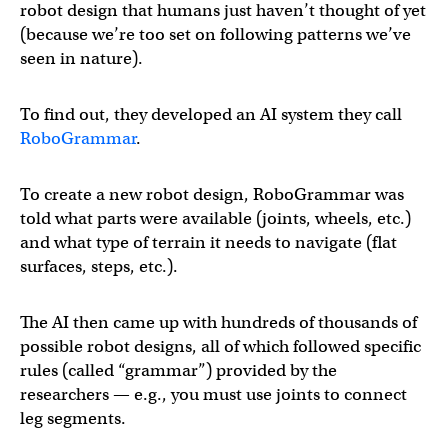
robot design that humans just haven’t thought of yet
(because we’re too set on following patterns we’ve
seen in nature).
To find out, they developed an AI system they call
RoboGrammar
.
To create a new robot design, RoboGrammar was
told what parts were available (joints, wheels, etc.)
and what type of terrain it needs to navigate (flat
surfaces, steps, etc.).
The AI then came up with hundreds of thousands of
possible robot designs, all of which followed specific
rules (called “grammar”) provided by the
researchers — e.g., you must use joints to connect
leg segments.