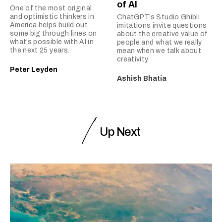
of AI
One of the most original
and optimistic thinkers in
ChatGPT’s Studio Ghibli
America helps build out
imitations invite questions
some big through lines on
about the creative value of
what’s possible with AI in
people and what we really
the next 25 years.
mean when we talk about
creativity.
Peter Leyden
Ashish Bhatia
Up Next