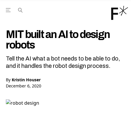
Open the Main Navigation Menu
Open the Main Navigation Menu
Youtube Channel
agram feed
 Facebook page
our Twitter (X) feed
MIT built an AI to design
robots
Tell the AI what a bot needs to be able to do,
and it handles the robot design process.
By
Kristin Houser
December 6, 2020