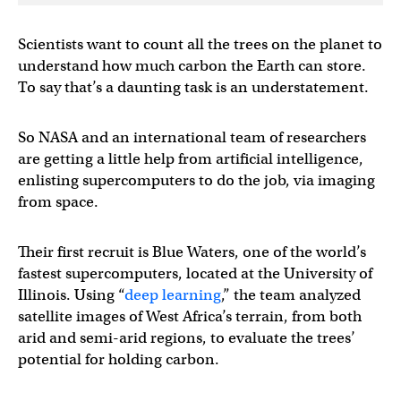
Scientists want to count all the trees on the planet to
understand how much carbon the Earth can store.
To say that’s a daunting task is an understatement.
So NASA and an international team of researchers
are getting a little help from artificial intelligence,
enlisting supercomputers to do the job, via imaging
from space.
Their first recruit is Blue Waters, one of the world’s
fastest supercomputers, located at the University of
Illinois. Using “
deep learning
,” the team analyzed
satellite images of West Africa’s terrain, from both
arid and semi-arid regions, to evaluate the trees’
potential for holding carbon.