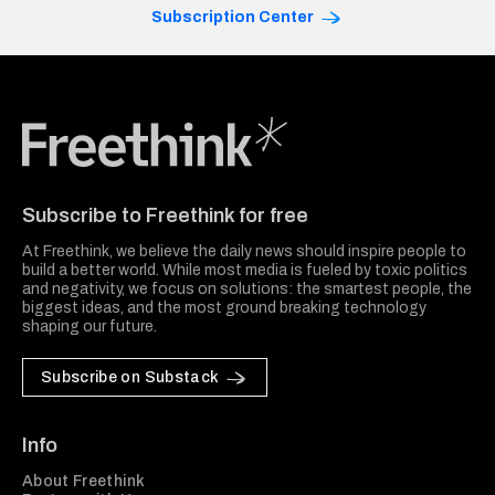
Subscription Center
Freethink Media
Subscribe to Freethink for free
At Freethink, we believe the daily news should inspire people to
build a better world. While most media is fueled by toxic politics
and negativity, we focus on solutions: the smartest people, the
biggest ideas, and the most ground breaking technology
shaping our future.
Subscribe on Substack
Info
About Freethink