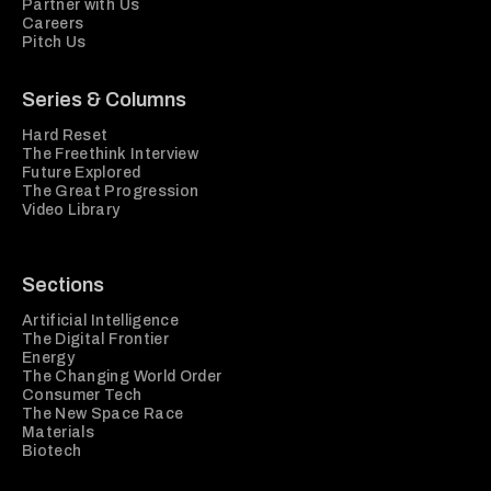
Partner with Us
Careers
Pitch Us
Series & Columns
Hard Reset
The Freethink Interview
Future Explored
The Great Progression
Video Library
Sections
Artificial Intelligence
The Digital Frontier
Energy
The Changing World Order
Consumer Tech
The New Space Race
Materials
Biotech