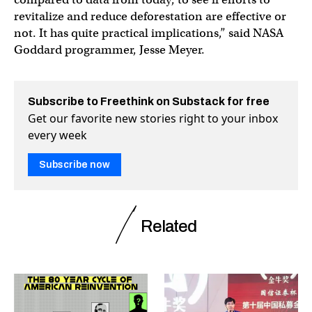
revitalize and reduce deforestation are effective or
not. It has quite practical implications,” said NASA
Goddard programmer, Jesse Meyer.
Subscribe to Freethink on Substack for free
Get our favorite new stories right to your inbox
every week
Subscribe now
Related