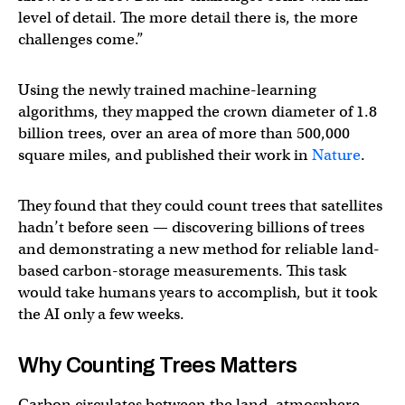
level of detail. The more detail there is, the more
challenges come.”
Using the newly trained machine-learning
algorithms, they mapped the crown diameter of 1.8
billion trees, over an area of more than 500,000
square miles, and published their work in
Nature
.
They found that they could count trees that satellites
hadn’t before seen — discovering billions of trees
and demonstrating a new method for reliable land-
based carbon-storage measurements. This task
would take humans years to accomplish, but it took
the AI only a few weeks.
Why Counting Trees Matters
Carbon circulates between the land, atmosphere,