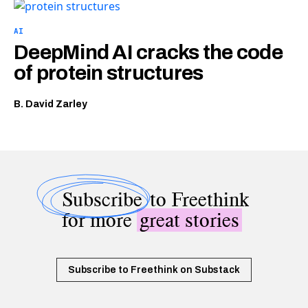
AI
DeepMind AI cracks the code
of protein structures
B. David Zarley
Subscribe
to Freethink
for more
great stories
Subscribe to Freethink on Substack