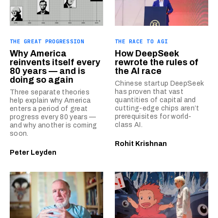
THE GREAT PROGRESSION
THE RACE TO AGI
Why America
How DeepSeek
reinvents itself every
rewrote the rules of
80 years — and is
the AI race
doing so again
Chinese startup DeepSeek
has proven that vast
Three separate theories
quantities of capital and
help explain why America
cutting-edge chips aren’t
enters a period of great
prerequisites for world-
progress every 80 years —
class AI.
and why another is coming
soon.
Rohit Krishnan
Peter Leyden