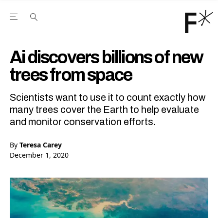
Open the Main Navigation Menu
Open the Main Navigation Menu
Youtube Channel
agram feed
 Facebook page
our Twitter (X) feed
Ai discovers billions of new
trees from space
Scientists want to use it to count exactly how
many trees cover the Earth to help evaluate
and monitor conservation efforts.
By
Teresa Carey
December 1, 2020