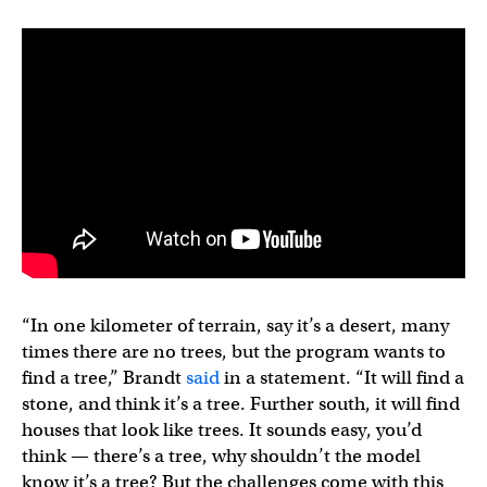
“In one kilometer of terrain, say it’s a desert, many
times there are no trees, but the program wants to
find a tree,” Brandt
said
in a statement. “It will find a
stone, and think it’s a tree. Further south, it will find
houses that look like trees. It sounds easy, you’d
think — there’s a tree, why shouldn’t the model
know it’s a tree? But the challenges come with this