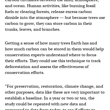
and ocean. Human activities, like burning fossil
fuels or clearing forests, release excess carbon
dioxide into the atmosphere — but because trees use
carbon to grow, they can store carbon in their
trunks, leaves, and branches.
Getting a sense of how many trees Earth has and
how much carbon can be stored in them would help
conservation experts understand where to focus
their efforts. They could use this technique to track
deforestation and assess the effectiveness of
conservation efforts.
“For preservation, restoration, climate change, and
other purposes, data like these are very important to
establish a baseline. In a year or two or ten, the
study could be repeated with new data and
compared to data from today, to see if efforts to