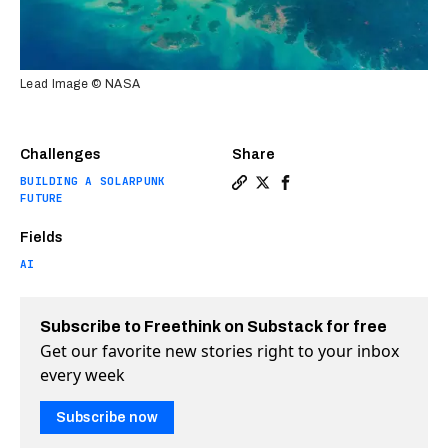
Lead Image © NASA
Challenges
Share
BUILDING A SOLARPUNK
Copy a link to the article en
Share Ai discovers billion
Share Ai discovers bil
FUTURE
Fields
AI
Subscribe to Freethink on Substack for free
Get our favorite new stories right to your inbox
every week
Subscribe now