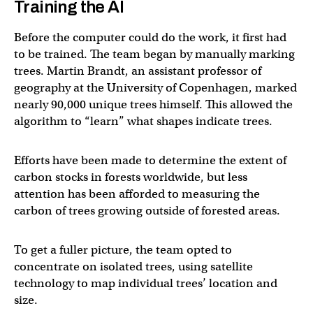
Training the AI
Before the computer could do the work, it first had
to be trained. The team began by manually marking
trees. Martin Brandt, an assistant professor of
geography at the University of Copenhagen, marked
nearly 90,000 unique trees himself. This allowed the
algorithm to “learn” what shapes indicate trees.
Efforts have been made to determine the extent of
carbon stocks in forests worldwide, but less
attention has been afforded to measuring the
carbon of trees growing outside of forested areas.
To get a fuller picture, the team opted to
concentrate on isolated trees, using satellite
technology to map individual trees’ location and
size.