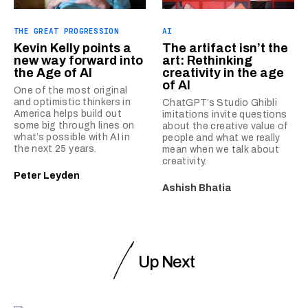
THE GREAT PROGRESSION
AI
Kevin Kelly points a
The artifact isn’t the
new way forward into
art: Rethinking
the Age of AI
creativity in the age
of AI
One of the most original
and optimistic thinkers in
ChatGPT’s Studio Ghibli
America helps build out
imitations invite questions
some big through lines on
about the creative value of
what’s possible with AI in
people and what we really
the next 25 years.
mean when we talk about
creativity.
Peter Leyden
Ashish Bhatia
Up Next