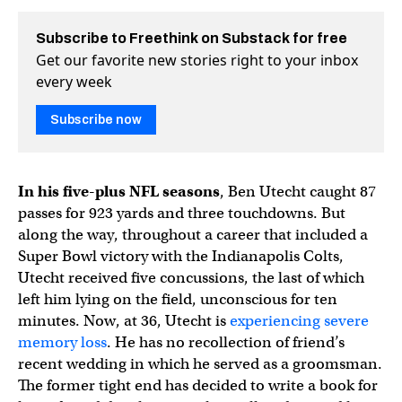
Subscribe to Freethink on Substack for free
Get our favorite new stories right to your inbox
every week
Subscribe now
In his five-plus NFL seasons
, Ben Utecht caught 87
passes for 923 yards and three touchdowns. But
along the way, throughout a career that included a
Super Bowl victory with the Indianapolis Colts,
Utecht received five concussions, the last of which
left him lying on the field, unconscious for ten
minutes. Now, at 36, Utecht is
experiencing severe
memory loss
. He has no recollection of friend’s
recent wedding in which he served as a groomsman.
The former tight end has decided to write a book for