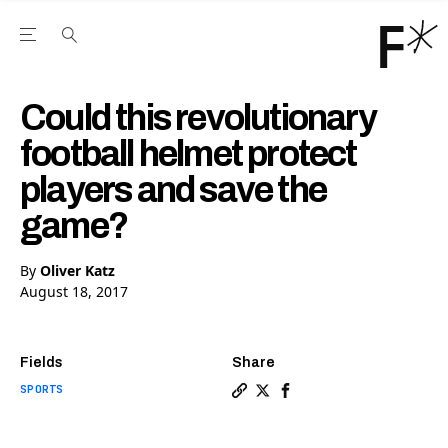
Open the Main Navigation Menu
Open the Main Navigation Menu
Youtube Channel
agram feed
 Facebook page
our Twitter (X) feed
Could this revolutionary
football helmet protect
players and save the
game?
By
Oliver Katz
August 18, 2017
Fields
Share
SPORTS
Copy a link to the article e
Share Could this revoluti
Share Could this revo