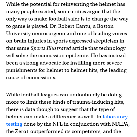
While the potential for reinventing the helmet has
many people excited, some critics argue that the
only way to make football safer is to change the way
to game is played. Dr. Robert Cantu, a Boston
University neurosurgeon and one of leading voices
on brain injuries in sports expressed skepticism in
that same
Sports Illustrated
article that technology
will solve the concussion epidemic. He has instead
been a strong advocate for instilling more severe
punishments for helmet to helmet hits, the leading
cause of concussions.
While football leagues can undoubtedly be doing
more to limit these kinds of trauma-inducing hits,
there is data though to suggest that the type of
helmet can make a difference as well. In
laboratory
testing
done by the NFL in conjunction with NFLPA,
the Zero1 outperformed its competitors, and the