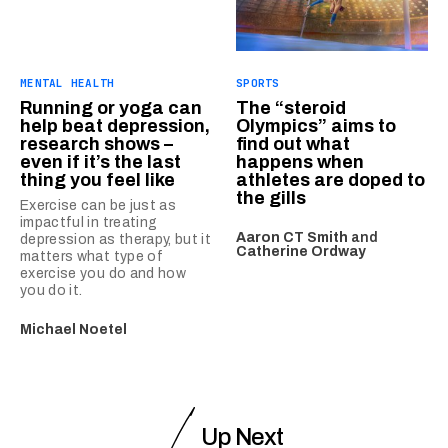
MENTAL HEALTH
SPORTS
Running or yoga can
The “steroid
help beat depression,
Olympics” aims to
research shows –
find out what
even if it’s the last
happens when
thing you feel like
athletes are doped to
the gills
Exercise can be just as
impactful in treating
Aaron CT Smith
and
depression as therapy, but it
Catherine Ordway
matters what type of
exercise you do and how
you do it.
Michael Noetel
Up Next