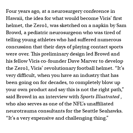
Four years ago, at a neurosurgery conference in
Hawaii, the idea for what would become Vicis’ first
helmet, the Zero1, was sketched on a napkin by Sam
Browd, a pediatric neurosurgeon who was tired of
telling young athletes who had suffered numerous
concussion that their days of playing contact sports
were over. This preliminary design led Browd and
his fellow Vicis co-founder Dave Marver to develop
the Zero1, Vicis’ revolutionary football helmet. “It’s
very difficult, when you have an industry that has
been going on for decades, to completely blow up
your own product and say this is not the right path,”
said Browd in an interview with
Sports Illustrated
,
who also serves as one of the NFL’s unaffiliated
neurotrauma consultants for the Seattle Seahawks.
“It’s a very expensive and challenging thing.”