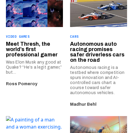
VIDEO GAMES
CARS
Meet Thresh, the
Autonomous auto
world’s first
racing promises
professional gamer
safer driverless cars
on the road
Was Elon Musk any good at
Quake? “He’s a legit gamer,”
Autonomous racing is a
but…
testbed where competition
spurs innovation and AI-
controlled cars chart a
Ross Pomeroy
course toward safer
autonomous vehicles.
Madhur Behl