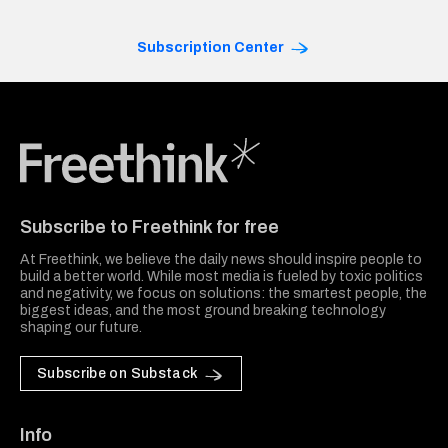
Subscription Center
Freethink Media
Subscribe to Freethink for free
At Freethink, we believe the daily news should inspire people to
build a better world. While most media is fueled by toxic politics
and negativity, we focus on solutions: the smartest people, the
biggest ideas, and the most ground breaking technology
shaping our future.
Subscribe on Substack
Info