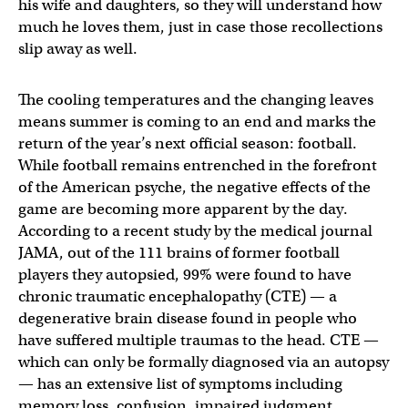
his wife and daughters, so they will understand how
much he loves them, just in case those recollections
slip away as well.
The cooling temperatures and the changing leaves
means summer is coming to an end and marks the
return of the year’s next official season: football.
While football remains entrenched in the forefront
of the American psyche, the negative effects of the
game are becoming more apparent by the day.
According to a recent study by the medical journal
JAMA, out of the 111 brains of former football
players they autopsied, 99% were found to have
chronic traumatic encephalopathy (CTE) — a
degenerative brain disease found in people who
have suffered multiple traumas to the head. CTE —
which can only be formally diagnosed via an autopsy
— has an extensive list of symptoms including
memory loss, confusion, impaired judgment,