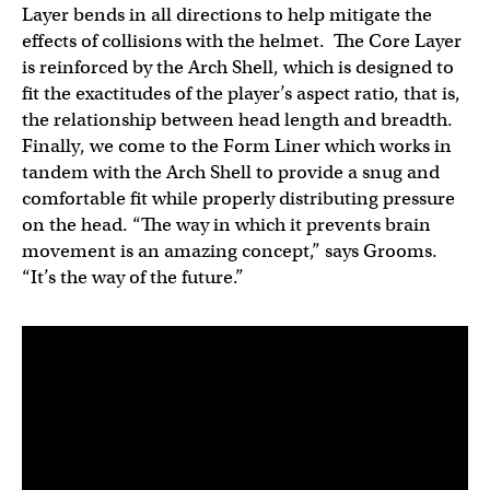
Layer bends in all directions to help mitigate the
effects of collisions with the helmet. The Core Layer
is reinforced by the Arch Shell, which is designed to
fit the exactitudes of the player’s aspect ratio, that is,
the relationship between head length and breadth.
Finally, we come to the Form Liner which works in
tandem with the Arch Shell to provide a snug and
comfortable fit while properly distributing pressure
on the head. “The way in which it prevents brain
movement is an amazing concept,” says Grooms.
“It’s the way of the future.”