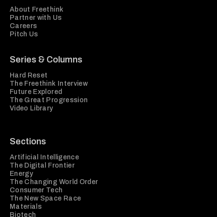
About Freethink
Partner with Us
Careers
Pitch Us
Series & Columns
Hard Reset
The Freethink Interview
Future Explored
The Great Progression
Video Library
Sections
Artificial Intelligence
The Digital Frontier
Energy
The Changing World Order
Consumer Tech
The New Space Race
Materials
Biotech