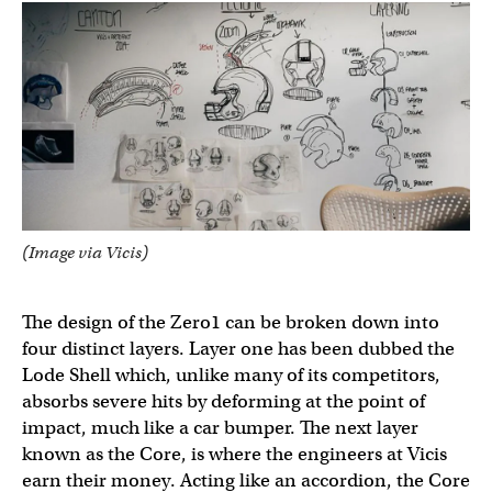
(Image via Vicis)
The design of the Zero1 can be broken down into
four distinct layers. Layer one has been dubbed the
Lode Shell which, unlike many of its competitors,
absorbs severe hits by deforming at the point of
impact, much like a car bumper. The next layer
known as the Core, is where the engineers at Vicis
earn their money. Acting like an accordion, the Core