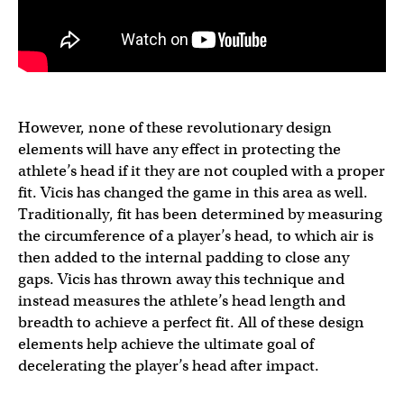
However, none of these revolutionary design
elements will have any effect in protecting the
athlete’s head if it they are not coupled with a proper
fit. Vicis has changed the game in this area as well.
Traditionally, fit has been determined by measuring
the circumference of a player’s head, to which air is
then added to the internal padding to close any
gaps. Vicis has thrown away this technique and
instead measures the athlete’s head length and
breadth to achieve a perfect fit. All of these design
elements help achieve the ultimate goal of
decelerating the player’s head after impact.