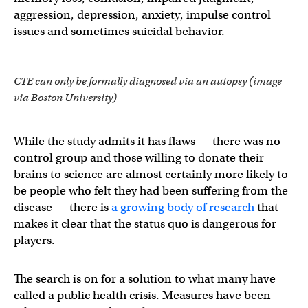
aggression, depression, anxiety, impulse control
issues and sometimes suicidal behavior.
CTE can only be formally diagnosed via an autopsy (image
via Boston University)
While the study admits it has flaws — there was no
control group and those willing to donate their
brains to science are almost certainly more likely to
be people who felt they had been suffering from the
disease — there is
a growing body of research
that
makes it clear that the status quo is dangerous for
players.
The search is on for a solution to what many have
called a public health crisis. Measures have been