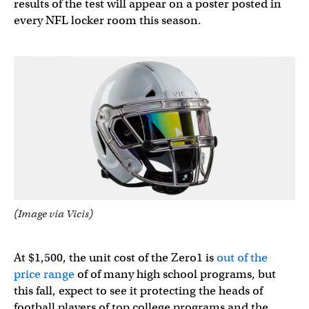
results of the test will appear on a poster posted in
every NFL locker room this season.
(Image via Vicis)
At $1,500, the unit cost of the Zero1 is
out of the
price range
of of many high school programs, but
this fall, expect to see it protecting the heads of
football players of top college programs and the