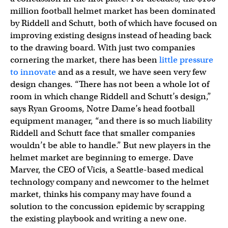
million football helmet market has been dominated
by Riddell and Schutt, both of which have focused on
improving existing designs instead of heading back
to the drawing board. With just two companies
cornering the market, there has been
little pressure
to innovate
and as a result, we have seen very few
design changes. “There has not been a whole lot of
room in which change Riddell and Schutt’s design,”
says Ryan Grooms, Notre Dame’s head football
equipment manager, “and there is so much liability
Riddell and Schutt face that smaller companies
wouldn’t be able to handle.” But new players in the
helmet market are beginning to emerge. Dave
Marver, the CEO of Vicis, a Seattle-based medical
technology company and newcomer to the helmet
market, thinks his company may have found a
solution to the concussion epidemic by scrapping
the existing playbook and writing a new one.