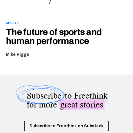
SPORTS
The future of sports and
human performance
Mike Riggs
Subscribe
to Freethink
for more
great stories
Subscribe to Freethink on Substack