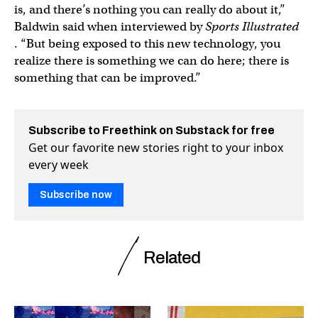
is, and there’s nothing you can really do about it,”
Baldwin said when interviewed by
Sports Illustrated
. “But being exposed to this new technology, you
realize there is something we can do here; there is
something that can be improved.”
Subscribe to Freethink on Substack for free
Get our favorite new stories right to your inbox
every week
Subscribe now
Related