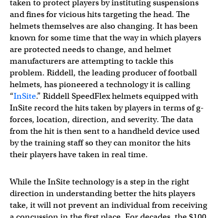
taken to protect players by instituting suspensions
and fines for vicious hits targeting the head. The
helmets themselves are also changing. It has been
known for some time that the way in which players
are protected needs to change, and helmet
manufacturers are attempting to tackle this
problem. Riddell, the leading producer of football
helmets, has pioneered a technology it is calling
“
InSite
.” Riddell SpeedFlex helmets equipped with
InSite record the hits taken by players in terms of g-
forces, location, direction, and severity. The data
from the hit is then sent to a handheld device used
by the training staff so they can monitor the hits
their players have taken in real time.
While the InSite technology is a step in the right
direction in understanding better the hits players
take, it will not prevent an individual from receiving
a concussion in the first place. For decades, the $100