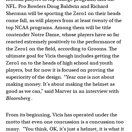
NFL. Pro Bowlers Doug Baldwin and Richard
Sherman will be sporting the Zero1 on their heads
come fall, as will players from at least twenty of the
top NCAA programs. Among them will be title
contender Notre Dame, whose players have so far
reacted extremely positively to the performance of
the Zero1 on the field, according to Grooms. The
ultimate goal for Vicis though includes getting the
Zero1 on to the heads of high school and youth
players, but for now it is focused on proving the
superiority of the design. “Year one is not about
making money. It’s about making the helmet as
good as we can,” said Marver in an interview with
Bloomberg
.
From its beginning, Vicis has operated under the
motto that even one concussion is a concussion too
many. “You think, OK, it’s just a helmet, it is what it