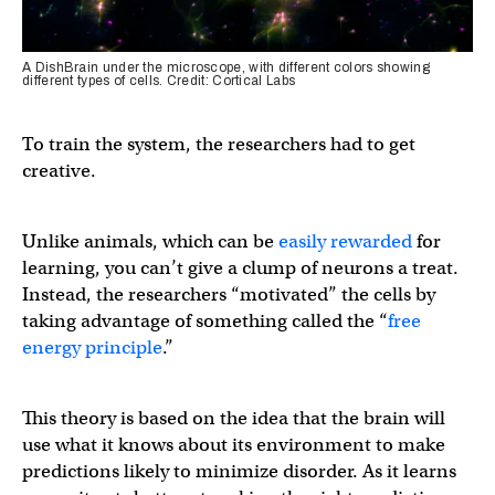
A DishBrain under the microscope, with different colors showing
different types of cells. Credit: Cortical Labs
To train the system, the researchers had to get
creative.
Unlike animals, which can be
easily rewarded
for
learning, you can’t give a clump of neurons a treat.
Instead, the researchers “motivated” the cells by
taking advantage of something called the “
free
energy principle
.”
This theory is based on the idea that the brain will
use what it knows about its environment to make
predictions likely to minimize disorder. As it learns