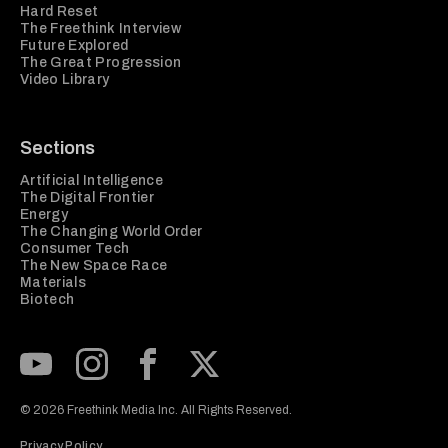
Hard Reset
The Freethink Interview
Future Explored
The Great Progression
Video Library
Sections
Artificial Intelligence
The Digital Frontier
Energy
The Changing World Order
Consumer Tech
The New Space Race
Materials
Biotech
Subscribe to our Youtube Channel
View our Instagram feed
Visit our Facebook page
View our Twitter (X) feed
© 2026 Freethink Media Inc. All Rights Reserved.
Privacy Policy