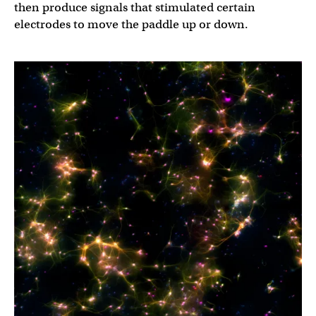
then produce signals that stimulated certain
electrodes to move the paddle up or down.