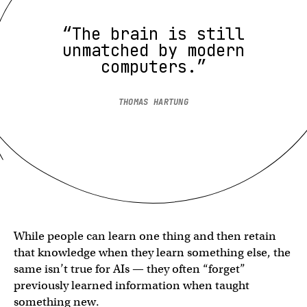
“The brain is still
unmatched by modern
computers.”
THOMAS HARTUNG
While people can learn one thing and then retain
that knowledge when they learn something else, the
same isn’t true for AIs — they often “forget”
previously learned information when taught
something new.