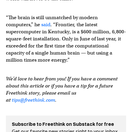
“The brain is still unmatched by modern
computers,” he
said
. “Frontier, the latest
supercomputer in Kentucky, is a $600 million, 6,800-
square-feet installation. Only in June of last year, it
exceeded for the first time the computational
capacity of a single human brain — but using a
million times more energy.”
We’d love to hear from you! If you have a comment
about this article or if you have a tip for a future
Freethink story, please email us
at
tips@freethink.com
.
Subscribe to Freethink on Substack for free
Get our favorite new stories right to your inbox