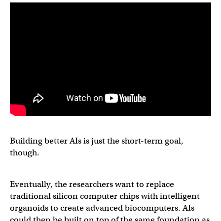
Building better AIs is just the short-term goal,
though.
Eventually, the researchers want to replace
traditional silicon computer chips with intelligent
organoids to create advanced biocomputers. AIs
could then be built on top of the same foundation as