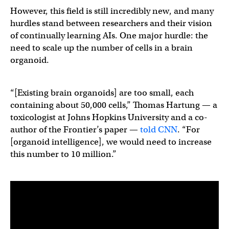
However, this field is still incredibly new, and many
hurdles stand between researchers and their vision
of continually learning AIs. One major hurdle: the
need to scale up the number of cells in a brain
organoid.
“[Existing brain organoids] are too small, each
containing about 50,000 cells,” Thomas Hartung — a
toxicologist at Johns Hopkins University and a co-
author of the Frontier’s paper —
told CNN
. “For
[organoid intelligence], we would need to increase
this number to 10 million.”