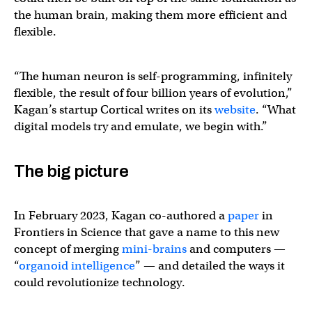
the human brain, making them more efficient and
flexible.
“The human neuron is self-programming, infinitely
flexible, the result of four billion years of evolution,”
Kagan’s startup Cortical writes on its
website
. “What
digital models try and emulate, we begin with.”
The big picture
In February 2023, Kagan co-authored a
paper
in
Frontiers in Science that gave a name to this new
concept of merging
mini-brains
and computers —
“
organoid intelligence
” — and detailed the ways it
could revolutionize technology.