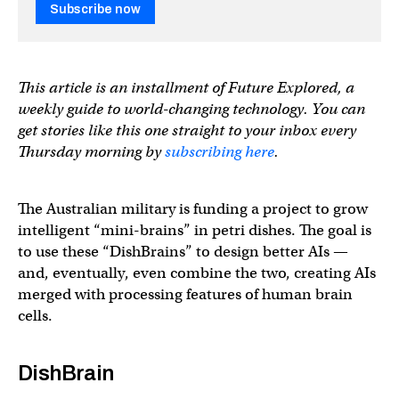
Subscribe now
This article is an installment of Future Explored, a
weekly guide to world-changing technology. You can
get stories like this one straight to your inbox every
Thursday morning by
subscribing here
.
The Australian military is funding a project to grow
intelligent “mini-brains” in petri dishes. The goal is
to use these “DishBrains” to design better AIs —
and, eventually, even combine the two, creating AIs
merged with processing features of human brain
cells.
DishBrain