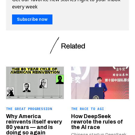
every week
Subscribe now
Related
THE GREAT PROGRESSION
THE RACE TO AGI
Why America
How DeepSeek
reinvents itself every
rewrote the rules of
80 years — and is
the AI race
doing so again
Chinese startup DeepSeek