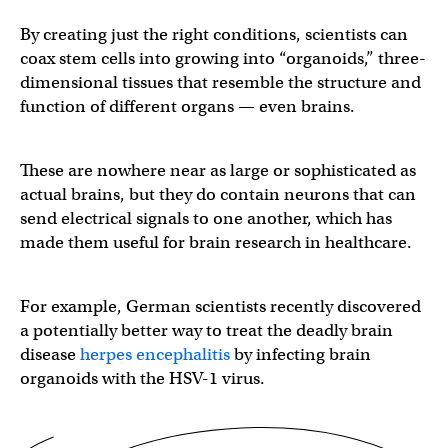
By creating just the right conditions, scientists can
coax stem cells into growing into “organoids,” three-
dimensional tissues that resemble the structure and
function of different organs — even brains.
These are nowhere near as large or sophisticated as
actual brains, but they do contain neurons that can
send electrical signals to one another, which has
made them useful for brain research in healthcare.
For example, German scientists recently discovered
a potentially better way to treat the deadly brain
disease
herpes encephalitis
by infecting brain
organoids with the HSV-1 virus.