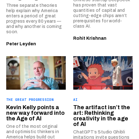
has proven that vast
Three separate theories
quantities of capital and
help explain why America
cutting-edge chips aren’t
enters a period of great
prerequisites for world-
progress every 80 years —
class AI.
and why another is coming
soon.
Rohit Krishnan
Peter Leyden
THE GREAT PROGRESSION
AI
Kevin Kelly points a
The artifact isn’t the
new way forward into
art: Rethinking
the Age of AI
creativity in the age
of AI
One of the most original
and optimistic thinkers in
ChatGPT’s Studio Ghibli
America helps build out
imitations invite questions