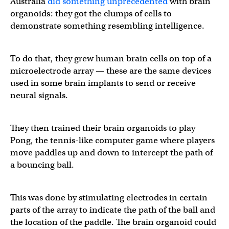
Australia
did something unprecedented
with brain
organoids: they got the clumps of cells to
demonstrate something resembling intelligence.
To do that, they grew human brain cells on top of a
microelectrode array — these are the same devices
used in some brain implants to send or receive
neural signals.
They then trained their brain organoids to play
Pong, the tennis-like computer game where players
move paddles up and down to intercept the path of
a bouncing ball.
This was done by stimulating electrodes in certain
parts of the array to indicate the path of the ball and
the location of the paddle. The brain organoid could