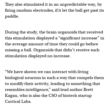
They also stimulated it in an unpredictable way, by
firing random electrodes, if it let the ball get past its
paddle.
During the study, the brain organoids that received
this stimulation displayed a “significant increase” in
the average amount of time they could go before
missing a ball. Organoids that didn’t receive such
stimulation displayed no increase.
“We have shown we can interact with living
biological neurons in such a way that compels them
to modify their activity, leading to something that
resembles intelligence,” said lead author Brett
Kagan, who is also the CSO of biotech startup
Cortical Labs.