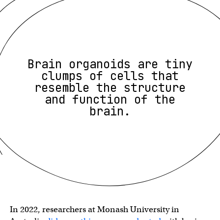
Brain organoids are tiny
clumps of cells that
resemble the structure
and function of the
brain.
In 2022, researchers at Monash University in