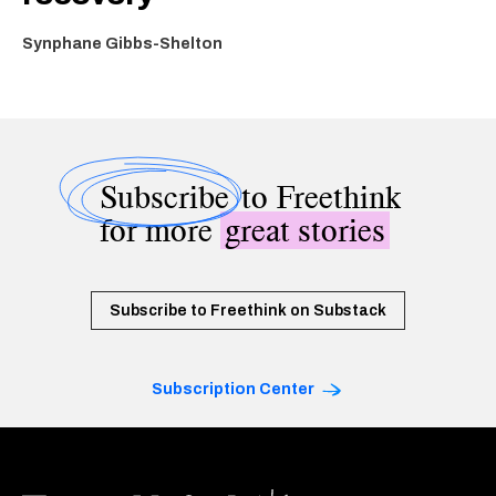
Synphane Gibbs-Shelton
Subscribe
to Freethink
for more
great stories
Subscribe to Freethink on Substack
Subscription Center