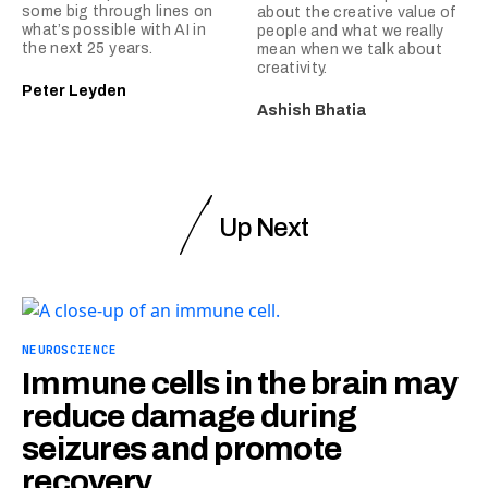
some big through lines on
about the creative value of
what’s possible with AI in
people and what we really
the next 25 years.
mean when we talk about
creativity.
Peter Leyden
Ashish Bhatia
Up Next
NEUROSCIENCE
Immune cells in the brain may
reduce damage during
seizures and promote
recovery