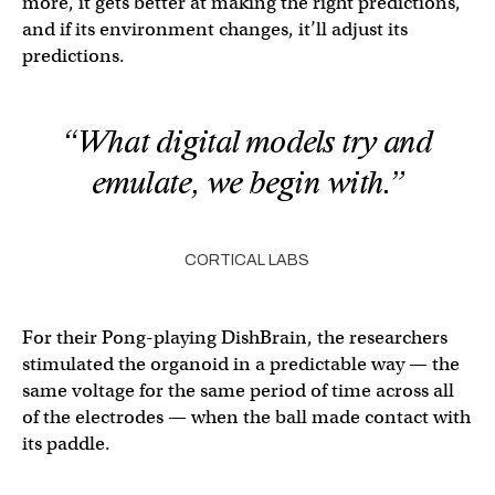
more, it gets better at making the right predictions,
and if its environment changes, it’ll adjust its
predictions.
“What digital models try and
emulate, we begin with.”
CORTICAL LABS
For their Pong-playing DishBrain, the researchers
stimulated the organoid in a predictable way — the
same voltage for the same period of time across all
of the electrodes — when the ball made contact with
its paddle.