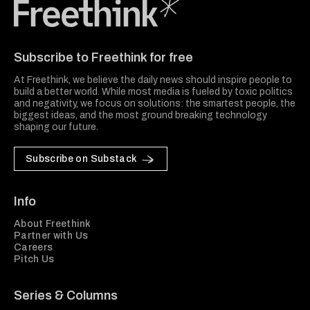
Freethink Media
Subscribe to Freethink for free
At Freethink, we believe the daily news should inspire people to
build a better world. While most media is fueled by toxic politics
and negativity, we focus on solutions: the smartest people, the
biggest ideas, and the most ground breaking technology
shaping our future.
Subscribe on Substack
Info
About Freethink
Partner with Us
Careers
Pitch Us
Series & Columns