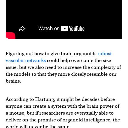
Figuring out how to give brain organoids
robust
vascular networks
could help overcome the size
issue, but we also need to increase the complexity of
the models so that they more closely resemble our
brains.
According to Hartung, it might be decades before
anyone can create a system with the brain power of
a mouse, but if researchers are eventually able to
deliver on the promise of organoid intelligence, the
world will never be the same.