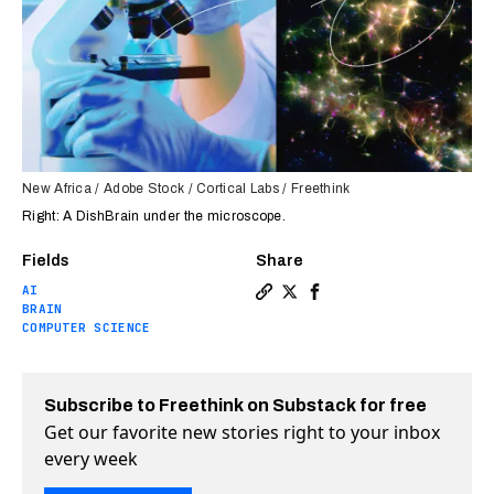
New Africa / Adobe Stock / Cortical Labs / Freethink
Right: A DishBrain under the microscope.
Fields
Share
AI
Copy a link to the article e
Share Australian military
Share Australian mili
BRAIN
COMPUTER SCIENCE
Subscribe to Freethink on Substack for free
Get our favorite new stories right to your inbox
every week