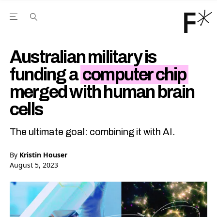
Open the Main Navigation Menu
Open the Main Navigation Menu
Youtube Channel
agram feed
 Facebook page
our Twitter (X) feed
Australian military is
funding a
computer chip
merged with human brain
cells
The ultimate goal: combining it with AI.
By
Kristin Houser
August 5, 2023