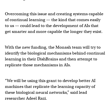
Overcoming this issue and creating systems capable
of continual learning — the kind that comes easily
to us — could lead to the development of AIs that
get smarter and more capable the longer they exist.
With the new funding, the Monash team will try to
identify the biological mechanisms behind continual
learning in their DishBrains and then attempt to
replicate those mechanisms in AIs.
“We will be using this grant to develop better AI
machines that replicate the learning capacity of
these biological neural networks,” said lead
researcher Adeel Razi.