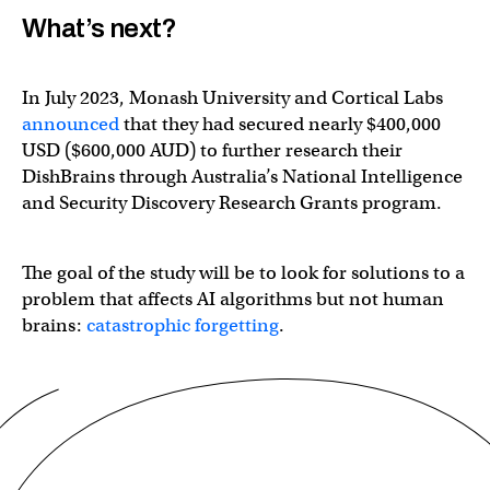
What’s next?
In July 2023, Monash University and Cortical Labs
announced
that they had secured nearly $400,000
USD ($600,000 AUD) to further research their
DishBrains through Australia’s National Intelligence
and Security Discovery Research Grants program.
The goal of the study will be to look for solutions to a
problem that affects AI algorithms but not human
brains:
catastrophic forgetting
.