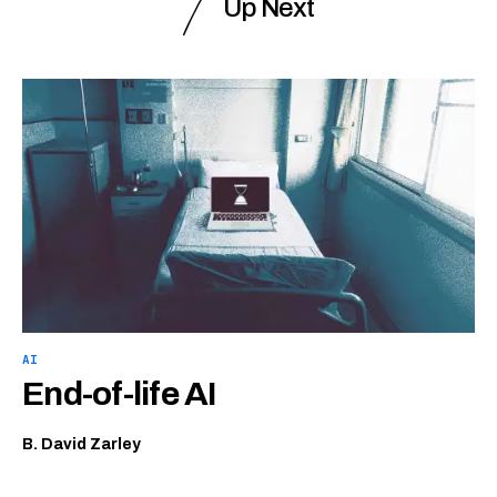
Up Next
AI
End-of-life AI
B. David Zarley