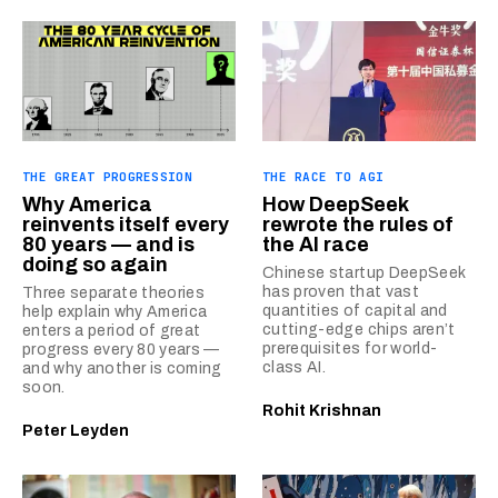
THE GREAT PROGRESSION
THE RACE TO AGI
Why America
How DeepSeek
reinvents itself every
rewrote the rules of
80 years — and is
the AI race
doing so again
Chinese startup DeepSeek
has proven that vast
Three separate theories
quantities of capital and
help explain why America
cutting-edge chips aren’t
enters a period of great
prerequisites for world-
progress every 80 years —
class AI.
and why another is coming
soon.
Rohit Krishnan
Peter Leyden