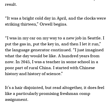
result.
“It was a bright cold day in April, and the clocks were
striking thirteen,” Orwell begins.
“I was in my car on my way to a new job in Seattle. I
put the gas in, put the key in, and then I let it run,”
the language generator continued. “I just imagined
what the day would be like. A hundred years from
now. In 2045, I was a teacher in some school in a
poor part of rural China. I started with Chinese
history and history of science.”
It’s a hair disjointed, but read altogether, it does feel
like a particularly promising freshman comp
assignment.