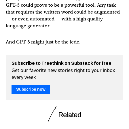
GPT-3 could prove to be a powerful tool. Any task
that requires the written word could be augmented
— or even automated — with a high quality
language generator.
And GPT-3 might just be the lede.
Subscribe to Freethink on Substack for free
Get our favorite new stories right to your inbox
every week
Subscribe now
Related