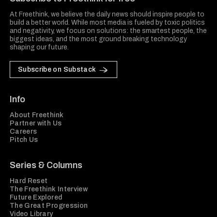
At Freethink, we believe the daily news should inspire people to
build a better world. While most media is fueled by toxic politics
and negativity, we focus on solutions: the smartest people, the
biggest ideas, and the most ground breaking technology
shaping our future.
Subscribe on Substack
Info
About Freethink
Partner with Us
Careers
Pitch Us
Series & Columns
Hard Reset
The Freethink Interview
Future Explored
The Great Progression
Video Library