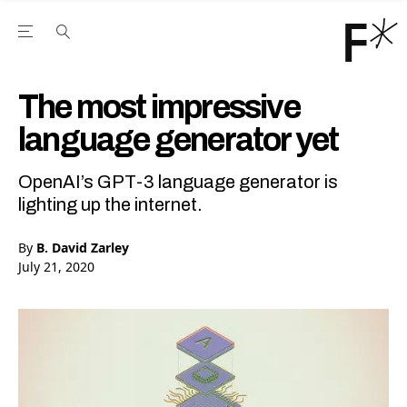
Open the Main Navigation Menu
Open the Main Navigation Menu
Youtube Channel
agram feed
 Facebook page
our Twitter (X) feed
The most impressive
language generator yet
OpenAI’s GPT-3 language generator is
lighting up the internet.
By
B. David Zarley
July 21, 2020