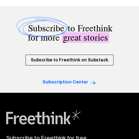
Subscribe
to Freethink
for more
great stories
Subscribe to Freethink on Substack
Subscription Center
Freethink Media
Subscribe to Freethink for free