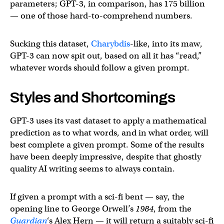
parameters; GPT-3, in comparison, has 175 billion
— one of those hard-to-comprehend numbers.
Sucking this dataset,
Charybdis
-like, into its maw,
GPT-3 can now spit out, based on all it has “read,”
whatever words should follow a given prompt.
Styles and Shortcomings
GPT-3 uses its vast dataset to apply a mathematical
prediction as to what words, and in what order, will
best complete a given prompt. Some of the results
have been deeply impressive, despite that ghostly
quality AI writing seems to always contain.
If given a prompt with a sci-fi bent — say, the
opening line to George Orwell’s
1984
, from the
Guardian
‘s Alex Hern — it will return a suitably sci-fi