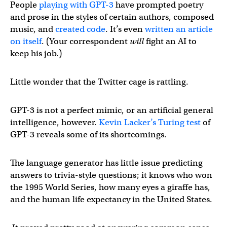
People
playing with GPT-3
have prompted poetry
and prose in the styles of certain authors, composed
music, and
created code
. It’s even
written an article
on itself
. (Your correspondent
will
fight an AI to
keep his job.)
Little wonder that the Twitter cage is rattling.
GPT-3 is not a perfect mimic, or an artificial general
intelligence, however.
Kevin Lacker’s
Turing test
of
GPT-3 reveals some of its shortcomings.
The language generator has little issue predicting
answers to trivia-style questions; it knows who won
the 1995 World Series, how many eyes a giraffe has,
and the human life expectancy in the United States.