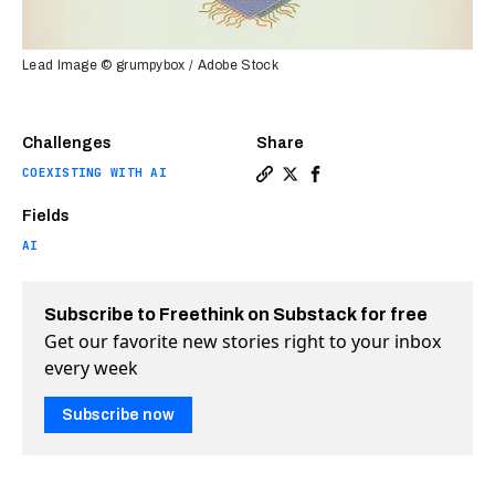
Lead Image © grumpybox / Adobe Stock
Challenges
Share
COEXISTING WITH AI
Copy a link to the article 
Share The most impressiv
Share The most impre
Fields
AI
Subscribe to Freethink on Substack for free
Get our favorite new stories right to your inbox
every week
Subscribe now