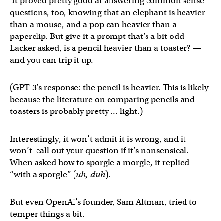
It proved pretty good at answering common sense
questions, too, knowing that an elephant is heavier
than a mouse, and a pop can heavier than a
paperclip. But give it a prompt that’s a bit odd —
Lacker asked, is a pencil heavier than a toaster? —
and you can trip it up.
(GPT-3’s response: the pencil is heavier. This is likely
because the literature on comparing pencils and
toasters is probably pretty … light.)
Interestingly, it won’t admit it is wrong, and it
won’t call out your question if it’s nonsensical.
When asked how to sporgle a morgle, it replied
“with a sporgle” (
uh, duh
).
But even OpenAI’s founder, Sam Altman, tried to
temper things a bit.