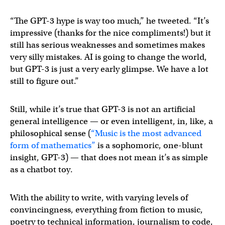
“The GPT-3 hype is way too much,” he tweeted. “It’s
impressive (thanks for the nice compliments!) but it
still has serious weaknesses and sometimes makes
very silly mistakes. AI is going to change the world,
but GPT-3 is just a very early glimpse. We have a lot
still to figure out.”
Still, while it’s true that GPT-3 is not an artificial
general intelligence — or even intelligent, in, like, a
philosophical sense (
“Music is the most advanced
form of mathematics”
is a sophomoric, one-blunt
insight, GPT-3) — that does not mean it’s as simple
as a chatbot toy.
With the ability to write, with varying levels of
convincingness, everything from fiction to music,
poetry to technical information, journalism to code,