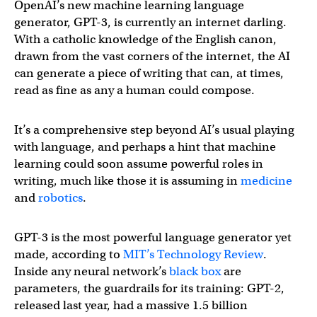
OpenAI’s new machine learning language
generator, GPT-3, is currently an internet darling.
With a catholic knowledge of the English canon,
drawn from the vast corners of the internet, the AI
can generate a piece of writing that can, at times,
read as fine as any a human could compose.
It’s a comprehensive step beyond AI’s usual playing
with language, and perhaps a hint that machine
learning could soon assume powerful roles in
writing, much like those it is assuming in
medicine
and
robotics
.
GPT-3 is the most powerful language generator yet
made, according to
MIT’s Technology Review
.
Inside any neural network’s
black box
are
parameters, the guardrails for its training: GPT-2,
released last year, had a massive 1.5 billion