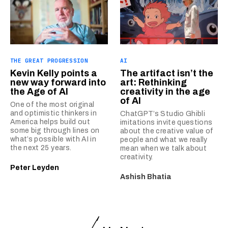
THE GREAT PROGRESSION
AI
Kevin Kelly points a
The artifact isn’t the
new way forward into
art: Rethinking
the Age of AI
creativity in the age
of AI
One of the most original
and optimistic thinkers in
ChatGPT’s Studio Ghibli
America helps build out
imitations invite questions
some big through lines on
about the creative value of
what’s possible with AI in
people and what we really
the next 25 years.
mean when we talk about
creativity.
Peter Leyden
Ashish Bhatia