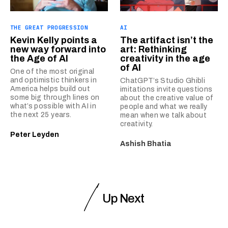
THE GREAT PROGRESSION
AI
Kevin Kelly points a
The artifact isn’t the
new way forward into
art: Rethinking
the Age of AI
creativity in the age
of AI
One of the most original
and optimistic thinkers in
ChatGPT’s Studio Ghibli
America helps build out
imitations invite questions
some big through lines on
about the creative value of
what’s possible with AI in
people and what we really
the next 25 years.
mean when we talk about
creativity.
Peter Leyden
Ashish Bhatia
Up Next