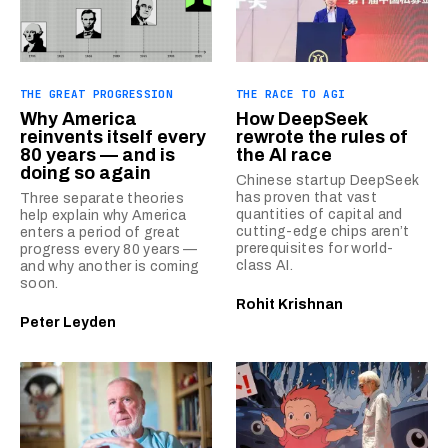
THE GREAT PROGRESSION
THE RACE TO AGI
Why America
How DeepSeek
reinvents itself every
rewrote the rules of
80 years — and is
the AI race
doing so again
Chinese startup DeepSeek
has proven that vast
Three separate theories
quantities of capital and
help explain why America
cutting-edge chips aren’t
enters a period of great
prerequisites for world-
progress every 80 years —
class AI.
and why another is coming
soon.
Rohit Krishnan
Peter Leyden