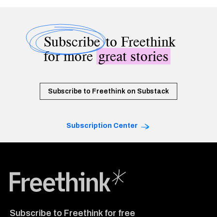
Subscribe
to Freethink
for more
great stories
Subscribe to Freethink on Substack
Subscription Center
Freethink Media
Subscribe to Freethink for free