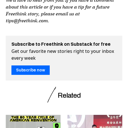
We’d love to hear from you! If you have a comment
about this article or if you have a tip for a future
Freethink story, please email us at
tips@freethink.com
.
Subscribe to Freethink on Substack for free
Get our favorite new stories right to your inbox
every week
Subscribe now
Related