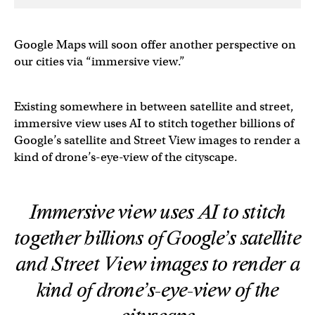
Google Maps will soon offer another perspective on
our cities via “immersive view.”
Existing somewhere in between satellite and street,
immersive view uses AI to stitch together billions of
Google’s satellite and Street View images to render a
kind of drone’s-eye-view of the cityscape.
Immersive view uses AI to stitch
together billions of Google’s satellite
and Street View images to render a
kind of drone’s-eye-view of the