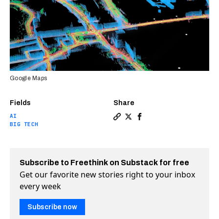
Google Maps
Fields
Share
AI
Copy a link to the article 
Share Google Maps’ “Imme
Share Google Maps’ “I
BIG TECH
Subscribe to Freethink on Substack for free
Get our favorite new stories right to your inbox
every week
Subscribe now