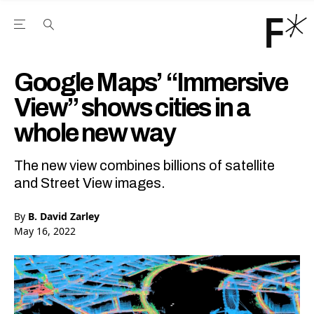
Open the Main Navigation Menu
Open the Main Navigation Menu
Youtube Channel
agram feed
 Facebook page
our Twitter (X) feed
Google Maps’ “Immersive
View” shows cities in a
whole new way
The new view combines billions of satellite
and Street View images.
By
B. David Zarley
May 16, 2022