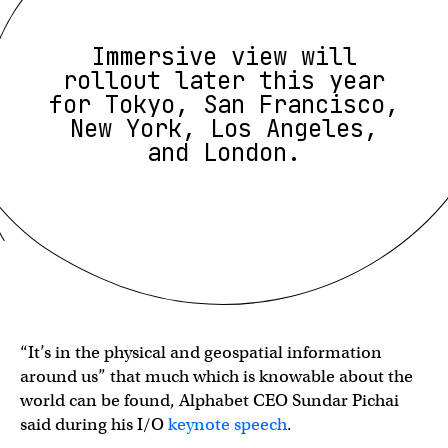
Immersive view will
rollout later this year
for Tokyo, San Francisco,
New York, Los Angeles,
and London.
“It’s in the physical and geospatial information
around us” that much which is knowable about the
world can be found, Alphabet CEO Sundar Pichai
said during his I/O
keynote speech
.