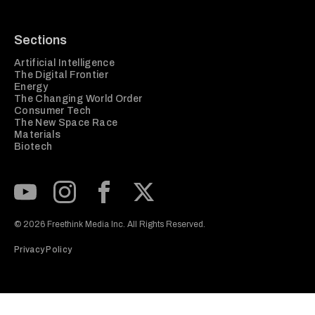
Sections
Artificial Intelligence
The Digital Frontier
Energy
The Changing World Order
Consumer Tech
The New Space Race
Materials
Biotech
Subscribe to our Youtube Channel
View our Instagram feed
Visit our Facebook page
View our Twitter (X) feed
© 2026 Freethink Media Inc. All Rights Reserved.
Privacy Policy