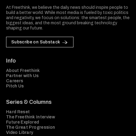
At Freethink, we believe the daily news should inspire people to
build a better world. While most media is fueled by toxic politics
and negativity, we focus on solutions: the smartest people, the
biggest ideas, and the most ground breaking technology
shaping our future.
Subscribe on Substack
Info
About Freethink
Partner with Us
Careers
Pitch Us
Series & Columns
Hard Reset
The Freethink Interview
Future Explored
The Great Progression
Video Library