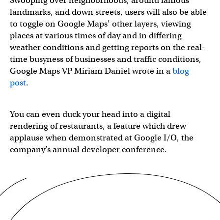
Swooping over neighborhoods, around famous
landmarks, and down streets, users will also be able
to toggle on Google Maps’ other layers, viewing
places at various times of day and in differing
weather conditions and getting reports on the real-
time busyness of businesses and traffic conditions,
Google Maps VP Miriam Daniel wrote in a
blog
post
.
You can even duck your head into a digital
rendering of restaurants, a feature which drew
applause when demonstrated at Google I/O, the
company’s annual developer conference.