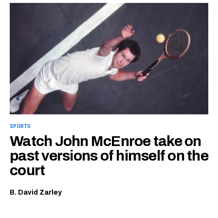
SPORTS
Watch John McEnroe take on
past versions of himself on the
court
B. David Zarley