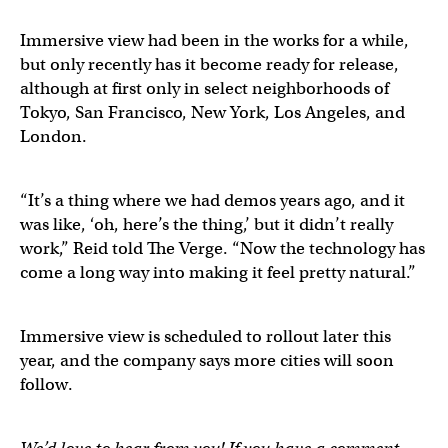
Immersive view had been in the works for a while,
but only recently has it become ready for release,
although at first only in select neighborhoods of
Tokyo, San Francisco, New York, Los Angeles, and
London.
“It’s a thing where we had demos years ago, and it
was like, ‘oh, here’s the thing,’ but it didn’t really
work,” Reid told The Verge. “Now the technology has
come a long way into making it feel pretty natural.”
Immersive view is scheduled to rollout later this
year, and the company says more cities will soon
follow.