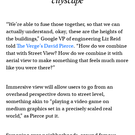
cityscape
“We’re able to fuse those together, so that we can
actually understand, okay, these are the heights of
the buildings,” Google VP of engineering Liz Reid
told
The Verge’s David Pierce
. “How do we combine
that with Street View? How do we combine it with
aerial view to make something that feels much more
like you were there?”
Immersive view will allow users to go from an
overhead perspective down to street level,
something akin to “playing a video game on
medium graphics set in a precisely scaled real
world,” as Pierce put it.