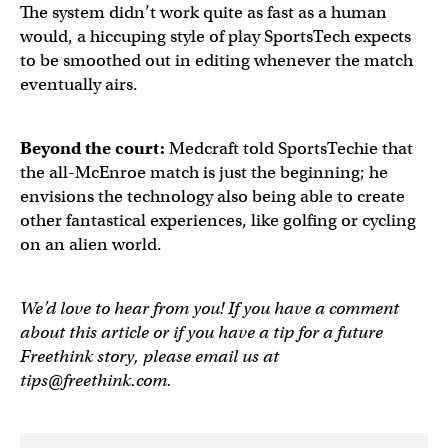
The system didn’t work quite as fast as a human
would, a hiccuping style of play SportsTech expects
to be smoothed out in editing whenever the match
eventually airs.
Beyond the court:
Medcraft told SportsTechie that
the all-McEnroe match is just the beginning; he
envisions the technology also being able to create
other fantastical experiences, like golfing or cycling
on an alien world.
We’d love to hear from you! If you have a comment
about this article or if you have a tip for a future
Freethink story, please email us at
tips@freethink.com
.