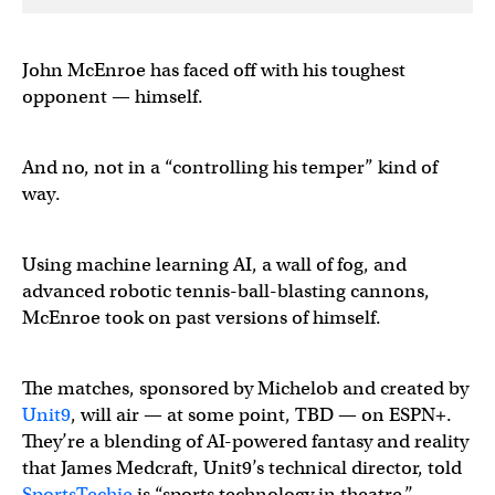
John McEnroe has faced off with his toughest
opponent — himself.
And no, not in a “controlling his temper” kind of
way.
Using machine learning AI, a wall of fog, and
advanced robotic tennis-ball-blasting cannons,
McEnroe took on past versions of himself.
The matches, sponsored by Michelob and created by
Unit9
, will air — at some point, TBD — on ESPN+.
They’re a blending of AI-powered fantasy and reality
that James Medcraft, Unit9’s technical director, told
SportsTechie
is “sports technology in theatre.’’