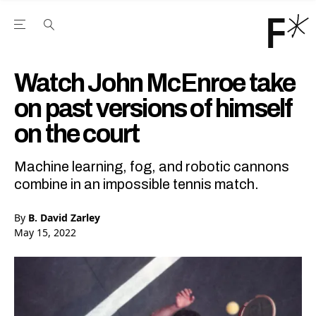
Open the Main Navigation Menu
Open the Main Navigation Menu
Youtube Channel
agram feed
 Facebook page
our Twitter (X) feed
Watch John McEnroe take
on past versions of himself
on the court
Machine learning, fog, and robotic cannons
combine in an impossible tennis match.
By
B. David Zarley
May 15, 2022