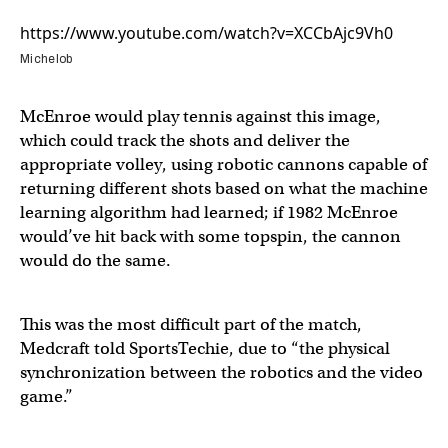
https://www.youtube.com/watch?v=XCCbAjc9Vh0
Michelob
McEnroe would play tennis against this image,
which could track the shots and deliver the
appropriate volley, using robotic cannons capable of
returning different shots based on what the machine
learning algorithm had learned; if 1982 McEnroe
would’ve hit back with some topspin, the cannon
would do the same.
This was the most difficult part of the match,
Medcraft told SportsTechie, due to “the physical
synchronization between the robotics and the video
game.”