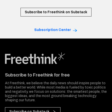
Subscribe to Freethink on Substack
Subscription Center
Freethink Media
Subscribe to Freethink for free
At Freethink, we believe the daily news should inspire people to
build a better world. While most media is fueled by toxic politics
and negativity, we focus on solutions: the smartest people, the
biggest ideas, and the most ground breaking technology
shaping our future.
Subscribe on Substack