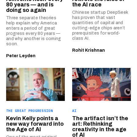
80 years — and is
the AI race
doing so again
Chinese startup DeepSeek
has proven that vast
Three separate theories
quantities of capital and
help explain why America
cutting-edge chips aren’t
enters a period of great
prerequisites for world-
progress every 80 years —
class AI.
and why another is coming
soon.
Rohit Krishnan
Peter Leyden
THE GREAT PROGRESSION
AI
Kevin Kelly points a
The artifact isn’t the
new way forward into
art: Rethinking
the Age of AI
creativity in the age
of AI