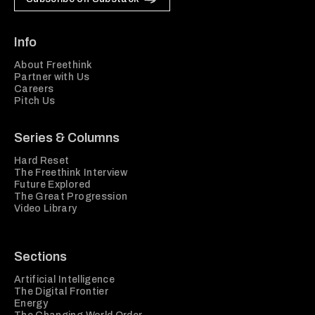
Info
About Freethink
Partner with Us
Careers
Pitch Us
Series & Columns
Hard Reset
The Freethink Interview
Future Explored
The Great Progression
Video Library
Sections
Artificial Intelligence
The Digital Frontier
Energy