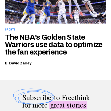
SPORTS
The NBA’s Golden State
Warriors use data to optimize
the fan experience
B. David Zarley
Subscribe
to Freethink
for more
great stories