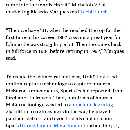
came into the tennis circuit,” Michelob VP of
marketing Ricardo Marques told
TechCrunch
.
“Then we have ‘81, when he reached the top for the
first time in his career. 1982 was not a great year for
John as he was struggling a bit. Then he comes back
in full force in 1984 before retiring in 1992,” Marques
said.
To create the chimerical matches, Unit9 first used
motion capture technology to capture modern
McEnroe’s movements, SportsTechie reported, from
forehands to frowns. Then, hundreds of hours of
McEnroe footage was fed to a
machine learning
algorithm to train avatars in the way he played,
panther-stalked, and even lost his cool on court.
Epic’s
Unreal Engine MetaHuman
finished the job,