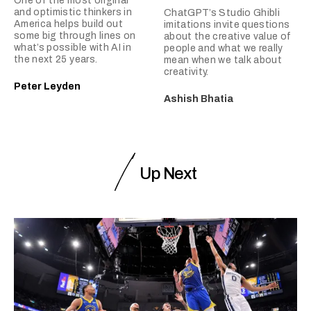
One of the most original
and optimistic thinkers in
ChatGPT’s Studio Ghibli
America helps build out
imitations invite questions
some big through lines on
about the creative value of
what’s possible with AI in
people and what we really
the next 25 years.
mean when we talk about
creativity.
Peter Leyden
Ashish Bhatia
Up Next