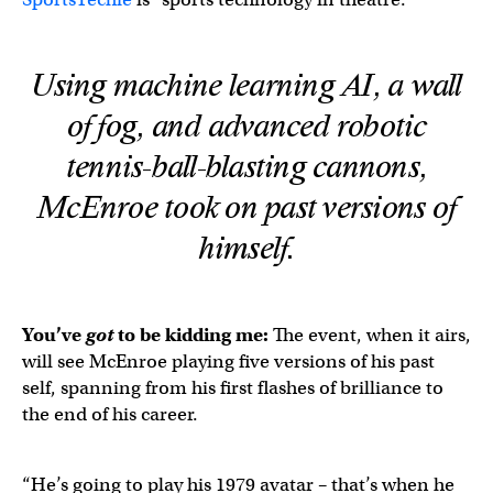
Using machine learning AI, a wall
of fog, and advanced robotic
tennis-ball-blasting cannons,
McEnroe took on past versions of
himself.
You’ve
got
to be kidding me:
The event, when it airs,
will see McEnroe playing five versions of his past
self, spanning from his first flashes of brilliance to
the end of his career.
“He’s going to play his 1979 avatar – that’s when he