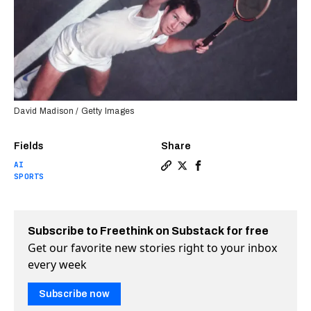
David Madison / Getty Images
Fields
Share
AI
Copy a link to the article 
Share Watch John McEnroe 
Share Watch John McEn
SPORTS
Subscribe to Freethink on Substack for free
Get our favorite new stories right to your inbox
every week
Subscribe now