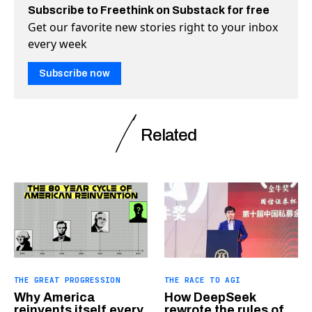
Subscribe to Freethink on Substack for free
Get our favorite new stories right to your inbox
every week
Subscribe now
Related
THE GREAT PROGRESSION
THE RACE TO AGI
Why America
How DeepSeek
reinvents itself every
rewrote the rules of