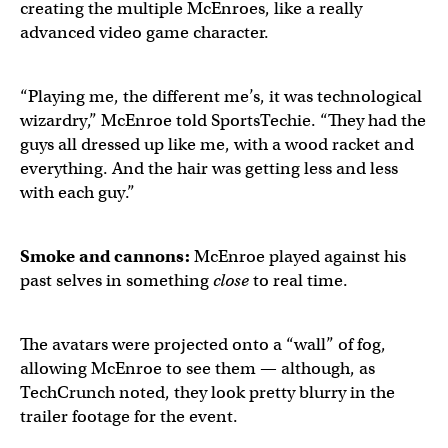
creating the multiple McEnroes, like a really
advanced video game character.
“Playing me, the different me’s, it was technological
wizardry,” McEnroe told SportsTechie. “They had the
guys all dressed up like me, with a wood racket and
everything. And the hair was getting less and less
with each guy.”
Smoke and cannons:
McEnroe played against his
past selves in something
close
to real time.
The avatars were projected onto a “wall” of fog,
allowing McEnroe to see them — although, as
TechCrunch noted, they look pretty blurry in the
trailer footage for the event.