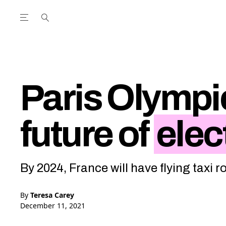
Open the Main Navigation Menu
Open the Main Navigation Menu
utube Channel
ram feed
acebook page
r Twitter (X) feed
Paris Olympic
future of
elect
By 2024, France will have flying taxi 
By
Teresa Carey
December 11, 2021