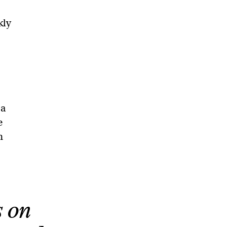
kly
 a
e
h
s on