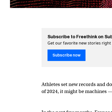
Subscribe to Freethink on Su
Get our favorite new stories righ
Subscribe now
Athletes set new records and d
of 2024, it might be machines 