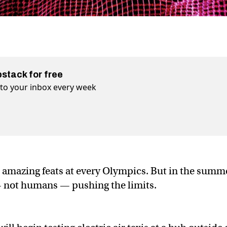
bstack for free
t to your inbox every week
o amazing feats at every Olympics. But in the summ
— not humans — pushing the limits.