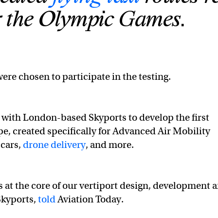
or the Olympic Games.
were chosen to participate in the testing.
g with London-based Skyports to develop the first
e, created specifically for Advanced Air Mobility
 cars,
drone delivery
, and more.
s at the core of our vertiport design, development 
Skyports,
told
Aviation Today.