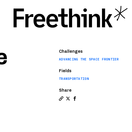
e
Challenges
ADVANCING THE SPACE FRONTIER
Fields
TRANSPORTATION
Share
Copy a link to the article entitle
Share Paris Olympics will ignite
Share Paris Olympics will i