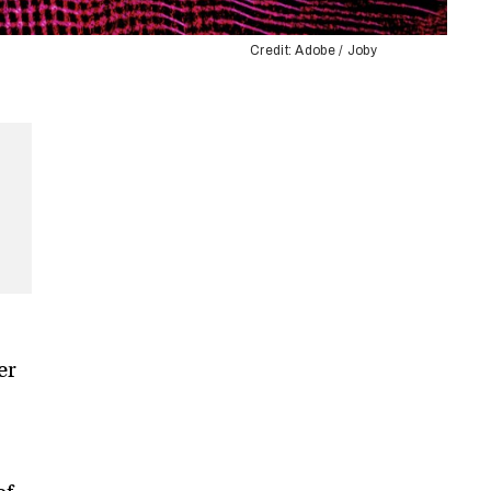
Credit: Adobe / Joby
er