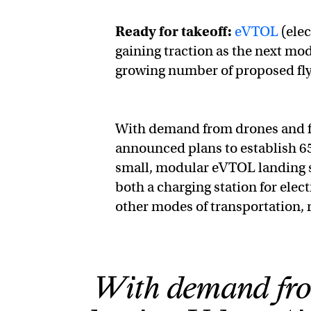
Ready for takeoff:
eVTOL
(elec
gaining traction as the next mod
growing number of proposed flyi
With demand from drones and fly
announced plans to establish 6
small, modular eVTOL landing si
both a charging station for elec
other modes of transportation, 
With demand from