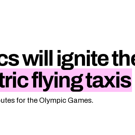
s will ignite th
ric flying taxis
routes for the Olympic Games.