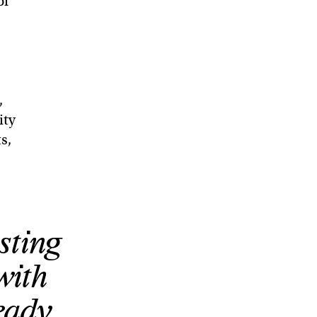
of
,
ity
s,
sting
 with
eady