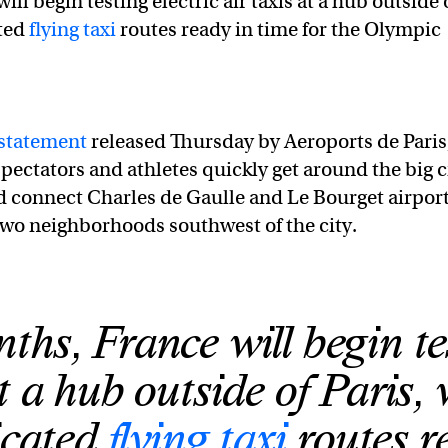
ll begin testing electric air taxis at a hub outside 
ated
flying taxi
routes ready in time for the Olympic
statement
released Thursday by Aeroports de Paris
pectators and athletes quickly get around the big c
ld connect Charles de Gaulle and Le Bourget airport
two neighborhoods southwest of the city.
ths, France will begin te
at a hub outside of Paris,
icated
flying taxi
routes r