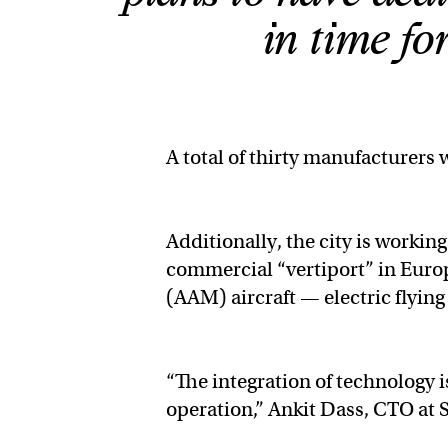
in time f
A total of thirty manufacturers 
Additionally, the city is workin
commercial “vertiport” in Europ
(AAM) aircraft — electric flying
“The integration of technology i
operation,” Ankit Dass, CTO at 