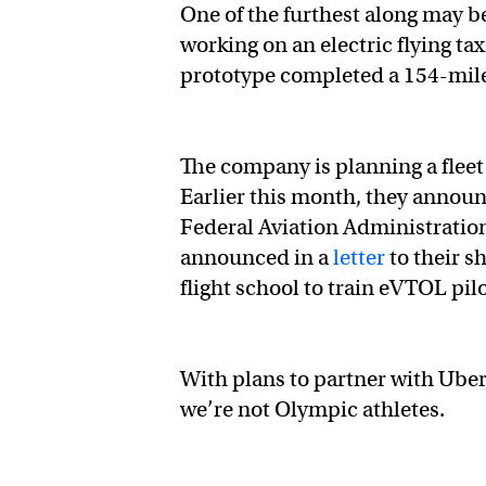
One of the furthest along may b
working on an electric flying ta
prototype completed a 154-mile fl
The company is planning a fleet 
Earlier this month, they announ
Federal Aviation Administration
announced in a
letter
to their s
flight school to train eVTOL pil
With plans to partner with Uber
we’re not Olympic athletes.