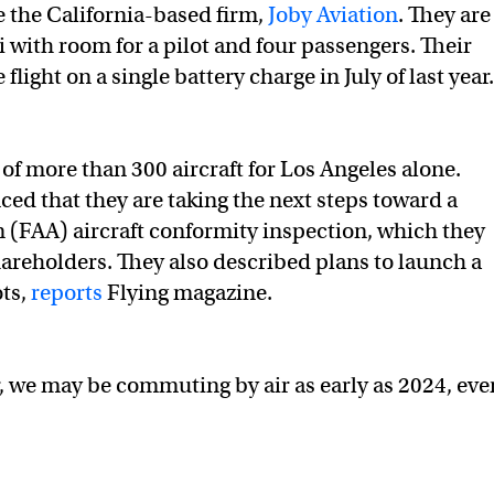
e the California-based firm,
Joby Aviation
. They are
xi with room for a pilot and four passengers. Their
ight on a single battery charge in July of last year
of more than 300 aircraft for Los Angeles alone.
ced that they are taking the next steps toward a
 (FAA) aircraft conformity inspection, which they
hareholders. They also described plans to launch a
ots,
reports
Flying magazine.
, we may be commuting by air as early as 2024, even