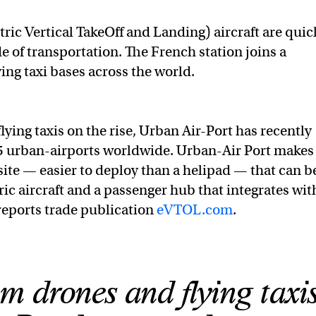
tric Vertical TakeOff and Landing) aircraft are quic
e of transportation.
The French station joins a
ng taxi bases across the world.
ing taxis on the rise, Urban Air-Port has recently
5 urban-airports worldwide. Urban-Air Port makes
te — easier to deploy than a helipad — that can b
tric aircraft and a passenger hub that integrates wit
reports trade publication
eVTOL.com
.
 drones and flying taxi