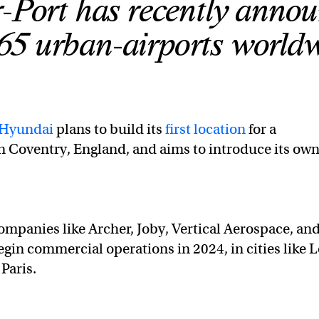
r-Port has recently anno
 65 urban-airports world
Hyundai
plans to build its
first location
for a
 Coventry, England, and aims to introduce its ow
mpanies like Archer, Joby, Vertical Aerospace, an
egin commercial operations in 2024, in cities like 
Paris.