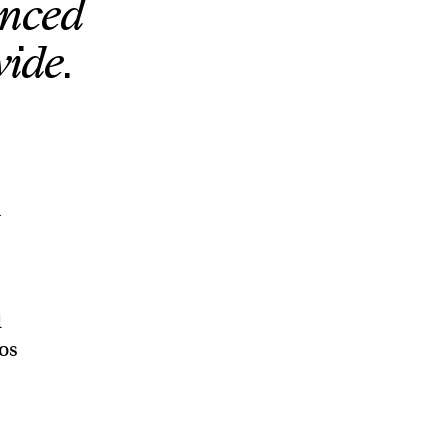
unced
wide.
n
d
Los