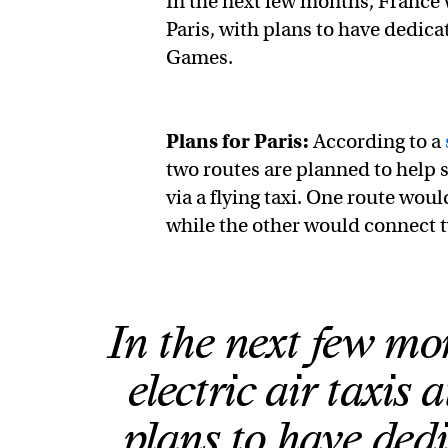
In the next few months, France wi
Paris, with plans to have dedic
Games.
Plans for Paris:
According to a
two routes are planned to help s
via a flying taxi. One route wou
while the other would connect 
In the next few mon
electric air taxis 
plans to have ded