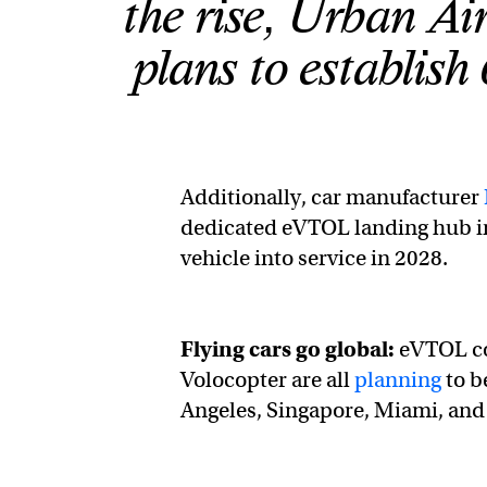
the rise, Urban Ai
plans to establish
Additionally, car manufacturer
dedicated eVTOL landing hub in
vehicle into service in 2028.
Flying cars go global:
eVTOL co
Volocopter are all
planning
to b
Angeles, Singapore, Miami, and 