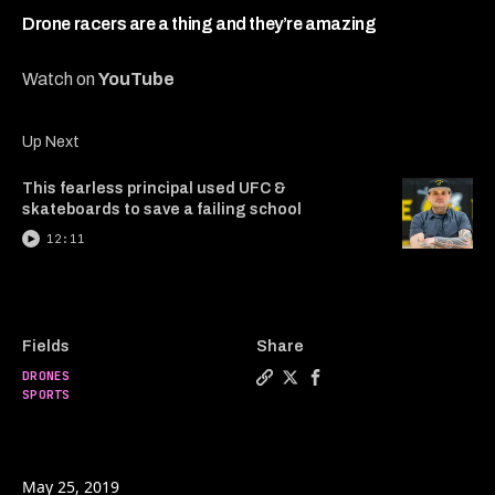
5
minutes,
Drone racers are a thing and they’re amazing
29
seconds
Watch on
YouTube
Up Next
This fearless principal used UFC &
skateboards to save a failing school
12:11
Fields
Share
DRONES
Copy a link to the article e
Share Drone racers are a 
Share Drone racers ar
SPORTS
May 25, 2019