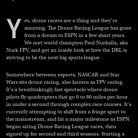
Y
es, drone racers are a thing and they’re
amazing. The Drone Racing League has gone
from a dream to ESPN in a few short years.
We met world champion Paul Nurkalla, aka
Nurk FPV, and got an inside look at how the DRL is
striving to be the next big sports league.
Somewhere between esports, NASCAR and Star
Wars sits drone racing, also known as FPV racing.
It’s a breathtakingly fast spectacle where drone
pilots fly quadcopters that go 0 to 80 miles per hour
in under a second through complex race courses. It’s
currently attempting to shift from a fringe sport to
the mainstream, and hit a major milestone as ESPN
began airing Drone Racing League races, then
signed up for second and third seasons. Starting a