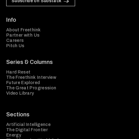
Subscribe on Substack
Info
About Freethink
Partner with Us
Careers
Pitch Us
Series & Columns
Hard Reset
The Freethink Interview
Future Explored
The Great Progression
Video Library
Sections
Artificial Intelligence
The Digital Frontier
Energy