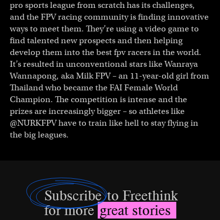
pro sports league from scratch has its challenges,
and the FPV racing community is finding innovative
ways to meet them. They’re using a video game to
find talented new prospects and then helping
develop them into the best fpv racers in the world.
It’s resulted in unconventional stars like Wanraya
Wannapong, aka Milk FPV – an 11-year-old girl from
Thailand who became the FAI Female World
Champion. The competition is intense and the
prizes are increasingly bigger – so athletes like
@NURKFPV have to train like hell to stay flying in
the big leagues.
Subscribe
to Freethink
for more
great stories