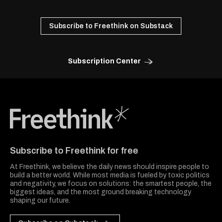
Subscribe to Freethink on Substack
Subscription Center
Freethink Media
Subscribe to Freethink for free
At Freethink, we believe the daily news should inspire people to
build a better world. While most media is fueled by toxic politics
and negativity, we focus on solutions: the smartest people, the
biggest ideas, and the most ground breaking technology
shaping our future.