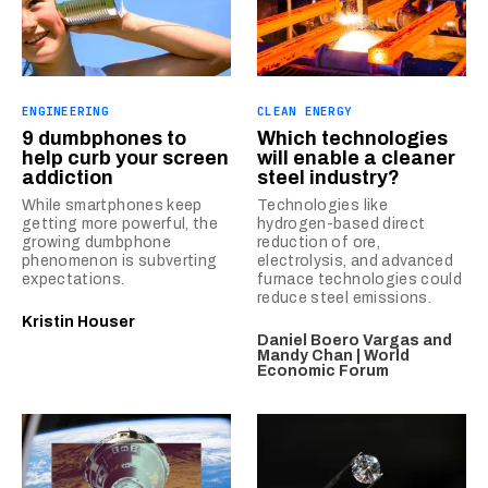
ENGINEERING
CLEAN ENERGY
9 dumbphones to
Which technologies
help curb your screen
will enable a cleaner
addiction
steel industry?
While smartphones keep
Technologies like
getting more powerful, the
hydrogen-based direct
growing dumbphone
reduction of ore,
phenomenon is subverting
electrolysis, and advanced
expectations.
furnace technologies could
reduce steel emissions.
Kristin Houser
Daniel Boero Vargas and
Mandy Chan | World
Economic Forum