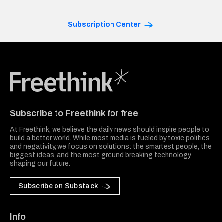
Subscription Center
Freethink Media
Subscribe to Freethink for free
At Freethink, we believe the daily news should inspire people to
build a better world. While most media is fueled by toxic politics
and negativity, we focus on solutions: the smartest people, the
biggest ideas, and the most ground breaking technology
shaping our future.
Subscribe on Substack
Info