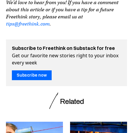
We’d love to hear from you! If you have a comment
about this article or if you have a tip for a future
Freethink story, please email us at
tips@freethink.com
.
Subscribe to Freethink on Substack for free
Get our favorite new stories right to your inbox
every week
Subscribe now
Related