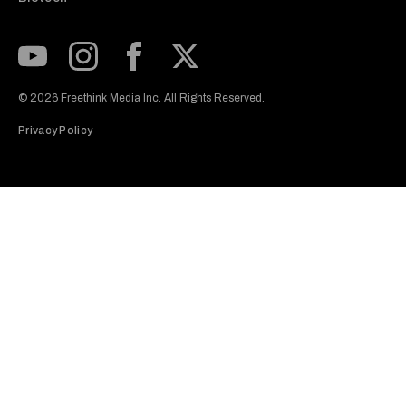
Subscribe to our Youtube Channel
View our Instagram feed
Visit our Facebook page
View our Twitter (X) feed
© 2026 Freethink Media Inc. All Rights Reserved.
Privacy Policy