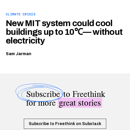
CLIMATE CRISIS
New MIT system could cool
buildings up to 10℃— without
electricity
Sam Jarman
Subscribe
to Freethink
for more
great stories
Subscribe to Freethink on Substack