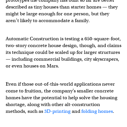
prototypes the company has built so far are better
described as tiny houses than starter homes — they
might be large enough for one person, but they
aren’t likely to accommodate a family.
Automatic Construction is testing a 650-square-foot,
two-story concrete house design, though, and claims
its technique could be scaled up for larger structures
— including commercial buildings, city skyscrapers,
or even houses on Mars.
Even if those out-of-this-world applications never
come to fruition, the company’s smaller concrete
homes have the potential to help solve the housing
shortage, along with other alt-construction
methods, such as
3D-printing
and
folding homes
.