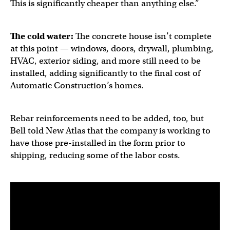
This is significantly cheaper than anything else.”
The cold water:
The concrete house isn’t complete
at this point — windows, doors, drywall, plumbing,
HVAC, exterior siding, and more still need to be
installed, adding significantly to the final cost of
Automatic Construction’s homes.
Rebar reinforcements need to be added, too, but
Bell told New Atlas that the company is working to
have those pre-installed in the form prior to
shipping, reducing some of the labor costs.