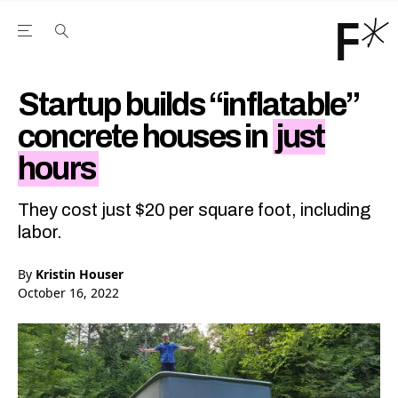
Open the Main Navigation Menu
Open the Main Navigation Menu
Youtube Channel
agram feed
 Facebook page
our Twitter (X) feed
Startup builds “inflatable”
concrete houses in
just
hours
They cost just $20 per square foot, including
labor.
By
Kristin Houser
October 16, 2022