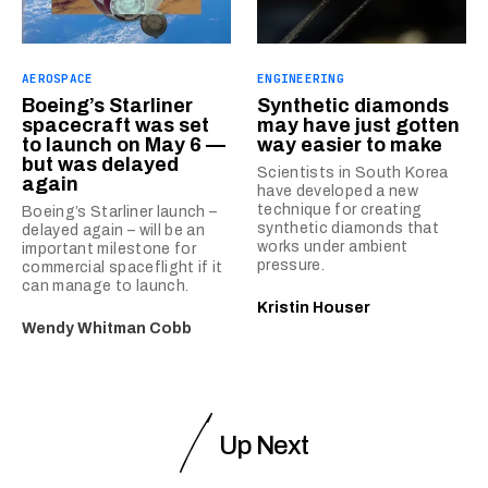
AEROSPACE
ENGINEERING
Boeing’s Starliner
Synthetic diamonds
spacecraft was set
may have just gotten
to launch on May 6 —
way easier to make
but was delayed
Scientists in South Korea
again
have developed a new
technique for creating
Boeing’s Starliner launch –
synthetic diamonds that
delayed again – will be an
works under ambient
important milestone for
pressure.
commercial spaceflight if it
can manage to launch.
Kristin Houser
Wendy Whitman Cobb
Up Next