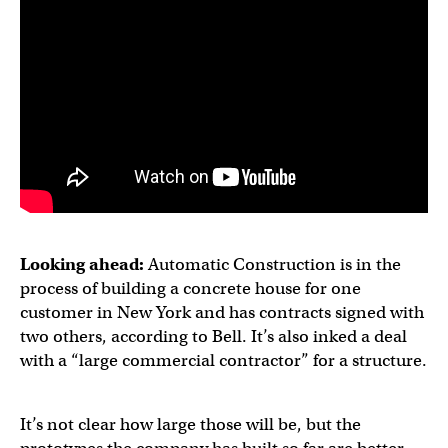
Looking ahead:
Automatic Construction is in the
process of building a concrete house for one
customer in New York and has contracts signed with
two others, according to Bell. It’s also inked a deal
with a “large commercial contractor” for a structure.
It’s not clear how large those will be, but the