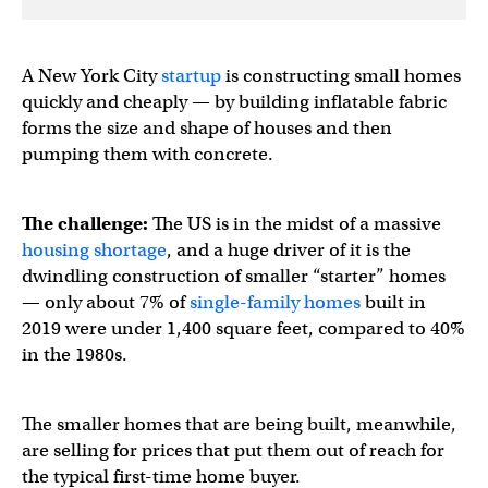
A New York City
startup
is constructing small homes
quickly and cheaply — by building inflatable fabric
forms the size and shape of houses and then
pumping them with concrete.
The challenge:
The US is in the midst of a massive
housing shortage
, and a huge driver of it is the
dwindling construction of smaller “starter” homes
— only about 7% of
single-family homes
built in
2019 were under 1,400 square feet, compared to 40%
in the 1980s.
The smaller homes that are being built, meanwhile,
are selling for prices that put them out of reach for
the typical first-time home buyer.