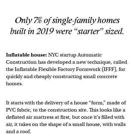
Only 7% of single-family homes
built in 2019 were “starter” sized.
Inflatable house:
NYC startup Automatic
Construction has developed a new technique, called
the Inflatable Flexible Factory Formwork (IFFF), for
quickly and cheaply constructing small concrete
homes.
It starts with the delivery of a house “form,” made of
PVC fabric, to the construction site. This looks like a
deflated air mattress at first, but once it’s filled with
air, it takes on the shape of a small house, with walls
and a roof.