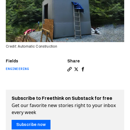
Credit: Automatic Construction
Fields
Share
ENGINEERING
Copy a link to the article en
Share Startup builds “infl
Share Startup builds “
Subscribe to Freethink on Substack for free
Get our favorite new stories right to your inbox
every week
Subscribe now