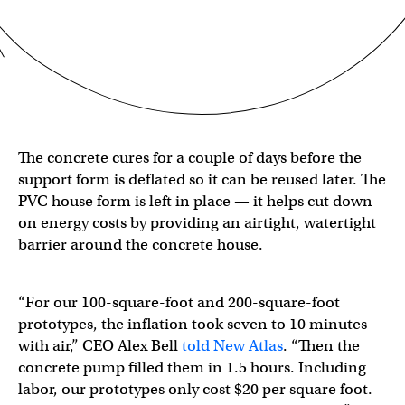
The concrete cures for a couple of days before the
support form is deflated so it can be reused later. The
PVC house form is left in place — it helps cut down
on energy costs by providing an airtight, watertight
barrier around the concrete house.
“For our 100-square-foot and 200-square-foot
prototypes, the inflation took seven to 10 minutes
with air,” CEO Alex Bell
told New Atlas
. “Then the
concrete pump filled them in 1.5 hours. Including
labor, our prototypes only cost $20 per square foot.