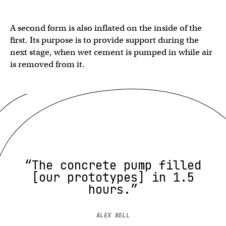
A second form is also inflated on the inside of the
first. Its purpose is to provide support during the
next stage, when wet cement is pumped in while air
is removed from it.
“The concrete pump filled
[our prototypes] in 1.5
hours.”
ALEX BELL