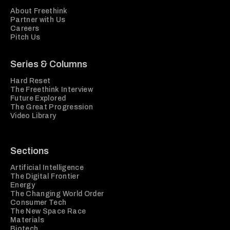
About Freethink
Partner with Us
Careers
Pitch Us
Series & Columns
Hard Reset
The Freethink Interview
Future Explored
The Great Progression
Video Library
Sections
Artificial Intelligence
The Digital Frontier
Energy
The Changing World Order
Consumer Tech
The New Space Race
Materials
Biotech