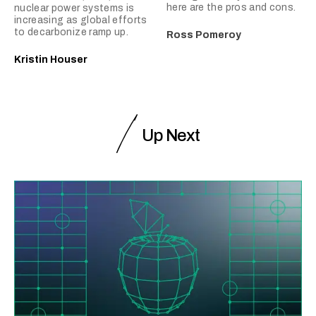
here are the pros and cons.
nuclear power systems is
increasing as global efforts
to decarbonize ramp up.
Ross Pomeroy
Kristin Houser
Up Next