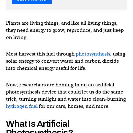
Plants are living things, and like all living things,
they need energy to grow, reproduce, and just keep
on living.
Most harvest this fuel through
photosynthesis
, using
solar energy to convert water and carbon dioxide
into chemical energy useful for life.
Now, researchers are homing in on an artificial
photosynthesis device that could let us do the same
trick, turning sunlight and water into clean-burning
hydrogen fuel
for our cars, homes, and more.
What Is Artificial
Photosynthesis?