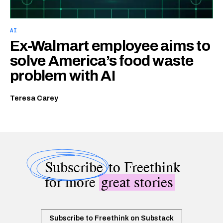
AI
Ex-Walmart employee aims to
solve America’s food waste
problem with AI
Teresa Carey
Subscribe
to Freethink
for more
great stories
Subscribe to Freethink on Substack