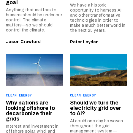
goal
We have a historic
Anything that matters to
opportunity to harness AI
humans should be under our
and other transformative
control. The climate
technologies in order to
matters—so we should
make a much better world in
control the climate.
the next 25 years.
Jason Crawford
Peter Leyden
CLEAN ENERGY
CLEAN ENERGY
Why nations are
Should we turn the
looking offshore to
electricity grid over
decarbonize their
to AI?
grids
AI could one day be woven
throughout the grid
Interest and investment in
management system —
offshore solar, wind, and