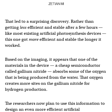
ZETIAN MI
That led to a surprising discovery. Rather than
getting
less
efficient and stable after a few hours —
like most existing artificial photosynthesis devices —
this one got
more
efficient and stable the longer it
worked.
Based on the imaging, it appears that one of the
materials in the device — a cheap semiconductor
called gallium nitride — absorbs some of the oxygen
that is being produced from the water. That oxygen
creates more sites on the gallium nitride for
hydrogen production.
The researchers now plan to use this information to
design an even more efficient artificial