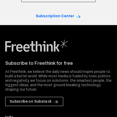
Subscription Center
Freethink Media
Subscribe to Freethink for free
At Freethink, we believe the daily news should inspire people to
build a better world. While most media is fueled by toxic politics
and negativity, we focus on solutions: the smartest people, the
biggest ideas, and the most ground breaking technology
shaping our future.
Subscribe on Substack