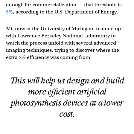
enough for commercialization — that threshold is
5%
, according to the U.S. Department of Energy.
Mi, now at the University of Michigan, teamed up
with Lawrence Berkeley National Laboratory to
watch the process unfold with several advanced
imaging techniques, trying to discover where the
extra 2% efficiency was coming from.
This will help us design and build
more efficient artificial
photosynthesis devices at a lower
cost.