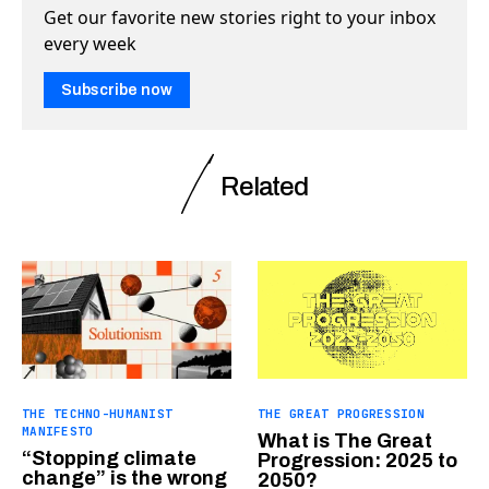
Get our favorite new stories right to your inbox
every week
Subscribe now
Related
THE TECHNO-HUMANIST
THE GREAT PROGRESSION
MANIFESTO
What is The Great
“Stopping climate
Progression: 2025 to
change” is the wrong
2050?