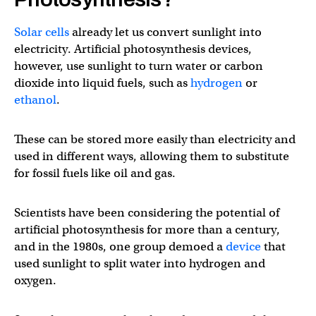
Solar cells
already let us convert sunlight into
electricity. Artificial photosynthesis devices,
however, use sunlight to turn water or carbon
dioxide into liquid fuels, such as
hydrogen
or
ethanol
.
These can be stored more easily than electricity and
used in different ways, allowing them to substitute
for fossil fuels like oil and gas.
Scientists have been considering the potential of
artificial photosynthesis for more than a century,
and in the 1980s, one group demoed a
device
that
used sunlight to split water into hydrogen and
oxygen.