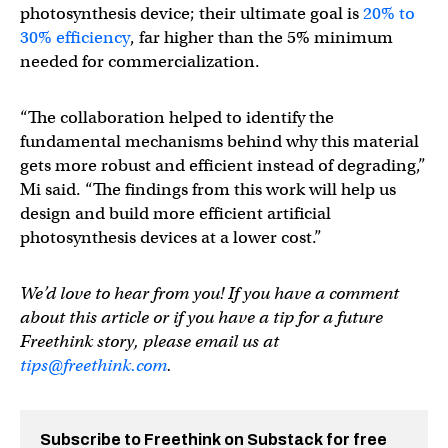
photosynthesis device; their ultimate goal is
20% to
30% efficiency
, far higher than the 5% minimum
needed for commercialization.
“The collaboration helped to identify the
fundamental mechanisms behind why this material
gets more robust and efficient instead of degrading,”
Mi said. “The findings from this work will help us
design and build more efficient artificial
photosynthesis devices at a lower cost.”
We’d love to hear from you! If you have a comment
about this article or if you have a tip for a future
Freethink story, please email us at
tips@freethink.com
.
Subscribe to Freethink on Substack for free