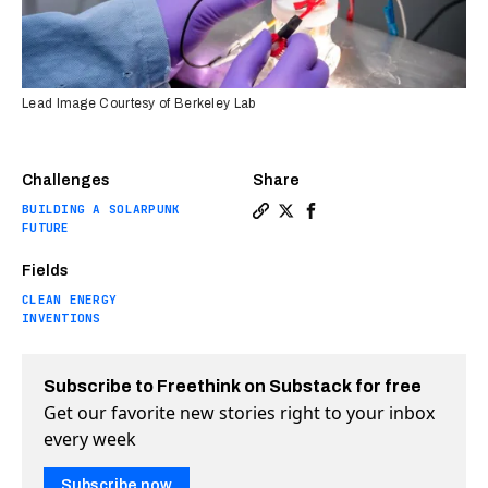
Lead Image Courtesy of Berkeley Lab
Challenges
Share
BUILDING A SOLARPUNK
Copy a link to the article e
Share Artificial photosyn
Share Artificial photo
FUTURE
Fields
CLEAN ENERGY
INVENTIONS
Subscribe to Freethink on Substack for free
Get our favorite new stories right to your inbox
every week
Subscribe now