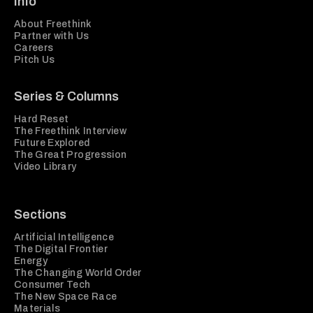
Info
About Freethink
Partner with Us
Careers
Pitch Us
Series & Columns
Hard Reset
The Freethink Interview
Future Explored
The Great Progression
Video Library
Sections
Artificial Intelligence
The Digital Frontier
Energy
The Changing World Order
Consumer Tech
The New Space Race
Materials