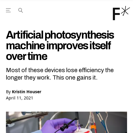
Open the Main Navigation Menu
Open the Main Navigation Menu
Youtube Channel
agram feed
 Facebook page
our Twitter (X) feed
Artificial photosynthesis
machine improves itself
over time
Most of these devices lose efficiency the
longer they work. This one gains it.
By
Kristin Houser
April 11, 2021