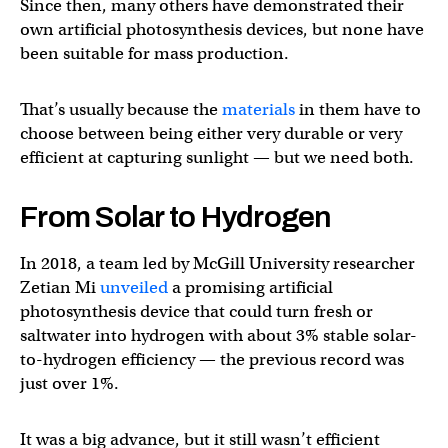
Since then, many others have demonstrated their
own artificial photosynthesis devices, but none have
been suitable for mass production.
That’s usually because the
materials
in them have to
choose between being either very durable or very
efficient at capturing sunlight — but we need both.
From Solar to Hydrogen
In 2018, a team led by McGill University researcher
Zetian Mi
unveiled
a promising artificial
photosynthesis device that could turn fresh or
saltwater into hydrogen with about 3% stable solar-
to-hydrogen efficiency — the previous record was
just over 1%.
It was a big advance, but it still wasn’t efficient