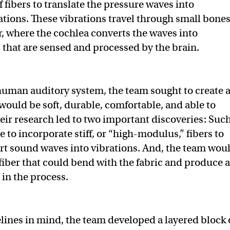
of fibers to translate the pressure waves into
tions. These vibrations travel through small bone
ar, where the cochlea converts the waves into
s that are sensed and processed by the brain.
human auditory system, the team sought to create 
 would be soft, durable, comfortable, and able to
eir research led to two important discoveries: Such
 to incorporate stiff, or “high-modulus,” fibers to
ert sound waves into vibrations. And, the team wou
 fiber that could bend with the fabric and produce 
 in the process.
lines in mind, the team developed a layered block 