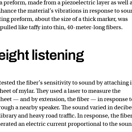
a preform, made from a piezoelectric layer as well 
nhance the material’s vibrations in response to so
ing preform, about the size of a thick marker, was
ulled like taffy into thin, 40-meter-long fibers.
ight listening
ested the fiber’s sensitivity to sound by attaching i
heet of mylar. They used a laser to measure the
 sheet — and by extension, the fiber — in response t
ough a nearby speaker. The sound varied in decibe
ibrary and heavy road traffic. In response, the fibe
erated an electric current proportional to the sou