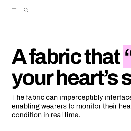
Open the Main Navigation Menu
Open the Main Navigation Menu
utube Channel
ram feed
acebook page
r Twitter (X) feed
A fabric that
your heart’s
The fabric can imperceptibly interfac
enabling wearers to monitor their hea
condition in real time.