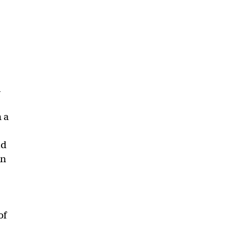
s
a
 a
ld
an
of