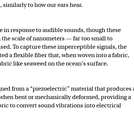
s, similarly to how our ears hear.
ate in response to audible sounds, though these
n the scale of nanometers — far too small to
nsed. To capture these imperceptible signals, the
ed a flexible fiber that, when woven into a fabric,
abric like seaweed on the ocean’s surface.
igned from a “piezoelectric” material that produces
l when bent or mechanically deformed, providing a
ric to convert sound vibrations into electrical