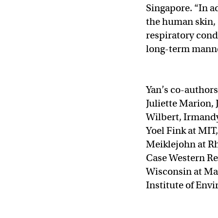
Singapore. “In ad
the human skin, 
respiratory cond
long-term manne
Yan’s co-authors
Juliette Marion,
Wilbert, Irmand
Yoel Fink at MIT
Meiklejohn at Rh
Case Western Res
Wisconsin at Ma
Institute of Env