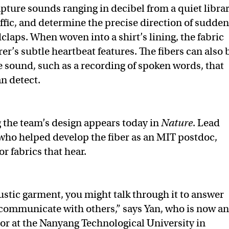
apture sounds ranging in decibel from a quiet libra
affic, and determine the precise direction of sudden
claps. When woven into a shirt’s lining, the fabric
er’s subtle heartbeat features. The fibers can also 
 sound, such as a recording of spoken words, that
an detect.
g the team’s design appears today in
Nature
. Lead
who helped develop the fiber as an MIT postdoc,
r fabrics that hear.
stic garment, you might talk through it to answer
communicate with others,” says Yan, who is now an
sor at the Nanyang Technological University in