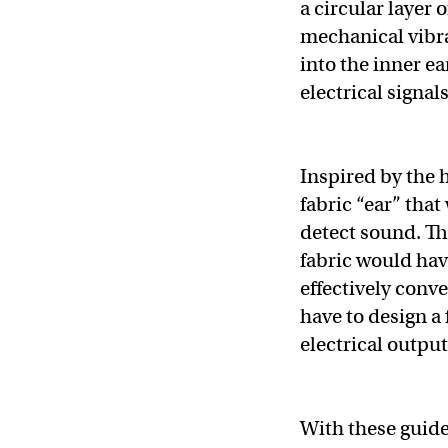
a circular layer 
mechanical vibra
into the inner e
electrical signal
Inspired by the 
fabric “ear” that
detect sound. Th
fabric would have
effectively conv
have to design a
electrical output
With these guide