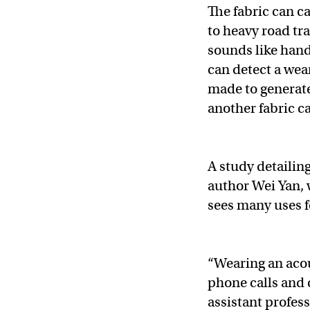
The fabric can c
to heavy road tr
sounds like hand
can detect a wear
made to generate
another fabric c
A study detailin
author Wei Yan, 
sees many uses fo
“Wearing an acou
phone calls and 
assistant profes