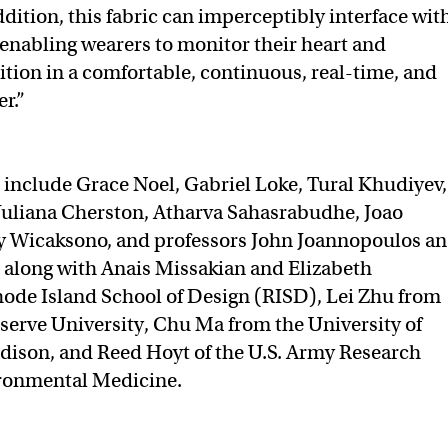
dition, this fabric can imperceptibly interface wit
enabling wearers to monitor their heart and
ition in a comfortable, continuous, real-time, and
r.”
 include Grace Noel, Gabriel Loke, Tural Khudiyev,
 Juliana Cherston, Atharva Sahasrabudhe, Joao
y Wicaksono, and professors John Joannopoulos a
, along with Anais Missakian and Elizabeth
ode Island School of Design (RISD), Lei Zhu from
erve University, Chu Ma from the University of
dison, and Reed Hoyt of the U.S. Army Research
ironmental Medicine.