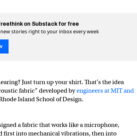
Freethink on Substack for free
 new stories right to your inbox every week
w
aring? Just turn up your shirt. That’s the idea
s” your heart’s sounds
witter (X)
s on Facebook
coustic fabric” developed by
engineers at MIT and
Rhode Island School of Design.
igned a fabric that works like a microphone,
 first into mechanical vibrations, then into