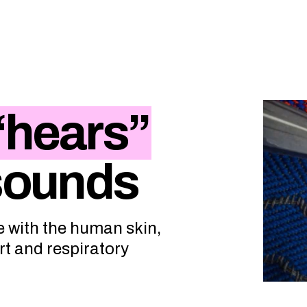
“hears”
 sounds
e with the human skin,
rt and respiratory