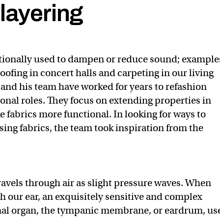
layering
itionally used to dampen or reduce sound; example
ofing in concert halls and carpeting in our living
 and his team have worked for years to refashion
ional roles. They focus on extending properties in
e fabrics more functional. In looking for ways to
ng fabrics, the team took inspiration from the
avels through air as slight pressure waves. When
h our ear, an exquisitely sensitive and complex
al organ, the tympanic membrane, or eardrum, us