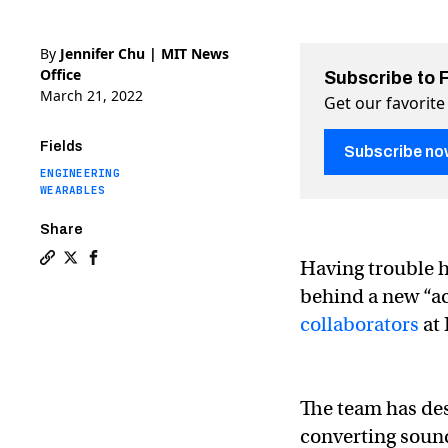
By
Jennifer Chu | MIT News
Office
Subscribe to 
March 21, 2022
Get our favorite
Fields
Subscribe no
ENGINEERING
WEARABLES
Share
Having trouble he
Copy a link to the article entitled A fabric that “hear
Share A fabric that “hears” your heart’s sounds on T
Share A fabric that “hears” your heart’s sound
behind a new “a
collaborators
at 
The team has des
converting sound