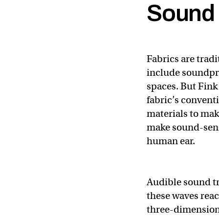
Sound 
Fabrics are trad
include soundpro
spaces. But Fink
fabric’s convent
materials to mak
make sound-sensi
human ear.
Audible sound tr
these waves reac
three-dimension