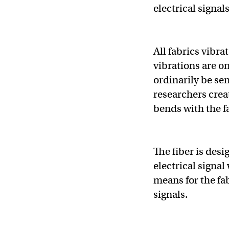
electrical signal
All fabrics vibr
vibrations are o
ordinarily be se
researchers creat
bends with the f
The fiber is des
electrical signa
means for the fab
signals.