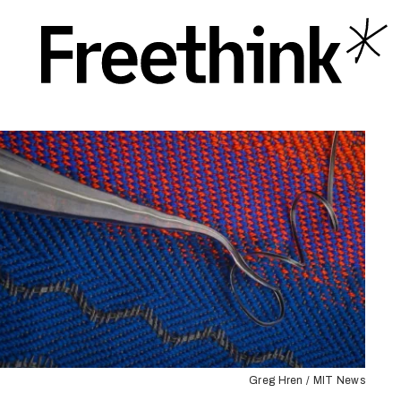
Greg Hren / MIT News