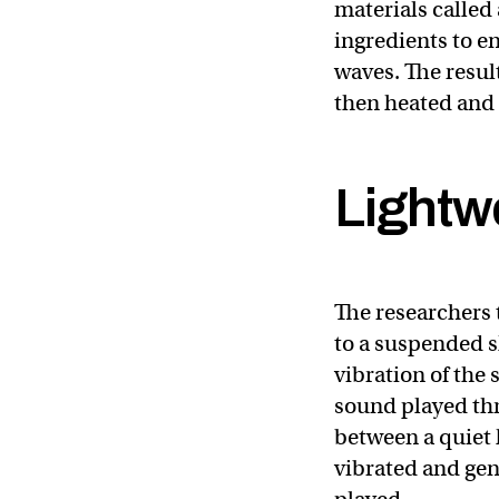
materials called 
ingredients to e
waves. The result
then heated and p
Lightwe
The researchers t
to a suspended s
vibration of the
sound played thr
between a quiet l
vibrated and gen