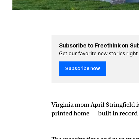
Subscribe to Freethink on Su
Get our favorite new stories righ
Subscribe now
Virginia mom April Stringfield 
printed home — built in record 