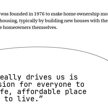
 was founded in 1976 to make home ownership mo
 housing, typically by building new houses with the
ure homeowners themselves.
eally drives us is
sion for everyone to
fe, affordable place
to live.”