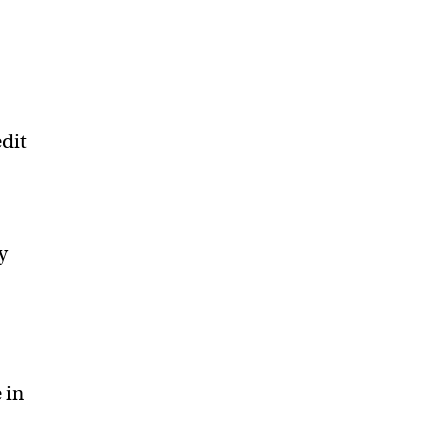
edit
y
 in