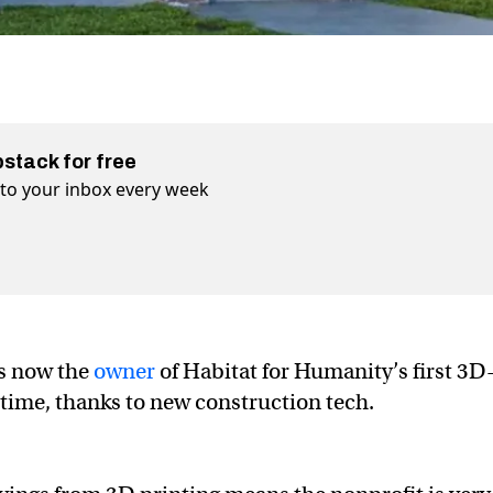
bstack for free
t to your inbox every week
is now the
owner
of Habitat for Humanity’s first 3D
time, thanks to new construction tech.