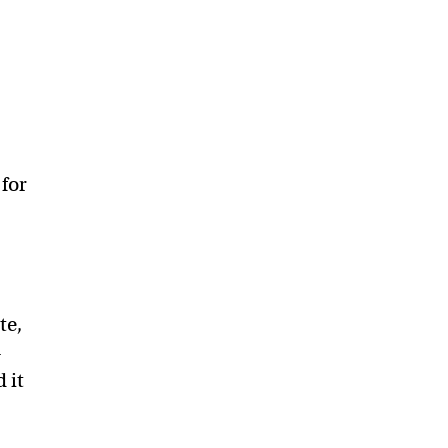
 for
te,
—
 it