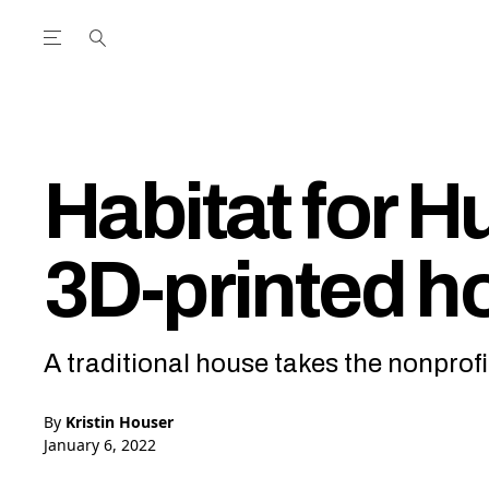
Open the Main Navigation Menu
Open the Main Navigation Menu
utube Channel
ram feed
acebook page
r Twitter (X) feed
Habitat for H
3D-printed h
A traditional house takes the nonprofi
By
Kristin Houser
January 6, 2022