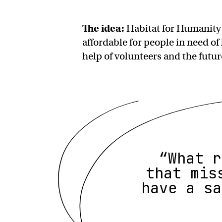
The idea:
Habitat for Humanity
affordable for people in need of
help of volunteers and the fut
“What r
that mis
have a sa