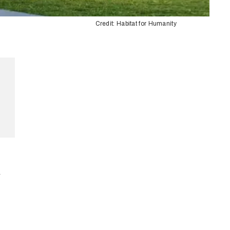
Credit: Habitat for Humanity
-