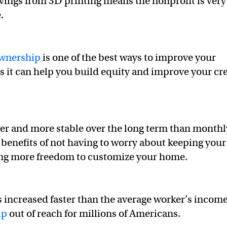
ings from 3D printing means the nonprofit is very
e.
wnership
is one of the best ways to improve your
as it can help you build equity and improve your cr
r and more stable over the long term than monthl
d benefits of not having to worry about keeping your
ing more freedom to customize your home.
 increased faster than the average worker’s income
ip
out of reach for millions of Americans.