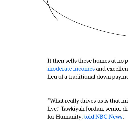
It then sells these homes at no 
moderate incomes
and excellen
lieu of a traditional down paym
“What really drives us is that mi
live,” Tawkiyah Jordan, senior 
for Humanity,
told NBC News
.