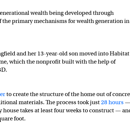
igenerational wealth being developed through
 the primary mechanisms for wealth generation in
gfield and her 13-year-old son moved into Habitat
e, which the nonprofit built with the help of
3D.
er
to create the structure of the home out of concre
itional materials. The process took just
28 hours
 house takes at least four weeks to construct — and
quare foot.