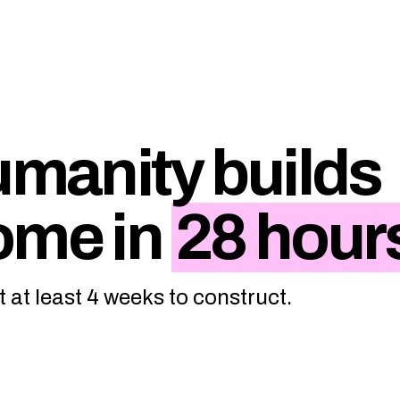
umanity builds
ome in
28 hour
t at least 4 weeks to construct.