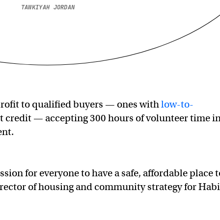
TAWKIYAH JORDAN
profit to qualified buyers — ones with
low-to-
t credit — accepting 300 hours of volunteer time i
ent.
ssion for everyone to have a safe, affordable place t
director of housing and community strategy for Habi