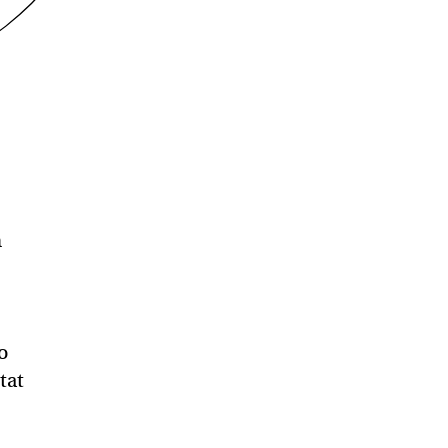
n
o
tat