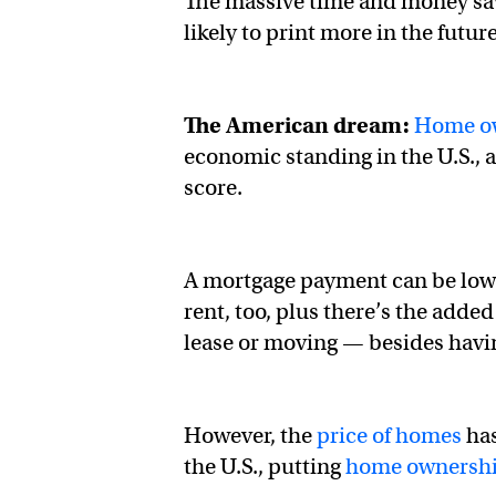
The massive time and money sav
likely to print more in the futur
The American dream:
Home o
economic standing in the U.S., 
score.
A mortgage payment can be lowe
rent, too, plus there’s the adde
lease or moving — besides hav
However, the
price of homes
has
the U.S., putting
home ownersh