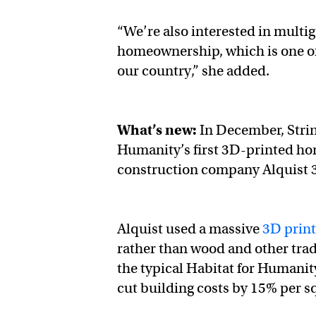
“We’re also interested in mult
homeownership, which is one of
our country,” she added.
What’s new:
In December, Strin
Humanity’s first 3D-printed hom
construction company Alquist 
Alquist used a massive
3D print
rather than wood and other trad
the typical Habitat for Humanity
cut building costs by 15% per s