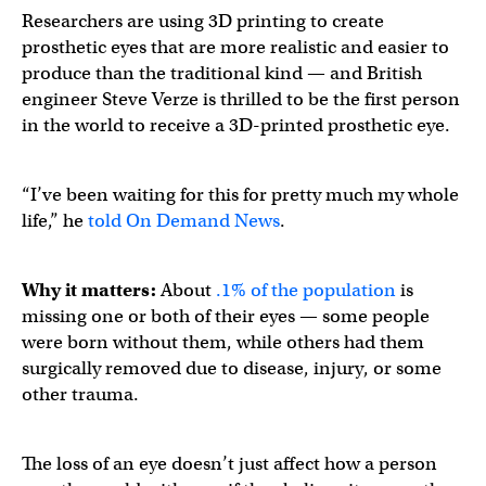
Researchers are using 3D printing to create
prosthetic eyes that are more realistic and easier to
produce than the traditional kind — and British
engineer Steve Verze is thrilled to be the first person
in the world to receive a 3D-printed prosthetic eye.
“I’ve been waiting for this for pretty much my whole
life,” he
told On Demand News
.
Why it matters:
About
.1% of the population
is
missing one or both of their eyes — some people
were born without them, while others had them
surgically removed due to disease, injury, or some
other trauma.
The loss of an eye doesn’t just affect how a person