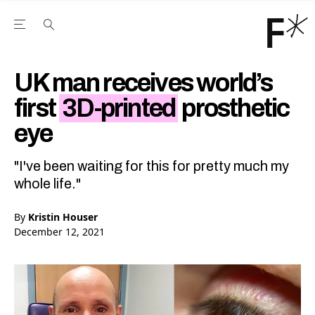
Open the Main Navigation Menu
Open the Main Navigation Menu
Youtube Channel
agram feed
 Facebook page
our Twitter (X) feed
UK man receives world’s
first
3D-printed
prosthetic
eye
"I've been waiting for this for pretty much my
whole life."
By
Kristin Houser
December 12, 2021