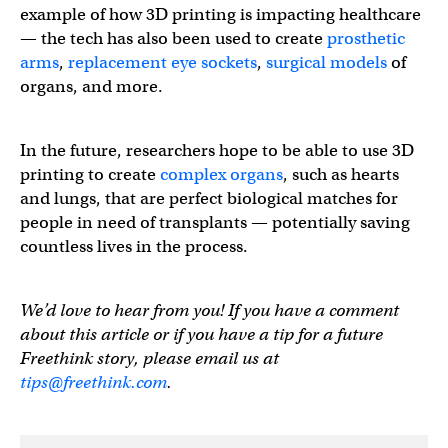
example of how 3D printing is impacting healthcare
— the tech has also been used to create
prosthetic
arms
,
replacement eye sockets
,
surgical models
of
organs, and more.
In the future, researchers hope to be able to use 3D
printing to create
complex organs
, such as hearts
and lungs, that are perfect biological matches for
people in need of transplants — potentially saving
countless lives in the process.
We’d love to hear from you! If you have a comment
about this article or if you have a tip for a future
Freethink story, please email us at
tips@freethink.com
.