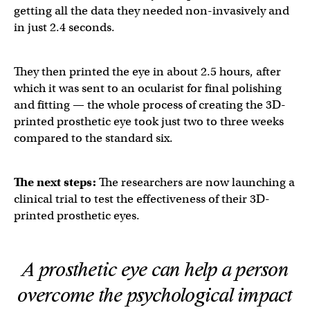
getting all the data they needed non-invasively and
in just 2.4 seconds.
They then printed the eye in about 2.5 hours, after
which it was sent to an ocularist for final polishing
and fitting — the whole process of creating the 3D-
printed prosthetic eye took just two to three weeks
compared to the standard six.
The next steps:
The researchers are now launching a
clinical trial to test the effectiveness of their 3D-
printed prosthetic eyes.
A prosthetic eye can help a person
overcome the psychological impact