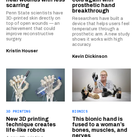
scarring
prosthetic hand
breakthrough
Penn State scientists have
3D-printed skin directly on
Researchers have built a
top of open wounds — an
device that helps users feel
achievement that could
temperature through a
improve reconstructive
prosthetic arm. A new study
surgery.
shows it works with high
accuracy.
Kristin Houser
Kevin Dickinson
3D PRINTING
BIONICS
New 3D printing
This bionic hand is
technique creates
fused to a woman’s
life-like robots
bones, muscles, and
nerves