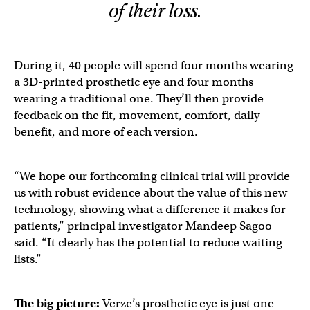
of their loss.
During it, 40 people will spend four months wearing
a 3D-printed prosthetic eye and four months
wearing a traditional one. They’ll then provide
feedback on the fit, movement, comfort, daily
benefit, and more of each version.
“We hope our forthcoming clinical trial will provide
us with robust evidence about the value of this new
technology, showing what a difference it makes for
patients,” principal investigator Mandeep Sagoo
said. “It clearly has the potential to reduce waiting
lists.”
The big picture:
Verze’s prosthetic eye is just one