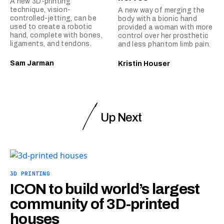
A new 3D-printing
technique, vision-
A new way of merging the
controlled-jetting, can be
body with a bionic hand
used to create a robotic
provided a woman with more
hand, complete with bones,
control over her prosthetic
ligaments, and tendons.
and less phantom limb pain.
Sam Jarman
Kristin Houser
Up Next
3D PRINTING
ICON to build world’s largest
community of 3D-printed
houses