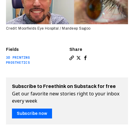
Credit: Moorfields Eye Hospital / Mandeep Sagoo
Fields
Share
3D PRINTING
Copy a link to the article e
Share UK man receives wor
Share UK man receives 
PROSTHETICS
Subscribe to Freethink on Substack for free
Get our favorite new stories right to your inbox
every week
Subscribe now