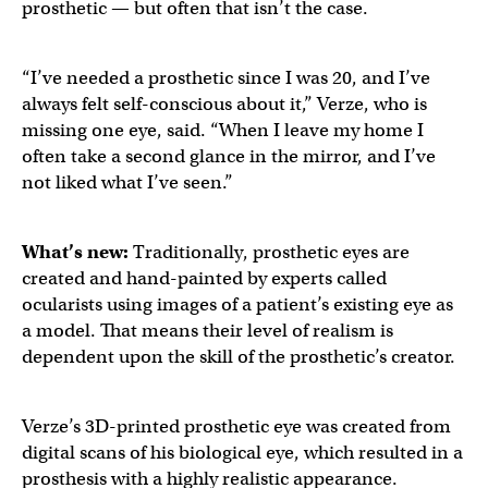
prosthetic — but often that isn’t the case.
“I’ve needed a prosthetic since I was 20, and I’ve
always felt self-conscious about it,” Verze, who is
missing one eye, said. “When I leave my home I
often take a second glance in the mirror, and I’ve
not liked what I’ve seen.”
What’s new:
Traditionally, prosthetic eyes are
created and hand-painted by experts called
ocularists using images of a patient’s existing eye as
a model. That means their level of realism is
dependent upon the skill of the prosthetic’s creator.
Verze’s 3D-printed prosthetic eye was created from
digital scans of his biological eye, which resulted in a
prosthesis with a highly realistic appearance.