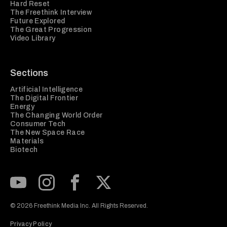
Hard Reset
The Freethink Interview
Future Explored
The Great Progression
Video Library
Sections
Artificial Intelligence
The Digital Frontier
Energy
The Changing World Order
Consumer Tech
The New Space Race
Materials
Biotech
Subscribe to our Youtube Channel
View our Instagram feed
Visit our Facebook page
View our Twitter (X) feed
© 2026 Freethink Media Inc. All Rights Reserved.
Privacy Policy