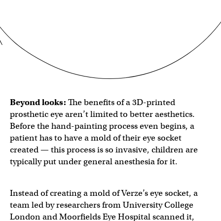
Beyond looks:
The benefits of a 3D-printed
prosthetic eye aren’t limited to better aesthetics.
Before the hand-painting process even begins, a
patient has to have a mold of their eye socket
created — this process is so invasive, children are
typically put under general anesthesia for it.
Instead of creating a mold of Verze’s eye socket, a
team led by researchers from University College
London and Moorfields Eye Hospital scanned it,