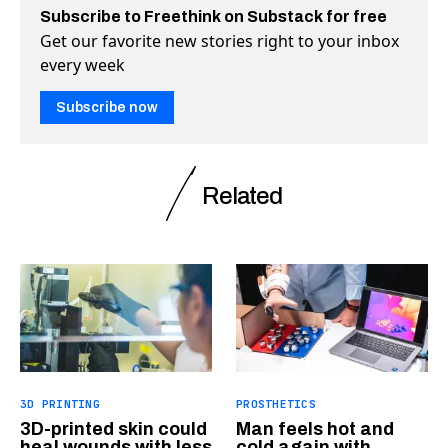
Subscribe to Freethink on Substack for free
Get our favorite new stories right to your inbox
every week
Subscribe now
Related
3D PRINTING
PROSTHETICS
3D-printed skin could
Man feels hot and
heal wounds with less
cold again with