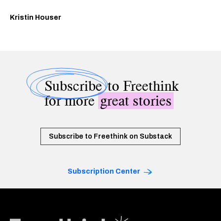
Kristin Houser
Subscribe
to Freethink
for more
great stories
Subscribe to Freethink on Substack
Subscription Center