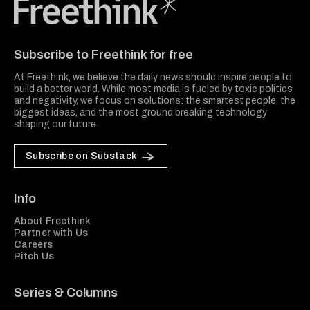
Freethink Media
Subscribe to Freethink for free
At Freethink, we believe the daily news should inspire people to
build a better world. While most media is fueled by toxic politics
and negativity, we focus on solutions: the smartest people, the
biggest ideas, and the most ground breaking technology
shaping our future.
Subscribe on Substack
Info
About Freethink
Partner with Us
Careers
Pitch Us
Series & Columns