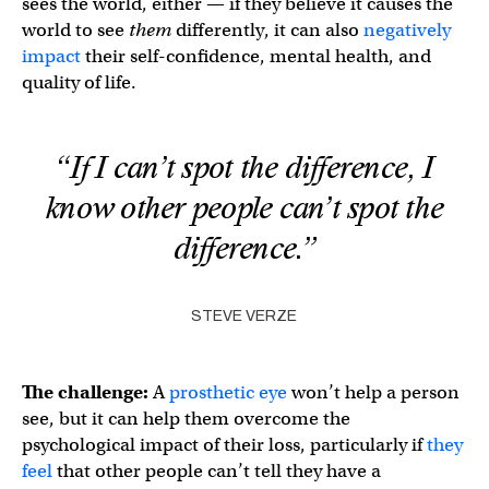
sees the world, either — if they believe it causes the
world to see
them
differently, it can also
negatively
impact
their self-confidence, mental health, and
quality of life.
“If I can’t spot the difference, I
know other people can’t spot the
difference.”
STEVE VERZE
The challenge:
A
prosthetic eye
won’t help a person
see, but it can help them overcome the
psychological impact of their loss, particularly if
they
feel
that other people can’t tell they have a