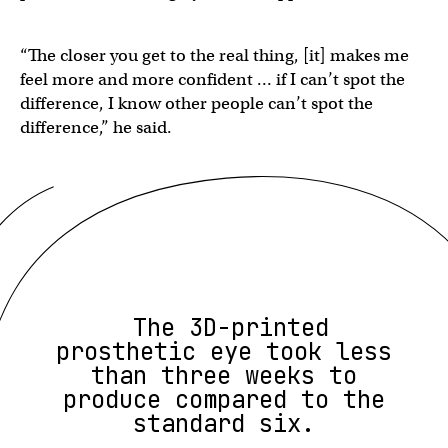
“The closer you get to the real thing, [it] makes me
feel more and more confident … if I can’t spot the
difference, I know other people can’t spot the
difference,” he said.
The 3D-printed
prosthetic eye took less
than three weeks to
produce compared to the
standard six.