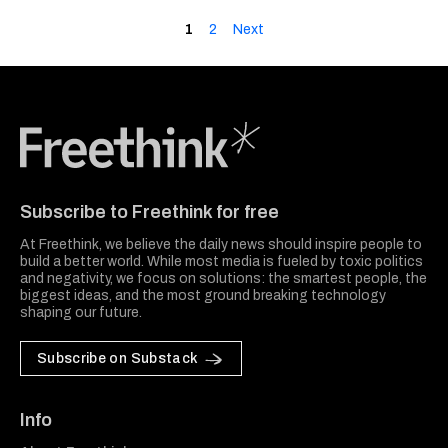
1
2
Next
Freethink Media
Subscribe to Freethink for free
At Freethink, we believe the daily news should inspire people to
build a better world. While most media is fueled by toxic politics
and negativity, we focus on solutions: the smartest people, the
biggest ideas, and the most ground breaking technology
shaping our future.
Subscribe on Substack
Info