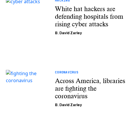
HACKING
White hat hackers are
defending hospitals from
rising cyber attacks
B. David Zarley
CORONAVIRUS
Across America, libraries
are fighting the
coronavirus
B. David Zarley