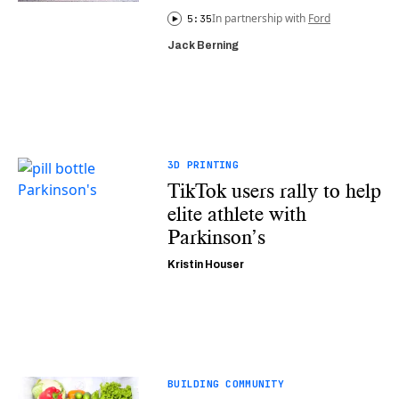
In partnership with
Ford
5:35
Jack Berning
3D PRINTING
TikTok users rally to help
elite athlete with
Parkinson’s
Kristin Houser
BUILDING COMMUNITY