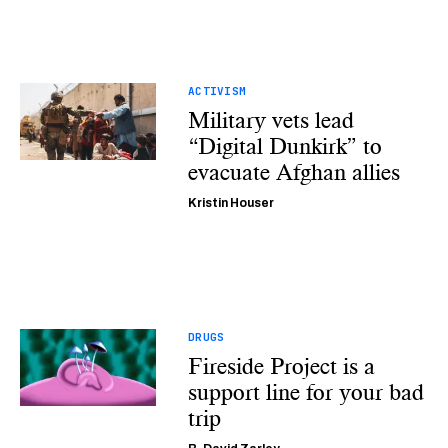
ACTIVISM
Military vets lead
“Digital Dunkirk” to
evacuate Afghan allies
Kristin Houser
DRUGS
Fireside Project is a
support line for your bad
trip