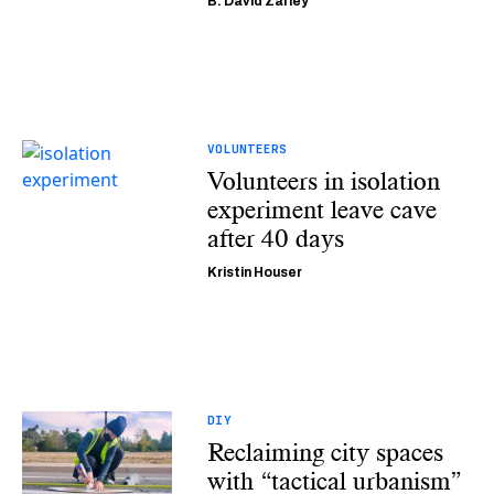
B. David Zarley
VOLUNTEERS
Volunteers in isolation
experiment leave cave
after 40 days
Kristin Houser
DIY
Reclaiming city spaces
with “tactical urbanism”