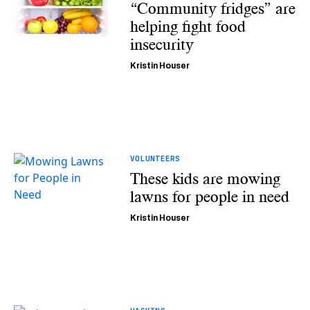
“Community fridges” are
helping fight food
insecurity
Kristin Houser
VOLUNTEERS
These kids are mowing
lawns for people in need
Kristin Houser