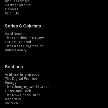
About Freethink
Partner with Us
Careers
Pitch Us
Series & Columns
Hard Reset
The Freethink Interview
Future Explored
The Great Progression
Video Library
Sections
Artificial Intelligence
The Digital Frontier
Energy
The Changing World Order
Consumer Tech
The New Space Race
Materials
Biotech