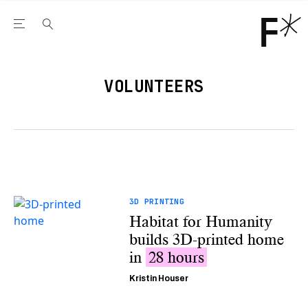
Open the Main Navigation Menu
Open the Main Navigation Menu
Youtube Channel
agram feed
 Facebook page
our Twitter (X) feed
VOLUNTEERS
3D PRINTING
Habitat for Humanity
builds 3D-printed home
in
28 hours
Kristin Houser