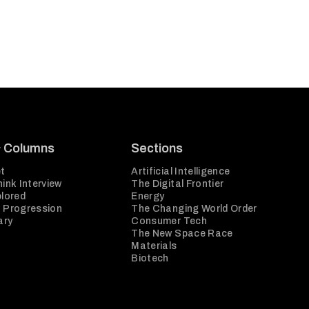
& Columns
Sections
t
Artificial Intelligence
ink Interview
The Digital Frontier
plored
Energy
 Progression
The Changing World Order
ary
Consumer Tech
The New Space Race
Materials
Biotech