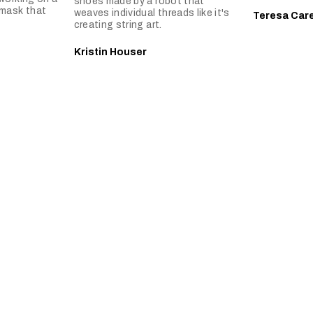
shoes made by a robot that
 mask that
weaves individual threads like it's
Teresa Car
creating string art.
Kristin Houser