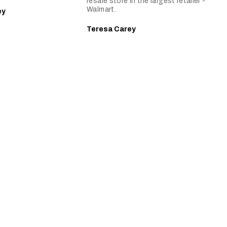
resale store in the largest retailer -
Walmart.
ey
Teresa Carey