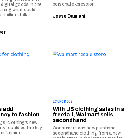
personal expression.
 digital goods in the
oining what could
tibillion dollar
Jesse Damiani
ser
ECONOMICS
Ds add
With US clothing sales in a
ncy to fashion
freefall, Walmart sells
secondhand
gs, clothing’s new
tity” could be the key
Consumers can now purchase
y in fashion.
secondhand clothing from a new