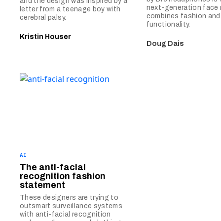
and the design was inspired by a
next-generation face
letter from a teenage boy with
combines fashion and
cerebral palsy.
functionality.
Kristin Houser
Doug Dais
AI
The anti-facial
recognition fashion
statement
These designers are trying to
outsmart surveillance systems
with anti-facial recognition