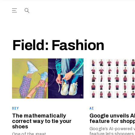
Open the Main Navigation Menu
Open the Main Navigation Menu
utube Channel
ram feed
acebook page
r Twitter (X) feed
Field:
Fashion
DIY
AI
The mathematically
Google unveils AI
correct way to tie your
feature for shop
shoes
Google’s AI-powered vi
feature lets shoppers
One of the great