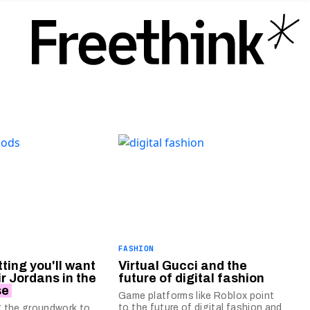
FASHION
tting you'll want
Virtual Gucci and the
ir Jordans in the
future of digital fashion
se
Game platforms like Roblox point
to the future of digital fashion and
ng the groundwork to