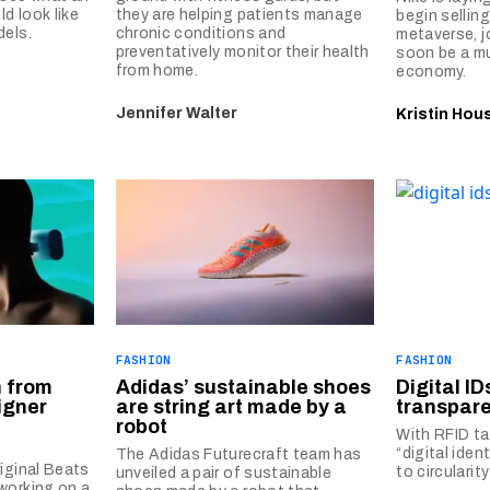
ld look like
they are helping patients manage
begin selling
dels.
chronic conditions and
metaverse, j
preventatively monitor their health
soon be a mul
from home.
economy.
Jennifer Walter
Kristin Hou
FASHION
FASHION
 from
Adidas’ sustainable shoes
Digital I
igner
are string art made by a
transpare
robot
With RFID ta
“digital iden
The Adidas Futurecraft team has
iginal Beats
to circularit
unveiled a pair of sustainable
working on a