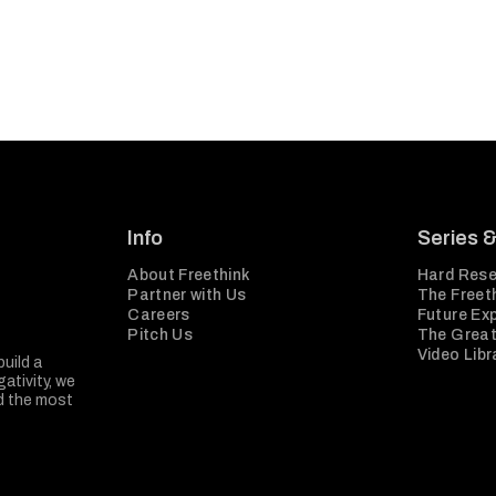
Info
Series 
About Freethink
Hard Rese
Partner with Us
The Freeth
Careers
Future Ex
Pitch Us
The Great
Video Libr
build a
ativity, we
nd the most