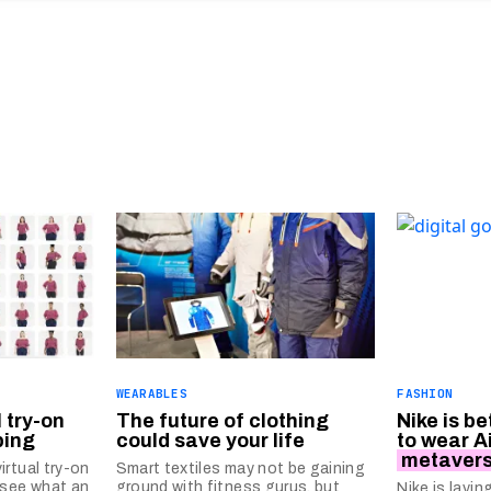
WEARABLES
FASHION
 try-on
The future of clothing
Nike is be
ping
could save your life
to wear A
metaver
rtual try-on
Smart textiles may not be gaining
 see what an
ground with fitness gurus, but
Nike is layi