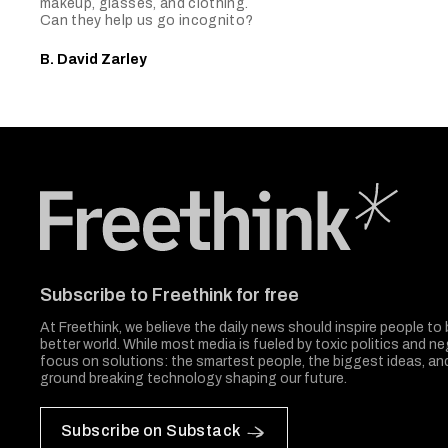
makeup, glasses, and clothing.
Can they help us go incognito?
B. David Zarley
Freethink Media
Subscribe to Freethink for free
At Freethink, we believe the daily news should inspire people to 
better world. While most media is fueled by toxic politics and neg
focus on solutions: the smartest people, the biggest ideas, a
ground breaking technology shaping our future.
Subscribe on Substack