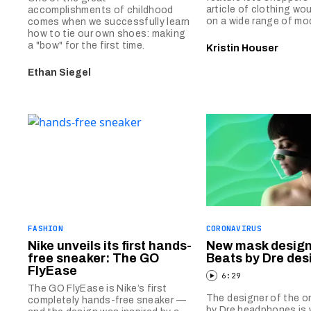
article of clothing wou
accomplishments of childhood
on a wide range of mo
comes when we successfully learn
how to tie our own shoes: making
a "bow" for the first time.
Kristin Houser
Ethan Siegel
FASHION
CORONAVIRUS
Nike unveils its first hands-
New mask design
free sneaker: The GO
Beats by Dre des
FlyEase
6:29
The GO FlyEase is Nike’s first
The designer of the or
completely hands-free sneaker —
by Dre headphones is 