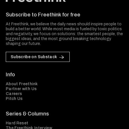
Freethink Media
Subscribe to Freethink for free
At Freethink, we believe the daily news should inspire people to
build a better world. While most media is fueled by toxic politics
and negativity, we focus on solutions: the smartest people, the
biggest ideas, and the most ground breaking technology
shaping our future.
Subscribe on Substack
Info
About Freethink
Partner with Us
Careers
Pitch Us
Series & Columns
Hard Reset
The Freethink Interview