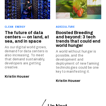
CLEAN ENERGY
AGRICULTURE
The future of data
Boosted Breeding
centers — on land, at
and beyond: 3 tech
sea, and in space
trends that could end
world hunger
As our digital world grows,
demand for data centers is
A world without hunger is
also increasing. To meet
possible, and the
that demand sustainably,
development and
developers are getting
deployment of new farming
creative.
technologies could be one
key to manifesting it.
Kristin Houser
Kristin Houser