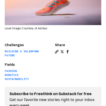
Lead Image Courtesy of Adidas
Challenges
Share
BUILDING A SOLARPUNK
Copy a link to the article e
Share Adidas’ sustainable
Share Adidas’ sustain
FUTURE
Fields
FASHION
ROBOTICS
SUSTAINABILITY
Subscribe to Freethink on Substack for free
Get our favorite new stories right to your inbox
every week