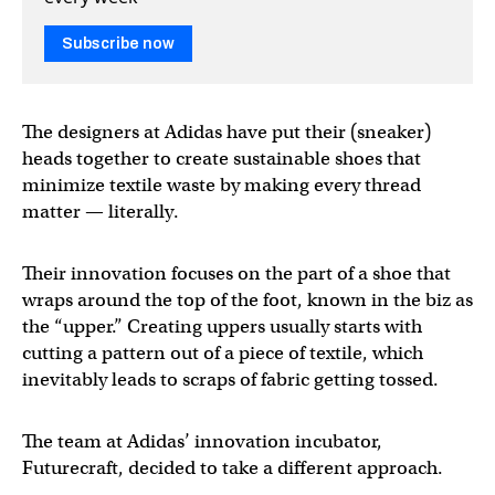
Subscribe now
The designers at Adidas have put their (sneaker)
heads together to create sustainable shoes that
minimize textile waste by making every thread
matter — literally.
Their innovation focuses on the part of a shoe that
wraps around the top of the foot, known in the biz as
the “upper.” Creating uppers usually starts with
cutting a pattern out of a piece of textile, which
inevitably leads to scraps of fabric getting tossed.
The team at Adidas’ innovation incubator,
Futurecraft, decided to take a different approach.