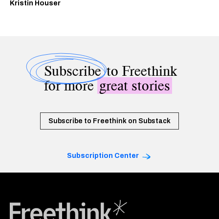
Kristin Houser
Subscribe
to Freethink
for more
great stories
Subscribe to Freethink on Substack
Subscription Center