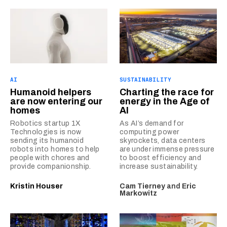
AI
SUSTAINABILITY
Humanoid helpers
Charting the race for
are now entering our
energy in the Age of
homes
AI
Robotics startup 1X
As AI’s demand for
Technologies is now
computing power
sending its humanoid
skyrockets, data centers
robots into homes to help
are under immense pressure
people with chores and
to boost efficiency and
provide companionship.
increase sustainability.
Kristin Houser
Cam Tierney
and
Eric
Markowitz