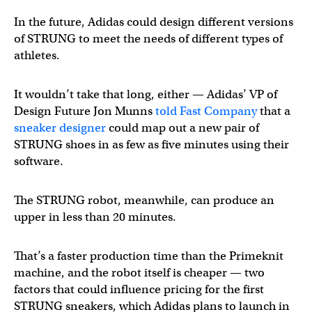
In the future, Adidas could design different versions
of STRUNG to meet the needs of different types of
athletes.
It wouldn’t take that long, either — Adidas’ VP of
Design Future Jon Munns
told Fast Company
that a
sneaker designer
could map out a new pair of
STRUNG shoes in as few as five minutes using their
software.
The STRUNG robot, meanwhile, can produce an
upper in less than 20 minutes.
That’s a faster production time than the Primeknit
machine, and the robot itself is cheaper — two
factors that could influence pricing for the first
STRUNG sneakers, which Adidas plans to launch in