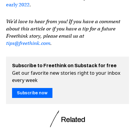
early 2022
.
We’d love to hear from you! If you have a comment
about this article or if you have a tip for a future
Freethink story, please email us at
tips@freethink.com
.
Subscribe to Freethink on Substack for free
Get our favorite new stories right to your inbox
every week
Subscribe now
Related