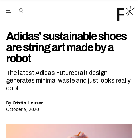
Open the Main Navigation Menu
Open the Main Navigation Menu
Youtube Channel
agram feed
 Facebook page
our Twitter (X) feed
Adidas’ sustainable shoes
are string art made by a
robot
The latest Adidas Futurecraft design
generates minimal waste and just looks really
cool.
By
Kristin Houser
October 9, 2020