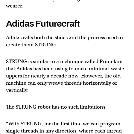
wearer.
Adidas Futurecraft
Adidas calls both the shoes and the process used to
create them STRUNG.
STRUNG is similar to a technique called Primeknit
that Adidas has been using to make minimal-waste
uppers for nearly a decade now. However, the old
machine can only weave threads horizontally or
vertically.
The STRUNG robot has no such limitations.
“With STRUNG, for the first time we can program
single threads in any direction, where each thread