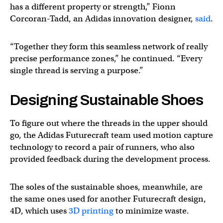
has a different property or strength,” Fionn
Corcoran-Tadd, an Adidas innovation designer,
said
.
“Together they form this seamless network of really
precise performance zones,” he continued. “Every
single thread is serving a purpose.”
Designing Sustainable Shoes
To figure out where the threads in the upper should
go, the Adidas Futurecraft team used motion capture
technology to record a pair of runners, who also
provided feedback during the development process.
The soles of the sustainable shoes, meanwhile, are
the same ones used for another Futurecraft design,
4D, which uses
3D printing
to minimize waste.