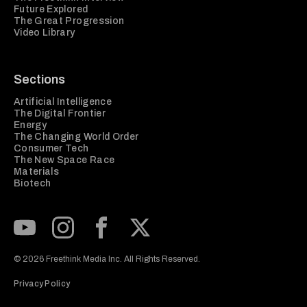
Future Explored
The Great Progression
Video Library
Sections
Artificial Intelligence
The Digital Frontier
Energy
The Changing World Order
Consumer Tech
The New Space Race
Materials
Biotech
Subscribe to our Youtube Channel
View our Instagram feed
Visit our Facebook page
View our Twitter (X) feed
© 2026 Freethink Media Inc. All Rights Reserved.
Privacy Policy