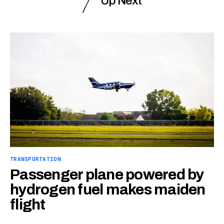
Up Next
TRANSPORTATION
Passenger plane powered by
hydrogen fuel makes maiden
flight