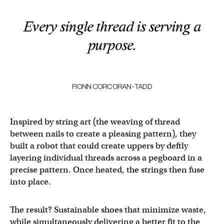
Every single thread is serving a
purpose.
FIONN CORCORAN-TADD
Inspired by string art (the weaving of thread
between nails to create a pleasing pattern), they
built a robot that could create uppers by deftly
layering individual threads across a pegboard in a
precise pattern. Once heated, the strings then fuse
into place.
The result? Sustainable shoes that minimize waste,
while simultaneously delivering a better fit to the