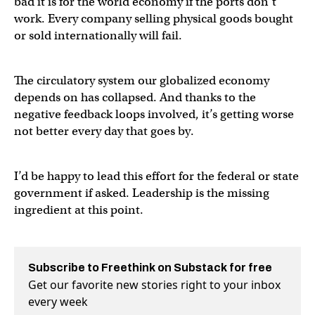
bad it is for the world economy if the ports don’t
work. Every company selling physical goods bought
or sold internationally will fail.
The circulatory system our globalized economy
depends on has collapsed. And thanks to the
negative feedback loops involved, it’s getting worse
not better every day that goes by.
I’d be happy to lead this effort for the federal or state
government if asked. Leadership is the missing
ingredient at this point.
Subscribe to Freethink on Substack for free
Get our favorite new stories right to your inbox
every week