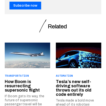
Subscribe now
Related
TRANSPORTATION
AUTOMATION
How Boom is
Tesla’s new self-
resurrecting
driving software
supersonic flight
throws out its old
code entirely
If Boom gets its way, the
future of supersonic
Tesla made a bold move
passenger travel will be
ahead of its robotaxi