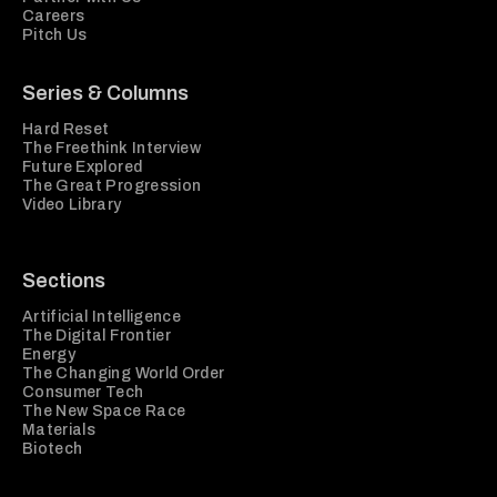
Careers
Pitch Us
Series & Columns
Hard Reset
The Freethink Interview
Future Explored
The Great Progression
Video Library
Sections
Artificial Intelligence
The Digital Frontier
Energy
The Changing World Order
Consumer Tech
The New Space Race
Materials
Biotech