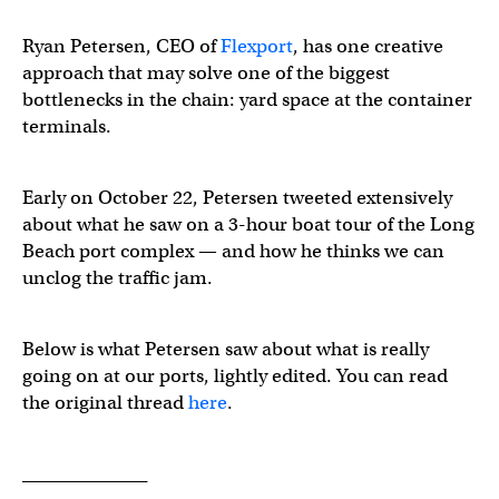
Ryan Petersen, CEO of
Flexport
, has one creative
approach that may solve one of the biggest
bottlenecks in the chain: yard space at the container
terminals.
Early on October 22, Petersen tweeted extensively
about what he saw on a 3-hour boat tour of the Long
Beach port complex — and how he thinks we can
unclog the traffic jam.
Below is what Petersen saw about what is really
going on at our ports, lightly edited. You can read
the original thread
here
.
______________