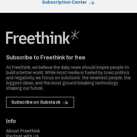
Subscription Center
Freethink Media
Subscribe to Freethink for free
At Freethink, we believe the daily news should inspire people to
build a better world. While most media is fueled by toxic politics
and negativity, we focus on solutions: the smartest people, the
biggest ideas, and the most ground breaking technology
shaping our future.
Subscribe on Substack
Info
About Freethink
Partner with Us