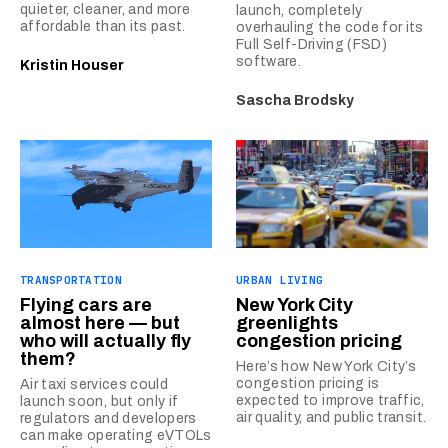
quieter, cleaner, and more
launch, completely
affordable than its past.
overhauling the code for its
Full Self-Driving (FSD)
software.
Kristin Houser
Sascha Brodsky
TRANSPORTATION
URBAN LIVING
Flying cars are
New York City
almost here — but
greenlights
who will actually fly
congestion pricing
them?
Here’s how New York City’s
congestion pricing is
Air taxi services could
expected to improve traffic,
launch soon, but only if
air quality, and public transit.
regulators and developers
can make operating eVTOLs