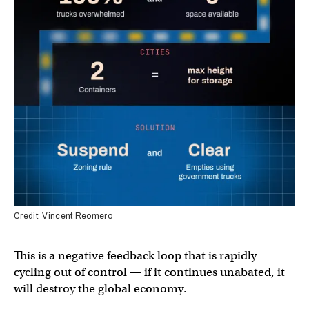
Credit: Vincent Reomero
This is a negative feedback loop that is rapidly
cycling out of control — if it continues unabated, it
will destroy the global economy.