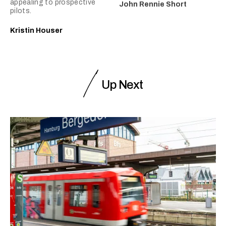
appealing to prospective
John Rennie Short
pilots.
Kristin Houser
Up Next