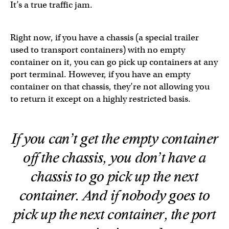
It’s a true traffic jam.
Right now, if you have a chassis (a special trailer
used to transport containers) with no empty
container on it, you can go pick up containers at any
port terminal. However, if you have an empty
container on that chassis, they’re not allowing you
to return it except on a highly restricted basis.
If you can’t get the empty container
off the chassis, you don’t have a
chassis to go pick up the next
container. And if nobody goes to
pick up the next container, the port