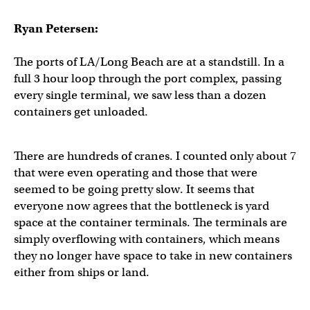
Ryan Petersen:
The ports of LA/Long Beach are at a standstill. In a
full 3 hour loop through the port complex, passing
every single terminal, we saw less than a dozen
containers get unloaded.
There are hundreds of cranes. I counted only about 7
that were even operating and those that were
seemed to be going pretty slow. It seems that
everyone now agrees that the bottleneck is yard
space at the container terminals. The terminals are
simply overflowing with containers, which means
they no longer have space to take in new containers
either from ships or land.