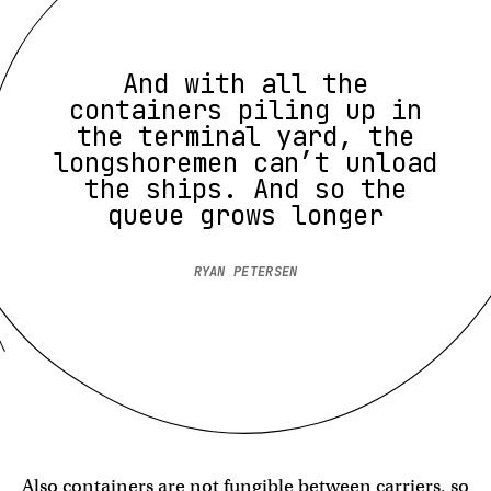
And with all the
containers piling up in
the terminal yard, the
longshoremen can’t unload
the ships. And so the
queue grows longer
RYAN PETERSEN
Also containers are not fungible between carriers, so