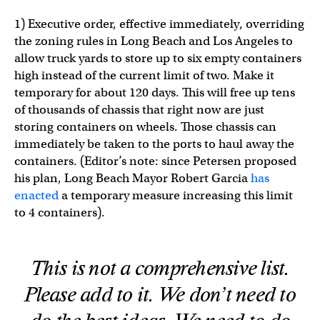
1) Executive order, effective immediately, overriding
the zoning rules in Long Beach and Los Angeles to
allow truck yards to store up to six empty containers
high instead of the current limit of two. Make it
temporary for about 120 days. This will free up tens
of thousands of chassis that right now are just
storing containers on wheels. Those chassis can
immediately be taken to the ports to haul away the
containers. (Editor’s note: since Petersen proposed
his plan, Long Beach Mayor Robert Garcia
has
enacted
a temporary measure increasing this limit
to 4 containers).
This is not a comprehensive list.
Please add to it. We don’t need to