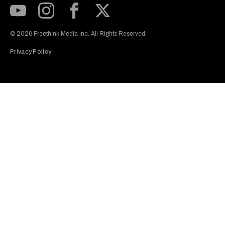
Subscribe to our Youtube Channel
View our Instagram feed
Visit our Facebook page
View our Twitter (X) feed
© 2026 Freethink Media Inc. All Rights Reserved.
Privacy Policy