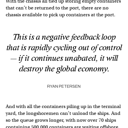
With the chassis all tied up storing empty containers
that can’t be returned to the port, there are no
chassis available to pick up containers at the port.
This is a negative feedback loop
that is rapidly cycling out of control
— if it continues unabated, it will
destroy the global economy.
RYAN PETERSEN
And with all the containers piling up in the terminal
yard, the longshoremen can’t unload the ships. And
so the queue grows longer, with now over 70 ships
containing 500,000 containers are waiting offshore.