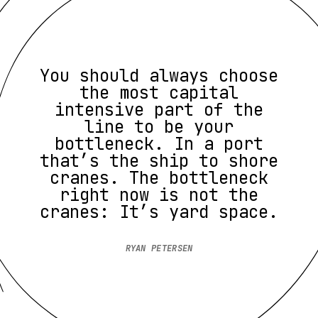
You should always choose
the most capital
intensive part of the
line to be your
bottleneck. In a port
that’s the ship to shore
cranes. The bottleneck
right now is not the
cranes: It’s yard space.
RYAN PETERSEN