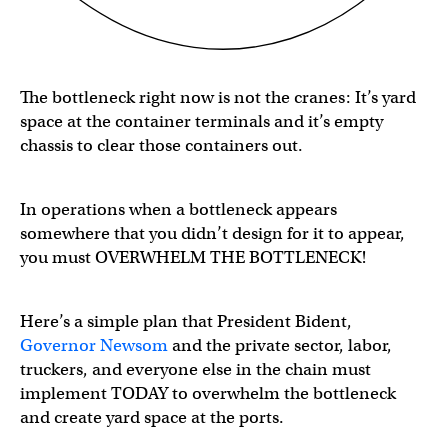
The bottleneck right now is not the cranes: It’s yard
space at the container terminals and it’s empty
chassis to clear those containers out.
In operations when a bottleneck appears
somewhere that you didn’t design for it to appear,
you must OVERWHELM THE BOTTLENECK!
Here’s a simple plan that
President Bident,
Governor Newsom
and the private sector, labor,
truckers, and everyone else in the chain must
implement TODAY to overwhelm the bottleneck
and create yard space at the ports.