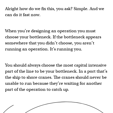
Alright how do we fix this, you ask? Simple. And we
can do it fast now.
When you’re designing an operation you must
choose your bottleneck. If the bottleneck appears
somewhere that you didn’t choose, you aren’t
running an operation. It’s running you.
You should always choose the most capital intensive
part of the line to be your bottleneck. In a port that’s
the ship to shore cranes. The cranes should never be
unable to run because they’re waiting for another
part of the operation to catch up.