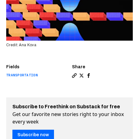
Credit: Ana Kova
Fields
Share
TRANSPORTATION
Copy a link to the article e
Share Here’s what is real
Share Here’s what is r
Subscribe to Freethink on Substack for free
Get our favorite new stories right to your inbox
every week
Subscribe now