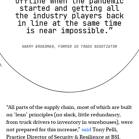
offline when the pandemic
started and getting all
the industry players back
in line at the same time
is near impossible.”
HARRY BROADMAN, FORMER US TRADE NEGOTIATOR
“All parts of the supply chain, most of which are built
on ‘lean’ principles (no slack, little redundancy,
from truck drivers to inventory in warehouses), were
not prepared for this increase,”
said
Tony Pelli,
Practice Director of Security & Resilience at BSI.