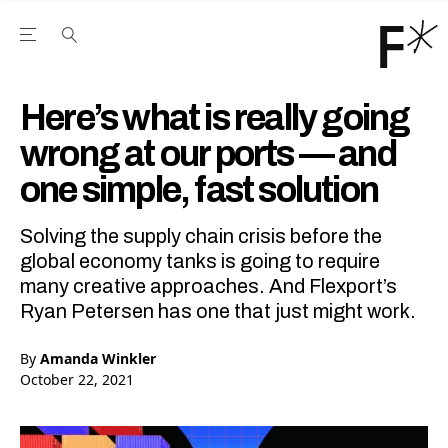
Open the Main Navigation Menu
Open the Main Navigation Menu
Youtube Channel
agram feed
 Facebook page
our Twitter (X) feed
Here’s what is really going
wrong at our ports — and
one simple, fast solution
Solving the supply chain crisis before the
global economy tanks is going to require
many creative approaches. And Flexport’s
Ryan Petersen has one that just might work.
By
Amanda Winkler
October 22, 2021