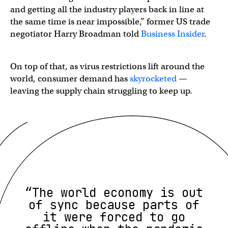
and getting all the industry players back in line at
the same time is near impossible,” former US trade
negotiator Harry Broadman told
Business Insider
.
On top of that, as virus restrictions lift around the
world, consumer demand has
skyrocketed
—
leaving the supply chain struggling to keep up.
“The world economy is out
of sync because parts of
it were forced to go