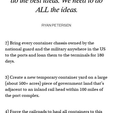
do the best ideas. We need to do
ALL the ideas.
RYAN PETERSEN
2) Bring every container chassis owned by the
national guard and the military anywhere in the US
to the ports and loan them to the terminals for 180
days.
3) Create a new temporary container yard on a large
(about 500+ acres) piece of government land that’s
adjacent to an inland rail head within 100 miles of
the port complex.
4) Force the railroads to haul all containers to this