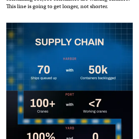
This line is going to get longer, not shorter.