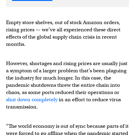
Empty store shelves, out of stock Amazon orders,
rising prices — we’ve all experienced these direct
effects of the global supply chain crisis in recent
months.
However, shortages and rising prices are usually just
a symptom of a larger problem that’s been plaguing
the industry for much longer. In this case, the
pandemic shutdowns threw the entire chain into
chaos, as some ports reduced their operations or
shut down completely
in an effort to reduce virus
transmission.
“The world economy is out of sync because parts of it
were forced to go offline when the pandemic started