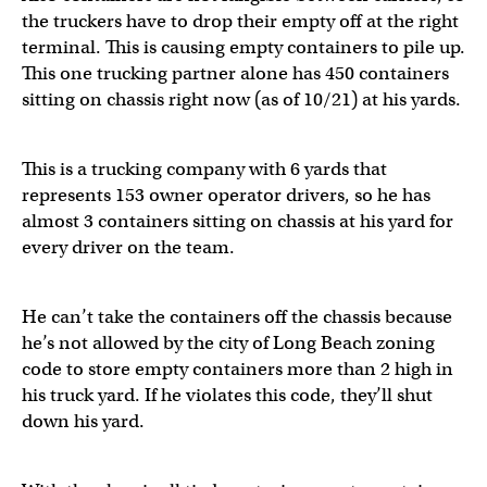
the truckers have to drop their empty off at the right
terminal. This is causing empty containers to pile up.
This one trucking partner alone has 450 containers
sitting on chassis right now (as of 10/21) at his yards.
This is a trucking company with 6 yards that
represents 153 owner operator drivers, so he has
almost 3 containers sitting on chassis at his yard for
every driver on the team.
He can’t take the containers off the chassis because
he’s not allowed by the city of Long Beach zoning
code to store empty containers more than 2 high in
his truck yard. If he violates this code, they’ll shut
down his yard.