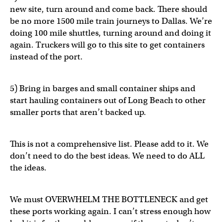
new site, turn around and come back. There should
be no more 1500 mile train journeys to Dallas. We’re
doing 100 mile shuttles, turning around and doing it
again. Truckers will go to this site to get containers
instead of the port.
5) Bring in barges and small container ships and
start hauling containers out of Long Beach to other
smaller ports that aren’t backed up.
This is not a comprehensive list. Please add to it. We
don’t need to do the best ideas. We need to do ALL
the ideas.
We must OVERWHELM THE BOTTLENECK and get
these ports working again. I can’t stress enough how