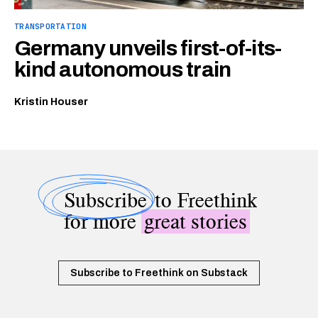
TRANSPORTATION
Germany unveils first-of-its-
kind autonomous train
Kristin Houser
Subscribe
to Freethink
for more
great stories
Subscribe to Freethink on Substack