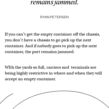
remains jammed.
RYAN PETERSEN
If you can’t get the empty container off the chassis,
you don’t have a chassis to go pick up the next
container. And if nobody goes to pick up the next
container, the port remains jammed.
WIth the yards so full, carriers and terminals are
being highly restrictive in where and when they will
accept an empty container.