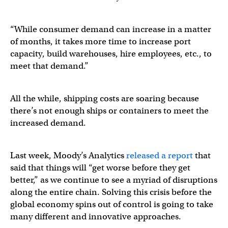
“While consumer demand can increase in a matter
of months, it takes more time to increase port
capacity, build warehouses, hire employees, etc., to
meet that demand.”
All the while, shipping costs are soaring because
there’s not enough ships or containers to meet the
increased demand.
Last week, Moody’s Analytics
released a report
that
said that things will “get worse before they get
better,” as we continue to see a myriad of disruptions
along the entire chain. Solving this crisis before the
global economy spins out of control is going to take
many different and innovative approaches.